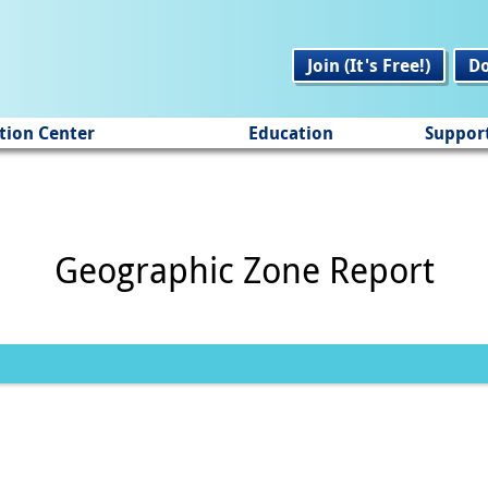
Join (It's Free!)
D
tion Center
Education
Suppor
Geographic Zone Report