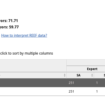
ors: 71.71
ors: 59.77
-
How to interpret REEF data?
click to sort by multiple columns
Expert
e
SA
251
1
251
1