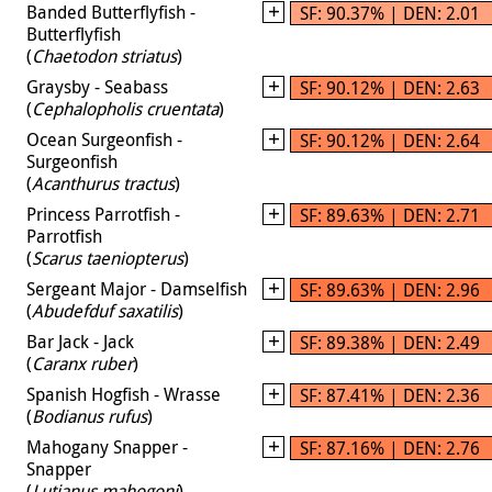
Banded Butterflyfish -
SF: 90.37% | DEN: 2.01
Butterflyfish
(
Chaetodon striatus
)
Graysby - Seabass
SF: 90.12% | DEN: 2.63
(
Cephalopholis cruentata
)
Ocean Surgeonfish -
SF: 90.12% | DEN: 2.64
Surgeonfish
(
Acanthurus tractus
)
Princess Parrotfish -
SF: 89.63% | DEN: 2.71
Parrotfish
(
Scarus taeniopterus
)
Sergeant Major - Damselfish
SF: 89.63% | DEN: 2.96
(
Abudefduf saxatilis
)
Bar Jack - Jack
SF: 89.38% | DEN: 2.49
(
Caranx ruber
)
Spanish Hogfish - Wrasse
SF: 87.41% | DEN: 2.36
(
Bodianus rufus
)
Mahogany Snapper -
SF: 87.16% | DEN: 2.76
Snapper
(
Lutjanus mahogoni
)