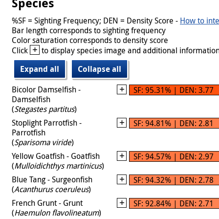
Species
%SF = Sighting Frequency; DEN = Density Score -
How to inte
Bar length corresponds to sighting frequency
Color saturation corresponds to density score
+
Click
to display species image and additional information
Expand all
Collapse all
Bicolor Damselfish -
SF: 95.31% | DEN: 3.77
Damselfish
(
Stegastes partitus
)
Stoplight Parrotfish -
SF: 94.81% | DEN: 2.81
Parrotfish
(
Sparisoma viride
)
Yellow Goatfish - Goatfish
SF: 94.57% | DEN: 2.97
(
Mulloidichthys martinicus
)
Blue Tang - Surgeonfish
SF: 94.32% | DEN: 2.78
(
Acanthurus coeruleus
)
French Grunt - Grunt
SF: 92.84% | DEN: 2.71
(
Haemulon flavolineatum
)