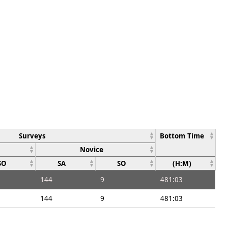
Surveys
Bottom Time
Novice
SO
SA
SO
(H:M)
144
9
481:03
144
9
481:03