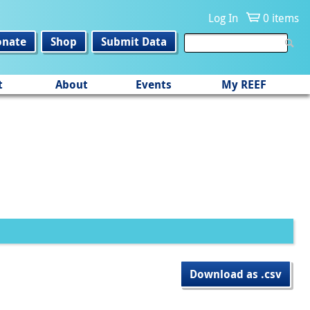
Log In
0 items
onate
Shop
Submit Data
t
About
Events
My REEF
Download as .csv