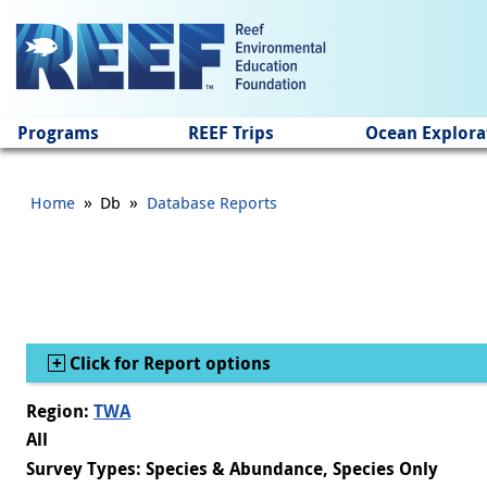
Jump to main content
Programs
REEF Trips
Ocean Explora
»
»
Home
Db
Database Reports
Show
Click for Report options
Region:
TWA
All
Survey Types: Species & Abundance, Species Only