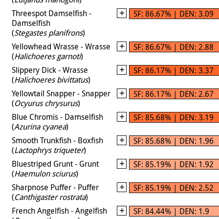
Threespot Damselfish -
SF: 86.67% | DEN: 3.09
Damselfish
(
Stegastes planifrons
)
Yellowhead Wrasse - Wrasse
SF: 86.67% | DEN: 2.88
(
Halichoeres garnoti
)
Slippery Dick - Wrasse
SF: 86.17% | DEN: 3.37
(
Halichoeres bivittatus
)
Yellowtail Snapper - Snapper
SF: 86.17% | DEN: 2.67
(
Ocyurus chrysurus
)
Blue Chromis - Damselfish
SF: 85.68% | DEN: 3.19
(
Azurina cyanea
)
Smooth Trunkfish - Boxfish
SF: 85.68% | DEN: 1.96
(
Lactophrys triqueter
)
Bluestriped Grunt - Grunt
SF: 85.19% | DEN: 1.92
(
Haemulon sciurus
)
Sharpnose Puffer - Puffer
SF: 85.19% | DEN: 2.52
(
Canthigaster rostrata
)
French Angelfish - Angelfish
SF: 84.44% | DEN: 1.9