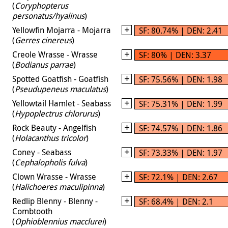
(
Coryphopterus
personatus/hyalinus
)
Yellowfin Mojarra - Mojarra
SF: 80.74% | DEN: 2.41
(
Gerres cinereus
)
Creole Wrasse - Wrasse
SF: 80% | DEN: 3.37
(
Bodianus parrae
)
Spotted Goatfish - Goatfish
SF: 75.56% | DEN: 1.98
(
Pseudupeneus maculatus
)
Yellowtail Hamlet - Seabass
SF: 75.31% | DEN: 1.99
(
Hypoplectrus chlorurus
)
Rock Beauty - Angelfish
SF: 74.57% | DEN: 1.86
(
Holacanthus tricolor
)
Coney - Seabass
SF: 73.33% | DEN: 1.97
(
Cephalopholis fulva
)
Clown Wrasse - Wrasse
SF: 72.1% | DEN: 2.67
(
Halichoeres maculipinna
)
Redlip Blenny - Blenny -
SF: 68.4% | DEN: 2.1
Combtooth
(
Ophioblennius macclurei
)