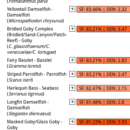
(
Pomacanthus paru
)
Yellowtail Damselfish -
SF: 83.46% | DEN: 2.32
Damselfish
(
Microspathodon chrysurus
)
Bridled Goby Complex
SF: 83.21% | DEN: 3.47
(Bridled/Sand-Canyon/Patch-
Reef) - Goby
(
C. glaucofraenum/C.
venezuelae/C. tortugae
)
Fairy Basslet - Basslet
SF: 83.21% | DEN: 2.83
(
Gramma loreto
)
Striped Parrotfish - Parrotfish
SF: 83.21% | DEN: 2.47
(
Scarus iseri
)
Harlequin Bass - Seabass
SF: 82.47% | DEN: 2.15
(
Serranus tigrinus
)
Longfin Damselfish -
SF: 81.48% | DEN: 2.8
Damselfish
(
Stegastes diencaeus
)
Masked Goby/Glass Goby -
SF: 81.23% | DEN: 3.93
Goby