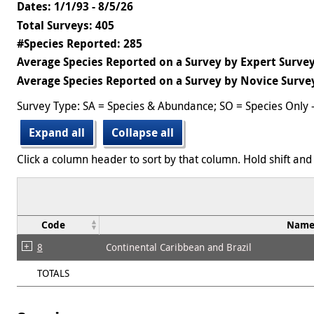
Dates: 1/1/93 - 8/5/26
Total Surveys: 405
#Species Reported: 285
Average Species Reported on a Survey by Expert Survey
Average Species Reported on a Survey by Novice Survey
Survey Type: SA = Species & Abundance; SO = Species Only 
Expand all
Collapse all
Click a column header to sort by that column. Hold shift and 
Code
Nam
8
Continental Caribbean and Brazil
TOTALS