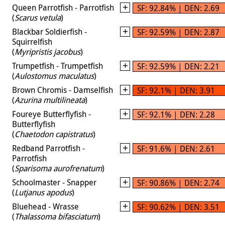
Queen Parrotfish - Parrotfish
SF: 92.84% | DEN: 2.69
(
Scarus vetula
)
Blackbar Soldierfish -
SF: 92.59% | DEN: 2.87
Squirrelfish
(
Myripristis jacobus
)
Trumpetfish - Trumpetfish
SF: 92.59% | DEN: 2.21
(
Aulostomus maculatus
)
Brown Chromis - Damselfish
SF: 92.1% | DEN: 3.91
(
Azurina multilineata
)
Foureye Butterflyfish -
SF: 92.1% | DEN: 2.28
Butterflyfish
(
Chaetodon capistratus
)
Redband Parrotfish -
SF: 91.6% | DEN: 2.61
Parrotfish
(
Sparisoma aurofrenatum
)
Schoolmaster - Snapper
SF: 90.86% | DEN: 2.74
(
Lutjanus apodus
)
Bluehead - Wrasse
SF: 90.62% | DEN: 3.51
(
Thalassoma bifasciatum
)