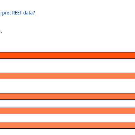
rpret REEF data?
.