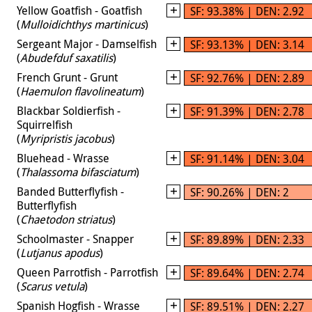
Yellow Goatfish - Goatfish
SF: 93.38% | DEN: 2.92
(
Mulloidichthys martinicus
)
Sergeant Major - Damselfish
SF: 93.13% | DEN: 3.14
(
Abudefduf saxatilis
)
French Grunt - Grunt
SF: 92.76% | DEN: 2.89
(
Haemulon flavolineatum
)
Blackbar Soldierfish -
SF: 91.39% | DEN: 2.78
Squirrelfish
(
Myripristis jacobus
)
Bluehead - Wrasse
SF: 91.14% | DEN: 3.04
(
Thalassoma bifasciatum
)
Banded Butterflyfish -
SF: 90.26% | DEN: 2
Butterflyfish
(
Chaetodon striatus
)
Schoolmaster - Snapper
SF: 89.89% | DEN: 2.33
(
Lutjanus apodus
)
Queen Parrotfish - Parrotfish
SF: 89.64% | DEN: 2.74
(
Scarus vetula
)
Spanish Hogfish - Wrasse
SF: 89.51% | DEN: 2.27