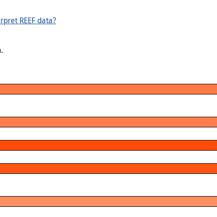
rpret REEF data?
.