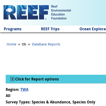
Jump to main content
Programs
REEF Trips
Ocean Explora
»
»
Home
Db
Database Reports
Show
Click for Report options
Region:
TWA
All
Survey Types: Species & Abundance, Species Only