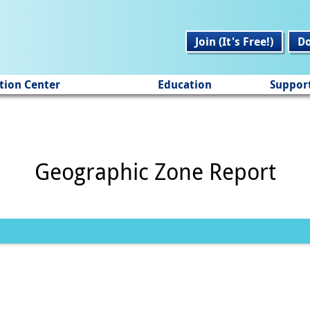
Join (It's Free!)
D
tion Center
Education
Suppor
Geographic Zone Report