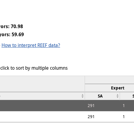
ors: 70.98
ors: 59.69
-
How to interpret REEF data?
click to sort by multiple columns
Expert
e
SA
291
1
291
1