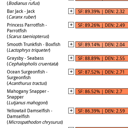
(
Bodianus rufus
)
Bar Jack - Jack
SF: 89.39% | DEN: 2.32
(
Caranx ruber
)
Princess Parrotfish -
SF: 89.26% | DEN: 2.49
Parrotfish
(
Scarus taeniopterus
)
Smooth Trunkfish - Boxfish
SF: 89.14% | DEN: 2.04
(
Lactophrys triqueter
)
Graysby - Seabass
SF: 88.89% | DEN: 2.55
(
Cephalopholis cruentata
)
Ocean Surgeonfish -
SF: 87.52% | DEN: 2.71
Surgeonfish
(
Acanthurus tractus
)
Mahogany Snapper -
SF: 86.52% | DEN: 2.7
Snapper
(
Lutjanus mahogoni
)
Yellowtail Damselfish -
SF: 86.39% | DEN: 2.59
Damselfish
(
Microspathodon chrysurus
)