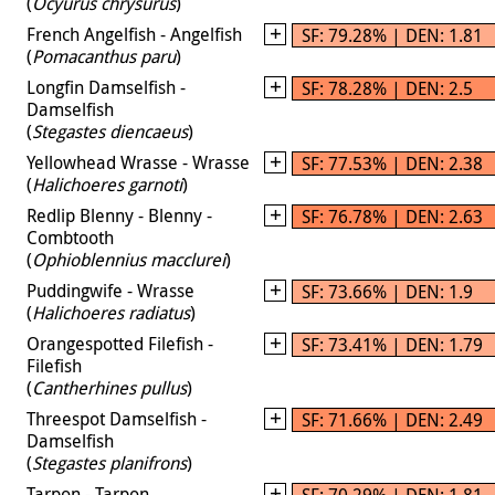
(
Ocyurus chrysurus
)
French Angelfish - Angelfish
SF: 79.28% | DEN: 1.81
(
Pomacanthus paru
)
Longfin Damselfish -
SF: 78.28% | DEN: 2.5
Damselfish
(
Stegastes diencaeus
)
Yellowhead Wrasse - Wrasse
SF: 77.53% | DEN: 2.38
(
Halichoeres garnoti
)
Redlip Blenny - Blenny -
SF: 76.78% | DEN: 2.63
Combtooth
(
Ophioblennius macclurei
)
Puddingwife - Wrasse
SF: 73.66% | DEN: 1.9
(
Halichoeres radiatus
)
Orangespotted Filefish -
SF: 73.41% | DEN: 1.79
Filefish
(
Cantherhines pullus
)
Threespot Damselfish -
SF: 71.66% | DEN: 2.49
Damselfish
(
Stegastes planifrons
)
Tarpon - Tarpon
SF: 70.29% | DEN: 1.81