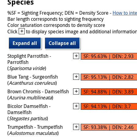
Species
%SF = Sighting Frequency; DEN = Density Score -
How to inte
Bar length corresponds to sighting frequency
Color saturation corresponds to density score
+
Click
to display species image and additional information
Expand all
Collapse all
Stoplight Parrotfish -
SF: 95.63% | DEN: 2.93
Parrotfish
(
Sparisoma viride
)
Blue Tang - Surgeonfish
SF: 95.13% | DEN: 2.82
(
Acanthurus coeruleus
)
Brown Chromis - Damselfish
SF: 94.88% | DEN: 3.89
(
Azurina multilineata
)
Bicolor Damselfish -
SF: 94.13% | DEN: 3.7
Damselfish
(
Stegastes partitus
)
Trumpetfish - Trumpetfish
SF: 93.38% | DEN: 2.46
(
Aulostomus maculatus
)