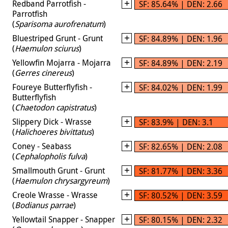
Redband Parrotfish -
SF: 85.64% | DEN: 2.66
Parrotfish
(
Sparisoma aurofrenatum
)
Bluestriped Grunt - Grunt
SF: 84.89% | DEN: 1.96
(
Haemulon sciurus
)
Yellowfin Mojarra - Mojarra
SF: 84.89% | DEN: 2.19
(
Gerres cinereus
)
Foureye Butterflyfish -
SF: 84.02% | DEN: 1.99
Butterflyfish
(
Chaetodon capistratus
)
Slippery Dick - Wrasse
SF: 83.9% | DEN: 3.1
(
Halichoeres bivittatus
)
Coney - Seabass
SF: 82.65% | DEN: 2.08
(
Cephalopholis fulva
)
Smallmouth Grunt - Grunt
SF: 81.77% | DEN: 3.36
(
Haemulon chrysargyreum
)
Creole Wrasse - Wrasse
SF: 80.52% | DEN: 3.59
(
Bodianus parrae
)
Yellowtail Snapper - Snapper
SF: 80.15% | DEN: 2.32