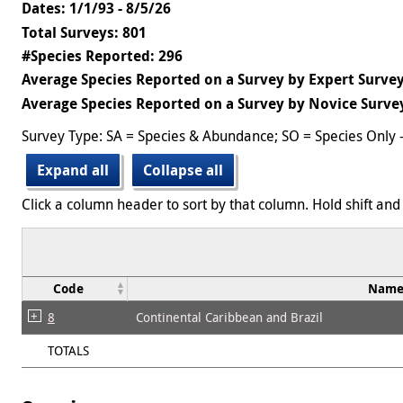
Dates: 1/1/93 - 8/5/26
Total Surveys: 801
#Species Reported: 296
Average Species Reported on a Survey by Expert Survey
Average Species Reported on a Survey by Novice Survey
Survey Type: SA = Species & Abundance; SO = Species Only 
Expand all
Collapse all
Click a column header to sort by that column. Hold shift and 
Code
Nam
8
Continental Caribbean and Brazil
TOTALS