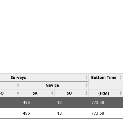
Surveys
Bottom Time
Novice
SO
SA
SO
(H:M)
496
13
773:58
496
13
773:58