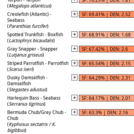
(
Megalops atlanticus
)
Creolefish (Atlantic) -
SF: 69.41% | DEN: 2.52
Seabass
(
Paranthias furcifer
)
Spotted Trunkfish - Boxfish
SF: 68.91% | DEN: 1.68
(
Lactophrys bicaudalis
)
Gray Snapper - Snapper
SF: 67.42% | DEN: 2.6
(
Lutjanus griseus
)
Striped Parrotfish - Parrotfish
SF: 65.54% | DEN: 2.15
(
Scarus iseri
)
Dusky Damselfish -
SF: 64.29% | DEN: 2.31
Damselfish
(
Stegastes adustus
)
Harlequin Bass - Seabass
SF: 64.17% | DEN: 2.01
(
Serranus tigrinus
)
Bermuda Chub/Gray Chub -
SF: 63.3% | DEN: 2.16
Chub
(
Kyphosus sectatrix / K.
bigibbus
)