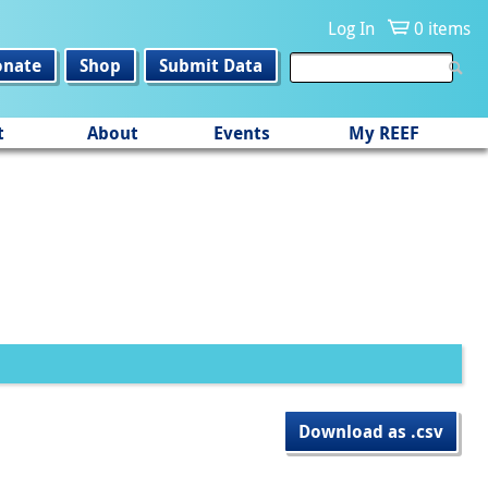
Log In
0 items
onate
Shop
Submit Data
t
About
Events
My REEF
Download as .csv