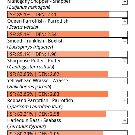
Mahogany Snapper - Snapper
(
Lutjanus mahogoni
)
SF: 85.1% | DEN: 2.41
Queen Parrotfish - Parrotfish
(
Scarus vetula
)
SF: 85.1% | DEN: 2.54
Smooth Trunkfish - Boxfish
(
Lactophrys triqueter
)
SF: 85.1% | DEN: 1.96
Sharpnose Puffer - Puffer
(
Canthigaster rostrata
)
SF: 83.65% | DEN: 2.62
Yellowhead Wrasse - Wrasse
(
Halichoeres garnoti
)
SF: 83.65% | DEN: 2.83
Redband Parrotfish - Parrotfish
(
Sparisoma aurofrenatum
)
SF: 82.21% | DEN: 2.58
Harlequin Bass - Seabass
(
Serranus tigrinus
)
SF: 80.29% | DEN: 2.05