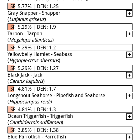
SF: 5.77% | DEN: 1.25
Gray Snapper - Snapper
(
Lutjanus griseus
)
SF: 5.29% | DEN: 1.9
Tarpon - Tarpon
(
Megalops atlanticus
)
SF: 5.29% | DEN: 1.2
Yellowbelly Hamlet - Seabass
(
Hypoplectrus aberrans
)
SF: 5.29% | DEN: 1.27
Black Jack - Jack
(
Caranx lugubris
)
SF: 4.81% | DEN: 1.7
Longsnout Seahorse - Pipefish and Seahorse
(
Hippocampus reidi
)
SF: 4.81% | DEN: 1.3
Ocean Triggerfish - Triggerfish
(
Canthidermis sufflamen
)
SF: 3.85% | DEN: 1.38
Blue Parrotfish - Parrotfish