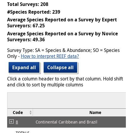
Total Surveys: 208
#Species Reported: 239
Average Species Reported on a Survey by Expert
Surveyors: 67.25
Average Species Reported on a Survey by Novice
Surveyors: 49.36
Survey Type: SA = Species & Abundance; SO = Species
Only -
How to interpret REEF data?
Expand all
Collapse all
Click a column header to sort by that column. Hold shift
and click to sort by multiple columns
Code
Name
8
Continental Caribbean and Brazil
TOTALS