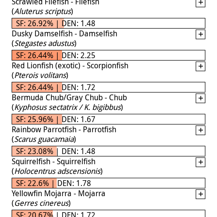
Scrawled Filefish - Filefish
(
Aluterus scriptus
)
SF: 26.92% | DEN: 1.48
Dusky Damselfish - Damselfish
(
Stegastes adustus
)
SF: 26.44% | DEN: 2.25
Red Lionfish (exotic) - Scorpionfish
(
Pterois volitans
)
SF: 26.44% | DEN: 1.72
Bermuda Chub/Gray Chub - Chub
(
Kyphosus sectatrix / K. bigibbus
)
SF: 25.96% | DEN: 1.67
Rainbow Parrotfish - Parrotfish
(
Scarus guacamaia
)
SF: 23.08% | DEN: 1.48
Squirrelfish - Squirrelfish
(
Holocentrus adscensionis
)
SF: 22.6% | DEN: 1.78
Yellowfin Mojarra - Mojarra
(
Gerres cinereus
)
SF: 20.67% | DEN: 1.72