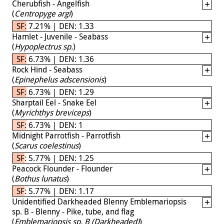
Cherubfish - Angelfish
(
Centropyge argi
)
SF: 7.21% | DEN: 1.33
Hamlet - Juvenile - Seabass
(
Hypoplectrus sp.
)
SF: 6.73% | DEN: 1.36
Rock Hind - Seabass
(
Epinephelus adscensionis
)
SF: 6.73% | DEN: 1.29
Sharptail Eel - Snake Eel
(
Myrichthys breviceps
)
SF: 6.73% | DEN: 1
Midnight Parrotfish - Parrotfish
(
Scarus coelestinus
)
SF: 5.77% | DEN: 1.25
Peacock Flounder - Flounder
(
Bothus lunatus
)
SF: 5.77% | DEN: 1.17
Unidentified Darkheaded Blenny Emblemariopsis
sp. B - Blenny - Pike, tube, and flag
(
Emblemariopsis sp. B (Darkheaded)
)