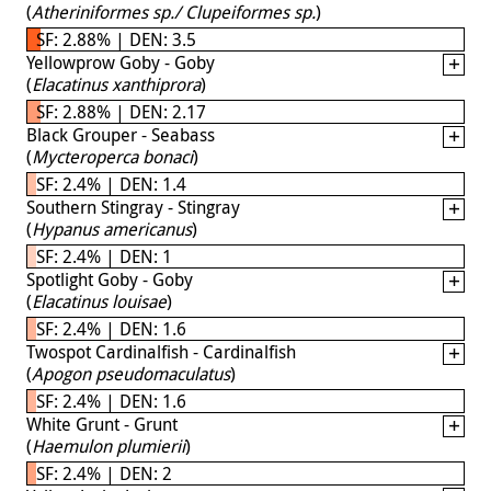
(
Atheriniformes sp./ Clupeiformes sp.
)
SF: 2.88% | DEN: 3.5
Yellowprow Goby - Goby
(
Elacatinus xanthiprora
)
SF: 2.88% | DEN: 2.17
Black Grouper - Seabass
(
Mycteroperca bonaci
)
SF: 2.4% | DEN: 1.4
Southern Stingray - Stingray
(
Hypanus americanus
)
SF: 2.4% | DEN: 1
Spotlight Goby - Goby
(
Elacatinus louisae
)
SF: 2.4% | DEN: 1.6
Twospot Cardinalfish - Cardinalfish
(
Apogon pseudomaculatus
)
SF: 2.4% | DEN: 1.6
White Grunt - Grunt
(
Haemulon plumierii
)
SF: 2.4% | DEN: 2