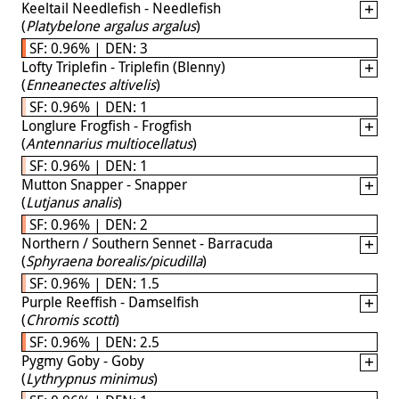
Keeltail Needlefish - Needlefish
(
Platybelone argalus argalus
)
SF: 0.96% | DEN: 3
Lofty Triplefin - Triplefin (Blenny)
(
Enneanectes altivelis
)
SF: 0.96% | DEN: 1
Longlure Frogfish - Frogfish
(
Antennarius multiocellatus
)
SF: 0.96% | DEN: 1
Mutton Snapper - Snapper
(
Lutjanus analis
)
SF: 0.96% | DEN: 2
Northern / Southern Sennet - Barracuda
(
Sphyraena borealis/picudilla
)
SF: 0.96% | DEN: 1.5
Purple Reeffish - Damselfish
(
Chromis scotti
)
SF: 0.96% | DEN: 2.5
Pygmy Goby - Goby
(
Lythrypnus minimus
)