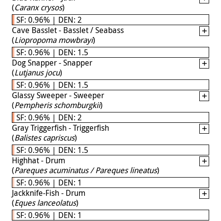
(
Caranx crysos
)
SF: 0.96% | DEN: 2
Cave Basslet - Basslet / Seabass
(
Liopropoma mowbrayi
)
SF: 0.96% | DEN: 1.5
Dog Snapper - Snapper
(
Lutjanus jocu
)
SF: 0.96% | DEN: 1.5
Glassy Sweeper - Sweeper
(
Pempheris schomburgkii
)
SF: 0.96% | DEN: 2
Gray Triggerfish - Triggerfish
(
Balistes capriscus
)
SF: 0.96% | DEN: 1.5
Highhat - Drum
(
Pareques acuminatus / Pareques lineatus
)
SF: 0.96% | DEN: 1
Jackknife-Fish - Drum
(
Eques lanceolatus
)
SF: 0.96% | DEN: 1