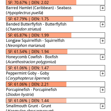
SF: 70.67% | DEN: 2.02
Barred Hamlet (Caribbean) - Seabass
(
Hypoplectrus puella
)
SF: 67.79% | DEN: 1.75
Banded Butterflyfish - Butterflyfish
(
Chaetodon striatus
)
SF: 65.87% | DEN: 1.99
Longjaw Squirrelfish - Squirrelfish
(
Neoniphon marianus
)
SF: 61.54% | DEN: 1.94
Honeycomb Cowfish - Boxfish
(
Acanthostracion polygonius
)
SF: 61.06% | DEN: 1.47
Peppermint Goby - Goby
(
Coryphopterus lipernes
)
SF: 61.06% | DEN: 2.21
Porcupinefish - Porcupinefish
(
Diodon hystrix
)
SF: 61.06% | DEN: 1.44
Smallmouth Grunt - Grunt
(
Haemulon chrysargyreum
)