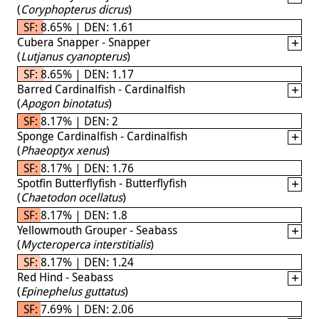
(
Coryphopterus dicrus
)
SF: 8.65% | DEN: 1.61
Cubera Snapper - Snapper
(
Lutjanus cyanopterus
)
SF: 8.65% | DEN: 1.17
Barred Cardinalfish - Cardinalfish
(
Apogon binotatus
)
SF: 8.17% | DEN: 2
Sponge Cardinalfish - Cardinalfish
(
Phaeoptyx xenus
)
SF: 8.17% | DEN: 1.76
Spotfin Butterflyfish - Butterflyfish
(
Chaetodon ocellatus
)
SF: 8.17% | DEN: 1.8
Yellowmouth Grouper - Seabass
(
Mycteroperca interstitialis
)
SF: 8.17% | DEN: 1.24
Red Hind - Seabass
(
Epinephelus guttatus
)
SF: 7.69% | DEN: 2.06