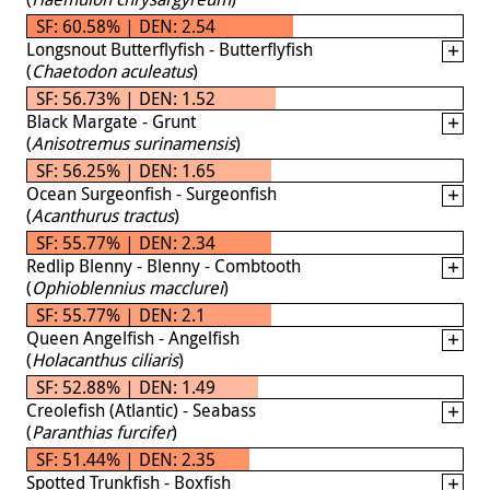
SF: 60.58% | DEN: 2.54
Longsnout Butterflyfish - Butterflyfish
(
Chaetodon aculeatus
)
SF: 56.73% | DEN: 1.52
Black Margate - Grunt
(
Anisotremus surinamensis
)
SF: 56.25% | DEN: 1.65
Ocean Surgeonfish - Surgeonfish
(
Acanthurus tractus
)
SF: 55.77% | DEN: 2.34
Redlip Blenny - Blenny - Combtooth
(
Ophioblennius macclurei
)
SF: 55.77% | DEN: 2.1
Queen Angelfish - Angelfish
(
Holacanthus ciliaris
)
SF: 52.88% | DEN: 1.49
Creolefish (Atlantic) - Seabass
(
Paranthias furcifer
)
SF: 51.44% | DEN: 2.35
Spotted Trunkfish - Boxfish