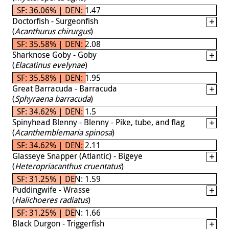
SF: 36.06% | DEN: 1.47
Doctorfish - Surgeonfish
(
Acanthurus chirurgus
)
SF: 35.58% | DEN: 2.08
Sharknose Goby - Goby
(
Elacatinus evelynae
)
SF: 35.58% | DEN: 1.95
Great Barracuda - Barracuda
(
Sphyraena barracuda
)
SF: 34.62% | DEN: 1.5
Spinyhead Blenny - Blenny - Pike, tube, and flag
(
Acanthemblemaria spinosa
)
SF: 34.62% | DEN: 2.11
Glasseye Snapper (Atlantic) - Bigeye
(
Heteropriacanthus cruentatus
)
SF: 31.25% | DEN: 1.59
Puddingwife - Wrasse
(
Halichoeres radiatus
)
SF: 31.25% | DEN: 1.66
Black Durgon - Triggerfish