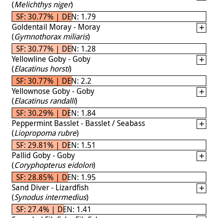
(
Melichthys niger
)
SF: 30.77% | DEN: 1.79
Goldentail Moray - Moray
(
Gymnothorax miliaris
)
SF: 30.77% | DEN: 1.28
Yellowline Goby - Goby
(
Elacatinus horsti
)
SF: 30.77% | DEN: 2.2
Yellownose Goby - Goby
(
Elacatinus randalli
)
SF: 30.29% | DEN: 1.84
Peppermint Basslet - Basslet / Seabass
(
Liopropoma rubre
)
SF: 29.81% | DEN: 1.51
Pallid Goby - Goby
(
Coryphopterus eidolon
)
SF: 28.85% | DEN: 1.95
Sand Diver - Lizardfish
(
Synodus intermedius
)
SF: 27.4% | DEN: 1.41