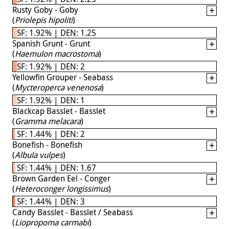
Rusty Goby - Goby
(
Priolepis hipoliti
)
SF: 1.92% | DEN: 1.25
Spanish Grunt - Grunt
(
Haemulon macrostoma
)
SF: 1.92% | DEN: 2
Yellowfin Grouper - Seabass
(
Mycteroperca venenosa
)
SF: 1.92% | DEN: 1
Blackcap Basslet - Basslet
(
Gramma melacara
)
SF: 1.44% | DEN: 2
Bonefish - Bonefish
(
Albula vulpes
)
SF: 1.44% | DEN: 1.67
Brown Garden Eel - Conger
(
Heteroconger longissimus
)
SF: 1.44% | DEN: 3
Candy Basslet - Basslet / Seabass
(
Liopropoma carmabi
)