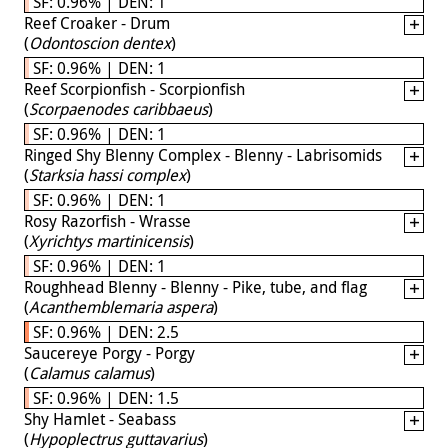
SF: 0.96% | DEN: 1
Reef Croaker - Drum
(
Odontoscion dentex
)
SF: 0.96% | DEN: 1
Reef Scorpionfish - Scorpionfish
(
Scorpaenodes caribbaeus
)
SF: 0.96% | DEN: 1
Ringed Shy Blenny Complex - Blenny - Labrisomids
(
Starksia hassi complex
)
SF: 0.96% | DEN: 1
Rosy Razorfish - Wrasse
(
Xyrichtys martinicensis
)
SF: 0.96% | DEN: 1
Roughhead Blenny - Blenny - Pike, tube, and flag
(
Acanthemblemaria aspera
)
SF: 0.96% | DEN: 2.5
Saucereye Porgy - Porgy
(
Calamus calamus
)
SF: 0.96% | DEN: 1.5
Shy Hamlet - Seabass
(
Hypoplectrus guttavarius
)