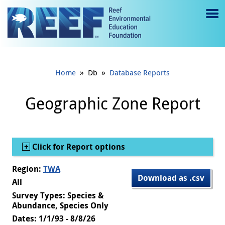
Jump to main content
M
e
n
»
»
Home
Db
Database Reports
u
to
Geographic Zone Report
g
gl
Show
Click for Report options
e
Region:
TWA
Download as .csv
All
Survey Types: Species &
Abundance, Species Only
Dates: 1/1/93 - 8/8/26