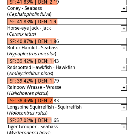
SF: 41.83% | DEN: 2.19
Coney - Seabass
(
Cephalopholis fulva
)
SF: 41.83% | DEN: 1.9
Horse-eye Jack - Jack
(
Caranx latus
)
SF: 40.87% | DEN: 1.86
Butter Hamlet - Seabass
(
Hypoplectrus unicolor
)
SF: 39.42% | DEN: 1.43
Redspotted Hawkfish - Hawkfish
(
Amblycirrhitus pinos
)
SF: 39.42% | DEN: 1.79
Rainbow Wrasse - Wrasse
(
Halichoeres pictus
)
SF: 38.46% | DEN: 2.83
Longspine Squirrelfish - Squirrelfish
(
Holocentrus rufus
)
SF: 37.02% | DEN: 1.65
Tiger Grouper - Seabass
(
Mycteroperca tigris
)