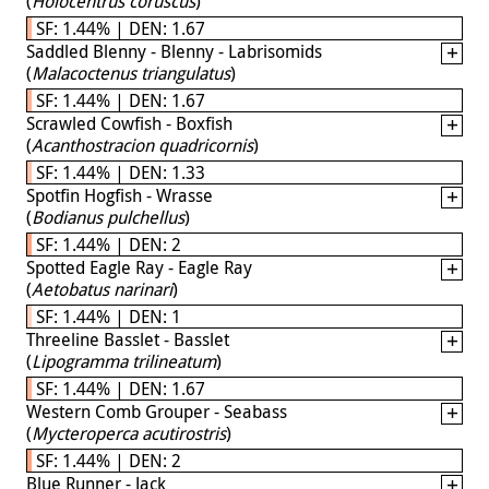
(
Holocentrus coruscus
)
SF: 1.44% | DEN: 1.67
Saddled Blenny - Blenny - Labrisomids
(
Malacoctenus triangulatus
)
SF: 1.44% | DEN: 1.67
Scrawled Cowfish - Boxfish
(
Acanthostracion quadricornis
)
SF: 1.44% | DEN: 1.33
Spotfin Hogfish - Wrasse
(
Bodianus pulchellus
)
SF: 1.44% | DEN: 2
Spotted Eagle Ray - Eagle Ray
(
Aetobatus narinari
)
SF: 1.44% | DEN: 1
Threeline Basslet - Basslet
(
Lipogramma trilineatum
)
SF: 1.44% | DEN: 1.67
Western Comb Grouper - Seabass
(
Mycteroperca acutirostris
)
SF: 1.44% | DEN: 2
Blue Runner - Jack