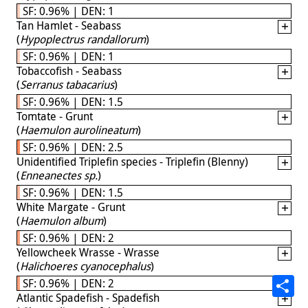
SF: 0.96% | DEN: 1
Tan Hamlet - Seabass
(
Hypoplectrus randallorum
)
SF: 0.96% | DEN: 1
Tobaccofish - Seabass
(
Serranus tabacarius
)
SF: 0.96% | DEN: 1.5
Tomtate - Grunt
(
Haemulon aurolineatum
)
SF: 0.96% | DEN: 2.5
Unidentified Triplefin species - Triplefin (Blenny)
(
Enneanectes sp.
)
SF: 0.96% | DEN: 1.5
White Margate - Grunt
(
Haemulon album
)
SF: 0.96% | DEN: 2
Yellowcheek Wrasse - Wrasse
(
Halichoeres cyanocephalus
)
SF: 0.96% | DEN: 2
Atlantic Spadefish - Spadefish