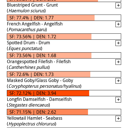
Bluestriped Grunt - Grunt
(
Haemulon sciurus
)
SF: 77.4% | DEN: 1.77
French Angelfish - Angelfish
(
Pomacanthus paru
)
SF: 73.56% | DEN: 1.72
Spotted Drum - Drum
(
Eques punctatus
)
SF: 73.56% | DEN: 1.68
Orangespotted Filefish - Filefish
(
Cantherhines pullus
)
SF: 72.6% | DEN: 1.73
Masked Goby/Glass Goby - Goby
(
Coryphopterus personatus/hyalinus
)
SF: 72.12% | DEN: 3.94
Longfin Damselfish - Damselfish
(
Stegastes diencaeus
)
SF: 71.15% | DEN: 2.62
Yellowtail Hamlet - Seabass
(
Hypoplectrus chlorurus
)