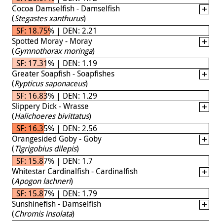
Cocoa Damselfish - Damselfish
(
Stegastes xanthurus
)
SF: 18.75% | DEN: 2.21
Spotted Moray - Moray
(
Gymnothorax moringa
)
SF: 17.31% | DEN: 1.19
Greater Soapfish - Soapfishes
(
Rypticus saponaceus
)
SF: 16.83% | DEN: 1.29
Slippery Dick - Wrasse
(
Halichoeres bivittatus
)
SF: 16.35% | DEN: 2.56
Orangesided Goby - Goby
(
Tigrigobius dilepis
)
SF: 15.87% | DEN: 1.7
Whitestar Cardinalfish - Cardinalfish
(
Apogon lachneri
)
SF: 15.87% | DEN: 1.79
Sunshinefish - Damselfish
(
Chromis insolata
)