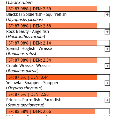
(
Caranx ruber
)
SF: 87.98% | DEN: 2.39
Blackbar Soldierfish - Squirrelfish
(
Myripristis jacobus
)
SF: 87.98% | DEN: 2.68
Rock Beauty - Angelfish
(
Holacanthus tricolor
)
SF: 87.98% | DEN: 2.14
Spanish Hogfish - Wrasse
(
Bodianus rufus
)
SF: 87.98% | DEN: 2.34
Creole Wrasse - Wrasse
(
Bodianus parrae
)
SF: 87.5% | DEN: 3.44
Yellowtail Snapper - Snapper
(
Ocyurus chrysurus
)
SF: 87.5% | DEN: 2.56
Princess Parrotfish - Parrotfish
(
Scarus taeniopterus
)
SF: 85.58% | DEN: 2.66