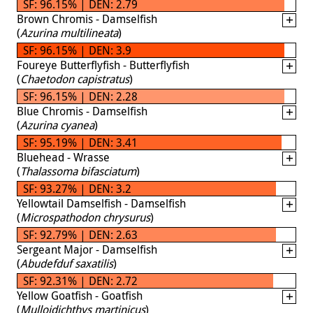
SF: 96.15% | DEN: 2.79
Brown Chromis - Damselfish
(
Azurina multilineata
)
SF: 96.15% | DEN: 3.9
Foureye Butterflyfish - Butterflyfish
(
Chaetodon capistratus
)
SF: 96.15% | DEN: 2.28
Blue Chromis - Damselfish
(
Azurina cyanea
)
SF: 95.19% | DEN: 3.41
Bluehead - Wrasse
(
Thalassoma bifasciatum
)
SF: 93.27% | DEN: 3.2
Yellowtail Damselfish - Damselfish
(
Microspathodon chrysurus
)
SF: 92.79% | DEN: 2.63
Sergeant Major - Damselfish
(
Abudefduf saxatilis
)
SF: 92.31% | DEN: 2.72
Yellow Goatfish - Goatfish
(
Mulloidichthys martinicus
)