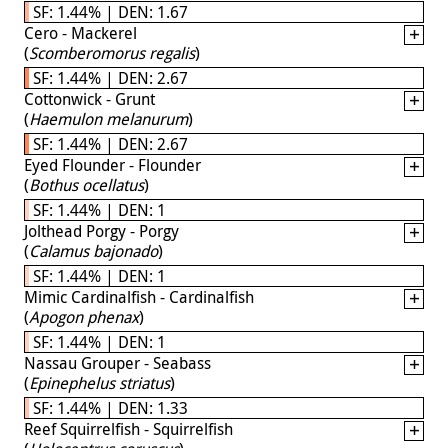
SF: 1.44% | DEN: 1.67
Cero - Mackerel
(
Scomberomorus regalis
)
SF: 1.44% | DEN: 2.67
Cottonwick - Grunt
(
Haemulon melanurum
)
SF: 1.44% | DEN: 2.67
Eyed Flounder - Flounder
(
Bothus ocellatus
)
SF: 1.44% | DEN: 1
Jolthead Porgy - Porgy
(
Calamus bajonado
)
SF: 1.44% | DEN: 1
Mimic Cardinalfish - Cardinalfish
(
Apogon phenax
)
SF: 1.44% | DEN: 1
Nassau Grouper - Seabass
(
Epinephelus striatus
)
SF: 1.44% | DEN: 1.33
Reef Squirrelfish - Squirrelfish