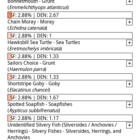
Bonnetmouth - Grunt
(
Emmelichthyops atlanticus
)
SF: 2.88% | DEN: 2.67
Chain Moray - Moray
(
Echidna catenata
)
SF: 2.88% | DEN: 1
Hawksbill Sea Turtle - Sea Turtles
(
Eretmochelys imbricata
)
SF: 2.88% | DEN: 1.33
Sailors Choice - Grunt
(
Haemulon parra
)
SF: 2.88% | DEN: 1.33
Shortstripe Goby - Goby
(
Elacatinus chancei
)
SF: 2.88% | DEN: 1.67
Spotted Soapfish - Soapfishes
(
Rypticus subbifrenatus
)
SF: 2.88% | DEN: 1.17
Unidentified Silvery Fish (Silversides / Anchovies /
Herrings) - Silvery Fishes - Silversides, Herrings, and
Anchovies