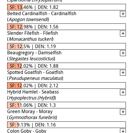
SF: 13.46% | DEN: 1.82
Belted Cardinalfish - Cardinalfish
(
Apogon townsendi
)
SF: 12.98% | DEN: 1.56
Slender Filefish - Filefish
(
Monacanthus tuckeri
)
SF: 12.5% | DEN: 1.19
Beaugregory - Damselfish
(
Stegastes leucostictus
)
SF: 12.02% | DEN: 1.88
Spotted Goatfish - Goatfish
(
Pseudupeneus maculatus
)
SF: 12.02% | DEN: 2.12
Hybrid Hamlet - Seabass
(
Hypoplectrus (Hybrid)
)
SF: 11.06% | DEN: 1.3
Green Moray - Moray
(
Gymnothorax funebris
)
SF: 9.13% | DEN: 1.16
Colon Goby - Goby