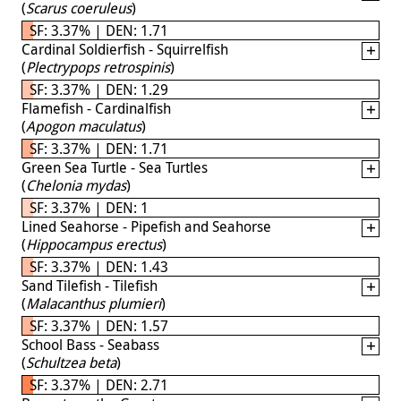
(
Scarus coeruleus
)
SF: 3.37% | DEN: 1.71
Cardinal Soldierfish - Squirrelfish
(
Plectrypops retrospinis
)
SF: 3.37% | DEN: 1.29
Flamefish - Cardinalfish
(
Apogon maculatus
)
SF: 3.37% | DEN: 1.71
Green Sea Turtle - Sea Turtles
(
Chelonia mydas
)
SF: 3.37% | DEN: 1
Lined Seahorse - Pipefish and Seahorse
(
Hippocampus erectus
)
SF: 3.37% | DEN: 1.43
Sand Tilefish - Tilefish
(
Malacanthus plumieri
)
SF: 3.37% | DEN: 1.57
School Bass - Seabass
(
Schultzea beta
)
SF: 3.37% | DEN: 2.71