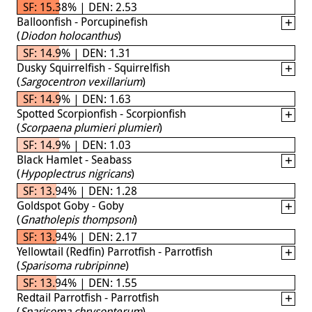
SF: 15.38% | DEN: 2.53
Balloonfish - Porcupinefish
(
Diodon holocanthus
)
SF: 14.9% | DEN: 1.31
Dusky Squirrelfish - Squirrelfish
(
Sargocentron vexillarium
)
SF: 14.9% | DEN: 1.63
Spotted Scorpionfish - Scorpionfish
(
Scorpaena plumieri plumieri
)
SF: 14.9% | DEN: 1.03
Black Hamlet - Seabass
(
Hypoplectrus nigricans
)
SF: 13.94% | DEN: 1.28
Goldspot Goby - Goby
(
Gnatholepis thompsoni
)
SF: 13.94% | DEN: 2.17
Yellowtail (Redfin) Parrotfish - Parrotfish
(
Sparisoma rubripinne
)
SF: 13.94% | DEN: 1.55
Redtail Parrotfish - Parrotfish
(
Sparisoma chrysopterum
)