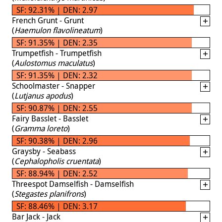
SF: 92.31% | DEN: 2.97
French Grunt - Grunt
(
Haemulon flavolineatum
)
SF: 91.35% | DEN: 2.35
Trumpetfish - Trumpetfish
(
Aulostomus maculatus
)
SF: 91.35% | DEN: 2.32
Schoolmaster - Snapper
(
Lutjanus apodus
)
SF: 90.87% | DEN: 2.55
Fairy Basslet - Basslet
(
Gramma loreto
)
SF: 90.38% | DEN: 2.96
Graysby - Seabass
(
Cephalopholis cruentata
)
SF: 88.94% | DEN: 2.52
Threespot Damselfish - Damselfish
(
Stegastes planifrons
)
SF: 88.46% | DEN: 3.17
Bar Jack - Jack