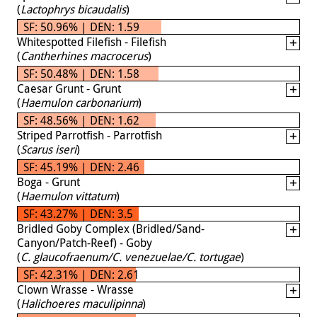
(
Lactophrys bicaudalis
)
SF: 50.96% | DEN: 1.59
Whitespotted Filefish - Filefish
(
Cantherhines macrocerus
)
SF: 50.48% | DEN: 1.58
Caesar Grunt - Grunt
(
Haemulon carbonarium
)
SF: 48.56% | DEN: 1.62
Striped Parrotfish - Parrotfish
(
Scarus iseri
)
SF: 45.19% | DEN: 2.46
Boga - Grunt
(
Haemulon vittatum
)
SF: 43.27% | DEN: 3.5
Bridled Goby Complex (Bridled/Sand-
Canyon/Patch-Reef) - Goby
(
C. glaucofraenum/C. venezuelae/C. tortugae
)
SF: 42.31% | DEN: 2.61
Clown Wrasse - Wrasse
(
Halichoeres maculipinna
)