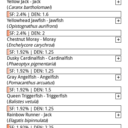
Yellow Jack - Jack
(
Caranx bartholomaei
)
SF: 2.4% | DEN: 1.6
Yellowhead Jawfish - Jawfish
(
Opistognathus aurifrons
)
SF: 2.4% | DEN: 2
Chestnut Moray - Moray
(
Enchelycore carychroa
)
SF: 1.92% | DEN: 1.25
Dusky Cardinalfish - Cardinalfish
(
Phaeoptyx pigmentaria
)
SF: 1.92% | DEN: 1.25
Gray Angelfish - Angelfish
(
Pomacanthus arcuatus
)
SF: 1.92% | DEN: 1.5
Queen Triggerfish - Triggerfish
(
Balistes vetula
)
SF: 1.92% | DEN: 1.25
Rainbow Runner - Jack
(
Elagatis bipinnulata
)
SF: 1.92% | DEN: 2.25