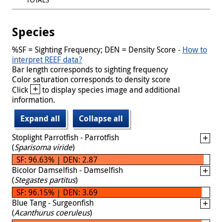
Species
%SF = Sighting Frequency; DEN = Density Score -
How to
interpret REEF data?
Bar length corresponds to sighting frequency
Color saturation corresponds to density score
+
Click
to display species image and additional
information.
Expand all
Collapse all
Stoplight Parrotfish - Parrotfish
(
Sparisoma viride
)
SF: 96.63% | DEN: 2.87
Bicolor Damselfish - Damselfish
(
Stegastes partitus
)
SF: 96.15% | DEN: 3.69
Blue Tang - Surgeonfish
(
Acanthurus coeruleus
)