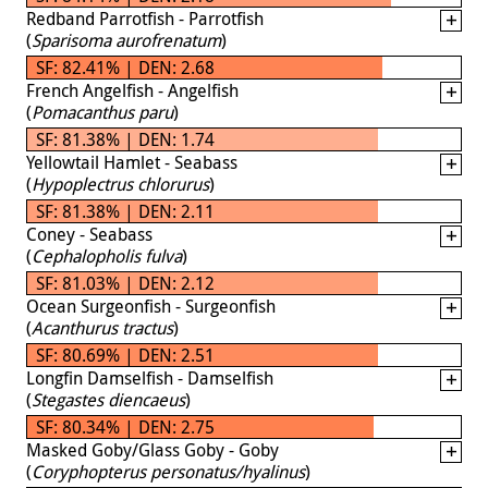
Redband Parrotfish - Parrotfish
(
Sparisoma aurofrenatum
)
SF: 82.41% | DEN: 2.68
French Angelfish - Angelfish
(
Pomacanthus paru
)
SF: 81.38% | DEN: 1.74
Yellowtail Hamlet - Seabass
(
Hypoplectrus chlorurus
)
SF: 81.38% | DEN: 2.11
Coney - Seabass
(
Cephalopholis fulva
)
SF: 81.03% | DEN: 2.12
Ocean Surgeonfish - Surgeonfish
(
Acanthurus tractus
)
SF: 80.69% | DEN: 2.51
Longfin Damselfish - Damselfish
(
Stegastes diencaeus
)
SF: 80.34% | DEN: 2.75
Masked Goby/Glass Goby - Goby
(
Coryphopterus personatus/hyalinus
)