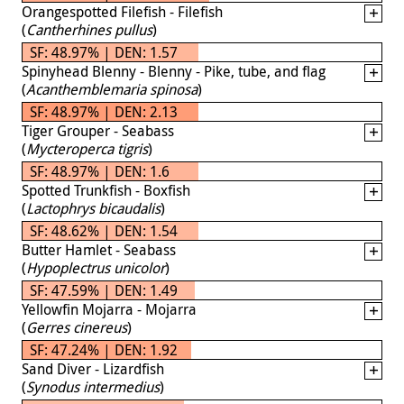
Orangespotted Filefish - Filefish
(
Cantherhines pullus
)
SF: 48.97% | DEN: 1.57
Spinyhead Blenny - Blenny - Pike, tube, and flag
(
Acanthemblemaria spinosa
)
SF: 48.97% | DEN: 2.13
Tiger Grouper - Seabass
(
Mycteroperca tigris
)
SF: 48.97% | DEN: 1.6
Spotted Trunkfish - Boxfish
(
Lactophrys bicaudalis
)
SF: 48.62% | DEN: 1.54
Butter Hamlet - Seabass
(
Hypoplectrus unicolor
)
SF: 47.59% | DEN: 1.49
Yellowfin Mojarra - Mojarra
(
Gerres cinereus
)
SF: 47.24% | DEN: 1.92
Sand Diver - Lizardfish
(
Synodus intermedius
)