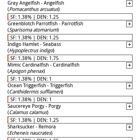
Gray Angelfish - Angelfish
(
Pomacanthus arcuatus
)
SF: 1.38% | DEN: 1.25
Greenblotch Parrotfish - Parrotfish
(
Sparisoma atomarium
)
SF: 1.38% | DEN: 1.25
Indigo Hamlet - Seabass
(
Hypoplectrus indigo
)
SF: 1.38% | DEN: 1.75
Mimic Cardinalfish - Cardinalfish
(
Apogon phenax
)
SF: 1.38% | DEN: 1
Ocean Triggerfish - Triggerfish
(
Canthidermis sufflamen
)
SF: 1.38% | DEN: 1
Saucereye Porgy - Porgy
(
Calamus calamus
)
SF: 1.38% | DEN: 1.25
Sharksucker - Remora
(
Echeneis naucrates
)