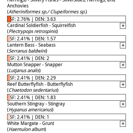
Anchovies
(
Atheriniformes sp./ Clupeiformes sp.
)
SF: 2.76% | DEN: 3.63
Cardinal Soldierfish - Squirrelfish
(
Plectrypops retrospinis
)
SF: 2.41% | DEN: 1.57
Lantern Bass - Seabass
(
Serranus baldwini
)
SF: 2.41% | DEN: 2
Mutton Snapper - Snapper
(
Lutjanus analis
)
SF: 2.41% | DEN: 2.29
Reef Butterflyfish - Butterflyfish
(
Chaetodon sedentarius
)
SF: 2.41% | DEN: 1.83
Southern Stingray - Stingray
(
Hypanus americanus
)
SF: 2.41% | DEN: 1
White Margate - Grunt
(
Haemulon album
)