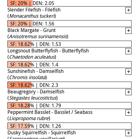
SF: 20% | DEN: 2.05
Slender Filefish - Filefish
(
Monacanthus tuckeri
)
SF: 20% | DEN: 1.56
Black Margate - Grunt
(
Anisotremus surinamensis
)
SF: 18.62% | DEN: 1.53
Longsnout Butterflyfish - Butterflyfish
(
Chaetodon aculeatus
)
SF: 18.62% | DEN: 1.4
Sunshinefish - Damselfish
(
Chromis insolata
)
SF: 18.62% | DEN: 2.3
Beaugregory - Damselfish
(
Stegastes leucostictus
)
SF: 18.28% | DEN: 1.79
Peppermint Basslet - Basslet / Seabass
(
Liopropoma rubre
)
SF: 17.59% | DEN: 1.26
Dusky Squirrelfish - Squirrelfish
(
Sargocentron vexillarium
)