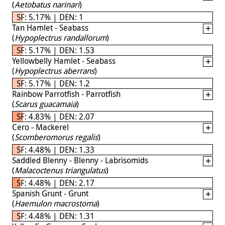
(
Aetobatus narinari
)
SF: 5.17% | DEN: 1
Tan Hamlet - Seabass
(
Hypoplectrus randallorum
)
SF: 5.17% | DEN: 1.53
Yellowbelly Hamlet - Seabass
(
Hypoplectrus aberrans
)
SF: 5.17% | DEN: 1.2
Rainbow Parrotfish - Parrotfish
(
Scarus guacamaia
)
SF: 4.83% | DEN: 2.07
Cero - Mackerel
(
Scomberomorus regalis
)
SF: 4.48% | DEN: 1.33
Saddled Blenny - Blenny - Labrisomids
(
Malacoctenus triangulatus
)
SF: 4.48% | DEN: 2.17
Spanish Grunt - Grunt
(
Haemulon macrostoma
)
SF: 4.48% | DEN: 1.31