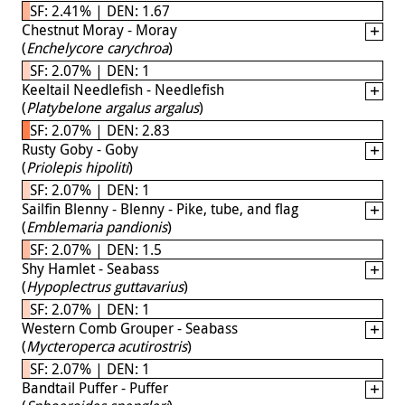
SF: 2.41% | DEN: 1.67
Chestnut Moray - Moray
(
Enchelycore carychroa
)
SF: 2.07% | DEN: 1
Keeltail Needlefish - Needlefish
(
Platybelone argalus argalus
)
SF: 2.07% | DEN: 2.83
Rusty Goby - Goby
(
Priolepis hipoliti
)
SF: 2.07% | DEN: 1
Sailfin Blenny - Blenny - Pike, tube, and flag
(
Emblemaria pandionis
)
SF: 2.07% | DEN: 1.5
Shy Hamlet - Seabass
(
Hypoplectrus guttavarius
)
SF: 2.07% | DEN: 1
Western Comb Grouper - Seabass
(
Mycteroperca acutirostris
)
SF: 2.07% | DEN: 1
Bandtail Puffer - Puffer