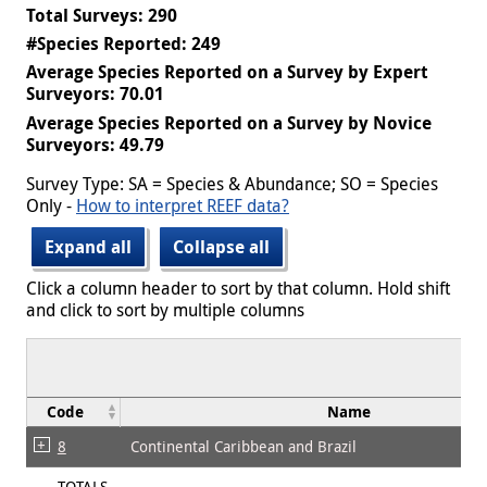
Total Surveys: 290
#Species Reported: 249
Average Species Reported on a Survey by Expert
Surveyors: 70.01
Average Species Reported on a Survey by Novice
Surveyors: 49.79
Survey Type: SA = Species & Abundance; SO = Species
Only -
How to interpret REEF data?
Expand all
Collapse all
Click a column header to sort by that column. Hold shift
and click to sort by multiple columns
Code
Name
8
Continental Caribbean and Brazil
TOTALS