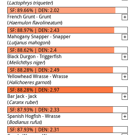
(
Lactophrys triqueter
)
SF: 89.66% | DEN: 2.02
French Grunt - Grunt
(
Haemulon flavolineatum
)
SF: 88.97% | DEN: 2.43
Mahogany Snapper - Snapper
(
Lutjanus mahogoni
)
SF: 88.62% | DEN: 2.4
Black Durgon - Triggerfish
(
Melichthys niger
)
SF: 88.28% | DEN: 2.49
Yellowhead Wrasse - Wrasse
(
Halichoeres garnoti
)
SF: 88.28% | DEN: 2.97
Bar Jack - Jack
(
Caranx ruber
)
SF: 87.93% | DEN: 2.33
Spanish Hogfish - Wrasse
(
Bodianus rufus
)
SF: 87.93% | DEN: 2.31