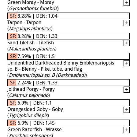
Green Moray - Moray
(
Gymnothorax funebris
)
SF: 8.28% | DEN: 1.04
Tarpon - Tarpon
(
Megalops atlanticus
)
SF: 8.28% | DEN: 1.33
Sand Tilefish - Tilefish
(
Malacanthus plumieri
)
SF: 7.59% | DEN: 1.5
Unidentified Darkheaded Blenny Emblemariopsis
sp. B - Blenny - Pike, tube, and flag
(
Emblemariopsis sp. B (Darkheaded)
)
SF: 7.24% | DEN: 1.33
Jolthead Porgy - Porgy
(
Calamus bajonado
)
SF: 6.9% | DEN: 1.1
Orangesided Goby - Goby
(
Tigrigobius dilepis
)
SF: 6.9% | DEN: 1.45
Green Razorfish - Wrasse
(
Xyrichtys splendens
)