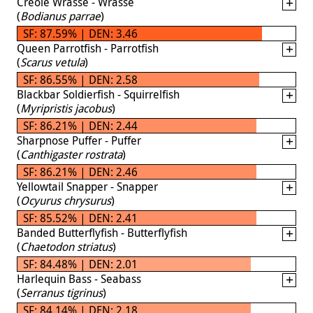
Creole Wrasse - Wrasse
(
Bodianus parrae
)
SF: 87.59% | DEN: 3.46
Queen Parrotfish - Parrotfish
(
Scarus vetula
)
SF: 86.55% | DEN: 2.58
Blackbar Soldierfish - Squirrelfish
(
Myripristis jacobus
)
SF: 86.21% | DEN: 2.44
Sharpnose Puffer - Puffer
(
Canthigaster rostrata
)
SF: 86.21% | DEN: 2.46
Yellowtail Snapper - Snapper
(
Ocyurus chrysurus
)
SF: 85.52% | DEN: 2.41
Banded Butterflyfish - Butterflyfish
(
Chaetodon striatus
)
SF: 84.48% | DEN: 2.01
Harlequin Bass - Seabass
(
Serranus tigrinus
)
SF: 84.14% | DEN: 2.18