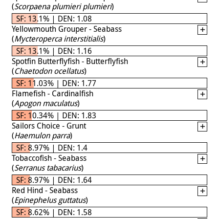
(
Scorpaena plumieri plumieri
)
SF: 13.1% | DEN: 1.08
Yellowmouth Grouper - Seabass
(
Mycteroperca interstitialis
)
SF: 13.1% | DEN: 1.16
Spotfin Butterflyfish - Butterflyfish
(
Chaetodon ocellatus
)
SF: 11.03% | DEN: 1.77
Flamefish - Cardinalfish
(
Apogon maculatus
)
SF: 10.34% | DEN: 1.83
Sailors Choice - Grunt
(
Haemulon parra
)
SF: 8.97% | DEN: 1.4
Tobaccofish - Seabass
(
Serranus tabacarius
)
SF: 8.97% | DEN: 1.64
Red Hind - Seabass
(
Epinephelus guttatus
)
SF: 8.62% | DEN: 1.58