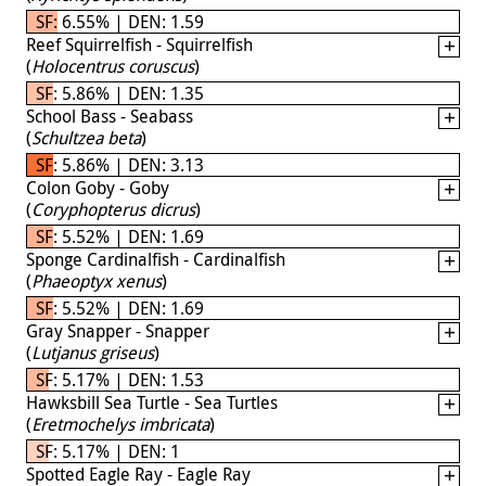
SF: 6.55% | DEN: 1.59
Reef Squirrelfish - Squirrelfish
(
Holocentrus coruscus
)
SF: 5.86% | DEN: 1.35
School Bass - Seabass
(
Schultzea beta
)
SF: 5.86% | DEN: 3.13
Colon Goby - Goby
(
Coryphopterus dicrus
)
SF: 5.52% | DEN: 1.69
Sponge Cardinalfish - Cardinalfish
(
Phaeoptyx xenus
)
SF: 5.52% | DEN: 1.69
Gray Snapper - Snapper
(
Lutjanus griseus
)
SF: 5.17% | DEN: 1.53
Hawksbill Sea Turtle - Sea Turtles
(
Eretmochelys imbricata
)
SF: 5.17% | DEN: 1
Spotted Eagle Ray - Eagle Ray