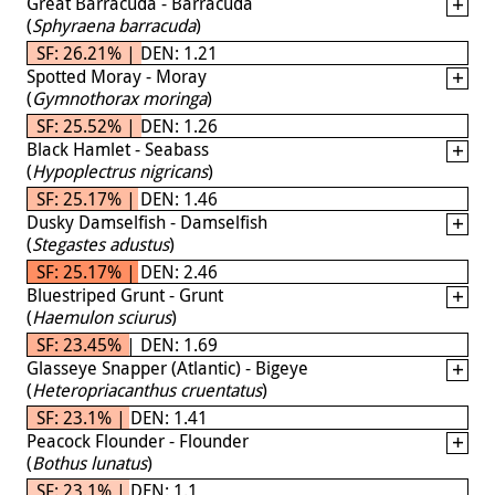
Great Barracuda - Barracuda
(
Sphyraena barracuda
)
SF: 26.21% | DEN: 1.21
Spotted Moray - Moray
(
Gymnothorax moringa
)
SF: 25.52% | DEN: 1.26
Black Hamlet - Seabass
(
Hypoplectrus nigricans
)
SF: 25.17% | DEN: 1.46
Dusky Damselfish - Damselfish
(
Stegastes adustus
)
SF: 25.17% | DEN: 2.46
Bluestriped Grunt - Grunt
(
Haemulon sciurus
)
SF: 23.45% | DEN: 1.69
Glasseye Snapper (Atlantic) - Bigeye
(
Heteropriacanthus cruentatus
)
SF: 23.1% | DEN: 1.41
Peacock Flounder - Flounder
(
Bothus lunatus
)
SF: 23.1% | DEN: 1.1