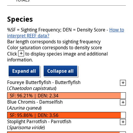
Species
%SF = Sighting Frequency; DEN = Density Score -
How to
interpret REEF data?
Bar length corresponds to sighting frequency
Color saturation corresponds to density score
+
Click
to display species image and additional
information.
Expand all
Collapse all
Foureye Butterflyfish - Butterflyfish
(
Chaetodon capistratus
)
SF: 96.21% | DEN: 2.34
Blue Chromis - Damselfish
(
Azurina cyanea
)
SF: 95.86% | DEN: 3.56
Stoplight Parrotfish - Parrotfish
(
Sparisoma viride
)