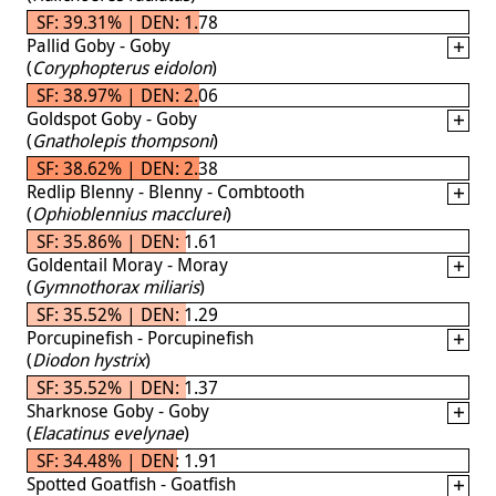
SF: 39.31% | DEN: 1.78
Pallid Goby - Goby
(
Coryphopterus eidolon
)
SF: 38.97% | DEN: 2.06
Goldspot Goby - Goby
(
Gnatholepis thompsoni
)
SF: 38.62% | DEN: 2.38
Redlip Blenny - Blenny - Combtooth
(
Ophioblennius macclurei
)
SF: 35.86% | DEN: 1.61
Goldentail Moray - Moray
(
Gymnothorax miliaris
)
SF: 35.52% | DEN: 1.29
Porcupinefish - Porcupinefish
(
Diodon hystrix
)
SF: 35.52% | DEN: 1.37
Sharknose Goby - Goby
(
Elacatinus evelynae
)
SF: 34.48% | DEN: 1.91
Spotted Goatfish - Goatfish