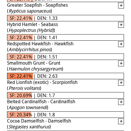
Greater Soapfish - Soapfishes
(
Rypticus saponaceus
)
SF: 22.41% | DEN: 1.33
Hybrid Hamlet - Seabass
(
Hypoplectrus (Hybrid)
)
SF: 22.41% | DEN: 1.41
Redspotted Hawkfish - Hawkfish
(
Amblycirrhitus pinos
)
SF: 22.41% | DEN: 1.51
Smallmouth Grunt - Grunt
(
Haemulon chrysargyreum
)
SF: 22.41% | DEN: 2.63
Red Lionfish (exotic) - Scorpionfish
(
Pterois volitans
)
SF: 20.69% | DEN: 1.7
Belted Cardinalfish - Cardinalfish
(
Apogon townsendi
)
SF: 20.34% | DEN: 1.8
Cocoa Damselfish - Damselfish
(
Stegastes xanthurus
)