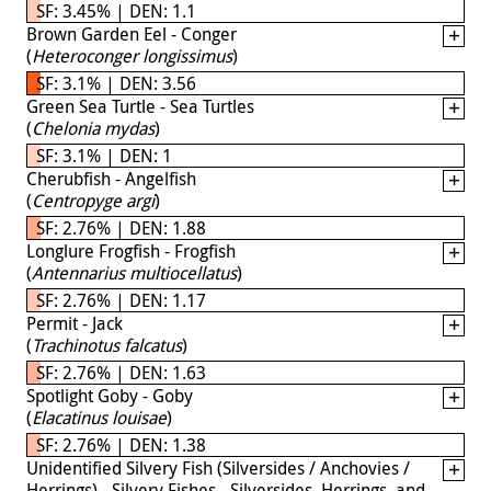
SF: 3.45% | DEN: 1.1
Brown Garden Eel - Conger
(
Heteroconger longissimus
)
SF: 3.1% | DEN: 3.56
Green Sea Turtle - Sea Turtles
(
Chelonia mydas
)
SF: 3.1% | DEN: 1
Cherubfish - Angelfish
(
Centropyge argi
)
SF: 2.76% | DEN: 1.88
Longlure Frogfish - Frogfish
(
Antennarius multiocellatus
)
SF: 2.76% | DEN: 1.17
Permit - Jack
(
Trachinotus falcatus
)
SF: 2.76% | DEN: 1.63
Spotlight Goby - Goby
(
Elacatinus louisae
)
SF: 2.76% | DEN: 1.38
Unidentified Silvery Fish (Silversides / Anchovies /
Herrings) - Silvery Fishes - Silversides, Herrings, and