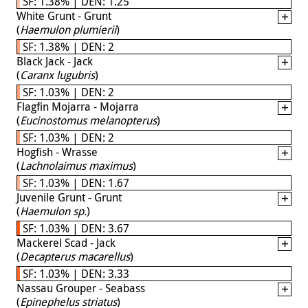
SF: 1.38% | DEN: 1.25
White Grunt - Grunt
(
Haemulon plumierii
)
SF: 1.38% | DEN: 2
Black Jack - Jack
(
Caranx lugubris
)
SF: 1.03% | DEN: 2
Flagfin Mojarra - Mojarra
(
Eucinostomus melanopterus
)
SF: 1.03% | DEN: 2
Hogfish - Wrasse
(
Lachnolaimus maximus
)
SF: 1.03% | DEN: 1.67
Juvenile Grunt - Grunt
(
Haemulon sp.
)
SF: 1.03% | DEN: 3.67
Mackerel Scad - Jack
(
Decapterus macarellus
)
SF: 1.03% | DEN: 3.33
Nassau Grouper - Seabass
(
Epinephelus striatus
)