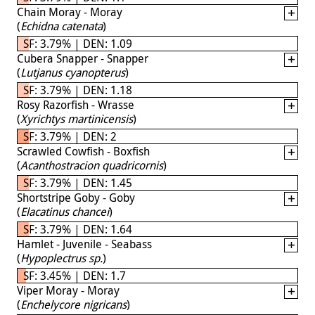
Chain Moray - Moray
(
Echidna catenata
)
SF: 3.79% | DEN: 1.09
Cubera Snapper - Snapper
(
Lutjanus cyanopterus
)
SF: 3.79% | DEN: 1.18
Rosy Razorfish - Wrasse
(
Xyrichtys martinicensis
)
SF: 3.79% | DEN: 2
Scrawled Cowfish - Boxfish
(
Acanthostracion quadricornis
)
SF: 3.79% | DEN: 1.45
Shortstripe Goby - Goby
(
Elacatinus chancei
)
SF: 3.79% | DEN: 1.64
Hamlet - Juvenile - Seabass
(
Hypoplectrus sp.
)
SF: 3.45% | DEN: 1.7
Viper Moray - Moray
(
Enchelycore nigricans
)