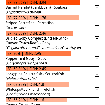
SF: 79.66% | DEN: 3.94
Barred Hamlet (Caribbean) - Seabass
(
Hypoplectrus puella
)
SF: 77.59% | DEN: 1.76
Striped Parrotfish - Parrotfish
(
Scarus iseri
)
SF: 72.07% | DEN: 2.46
Bridled Goby Complex (Bridled/Sand-
Canyon/Patch-Reef) - Goby
(
C. glaucofraenum/C. venezuelae/C. tortugae
)
SF: 70% | DEN: 2.95
Peppermint Goby - Goby
(
Coryphopterus lipernes
)
SF: 69.31% | DEN: 2.45
Longspine Squirrelfish - Squirrelfish
(
Holocentrus rufus
)
SF: 67.93% | DEN: 1.8
Whitespotted Filefish - Filefish
(
Cantherhines macrocerus
)
SF: 66.21% | DEN: 1.61
Caesar Grunt - Grunt