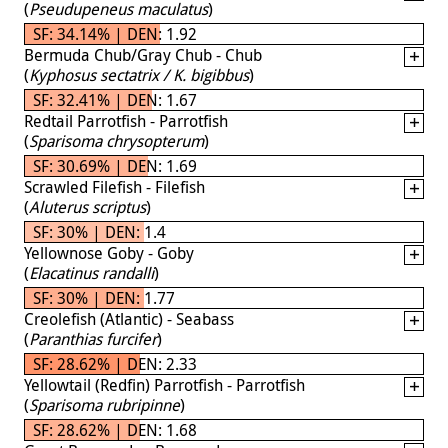
(
Pseudupeneus maculatus
)
SF: 34.14% | DEN: 1.92
Bermuda Chub/Gray Chub - Chub
(
Kyphosus sectatrix / K. bigibbus
)
SF: 32.41% | DEN: 1.67
Redtail Parrotfish - Parrotfish
(
Sparisoma chrysopterum
)
SF: 30.69% | DEN: 1.69
Scrawled Filefish - Filefish
(
Aluterus scriptus
)
SF: 30% | DEN: 1.4
Yellownose Goby - Goby
(
Elacatinus randalli
)
SF: 30% | DEN: 1.77
Creolefish (Atlantic) - Seabass
(
Paranthias furcifer
)
SF: 28.62% | DEN: 2.33
Yellowtail (Redfin) Parrotfish - Parrotfish
(
Sparisoma rubripinne
)
SF: 28.62% | DEN: 1.68