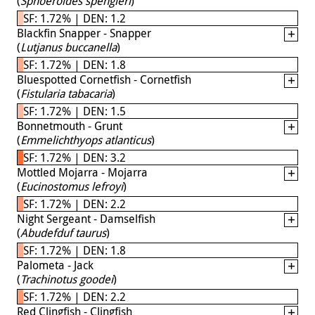
(
Sphoeroides spengleri
)
SF: 1.72% | DEN: 1.2
Blackfin Snapper - Snapper
(
Lutjanus buccanella
)
SF: 1.72% | DEN: 1.8
Bluespotted Cornetfish - Cornetfish
(
Fistularia tabacaria
)
SF: 1.72% | DEN: 1.5
Bonnetmouth - Grunt
(
Emmelichthyops atlanticus
)
SF: 1.72% | DEN: 3.2
Mottled Mojarra - Mojarra
(
Eucinostomus lefroyi
)
SF: 1.72% | DEN: 2.2
Night Sergeant - Damselfish
(
Abudefduf taurus
)
SF: 1.72% | DEN: 1.8
Palometa - Jack
(
Trachinotus goodei
)
SF: 1.72% | DEN: 2.2
Red Clingfish - Clingfish