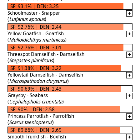
SF: 93.1% | DEN: 3.25
Schoolmaster - Snapper
(
Lutjanus apodus
)
SF: 92.76% | DEN: 2.44
Yellow Goatfish - Goatfish
(
Mulloidichthys martinicus
)
SF: 92.76% | DEN: 3.01
Threespot Damselfish - Damselfish
(
Stegastes planifrons
)
SF: 91.38% | DEN: 3.22
Yellowtail Damselfish - Damselfish
(
Microspathodon chrysurus
)
SF: 90.69% | DEN: 2.43
Graysby - Seabass
(
Cephalopholis cruentata
)
SF: 90% | DEN: 2.58
Princess Parrotfish - Parrotfish
(
Scarus taeniopterus
)
SF: 89.66% | DEN: 2.69
Smooth Trunkfish - Boxfish