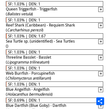
SF: 1.03% | DEN: 1
Queen Triggerfish - Triggerfish
(
Balistes vetula
)
SF: 1.03% | DEN: 1
Reef Shark (Caribbean) - Requiem Shark
(
Carcharhinus perezii
)
SF: 1.03% | DEN: 1.67
Sea Turtle sp. (unidentified) - Sea Turtles
(
)
SF: 1.03% | DEN: 1
Threeline Basslet - Basslet
(
Lipogramma trilineatum
)
SF: 1.03% | DEN: 1
Web Burrfish - Porcupinefish
(
Chilomycterus antillarum
)
SF: 1.03% | DEN: 1
Blue Angelfish - Angelfish
(
Holacanthus bermudensis
)
SF: 0.69% | DEN: 1
Blue Dartfish (Blue Goby) - Dartfish