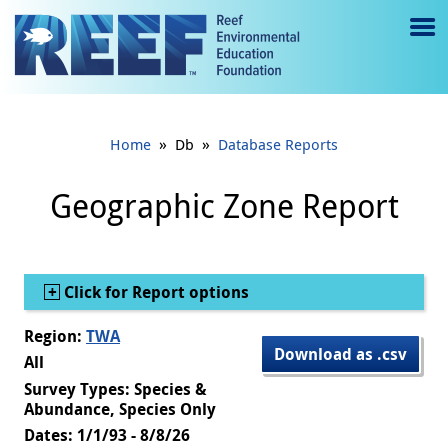
Jump to main content
M
e
n
»
»
Home
Db
Database Reports
u
to
Geographic Zone Report
g
gl
Show
Click for Report options
e
Region:
TWA
Download as .csv
All
Survey Types: Species &
Abundance, Species Only
Dates: 1/1/93 - 8/8/26