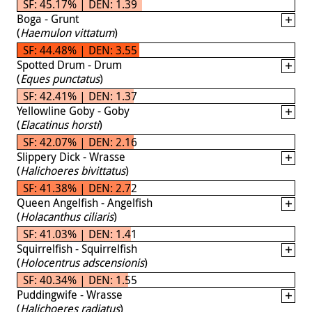
SF: 45.17% | DEN: 1.39
Boga - Grunt
(
Haemulon vittatum
)
SF: 44.48% | DEN: 3.55
Spotted Drum - Drum
(
Eques punctatus
)
SF: 42.41% | DEN: 1.37
Yellowline Goby - Goby
(
Elacatinus horsti
)
SF: 42.07% | DEN: 2.16
Slippery Dick - Wrasse
(
Halichoeres bivittatus
)
SF: 41.38% | DEN: 2.72
Queen Angelfish - Angelfish
(
Holacanthus ciliaris
)
SF: 41.03% | DEN: 1.41
Squirrelfish - Squirrelfish
(
Holocentrus adscensionis
)
SF: 40.34% | DEN: 1.55
Puddingwife - Wrasse
(
Halichoeres radiatus
)