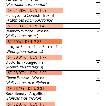
(
Haemulon carbonarium
)
SF: 61.38% | DEN: 1.69
Honeycomb Cowfish - Boxfish
(
Acanthostracion polygonius
)
SF: 61.03% | DEN: 1.48
Rainbow Wrasse - Wrasse
(
Halichoeres pictus
)
SF: 60% | DEN: 2.88
Longjaw Squirrelfish - Squirrelfish
(
Neoniphon marianus
)
SF: 59.31% | DEN: 1.77
Doctorfish - Surgeonfish
(
Acanthurus chirurgus
)
SF: 58.97% | DEN: 2.08
Clown Wrasse - Wrasse
(
Halichoeres maculipinna
)
SF: 53.1% | DEN: 2.32
Rock Beauty - Angelfish
(
Holacanthus tricolor
)
SF: 52.07% | DEN: 1.8