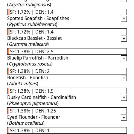
(
Acyrtus rubiginosus
)
SF: 1.72% | DEN: 1.4
Spotted Soapfish - Soapfishes
(
Rypticus subbifrenatus
)
SF: 1.72% | DEN: 1.4
Blackcap Basslet - Basslet
(
Gramma melacara
)
SF: 1.38% | DEN: 2.5
Bluelip Parrotfish - Parrotfish
(
Cryptotomus roseus
)
SF: 1.38% | DEN: 2
Bonefish - Bonefish
(
Albula vulpes
)
SF: 1.38% | DEN: 1.5
Dusky Cardinalfish - Cardinalfish
(
Phaeoptyx pigmentaria
)
SF: 1.38% | DEN: 1.25
Eyed Flounder - Flounder
(
Bothus ocellatus
)
SF: 1.38% | DEN: 1