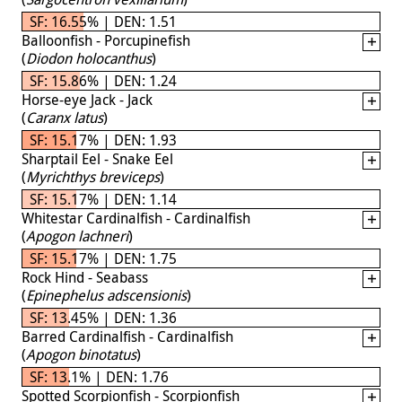
SF: 16.55% | DEN: 1.51
Balloonfish - Porcupinefish
(
Diodon holocanthus
)
SF: 15.86% | DEN: 1.24
Horse-eye Jack - Jack
(
Caranx latus
)
SF: 15.17% | DEN: 1.93
Sharptail Eel - Snake Eel
(
Myrichthys breviceps
)
SF: 15.17% | DEN: 1.14
Whitestar Cardinalfish - Cardinalfish
(
Apogon lachneri
)
SF: 15.17% | DEN: 1.75
Rock Hind - Seabass
(
Epinephelus adscensionis
)
SF: 13.45% | DEN: 1.36
Barred Cardinalfish - Cardinalfish
(
Apogon binotatus
)
SF: 13.1% | DEN: 1.76
Spotted Scorpionfish - Scorpionfish