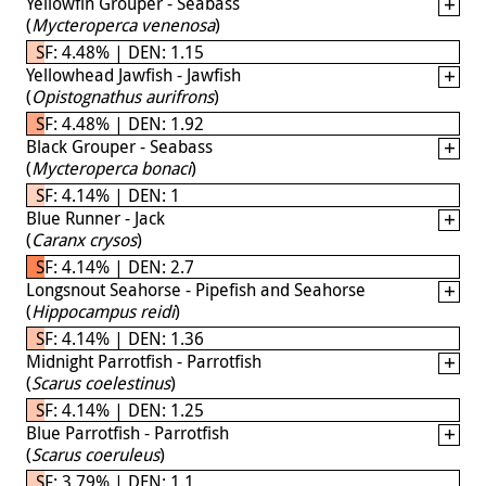
Yellowfin Grouper - Seabass
(
Mycteroperca venenosa
)
SF: 4.48% | DEN: 1.15
Yellowhead Jawfish - Jawfish
(
Opistognathus aurifrons
)
SF: 4.48% | DEN: 1.92
Black Grouper - Seabass
(
Mycteroperca bonaci
)
SF: 4.14% | DEN: 1
Blue Runner - Jack
(
Caranx crysos
)
SF: 4.14% | DEN: 2.7
Longsnout Seahorse - Pipefish and Seahorse
(
Hippocampus reidi
)
SF: 4.14% | DEN: 1.36
Midnight Parrotfish - Parrotfish
(
Scarus coelestinus
)
SF: 4.14% | DEN: 1.25
Blue Parrotfish - Parrotfish
(
Scarus coeruleus
)
SF: 3.79% | DEN: 1.1