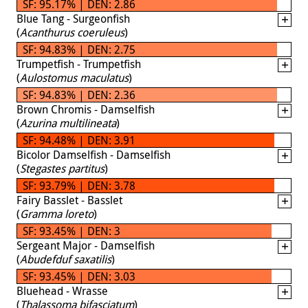
SF: 95.17% | DEN: 2.86
Blue Tang - Surgeonfish
(
Acanthurus coeruleus
)
SF: 94.83% | DEN: 2.75
Trumpetfish - Trumpetfish
(
Aulostomus maculatus
)
SF: 94.83% | DEN: 2.36
Brown Chromis - Damselfish
(
Azurina multilineata
)
SF: 94.48% | DEN: 3.91
Bicolor Damselfish - Damselfish
(
Stegastes partitus
)
SF: 93.79% | DEN: 3.78
Fairy Basslet - Basslet
(
Gramma loreto
)
SF: 93.45% | DEN: 3
Sergeant Major - Damselfish
(
Abudefduf saxatilis
)
SF: 93.45% | DEN: 3.03
Bluehead - Wrasse
(
Thalassoma bifasciatum
)