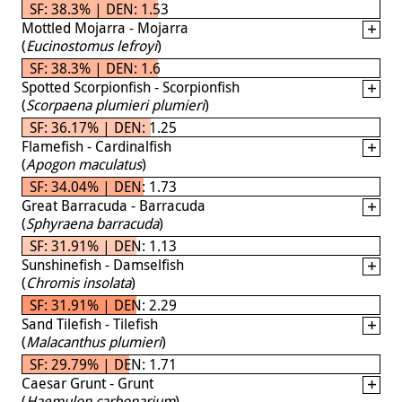
SF: 38.3% | DEN: 1.53
Mottled Mojarra - Mojarra
(
Eucinostomus lefroyi
)
SF: 38.3% | DEN: 1.6
Spotted Scorpionfish - Scorpionfish
(
Scorpaena plumieri plumieri
)
SF: 36.17% | DEN: 1.25
Flamefish - Cardinalfish
(
Apogon maculatus
)
SF: 34.04% | DEN: 1.73
Great Barracuda - Barracuda
(
Sphyraena barracuda
)
SF: 31.91% | DEN: 1.13
Sunshinefish - Damselfish
(
Chromis insolata
)
SF: 31.91% | DEN: 2.29
Sand Tilefish - Tilefish
(
Malacanthus plumieri
)
SF: 29.79% | DEN: 1.71
Caesar Grunt - Grunt
(
Haemulon carbonarium
)