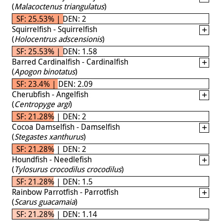
(
Malacoctenus triangulatus
)
SF: 25.53% | DEN: 2
Squirrelfish - Squirrelfish
(
Holocentrus adscensionis
)
SF: 25.53% | DEN: 1.58
Barred Cardinalfish - Cardinalfish
(
Apogon binotatus
)
SF: 23.4% | DEN: 2.09
Cherubfish - Angelfish
(
Centropyge argi
)
SF: 21.28% | DEN: 2
Cocoa Damselfish - Damselfish
(
Stegastes xanthurus
)
SF: 21.28% | DEN: 2
Houndfish - Needlefish
(
Tylosurus crocodilus crocodilus
)
SF: 21.28% | DEN: 1.5
Rainbow Parrotfish - Parrotfish
(
Scarus guacamaia
)
SF: 21.28% | DEN: 1.14