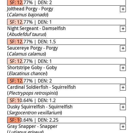
SF: 12.77% | DEN: 2
Jolthead Porgy - Porgy
(
Calamus bajonado
)
SF: 12.77% | DEN: 1
Night Sergeant - Damselfish
(
Abudefduf taurus
)
SF: 12.77% | DEN: 1.5
Saucereye Porgy - Porgy
(
Calamus calamus
)
SF: 12.77% | DEN: 1
Shortstripe Goby - Goby
(
Elacatinus chancei
)
SF: 12.77% | DEN: 2
Cardinal Soldierfish - Squirrelfish
(
Plectrypops retrospinis
)
SF: 10.64% | DEN: 1.2
Dusky Squirrelfish - Squirrelfish
(
Sargocentron vexillarium
)
SF: 10.64% | DEN: 2.25
Gray Snapper - Snapper
(
Lutjanus griseus
)