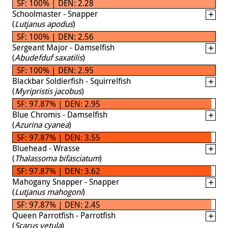
SF: 100% | DEN: 2.28
Schoolmaster - Snapper
(
Lutjanus apodus
)
SF: 100% | DEN: 2.56
Sergeant Major - Damselfish
(
Abudefduf saxatilis
)
SF: 100% | DEN: 2.95
Blackbar Soldierfish - Squirrelfish
(
Myripristis jacobus
)
SF: 97.87% | DEN: 2.95
Blue Chromis - Damselfish
(
Azurina cyanea
)
SF: 97.87% | DEN: 3.55
Bluehead - Wrasse
(
Thalassoma bifasciatum
)
SF: 97.87% | DEN: 3.62
Mahogany Snapper - Snapper
(
Lutjanus mahogoni
)
SF: 97.87% | DEN: 2.45
Queen Parrotfish - Parrotfish
(
Scarus vetula
)