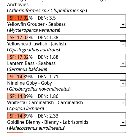
Anchovies
(
Atheriniformes sp./ Clupeiformes sp.
)
SF: 17.02% | DEN: 3.5
Yellowfin Grouper - Seabass
(
Mycteroperca venenosa
)
SF: 17.02% | DEN: 1.38
Yellowhead Jawfish - Jawfish
(
Opistognathus aurifrons
)
SF: 17.02% | DEN: 1.88
Lantern Bass - Seabass
(
Serranus baldwini
)
SF: 14.89% | DEN: 1.71
Nineline Goby - Goby
(
Ginsburgellus novemlineatus
)
SF: 14.89% | DEN: 1.86
Whitestar Cardinalfish - Cardinalfish
(
Apogon lachneri
)
SF: 14.89% | DEN: 2.33
Goldline Blenny - Blenny - Labrisomids
(
Malacoctenus aurolineatus
)