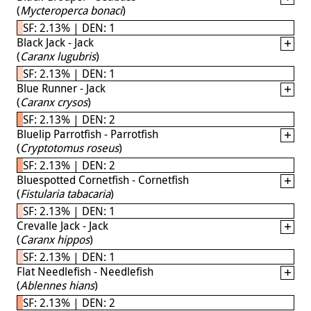
(
Mycteroperca bonaci
)
SF: 2.13% | DEN: 1
Black Jack - Jack
(
Caranx lugubris
)
SF: 2.13% | DEN: 1
Blue Runner - Jack
(
Caranx crysos
)
SF: 2.13% | DEN: 2
Bluelip Parrotfish - Parrotfish
(
Cryptotomus roseus
)
SF: 2.13% | DEN: 2
Bluespotted Cornetfish - Cornetfish
(
Fistularia tabacaria
)
SF: 2.13% | DEN: 1
Crevalle Jack - Jack
(
Caranx hippos
)
SF: 2.13% | DEN: 1
Flat Needlefish - Needlefish
(
Ablennes hians
)
SF: 2.13% | DEN: 2