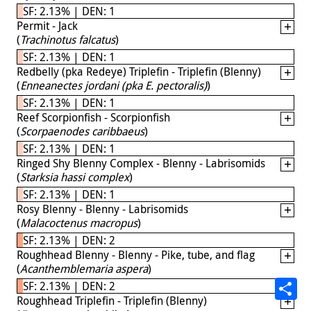
SF: 2.13% | DEN: 1
Permit - Jack
(
Trachinotus falcatus
)
SF: 2.13% | DEN: 1
Redbelly (pka Redeye) Triplefin - Triplefin (Blenny)
(
Enneanectes jordani (pka E. pectoralis)
)
SF: 2.13% | DEN: 1
Reef Scorpionfish - Scorpionfish
(
Scorpaenodes caribbaeus
)
SF: 2.13% | DEN: 1
Ringed Shy Blenny Complex - Blenny - Labrisomids
(
Starksia hassi complex
)
SF: 2.13% | DEN: 1
Rosy Blenny - Blenny - Labrisomids
(
Malacoctenus macropus
)
SF: 2.13% | DEN: 2
Roughhead Blenny - Blenny - Pike, tube, and flag
(
Acanthemblemaria aspera
)
SF: 2.13% | DEN: 2
Roughhead Triplefin - Triplefin (Blenny)