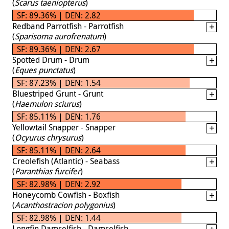
(
Scarus taeniopterus
)
SF: 89.36% | DEN: 2.82
Redband Parrotfish - Parrotfish
(
Sparisoma aurofrenatum
)
SF: 89.36% | DEN: 2.67
Spotted Drum - Drum
(
Eques punctatus
)
SF: 87.23% | DEN: 1.54
Bluestriped Grunt - Grunt
(
Haemulon sciurus
)
SF: 85.11% | DEN: 1.76
Yellowtail Snapper - Snapper
(
Ocyurus chrysurus
)
SF: 85.11% | DEN: 2.64
Creolefish (Atlantic) - Seabass
(
Paranthias furcifer
)
SF: 82.98% | DEN: 2.92
Honeycomb Cowfish - Boxfish
(
Acanthostracion polygonius
)
SF: 82.98% | DEN: 1.44
Longfin Damselfish - Damselfish