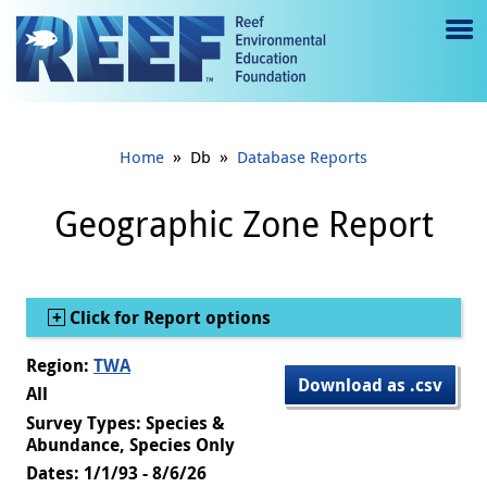
Jump to main content
M
e
n
»
»
Home
Db
Database Reports
u
to
Geographic Zone Report
g
gl
Show
Click for Report options
e
Region:
TWA
Download as .csv
All
Survey Types: Species &
Abundance, Species Only
Dates: 1/1/93 - 8/6/26