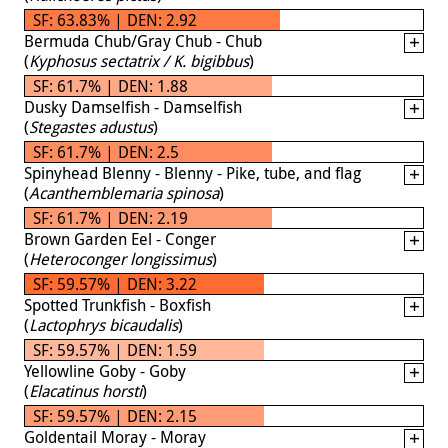
SF: 63.83% | DEN: 2.92
Bermuda Chub/Gray Chub - Chub
(
Kyphosus sectatrix / K. bigibbus
)
SF: 61.7% | DEN: 1.88
Dusky Damselfish - Damselfish
(
Stegastes adustus
)
SF: 61.7% | DEN: 2.5
Spinyhead Blenny - Blenny - Pike, tube, and flag
(
Acanthemblemaria spinosa
)
SF: 61.7% | DEN: 2.19
Brown Garden Eel - Conger
(
Heteroconger longissimus
)
SF: 59.57% | DEN: 3.22
Spotted Trunkfish - Boxfish
(
Lactophrys bicaudalis
)
SF: 59.57% | DEN: 1.59
Yellowline Goby - Goby
(
Elacatinus horsti
)
SF: 59.57% | DEN: 2.15
Goldentail Moray - Moray