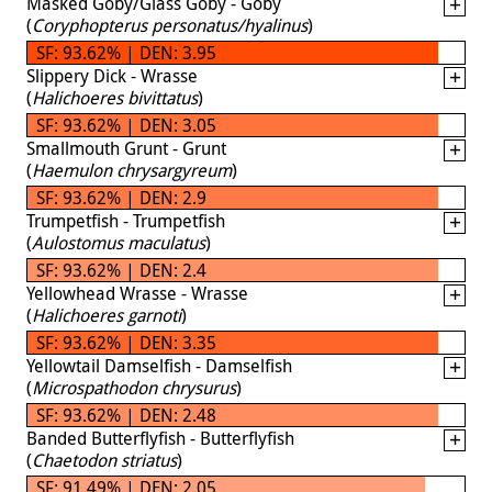
Masked Goby/Glass Goby - Goby
(
Coryphopterus personatus/hyalinus
)
SF: 93.62% | DEN: 3.95
Slippery Dick - Wrasse
(
Halichoeres bivittatus
)
SF: 93.62% | DEN: 3.05
Smallmouth Grunt - Grunt
(
Haemulon chrysargyreum
)
SF: 93.62% | DEN: 2.9
Trumpetfish - Trumpetfish
(
Aulostomus maculatus
)
SF: 93.62% | DEN: 2.4
Yellowhead Wrasse - Wrasse
(
Halichoeres garnoti
)
SF: 93.62% | DEN: 3.35
Yellowtail Damselfish - Damselfish
(
Microspathodon chrysurus
)
SF: 93.62% | DEN: 2.48
Banded Butterflyfish - Butterflyfish
(
Chaetodon striatus
)
SF: 91.49% | DEN: 2.05