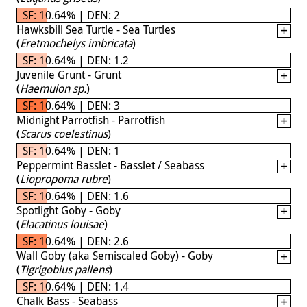
SF: 10.64% | DEN: 2
Hawksbill Sea Turtle - Sea Turtles
(
Eretmochelys imbricata
)
SF: 10.64% | DEN: 1.2
Juvenile Grunt - Grunt
(
Haemulon sp.
)
SF: 10.64% | DEN: 3
Midnight Parrotfish - Parrotfish
(
Scarus coelestinus
)
SF: 10.64% | DEN: 1
Peppermint Basslet - Basslet / Seabass
(
Liopropoma rubre
)
SF: 10.64% | DEN: 1.6
Spotlight Goby - Goby
(
Elacatinus louisae
)
SF: 10.64% | DEN: 2.6
Wall Goby (aka Semiscaled Goby) - Goby
(
Tigrigobius pallens
)
SF: 10.64% | DEN: 1.4
Chalk Bass - Seabass