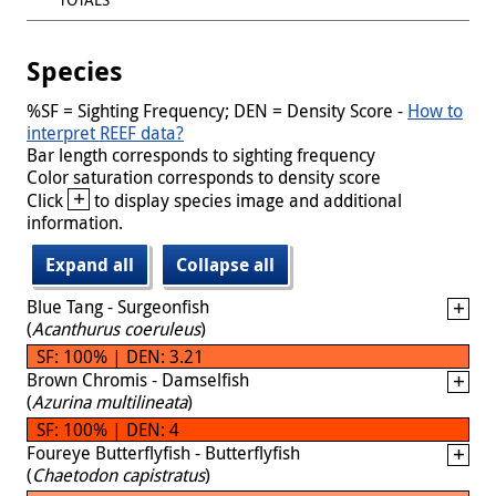
Species
%SF = Sighting Frequency; DEN = Density Score -
How to
interpret REEF data?
Bar length corresponds to sighting frequency
Color saturation corresponds to density score
+
Click
to display species image and additional
information.
Expand all
Collapse all
Blue Tang - Surgeonfish
(
Acanthurus coeruleus
)
SF: 100% | DEN: 3.21
Brown Chromis - Damselfish
(
Azurina multilineata
)
SF: 100% | DEN: 4
Foureye Butterflyfish - Butterflyfish
(
Chaetodon capistratus
)