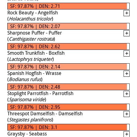
SF: 97.87% | DEN: 2.71
Rock Beauty - Angelfish
(
Holacanthus tricolor
)
SF: 97.87% | DEN: 2.07
Sharpnose Puffer - Puffer
(
Canthigaster rostrata
)
SF: 97.87% | DEN: 2.62
Smooth Trunkfish - Boxfish
(
Lactophrys triqueter
)
SF: 97.87% | DEN: 2.14
Spanish Hogfish - Wrasse
(
Bodianus rufus
)
SF: 97.87% | DEN: 2.48
Stoplight Parrotfish - Parrotfish
(
Sparisoma viride
)
SF: 97.87% | DEN: 2.95
Threespot Damselfish - Damselfish
(
Stegastes planifrons
)
SF: 97.87% | DEN: 3.1
Graysby - Seabass