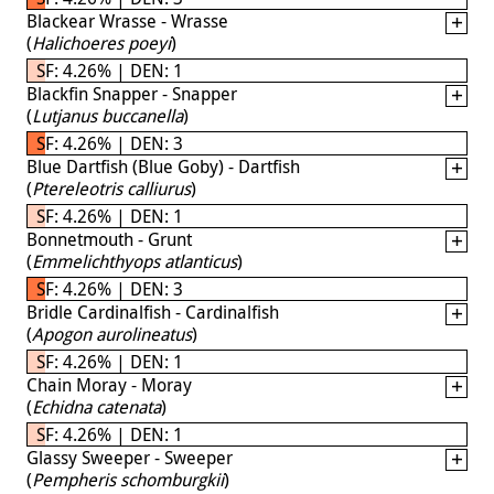
Blackear Wrasse - Wrasse
(
Halichoeres poeyi
)
SF: 4.26% | DEN: 1
Blackfin Snapper - Snapper
(
Lutjanus buccanella
)
SF: 4.26% | DEN: 3
Blue Dartfish (Blue Goby) - Dartfish
(
Ptereleotris calliurus
)
SF: 4.26% | DEN: 1
Bonnetmouth - Grunt
(
Emmelichthyops atlanticus
)
SF: 4.26% | DEN: 3
Bridle Cardinalfish - Cardinalfish
(
Apogon aurolineatus
)
SF: 4.26% | DEN: 1
Chain Moray - Moray
(
Echidna catenata
)
SF: 4.26% | DEN: 1
Glassy Sweeper - Sweeper
(
Pempheris schomburgkii
)