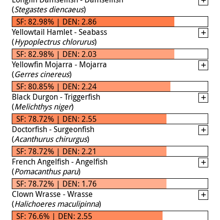
(
Stegastes diencaeus
)
SF: 82.98% | DEN: 2.86
Yellowtail Hamlet - Seabass
(
Hypoplectrus chlorurus
)
SF: 82.98% | DEN: 2.03
Yellowfin Mojarra - Mojarra
(
Gerres cinereus
)
SF: 80.85% | DEN: 2.24
Black Durgon - Triggerfish
(
Melichthys niger
)
SF: 78.72% | DEN: 2.55
Doctorfish - Surgeonfish
(
Acanthurus chirurgus
)
SF: 78.72% | DEN: 2.21
French Angelfish - Angelfish
(
Pomacanthus paru
)
SF: 78.72% | DEN: 1.76
Clown Wrasse - Wrasse
(
Halichoeres maculipinna
)
SF: 76.6% | DEN: 2.55