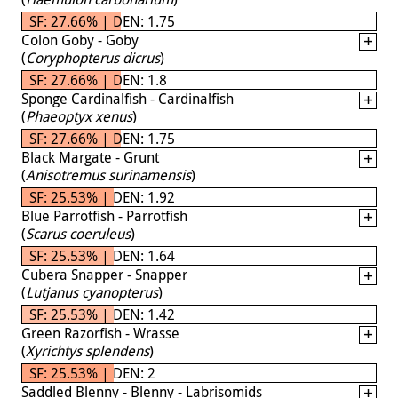
SF: 27.66% | DEN: 1.75
Colon Goby - Goby
(
Coryphopterus dicrus
)
SF: 27.66% | DEN: 1.8
Sponge Cardinalfish - Cardinalfish
(
Phaeoptyx xenus
)
SF: 27.66% | DEN: 1.75
Black Margate - Grunt
(
Anisotremus surinamensis
)
SF: 25.53% | DEN: 1.92
Blue Parrotfish - Parrotfish
(
Scarus coeruleus
)
SF: 25.53% | DEN: 1.64
Cubera Snapper - Snapper
(
Lutjanus cyanopterus
)
SF: 25.53% | DEN: 1.42
Green Razorfish - Wrasse
(
Xyrichtys splendens
)
SF: 25.53% | DEN: 2
Saddled Blenny - Blenny - Labrisomids