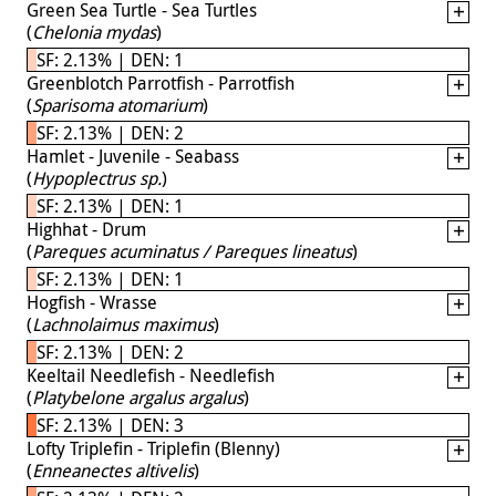
Green Sea Turtle - Sea Turtles
(
Chelonia mydas
)
SF: 2.13% | DEN: 1
Greenblotch Parrotfish - Parrotfish
(
Sparisoma atomarium
)
SF: 2.13% | DEN: 2
Hamlet - Juvenile - Seabass
(
Hypoplectrus sp.
)
SF: 2.13% | DEN: 1
Highhat - Drum
(
Pareques acuminatus / Pareques lineatus
)
SF: 2.13% | DEN: 1
Hogfish - Wrasse
(
Lachnolaimus maximus
)
SF: 2.13% | DEN: 2
Keeltail Needlefish - Needlefish
(
Platybelone argalus argalus
)
SF: 2.13% | DEN: 3
Lofty Triplefin - Triplefin (Blenny)
(
Enneanectes altivelis
)