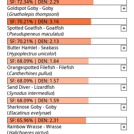
SF: 72.34% | DEN: 2.29
Goldspot Goby - Goby
(
Gnatholepis thompsoni
)
SF: 70.21% | DEN: 3.16
Spotted Goatfish - Goatfish
(
Pseudupeneus maculatus
)
SF: 70.21% | DEN: 2.13
Butter Hamlet - Seabass
(
Hypoplectrus unicolor
)
SF: 68.09% | DEN: 1.64
Orangespotted Filefish - Filefish
(
Cantherhines pullus
)
SF: 68.09% | DEN: 1.57
Sand Diver - Lizardfish
(
Synodus intermedius
)
SF: 68.09% | DEN: 1.59
Sharknose Goby - Goby
(
Elacatinus evelynae
)
SF: 65.96% | DEN: 2.31
Rainbow Wrasse - Wrasse
(
Halichoeres pictus
)