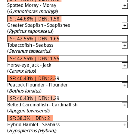
Spotted Moray - Moray
(
Gymnothorax moringa
)
SF: 44.68% | DEN: 1.58
Greater Soapfish - Soapfishes
(
Rypticus saponaceus
)
SF: 42.55% | DEN: 1.65
Tobaccofish - Seabass
(
Serranus tabacarius
)
SF: 42.55% | DEN: 1.95
Horse-eye Jack - Jack
(
Caranx latus
)
SF: 40.43% | DEN: 2.39
Peacock Flounder - Flounder
(
Bothus lunatus
)
SF: 40.43% | DEN: 1.29
Belted Cardinalfish - Cardinalfish
(
Apogon townsendi
)
SF: 38.3% | DEN: 2
Hybrid Hamlet - Seabass
(
Hypoplectrus (Hybrid)
)