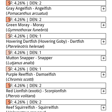
SF: 4.26% | DEN: 2
Gray Angelfish - Angelfish
(
Pomacanthus arcuatus
)
SF: 4.26% | DEN: 2
Green Moray - Moray
(
Gymnothorax funebris
)
SF: 4.26% | DEN: 1
Hovering Dartfish (Hovering Goby) - Dartfish
(
Ptereleotris helenae
)
SF: 4.26% | DEN: 1
Mutton Snapper - Snapper
(
Lutjanus analis
)
SF: 4.26% | DEN: 1
Purple Reeffish - Damselfish
(
Chromis scotti
)
SF: 4.26% | DEN: 2
Red Lionfish (exotic) - Scorpionfish
(
Pterois volitans
)
SF: 4.26% | DEN: 2
Reef Squirrelfish - Squirrelfish