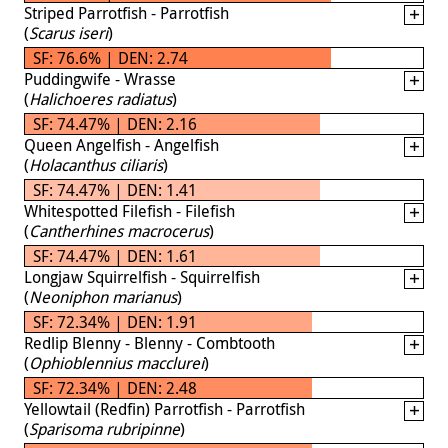
Striped Parrotfish - Parrotfish
(
Scarus iseri
)
SF: 76.6% | DEN: 2.74
Puddingwife - Wrasse
(
Halichoeres radiatus
)
SF: 74.47% | DEN: 2.16
Queen Angelfish - Angelfish
(
Holacanthus ciliaris
)
SF: 74.47% | DEN: 1.41
Whitespotted Filefish - Filefish
(
Cantherhines macrocerus
)
SF: 74.47% | DEN: 1.61
Longjaw Squirrelfish - Squirrelfish
(
Neoniphon marianus
)
SF: 72.34% | DEN: 1.91
Redlip Blenny - Blenny - Combtooth
(
Ophioblennius macclurei
)
SF: 72.34% | DEN: 2.48
Yellowtail (Redfin) Parrotfish - Parrotfish
(
Sparisoma rubripinne
)