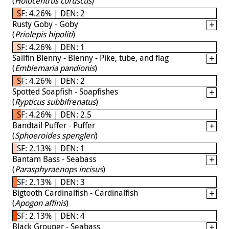
(
Holocentrus coruscus
)
SF: 4.26% | DEN: 2
Rusty Goby - Goby
(
Priolepis hipoliti
)
SF: 4.26% | DEN: 1
Sailfin Blenny - Blenny - Pike, tube, and flag
(
Emblemaria pandionis
)
SF: 4.26% | DEN: 2
Spotted Soapfish - Soapfishes
(
Rypticus subbifrenatus
)
SF: 4.26% | DEN: 2.5
Bandtail Puffer - Puffer
(
Sphoeroides spengleri
)
SF: 2.13% | DEN: 1
Bantam Bass - Seabass
(
Parasphyraenops incisus
)
SF: 2.13% | DEN: 3
Bigtooth Cardinalfish - Cardinalfish
(
Apogon affinis
)
SF: 2.13% | DEN: 4
Black Grouper - Seabass