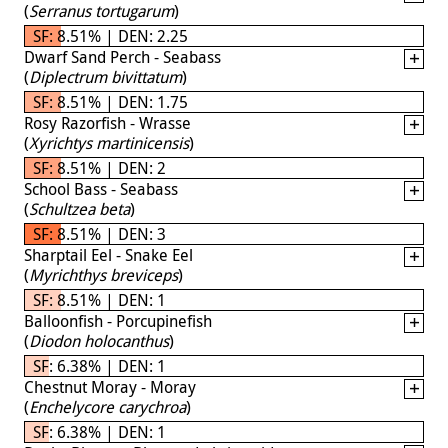
(
Serranus tortugarum
)
SF: 8.51% | DEN: 2.25
Dwarf Sand Perch - Seabass
(
Diplectrum bivittatum
)
SF: 8.51% | DEN: 1.75
Rosy Razorfish - Wrasse
(
Xyrichtys martinicensis
)
SF: 8.51% | DEN: 2
School Bass - Seabass
(
Schultzea beta
)
SF: 8.51% | DEN: 3
Sharptail Eel - Snake Eel
(
Myrichthys breviceps
)
SF: 8.51% | DEN: 1
Balloonfish - Porcupinefish
(
Diodon holocanthus
)
SF: 6.38% | DEN: 1
Chestnut Moray - Moray
(
Enchelycore carychroa
)
SF: 6.38% | DEN: 1