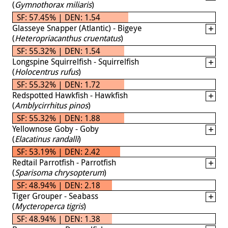
(
Gymnothorax miliaris
)
SF: 57.45% | DEN: 1.54
Glasseye Snapper (Atlantic) - Bigeye
(
Heteropriacanthus cruentatus
)
SF: 55.32% | DEN: 1.54
Longspine Squirrelfish - Squirrelfish
(
Holocentrus rufus
)
SF: 55.32% | DEN: 1.72
Redspotted Hawkfish - Hawkfish
(
Amblycirrhitus pinos
)
SF: 55.32% | DEN: 1.88
Yellownose Goby - Goby
(
Elacatinus randalli
)
SF: 53.19% | DEN: 2.42
Redtail Parrotfish - Parrotfish
(
Sparisoma chrysopterum
)
SF: 48.94% | DEN: 2.18
Tiger Grouper - Seabass
(
Mycteroperca tigris
)
SF: 48.94% | DEN: 1.38