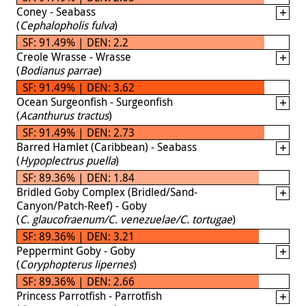
Coney - Seabass
(
Cephalopholis fulva
)
SF: 91.49% | DEN: 2.2
Creole Wrasse - Wrasse
(
Bodianus parrae
)
SF: 91.49% | DEN: 3.62
Ocean Surgeonfish - Surgeonfish
(
Acanthurus tractus
)
SF: 91.49% | DEN: 2.73
Barred Hamlet (Caribbean) - Seabass
(
Hypoplectrus puella
)
SF: 89.36% | DEN: 1.84
Bridled Goby Complex (Bridled/Sand-
Canyon/Patch-Reef) - Goby
(
C. glaucofraenum/C. venezuelae/C. tortugae
)
SF: 89.36% | DEN: 3.21
Peppermint Goby - Goby
(
Coryphopterus lipernes
)
SF: 89.36% | DEN: 2.66
Princess Parrotfish - Parrotfish