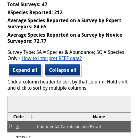
Total Surveys: 47
#Species Reported: 212
Average Species Reported on a Survey by Expert
Surveyors: 84.65
Average Species Reported on a Survey by Novice
Surveyors: 72.77
Survey Type: SA = Species & Abundance; SO = Species
Only -
How to interpret REEF data?
Expand all
Collapse all
Click a column header to sort by that column. Hold shift
and click to sort by multiple columns
Code
Name
8
Continental Caribbean and Brazil
TOTALS