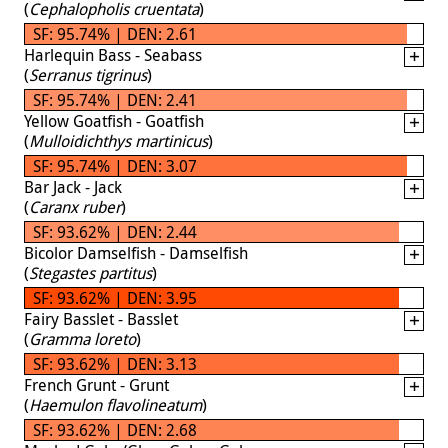
(
Cephalopholis cruentata
)
SF: 95.74% | DEN: 2.61
Harlequin Bass - Seabass
(
Serranus tigrinus
)
SF: 95.74% | DEN: 2.41
Yellow Goatfish - Goatfish
(
Mulloidichthys martinicus
)
SF: 95.74% | DEN: 3.07
Bar Jack - Jack
(
Caranx ruber
)
SF: 93.62% | DEN: 2.44
Bicolor Damselfish - Damselfish
(
Stegastes partitus
)
SF: 93.62% | DEN: 3.95
Fairy Basslet - Basslet
(
Gramma loreto
)
SF: 93.62% | DEN: 3.13
French Grunt - Grunt
(
Haemulon flavolineatum
)
SF: 93.62% | DEN: 2.68