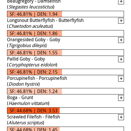
Beaugregory - Damselfish
(
Stegastes leucostictus
)
SF: 46.81% | DEN: 1.94
Longsnout Butterflyfish - Butterflyfish
(
Chaetodon aculeatus
)
SF: 46.81% | DEN: 1.86
Orangesided Goby - Goby
(
Tigrigobius dilepis
)
SF: 46.81% | DEN: 1.55
Pallid Goby - Goby
(
Coryphopterus eidolon
)
SF: 46.81% | DEN: 2.15
Porcupinefish - Porcupinefish
(
Diodon hystrix
)
SF: 46.81% | DEN: 1.24
Boga - Grunt
(
Haemulon vittatum
)
SF: 44.68% | DEN: 3.53
Scrawled Filefish - Filefish
(
Aluterus scriptus
)
SF: 44.68% | DEN: 1.45