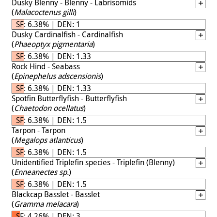
Dusky Blenny - Blenny - Labrisomids
(
Malacoctenus gilli
)
SF: 6.38% | DEN: 1
Dusky Cardinalfish - Cardinalfish
(
Phaeoptyx pigmentaria
)
SF: 6.38% | DEN: 1.33
Rock Hind - Seabass
(
Epinephelus adscensionis
)
SF: 6.38% | DEN: 1.33
Spotfin Butterflyfish - Butterflyfish
(
Chaetodon ocellatus
)
SF: 6.38% | DEN: 1.5
Tarpon - Tarpon
(
Megalops atlanticus
)
SF: 6.38% | DEN: 1.5
Unidentified Triplefin species - Triplefin (Blenny)
(
Enneanectes sp.
)
SF: 6.38% | DEN: 1.5
Blackcap Basslet - Basslet
(
Gramma melacara
)
SF: 4.26% | DEN: 3