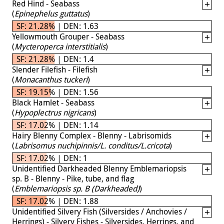
Red Hind - Seabass
(
Epinephelus guttatus
)
SF: 21.28% | DEN: 1.63
Yellowmouth Grouper - Seabass
(
Mycteroperca interstitialis
)
SF: 21.28% | DEN: 1.4
Slender Filefish - Filefish
(
Monacanthus tuckeri
)
SF: 19.15% | DEN: 1.56
Black Hamlet - Seabass
(
Hypoplectrus nigricans
)
SF: 17.02% | DEN: 1.14
Hairy Blenny Complex - Blenny - Labrisomids
(
Labrisomus nuchipinnis/L. conditus/L.cricota
)
SF: 17.02% | DEN: 1
Unidentified Darkheaded Blenny Emblemariopsis
sp. B - Blenny - Pike, tube, and flag
(
Emblemariopsis sp. B (Darkheaded)
)
SF: 17.02% | DEN: 1.88
Unidentified Silvery Fish (Silversides / Anchovies /
Herrings) - Silvery Fishes - Silversides, Herrings, and