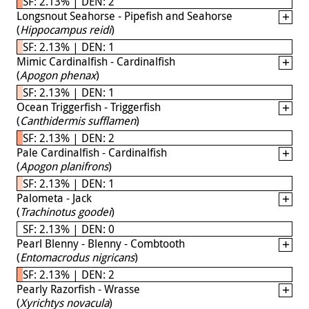
SF: 2.13% | DEN: 2
Longsnout Seahorse - Pipefish and Seahorse
(
Hippocampus reidi
)
SF: 2.13% | DEN: 1
Mimic Cardinalfish - Cardinalfish
(
Apogon phenax
)
SF: 2.13% | DEN: 1
Ocean Triggerfish - Triggerfish
(
Canthidermis sufflamen
)
SF: 2.13% | DEN: 2
Pale Cardinalfish - Cardinalfish
(
Apogon planifrons
)
SF: 2.13% | DEN: 1
Palometa - Jack
(
Trachinotus goodei
)
SF: 2.13% | DEN: 0
Pearl Blenny - Blenny - Combtooth
(
Entomacrodus nigricans
)
SF: 2.13% | DEN: 2
Pearly Razorfish - Wrasse
(
Xyrichtys novacula
)