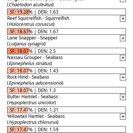
(
Chaetodon aculeatus
)
SF: 19.28% | DEN: 1.63
Reef Squirrelfish - Squirrelfish
(
Holocentrus coruscus
)
SF: 18.67% | DEN: 1.67
Lane Snapper - Snapper
(
Lutjanus synagris
)
SF: 18.07% | DEN: 2.5
Nassau Grouper - Seabass
(
Epinephelus striatus
)
SF: 18.07% | DEN: 1.43
Rock Hind - Seabass
(
Epinephelus adscensionis
)
SF: 18.07% | DEN: 1.3
Butter Hamlet - Seabass
(
Hypoplectrus unicolor
)
SF: 17.47% | DEN: 1.31
Yellowtail Hamlet - Seabass
(
Hypoplectrus chlorurus
)
SF: 17.47% | DEN: 1.59