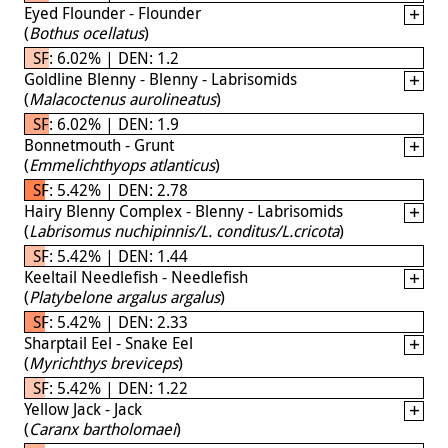
Eyed Flounder - Flounder
(
Bothus ocellatus
)
SF: 6.02% | DEN: 1.2
Goldline Blenny - Blenny - Labrisomids
(
Malacoctenus aurolineatus
)
SF: 6.02% | DEN: 1.9
Bonnetmouth - Grunt
(
Emmelichthyops atlanticus
)
SF: 5.42% | DEN: 2.78
Hairy Blenny Complex - Blenny - Labrisomids
(
Labrisomus nuchipinnis/L. conditus/L.cricota
)
SF: 5.42% | DEN: 1.44
Keeltail Needlefish - Needlefish
(
Platybelone argalus argalus
)
SF: 5.42% | DEN: 2.33
Sharptail Eel - Snake Eel
(
Myrichthys breviceps
)
SF: 5.42% | DEN: 1.22
Yellow Jack - Jack
(
Caranx bartholomaei
)