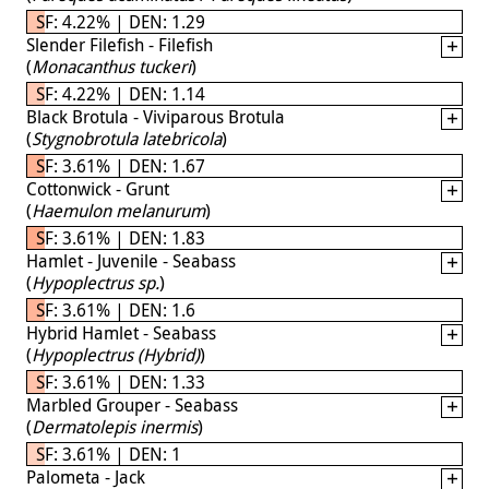
SF: 4.22% | DEN: 1.29
Slender Filefish - Filefish
(
Monacanthus tuckeri
)
SF: 4.22% | DEN: 1.14
Black Brotula - Viviparous Brotula
(
Stygnobrotula latebricola
)
SF: 3.61% | DEN: 1.67
Cottonwick - Grunt
(
Haemulon melanurum
)
SF: 3.61% | DEN: 1.83
Hamlet - Juvenile - Seabass
(
Hypoplectrus sp.
)
SF: 3.61% | DEN: 1.6
Hybrid Hamlet - Seabass
(
Hypoplectrus (Hybrid)
)
SF: 3.61% | DEN: 1.33
Marbled Grouper - Seabass
(
Dermatolepis inermis
)
SF: 3.61% | DEN: 1
Palometa - Jack