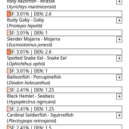
Rosy Razorfish - Wrasse
(
Xyrichtys martinicensis
)
SF: 3.01% | DEN: 2.6
Rusty Goby - Goby
(
Priolepis hipoliti
)
SF: 3.01% | DEN: 1
Slender Mojarra - Mojarra
(
Eucinostomus jonesii
)
SF: 3.01% | DEN: 2.6
Spotted Snake Eel - Snake Eel
(
Ophichthus ophis
)
SF: 3.01% | DEN: 1
Balloonfish - Porcupinefish
(
Diodon holocanthus
)
SF: 2.41% | DEN: 1.25
Black Hamlet - Seabass
(
Hypoplectrus nigricans
)
SF: 2.41% | DEN: 1.25
Cardinal Soldierfish - Squirrelfish
(
Plectrypops retrospinis
)
SF: 2.41% | DEN: 1.5