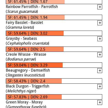
SF: 61.45% | DEN: 1.67
Rainbow Parrotfish - Parrotfish
(
Scarus guacamaia
)
SF: 61.45% | DEN: 1.94
Fairy Basslet - Basslet
(
Gramma loreto
)
SF: 59.64% | DEN: 3.02
Graysby - Seabass
(
Cephalopholis cruentata
)
SF: 59.64% | DEN: 2.5
Creole Wrasse - Wrasse
(
Bodianus parrae
)
SF: 59.04% | DEN: 3.29
Beaugregory - Damselfish
(
Stegastes leucostictus
)
SF: 58.43% | DEN: 2.4
Black Durgon - Triggerfish
(
Melichthys niger
)
SF: 57.83% | DEN: 2.69
Green Moray - Moray
(
Gymnothorax funebris
)