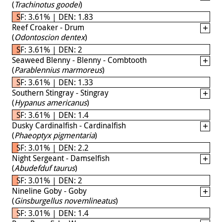
(
Trachinotus goodei
)
SF: 3.61% | DEN: 1.83
Reef Croaker - Drum
(
Odontoscion dentex
)
SF: 3.61% | DEN: 2
Seaweed Blenny - Blenny - Combtooth
(
Parablennius marmoreus
)
SF: 3.61% | DEN: 1.33
Southern Stingray - Stingray
(
Hypanus americanus
)
SF: 3.61% | DEN: 1.4
Dusky Cardinalfish - Cardinalfish
(
Phaeoptyx pigmentaria
)
SF: 3.01% | DEN: 2.2
Night Sergeant - Damselfish
(
Abudefduf taurus
)
SF: 3.01% | DEN: 2
Nineline Goby - Goby
(
Ginsburgellus novemlineatus
)
SF: 3.01% | DEN: 1.4