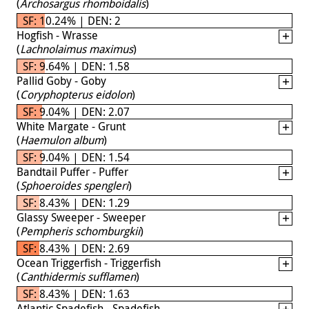
(
Archosargus rhomboidalis
)
SF: 10.24% | DEN: 2
Hogfish - Wrasse
(
Lachnolaimus maximus
)
SF: 9.64% | DEN: 1.58
Pallid Goby - Goby
(
Coryphopterus eidolon
)
SF: 9.04% | DEN: 2.07
White Margate - Grunt
(
Haemulon album
)
SF: 9.04% | DEN: 1.54
Bandtail Puffer - Puffer
(
Sphoeroides spengleri
)
SF: 8.43% | DEN: 1.29
Glassy Sweeper - Sweeper
(
Pempheris schomburgkii
)
SF: 8.43% | DEN: 2.69
Ocean Triggerfish - Triggerfish
(
Canthidermis sufflamen
)
SF: 8.43% | DEN: 1.63
Atlantic Spadefish - Spadefish