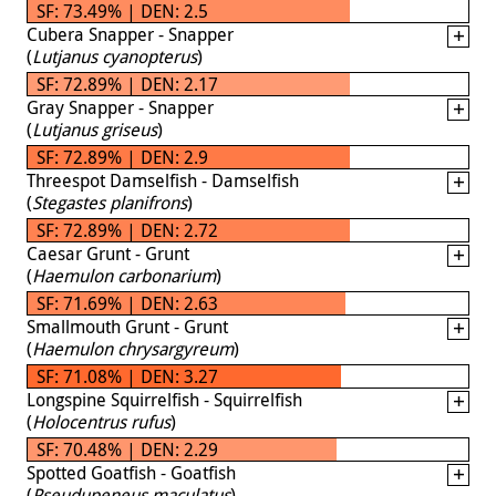
SF: 73.49% | DEN: 2.5
Cubera Snapper - Snapper
(
Lutjanus cyanopterus
)
SF: 72.89% | DEN: 2.17
Gray Snapper - Snapper
(
Lutjanus griseus
)
SF: 72.89% | DEN: 2.9
Threespot Damselfish - Damselfish
(
Stegastes planifrons
)
SF: 72.89% | DEN: 2.72
Caesar Grunt - Grunt
(
Haemulon carbonarium
)
SF: 71.69% | DEN: 2.63
Smallmouth Grunt - Grunt
(
Haemulon chrysargyreum
)
SF: 71.08% | DEN: 3.27
Longspine Squirrelfish - Squirrelfish
(
Holocentrus rufus
)
SF: 70.48% | DEN: 2.29
Spotted Goatfish - Goatfish
(
Pseudupeneus maculatus
)