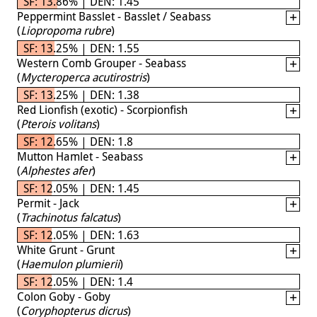
SF: 13.86% | DEN: 1.45
Peppermint Basslet - Basslet / Seabass
(
Liopropoma rubre
)
SF: 13.25% | DEN: 1.55
Western Comb Grouper - Seabass
(
Mycteroperca acutirostris
)
SF: 13.25% | DEN: 1.38
Red Lionfish (exotic) - Scorpionfish
(
Pterois volitans
)
SF: 12.65% | DEN: 1.8
Mutton Hamlet - Seabass
(
Alphestes afer
)
SF: 12.05% | DEN: 1.45
Permit - Jack
(
Trachinotus falcatus
)
SF: 12.05% | DEN: 1.63
White Grunt - Grunt
(
Haemulon plumierii
)
SF: 12.05% | DEN: 1.4
Colon Goby - Goby
(
Coryphopterus dicrus
)