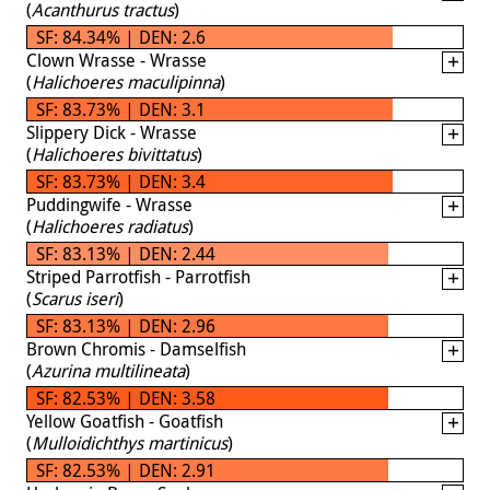
(
Acanthurus tractus
)
SF: 84.34% | DEN: 2.6
Clown Wrasse - Wrasse
(
Halichoeres maculipinna
)
SF: 83.73% | DEN: 3.1
Slippery Dick - Wrasse
(
Halichoeres bivittatus
)
SF: 83.73% | DEN: 3.4
Puddingwife - Wrasse
(
Halichoeres radiatus
)
SF: 83.13% | DEN: 2.44
Striped Parrotfish - Parrotfish
(
Scarus iseri
)
SF: 83.13% | DEN: 2.96
Brown Chromis - Damselfish
(
Azurina multilineata
)
SF: 82.53% | DEN: 3.58
Yellow Goatfish - Goatfish
(
Mulloidichthys martinicus
)
SF: 82.53% | DEN: 2.91