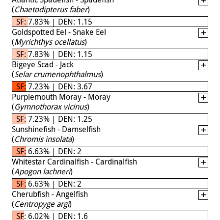
(
Chaetodipterus faber
)
SF: 7.83% | DEN: 1.15
Goldspotted Eel - Snake Eel
(
Myrichthys ocellatus
)
SF: 7.83% | DEN: 1.15
Bigeye Scad - Jack
(
Selar crumenophthalmus
)
SF: 7.23% | DEN: 3.67
Purplemouth Moray - Moray
(
Gymnothorax vicinus
)
SF: 7.23% | DEN: 1.25
Sunshinefish - Damselfish
(
Chromis insolata
)
SF: 6.63% | DEN: 2
Whitestar Cardinalfish - Cardinalfish
(
Apogon lachneri
)
SF: 6.63% | DEN: 2
Cherubfish - Angelfish
(
Centropyge argi
)
SF: 6.02% | DEN: 1.6