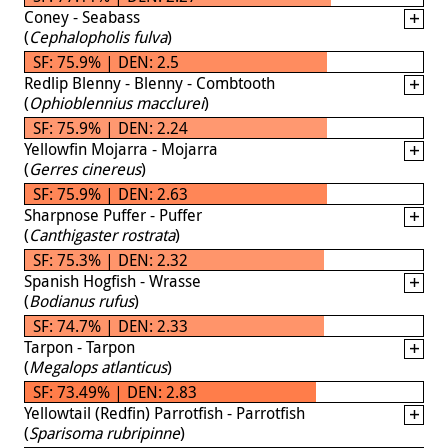
Coney - Seabass
(
Cephalopholis fulva
)
SF: 75.9% | DEN: 2.5
Redlip Blenny - Blenny - Combtooth
(
Ophioblennius macclurei
)
SF: 75.9% | DEN: 2.24
Yellowfin Mojarra - Mojarra
(
Gerres cinereus
)
SF: 75.9% | DEN: 2.63
Sharpnose Puffer - Puffer
(
Canthigaster rostrata
)
SF: 75.3% | DEN: 2.32
Spanish Hogfish - Wrasse
(
Bodianus rufus
)
SF: 74.7% | DEN: 2.33
Tarpon - Tarpon
(
Megalops atlanticus
)
SF: 73.49% | DEN: 2.83
Yellowtail (Redfin) Parrotfish - Parrotfish
(
Sparisoma rubripinne
)