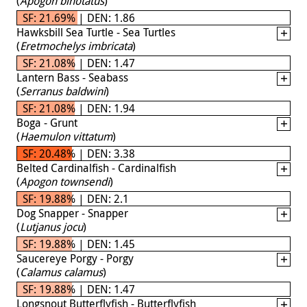
(
Apogon binotatus
)
SF: 21.69% | DEN: 1.86
Hawksbill Sea Turtle - Sea Turtles
(
Eretmochelys imbricata
)
SF: 21.08% | DEN: 1.47
Lantern Bass - Seabass
(
Serranus baldwini
)
SF: 21.08% | DEN: 1.94
Boga - Grunt
(
Haemulon vittatum
)
SF: 20.48% | DEN: 3.38
Belted Cardinalfish - Cardinalfish
(
Apogon townsendi
)
SF: 19.88% | DEN: 2.1
Dog Snapper - Snapper
(
Lutjanus jocu
)
SF: 19.88% | DEN: 1.45
Saucereye Porgy - Porgy
(
Calamus calamus
)
SF: 19.88% | DEN: 1.47
Longsnout Butterflyfish - Butterflyfish