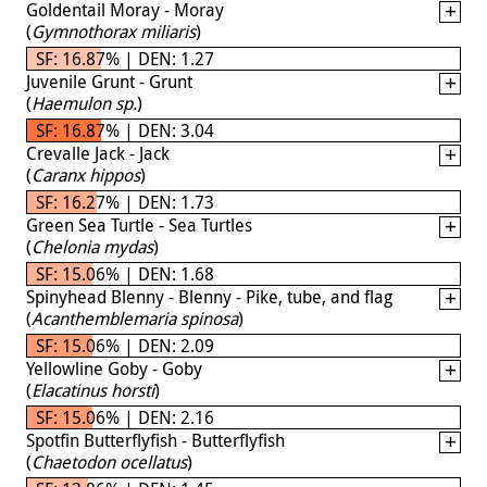
Goldentail Moray - Moray
(
Gymnothorax miliaris
)
SF: 16.87% | DEN: 1.27
Juvenile Grunt - Grunt
(
Haemulon sp.
)
SF: 16.87% | DEN: 3.04
Crevalle Jack - Jack
(
Caranx hippos
)
SF: 16.27% | DEN: 1.73
Green Sea Turtle - Sea Turtles
(
Chelonia mydas
)
SF: 15.06% | DEN: 1.68
Spinyhead Blenny - Blenny - Pike, tube, and flag
(
Acanthemblemaria spinosa
)
SF: 15.06% | DEN: 2.09
Yellowline Goby - Goby
(
Elacatinus horsti
)
SF: 15.06% | DEN: 2.16
Spotfin Butterflyfish - Butterflyfish
(
Chaetodon ocellatus
)