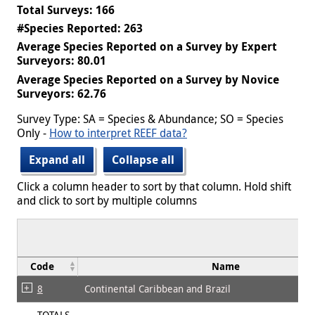
Total Surveys: 166
#Species Reported: 263
Average Species Reported on a Survey by Expert
Surveyors: 80.01
Average Species Reported on a Survey by Novice
Surveyors: 62.76
Survey Type: SA = Species & Abundance; SO = Species
Only -
How to interpret REEF data?
Expand all
Collapse all
Click a column header to sort by that column. Hold shift
and click to sort by multiple columns
Code
Name
8
Continental Caribbean and Brazil
TOTALS