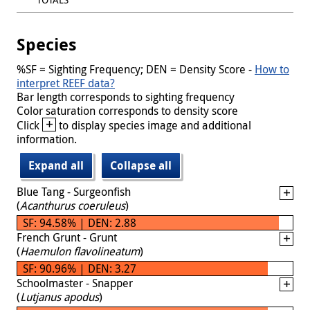
Species
%SF = Sighting Frequency; DEN = Density Score -
How to
interpret REEF data?
Bar length corresponds to sighting frequency
Color saturation corresponds to density score
+
Click
to display species image and additional
information.
Expand all
Collapse all
Blue Tang - Surgeonfish
(
Acanthurus coeruleus
)
SF: 94.58% | DEN: 2.88
French Grunt - Grunt
(
Haemulon flavolineatum
)
SF: 90.96% | DEN: 3.27
Schoolmaster - Snapper
(
Lutjanus apodus
)