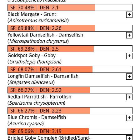
SF: 70.48% | DEN: 2.1
Black Margate - Grunt
(
Anisotremus surinamensis
)
SF: 69.88% | DEN: 2.26
Yellowtail Damselfish - Damselfish
(
Microspathodon chrysurus
)
SF: 69.28% | DEN: 2.5
Goldspot Goby - Goby
(
Gnatholepis thompsoni
)
SF: 68.07% | DEN: 2.61
Longfin Damselfish - Damselfish
(
Stegastes diencaeus
)
SF: 66.27% | DEN: 2.52
Redtail Parrotfish - Parrotfish
(
Sparisoma chrysopterum
)
SF: 66.27% | DEN: 2.23
Blue Chromis - Damselfish
(
Azurina cyanea
)
SF: 65.06% | DEN: 3.19
Bridled Goby Complex (Bridled/Sand-