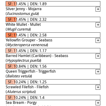
SF: 11.45% | DEN: 1.89
Silver Jenny - Mojarra
(
Eucinostomus gula
)
SF: 11.45% | DEN: 2.32
White Mullet - Mullet
(
Mugil curema
)
SF: 11.45% | DEN: 2.58
Yellowfin Grouper - Seabass
(
Mycteroperca venenosa
)
SF: 11.45% | DEN: 1.17
Barred Hamlet (Caribbean) - Seabass
(
Hypoplectrus puella
)
SF: 10.84% | DEN: 1.56
Queen Triggerfish - Triggerfish
(
Balistes vetula
)
SF: 10.24% | DEN: 1.25
Scrawled Filefish - Filefish
(
Aluterus scriptus
)
SF: 10.24% | DEN: 1.4
Sea Bream - Porgy