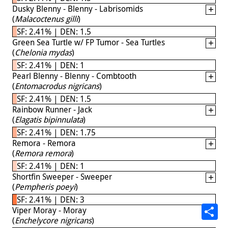
Dusky Blenny - Blenny - Labrisomids
(
Malacoctenus gilli
)
SF: 2.41% | DEN: 1.5
Green Sea Turtle w/ FP Tumor - Sea Turtles
(
Chelonia mydas
)
SF: 2.41% | DEN: 1
Pearl Blenny - Blenny - Combtooth
(
Entomacrodus nigricans
)
SF: 2.41% | DEN: 1.5
Rainbow Runner - Jack
(
Elagatis bipinnulata
)
SF: 2.41% | DEN: 1.75
Remora - Remora
(
Remora remora
)
SF: 2.41% | DEN: 1
Shortfin Sweeper - Sweeper
(
Pempheris poeyi
)
SF: 2.41% | DEN: 3
Viper Moray - Moray
(
Enchelycore nigricans
)