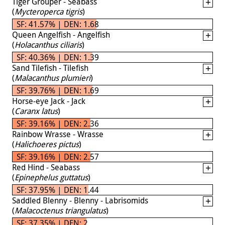
Tiger Grouper - Seabass
(
Mycteroperca tigris
)
SF: 41.57% | DEN: 1.68
Queen Angelfish - Angelfish
(
Holacanthus ciliaris
)
SF: 40.36% | DEN: 1.39
Sand Tilefish - Tilefish
(
Malacanthus plumieri
)
SF: 39.76% | DEN: 1.69
Horse-eye Jack - Jack
(
Caranx latus
)
SF: 39.16% | DEN: 2.36
Rainbow Wrasse - Wrasse
(
Halichoeres pictus
)
SF: 39.16% | DEN: 2.57
Red Hind - Seabass
(
Epinephelus guttatus
)
SF: 37.95% | DEN: 1.44
Saddled Blenny - Blenny - Labrisomids
(
Malacoctenus triangulatus
)
SF: 37.35% | DEN: 2