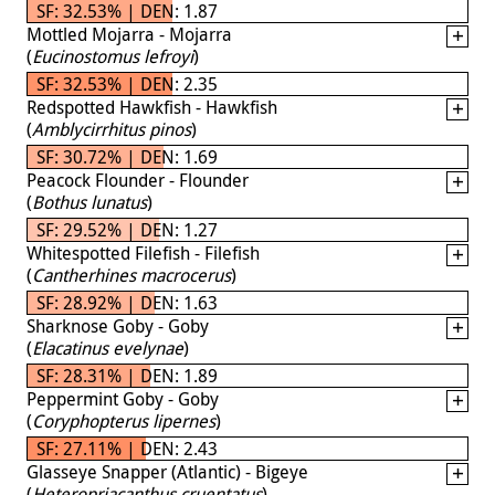
SF: 32.53% | DEN: 1.87
Mottled Mojarra - Mojarra
(
Eucinostomus lefroyi
)
SF: 32.53% | DEN: 2.35
Redspotted Hawkfish - Hawkfish
(
Amblycirrhitus pinos
)
SF: 30.72% | DEN: 1.69
Peacock Flounder - Flounder
(
Bothus lunatus
)
SF: 29.52% | DEN: 1.27
Whitespotted Filefish - Filefish
(
Cantherhines macrocerus
)
SF: 28.92% | DEN: 1.63
Sharknose Goby - Goby
(
Elacatinus evelynae
)
SF: 28.31% | DEN: 1.89
Peppermint Goby - Goby
(
Coryphopterus lipernes
)
SF: 27.11% | DEN: 2.43
Glasseye Snapper (Atlantic) - Bigeye
(
Heteropriacanthus cruentatus
)