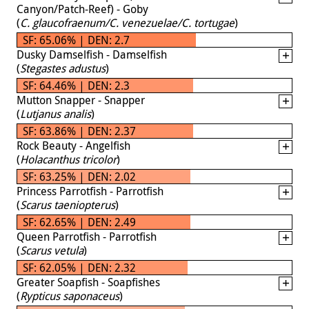
Canyon/Patch-Reef) - Goby
(
C. glaucofraenum/C. venezuelae/C. tortugae
)
SF: 65.06% | DEN: 2.7
Dusky Damselfish - Damselfish
(
Stegastes adustus
)
SF: 64.46% | DEN: 2.3
Mutton Snapper - Snapper
(
Lutjanus analis
)
SF: 63.86% | DEN: 2.37
Rock Beauty - Angelfish
(
Holacanthus tricolor
)
SF: 63.25% | DEN: 2.02
Princess Parrotfish - Parrotfish
(
Scarus taeniopterus
)
SF: 62.65% | DEN: 2.49
Queen Parrotfish - Parrotfish
(
Scarus vetula
)
SF: 62.05% | DEN: 2.32
Greater Soapfish - Soapfishes
(
Rypticus saponaceus
)