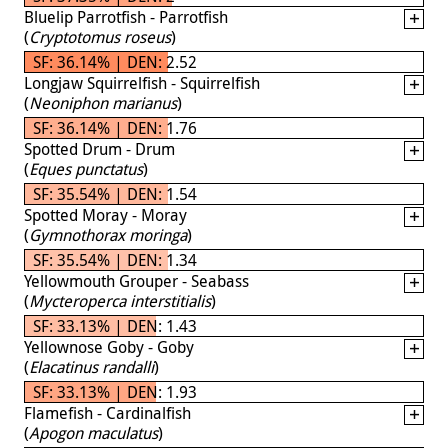
Bluelip Parrotfish - Parrotfish
(
Cryptotomus roseus
)
SF: 36.14% | DEN: 2.52
Longjaw Squirrelfish - Squirrelfish
(
Neoniphon marianus
)
SF: 36.14% | DEN: 1.76
Spotted Drum - Drum
(
Eques punctatus
)
SF: 35.54% | DEN: 1.54
Spotted Moray - Moray
(
Gymnothorax moringa
)
SF: 35.54% | DEN: 1.34
Yellowmouth Grouper - Seabass
(
Mycteroperca interstitialis
)
SF: 33.13% | DEN: 1.43
Yellownose Goby - Goby
(
Elacatinus randalli
)
SF: 33.13% | DEN: 1.93
Flamefish - Cardinalfish
(
Apogon maculatus
)