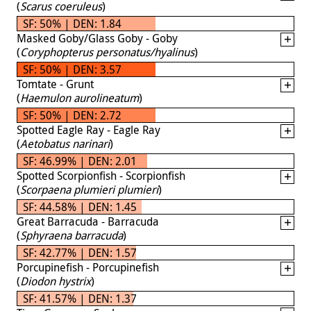
(
Scarus coeruleus
)
SF: 50% | DEN: 1.84
Masked Goby/Glass Goby - Goby
(
Coryphopterus personatus/hyalinus
)
SF: 50% | DEN: 3.57
Tomtate - Grunt
(
Haemulon aurolineatum
)
SF: 50% | DEN: 2.72
Spotted Eagle Ray - Eagle Ray
(
Aetobatus narinari
)
SF: 46.99% | DEN: 2.01
Spotted Scorpionfish - Scorpionfish
(
Scorpaena plumieri plumieri
)
SF: 44.58% | DEN: 1.45
Great Barracuda - Barracuda
(
Sphyraena barracuda
)
SF: 42.77% | DEN: 1.57
Porcupinefish - Porcupinefish
(
Diodon hystrix
)
SF: 41.57% | DEN: 1.37