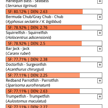
Harlequin Bass - Seabass
(
Serranus tigrinus
)
SF: 80.12% | DEN: 2.63
Bermuda Chub/Gray Chub - Chub
(
Kyphosus sectatrix / K. bigibbus
)
SF: 78.92% | DEN: 2.76
Squirrelfish - Squirrelfish
(
Holocentrus adscensionis
)
SF: 78.92% | DEN: 2.5
Bar Jack - Jack
(
Caranx ruber
)
SF: 77.71% | DEN: 2.38
Doctorfish - Surgeonfish
(
Acanthurus chirurgus
)
SF: 77.11% | DEN: 2.25
Redband Parrotfish - Parrotfish
(
Sparisoma aurofrenatum
)
SF: 77.11% | DEN: 2.63
Trumpetfish - Trumpetfish
(
Aulostomus maculatus
)
SF: 77.11% | DEN: 2.27