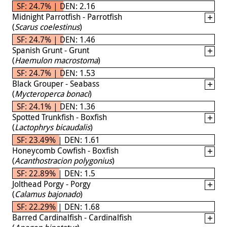
SF: 24.7% | DEN: 2.16
Midnight Parrotfish - Parrotfish
(
Scarus coelestinus
)
SF: 24.7% | DEN: 1.46
Spanish Grunt - Grunt
(
Haemulon macrostoma
)
SF: 24.7% | DEN: 1.53
Black Grouper - Seabass
(
Mycteroperca bonaci
)
SF: 24.1% | DEN: 1.36
Spotted Trunkfish - Boxfish
(
Lactophrys bicaudalis
)
SF: 23.49% | DEN: 1.61
Honeycomb Cowfish - Boxfish
(
Acanthostracion polygonius
)
SF: 22.89% | DEN: 1.5
Jolthead Porgy - Porgy
(
Calamus bajonado
)
SF: 22.29% | DEN: 1.68
Barred Cardinalfish - Cardinalfish