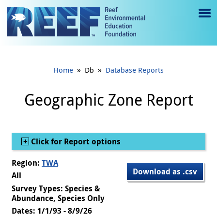
Jump to main content
M
e
n
»
»
Home
Db
Database Reports
u
to
Geographic Zone Report
g
gl
Show
Click for Report options
e
Region:
TWA
Download as .csv
All
Survey Types: Species &
Abundance, Species Only
Dates: 1/1/93 - 8/9/26