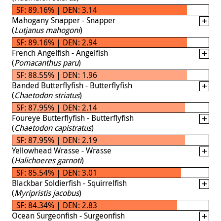
SF: 89.16% | DEN: 3.14
Mahogany Snapper - Snapper
(
Lutjanus mahogoni
)
SF: 89.16% | DEN: 2.94
French Angelfish - Angelfish
(
Pomacanthus paru
)
SF: 88.55% | DEN: 1.96
Banded Butterflyfish - Butterflyfish
(
Chaetodon striatus
)
SF: 87.95% | DEN: 2.14
Foureye Butterflyfish - Butterflyfish
(
Chaetodon capistratus
)
SF: 87.95% | DEN: 2.19
Yellowhead Wrasse - Wrasse
(
Halichoeres garnoti
)
SF: 85.54% | DEN: 3.01
Blackbar Soldierfish - Squirrelfish
(
Myripristis jacobus
)
SF: 84.34% | DEN: 2.83
Ocean Surgeonfish - Surgeonfish