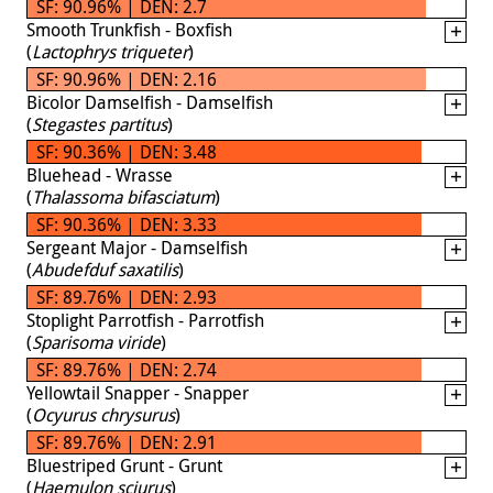
SF: 90.96% | DEN: 2.7
Smooth Trunkfish - Boxfish
(
Lactophrys triqueter
)
SF: 90.96% | DEN: 2.16
Bicolor Damselfish - Damselfish
(
Stegastes partitus
)
SF: 90.36% | DEN: 3.48
Bluehead - Wrasse
(
Thalassoma bifasciatum
)
SF: 90.36% | DEN: 3.33
Sergeant Major - Damselfish
(
Abudefduf saxatilis
)
SF: 89.76% | DEN: 2.93
Stoplight Parrotfish - Parrotfish
(
Sparisoma viride
)
SF: 89.76% | DEN: 2.74
Yellowtail Snapper - Snapper
(
Ocyurus chrysurus
)
SF: 89.76% | DEN: 2.91
Bluestriped Grunt - Grunt
(
Haemulon sciurus
)