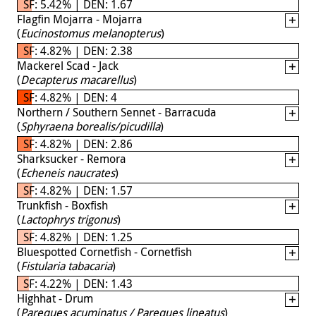
SF: 5.42% | DEN: 1.67
Flagfin Mojarra - Mojarra
(
Eucinostomus melanopterus
)
SF: 4.82% | DEN: 2.38
Mackerel Scad - Jack
(
Decapterus macarellus
)
SF: 4.82% | DEN: 4
Northern / Southern Sennet - Barracuda
(
Sphyraena borealis/picudilla
)
SF: 4.82% | DEN: 2.86
Sharksucker - Remora
(
Echeneis naucrates
)
SF: 4.82% | DEN: 1.57
Trunkfish - Boxfish
(
Lactophrys trigonus
)
SF: 4.82% | DEN: 1.25
Bluespotted Cornetfish - Cornetfish
(
Fistularia tabacaria
)
SF: 4.22% | DEN: 1.43
Highhat - Drum
(
Pareques acuminatus / Pareques lineatus
)