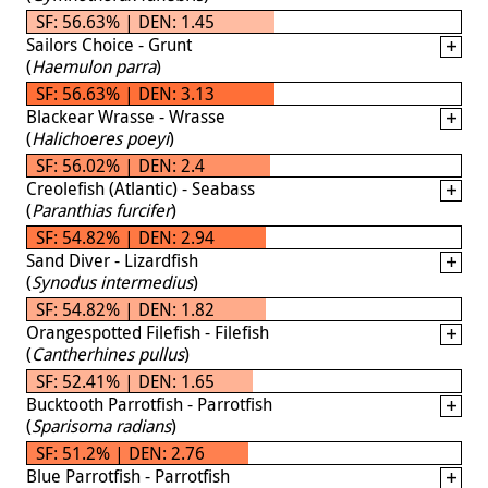
SF: 56.63% | DEN: 1.45
Sailors Choice - Grunt
(
Haemulon parra
)
SF: 56.63% | DEN: 3.13
Blackear Wrasse - Wrasse
(
Halichoeres poeyi
)
SF: 56.02% | DEN: 2.4
Creolefish (Atlantic) - Seabass
(
Paranthias furcifer
)
SF: 54.82% | DEN: 2.94
Sand Diver - Lizardfish
(
Synodus intermedius
)
SF: 54.82% | DEN: 1.82
Orangespotted Filefish - Filefish
(
Cantherhines pullus
)
SF: 52.41% | DEN: 1.65
Bucktooth Parrotfish - Parrotfish
(
Sparisoma radians
)
SF: 51.2% | DEN: 2.76
Blue Parrotfish - Parrotfish