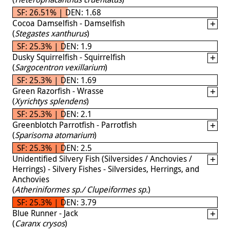
SF: 26.51% | DEN: 1.68
Cocoa Damselfish - Damselfish
(
Stegastes xanthurus
)
SF: 25.3% | DEN: 1.9
Dusky Squirrelfish - Squirrelfish
(
Sargocentron vexillarium
)
SF: 25.3% | DEN: 1.69
Green Razorfish - Wrasse
(
Xyrichtys splendens
)
SF: 25.3% | DEN: 2.1
Greenblotch Parrotfish - Parrotfish
(
Sparisoma atomarium
)
SF: 25.3% | DEN: 2.5
Unidentified Silvery Fish (Silversides / Anchovies /
Herrings) - Silvery Fishes - Silversides, Herrings, and
Anchovies
(
Atheriniformes sp./ Clupeiformes sp.
)
SF: 25.3% | DEN: 3.79
Blue Runner - Jack
(
Caranx crysos
)