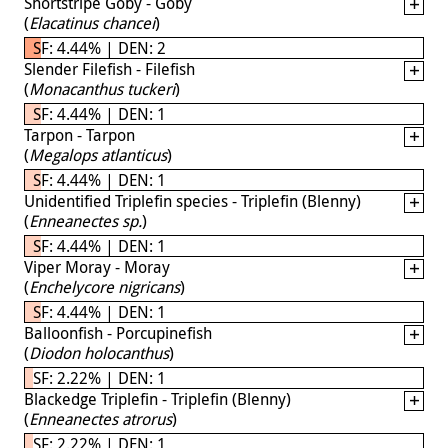
Shortstripe Goby - Goby
(
Elacatinus chancei
)
SF: 4.44% | DEN: 2
Slender Filefish - Filefish
(
Monacanthus tuckeri
)
SF: 4.44% | DEN: 1
Tarpon - Tarpon
(
Megalops atlanticus
)
SF: 4.44% | DEN: 1
Unidentified Triplefin species - Triplefin (Blenny)
(
Enneanectes sp.
)
SF: 4.44% | DEN: 1
Viper Moray - Moray
(
Enchelycore nigricans
)
SF: 4.44% | DEN: 1
Balloonfish - Porcupinefish
(
Diodon holocanthus
)
SF: 2.22% | DEN: 1
Blackedge Triplefin - Triplefin (Blenny)
(
Enneanectes atrorus
)
SF: 2.22% | DEN: 1