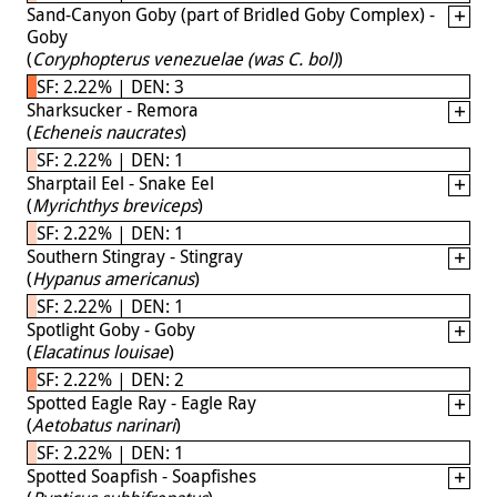
Sand-Canyon Goby (part of Bridled Goby Complex) -
Goby
(
Coryphopterus venezuelae (was C. bol)
)
SF: 2.22% | DEN: 3
Sharksucker - Remora
(
Echeneis naucrates
)
SF: 2.22% | DEN: 1
Sharptail Eel - Snake Eel
(
Myrichthys breviceps
)
SF: 2.22% | DEN: 1
Southern Stingray - Stingray
(
Hypanus americanus
)
SF: 2.22% | DEN: 1
Spotlight Goby - Goby
(
Elacatinus louisae
)
SF: 2.22% | DEN: 2
Spotted Eagle Ray - Eagle Ray
(
Aetobatus narinari
)
SF: 2.22% | DEN: 1
Spotted Soapfish - Soapfishes