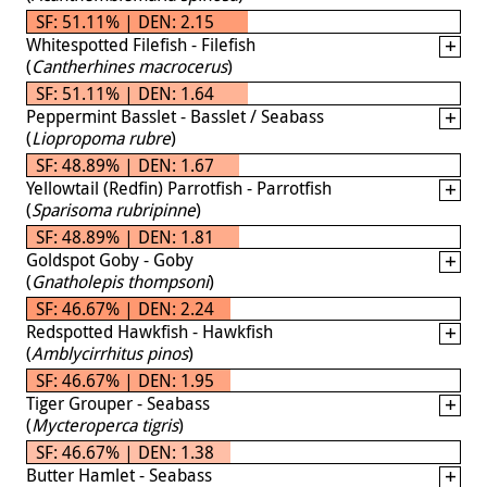
SF: 51.11% | DEN: 2.15
Whitespotted Filefish - Filefish
(
Cantherhines macrocerus
)
SF: 51.11% | DEN: 1.64
Peppermint Basslet - Basslet / Seabass
(
Liopropoma rubre
)
SF: 48.89% | DEN: 1.67
Yellowtail (Redfin) Parrotfish - Parrotfish
(
Sparisoma rubripinne
)
SF: 48.89% | DEN: 1.81
Goldspot Goby - Goby
(
Gnatholepis thompsoni
)
SF: 46.67% | DEN: 2.24
Redspotted Hawkfish - Hawkfish
(
Amblycirrhitus pinos
)
SF: 46.67% | DEN: 1.95
Tiger Grouper - Seabass
(
Mycteroperca tigris
)
SF: 46.67% | DEN: 1.38
Butter Hamlet - Seabass