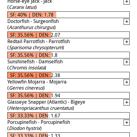
Horse-eye Jack - Jack
(
Caranx latus
)
SF: 40% | DEN: 1.78
Doctorfish - Surgeonfish
(
Acanthurus chirurgus
)
SF: 35.56% | DEN: 2.07
Redtail Parrotfish - Parrotfish
(
Sparisoma chrysopterum
)
SF: 35.56% | DEN: 1.8
Sunshinefish - Damselfish
(
Chromis insolata
)
SF: 35.56% | DEN: 2.38
Yellowfin Mojarra - Mojarra
(
Gerres cinereus
)
SF: 35.56% | DEN: 1.94
Glasseye Snapper (Atlantic) - Bigeye
(
Heteropriacanthus cruentatus
)
SF: 33.33% | DEN: 1.67
Porcupinefish - Porcupinefish
(
Diodon hystrix
)
SF: 33.33% | DEN: 1.33