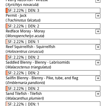
(
Xyrichtys novacula
)
SF: 2.22% | DEN: 3
Permit - Jack
(
Trachinotus falcatus
)
SF: 2.22% | DEN: 2
Redface Moray - Moray
(
Monopenchelys acuta
)
SF: 2.22% | DEN: 1
Reef Squirrelfish - Squirrelfish
(
Holocentrus coruscus
)
SF: 2.22% | DEN: 2
Saddled Blenny - Blenny - Labrisomids
(
Malacoctenus triangulatus
)
SF: 2.22% | DEN: 2
Sailfin Blenny - Blenny - Pike, tube, and flag
(
Emblemaria pandionis
)
SF: 2.22% | DEN: 2
Sand Tilefish - Tilefish
(
Malacanthus plumieri
)
SF: 2.22% | DEN: 1