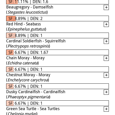
SF: 11.11% | DEN: 1.6
Beaugregory - Damselfish
(
Stegastes leucostictus
)
SF: 8.89% | DEN: 2
Red Hind - Seabass
(
Epinephelus guttatus
)
SF: 8.89% | DEN: 1
Cardinal Soldierfish - Squirrelfish
(
Plectrypops retrospinis
)
SF: 6.67% | DEN: 1.67
Chain Moray - Moray
(
Echidna catenata
)
SF: 6.67% | DEN: 1
Chestnut Moray - Moray
(
Enchelycore carychroa
)
SF: 6.67% | DEN: 1
Dusky Cardinalfish - Cardinalfish
(
Phaeoptyx pigmentaria
)
SF: 6.67% | DEN: 1
Green Sea Turtle - Sea Turtles
(
Chelonia mydas
)