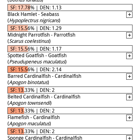
SF: 17.78% | DEN: 1.13
Black Hamlet - Seabass
(
Hypoplectrus nigricans
)
SF: 15.56% | DEN: 1.29
Midnight Parrotfish - Parrotfish
(
Scarus coelestinus
)
SF: 15.56% | DEN: 1.17
Spotted Goatfish - Goatfish
(
Pseudupeneus maculatus
)
SF: 15.56% | DEN: 2.14
Barred Cardinalfish - Cardinalfish
(
Apogon binotatus
)
SF: 13.33% | DEN: 2
Belted Cardinalfish - Cardinalfish
(
Apogon townsendi
)
SF: 13.33% | DEN: 2
Flamefish - Cardinalfish
(
Apogon maculatus
)
SF: 13.33% | DEN: 2
Sponge Cardinalfish - Cardinalfish