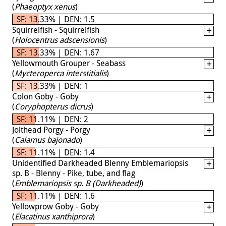
(
Phaeoptyx xenus
)
SF: 13.33% | DEN: 1.5
Squirrelfish - Squirrelfish
(
Holocentrus adscensionis
)
SF: 13.33% | DEN: 1.67
Yellowmouth Grouper - Seabass
(
Mycteroperca interstitialis
)
SF: 13.33% | DEN: 1
Colon Goby - Goby
(
Coryphopterus dicrus
)
SF: 11.11% | DEN: 2
Jolthead Porgy - Porgy
(
Calamus bajonado
)
SF: 11.11% | DEN: 1.4
Unidentified Darkheaded Blenny Emblemariopsis
sp. B - Blenny - Pike, tube, and flag
(
Emblemariopsis sp. B (Darkheaded)
)
SF: 11.11% | DEN: 1.6
Yellowprow Goby - Goby
(
Elacatinus xanthiprora
)