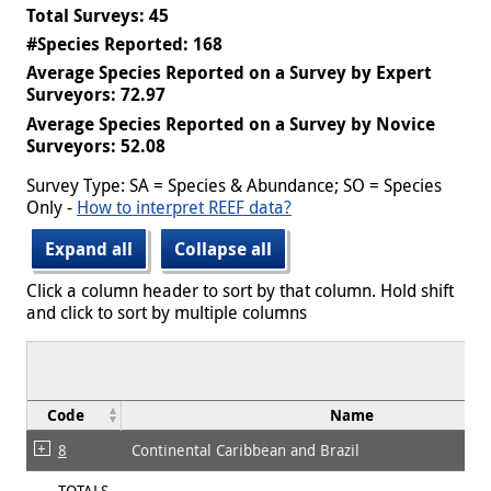
Total Surveys: 45
#Species Reported: 168
Average Species Reported on a Survey by Expert
Surveyors: 72.97
Average Species Reported on a Survey by Novice
Surveyors: 52.08
Survey Type: SA = Species & Abundance; SO = Species
Only -
How to interpret REEF data?
Expand all
Collapse all
Click a column header to sort by that column. Hold shift
and click to sort by multiple columns
Code
Name
8
Continental Caribbean and Brazil
TOTALS