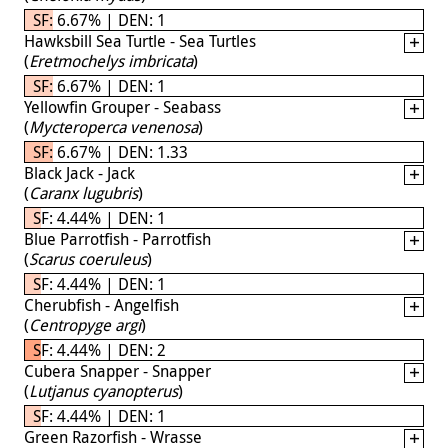
SF: 6.67% | DEN: 1
Hawksbill Sea Turtle - Sea Turtles
(
Eretmochelys imbricata
)
SF: 6.67% | DEN: 1
Yellowfin Grouper - Seabass
(
Mycteroperca venenosa
)
SF: 6.67% | DEN: 1.33
Black Jack - Jack
(
Caranx lugubris
)
SF: 4.44% | DEN: 1
Blue Parrotfish - Parrotfish
(
Scarus coeruleus
)
SF: 4.44% | DEN: 1
Cherubfish - Angelfish
(
Centropyge argi
)
SF: 4.44% | DEN: 2
Cubera Snapper - Snapper
(
Lutjanus cyanopterus
)
SF: 4.44% | DEN: 1
Green Razorfish - Wrasse