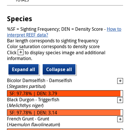
Species
%SF = Sighting Frequency; DEN = Density Score -
How to
interpret REEF data?
Bar length corresponds to sighting frequency
Color saturation corresponds to density score
+
Click
to display species image and additional
information.
Expand all
Collapse all
Bicolor Damselfish - Damselfish
(
Stegastes partitus
)
SF: 97.78% | DEN: 3.79
Black Durgon - Triggerfish
(
Melichthys niger
)
SF: 97.78% | DEN: 3.14
French Grunt - Grunt
(
Haemulon flavolineatum
)