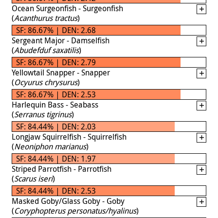
Ocean Surgeonfish - Surgeonfish
(
Acanthurus tractus
)
SF: 86.67% | DEN: 2.68
Sergeant Major - Damselfish
(
Abudefduf saxatilis
)
SF: 86.67% | DEN: 2.79
Yellowtail Snapper - Snapper
(
Ocyurus chrysurus
)
SF: 86.67% | DEN: 2.53
Harlequin Bass - Seabass
(
Serranus tigrinus
)
SF: 84.44% | DEN: 2.03
Longjaw Squirrelfish - Squirrelfish
(
Neoniphon marianus
)
SF: 84.44% | DEN: 1.97
Striped Parrotfish - Parrotfish
(
Scarus iseri
)
SF: 84.44% | DEN: 2.53
Masked Goby/Glass Goby - Goby
(
Coryphopterus personatus/hyalinus
)