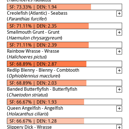
SF: 73.33% | DEN: 1.94
Creolefish (Atlantic) - Seabass
(
Paranthias furcifer
)
SF: 71.11% | DEN: 2.35
Smallmouth Grunt - Grunt
(
Haemulon chrysargyreum
)
SF: 71.11% | DEN: 2.39
Rainbow Wrasse - Wrasse
(
Halichoeres pictus
)
SF: 68.89% | DEN: 2.87
Redlip Blenny - Blenny - Combtooth
(
Ophioblennius macclurei
)
SF: 68.89% | DEN: 2.03
Banded Butterflyfish - Butterflyfish
(
Chaetodon striatus
)
SF: 66.67% | DEN: 1.93
Queen Angelfish - Angelfish
(
Holacanthus ciliaris
)
SF: 66.67% | DEN: 1.28
Slippery Dick - Wrasse