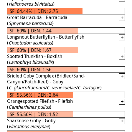
(
Halichoeres bivittatus
)
SF: 64.44% | DEN: 2.75
Great Barracuda - Barracuda
(
Sphyraena barracuda
)
SF: 60% | DEN: 1.44
Longsnout Butterflyfish - Butterflyfish
(
Chaetodon aculeatus
)
SF: 60% | DEN: 1.67
Spotted Trunkfish - Boxfish
(
Lactophrys bicaudalis
)
SF: 60% | DEN: 1.56
Bridled Goby Complex (Bridled/Sand-
Canyon/Patch-Reef) - Goby
(
C. glaucofraenum/C. venezuelae/C. tortugae
)
SF: 55.56% | DEN: 2.64
Orangespotted Filefish - Filefish
(
Cantherhines pullus
)
SF: 55.56% | DEN: 1.52
Sharknose Goby - Goby
(
Elacatinus evelynae
)