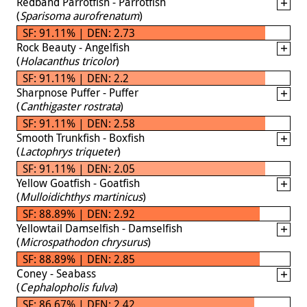
Redband Parrotfish - Parrotfish
(
Sparisoma aurofrenatum
)
SF: 91.11% | DEN: 2.73
Rock Beauty - Angelfish
(
Holacanthus tricolor
)
SF: 91.11% | DEN: 2.2
Sharpnose Puffer - Puffer
(
Canthigaster rostrata
)
SF: 91.11% | DEN: 2.58
Smooth Trunkfish - Boxfish
(
Lactophrys triqueter
)
SF: 91.11% | DEN: 2.05
Yellow Goatfish - Goatfish
(
Mulloidichthys martinicus
)
SF: 88.89% | DEN: 2.92
Yellowtail Damselfish - Damselfish
(
Microspathodon chrysurus
)
SF: 88.89% | DEN: 2.85
Coney - Seabass
(
Cephalopholis fulva
)
SF: 86.67% | DEN: 2.42