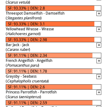
(
Scarus vetula
)
SF: 93.33% | DEN: 2.8
Threespot Damselfish - Damselfish
(
Stegastes planifrons
)
SF: 93.33% | DEN: 3.1
Yellowhead Wrasse - Wrasse
(
Halichoeres garnoti
)
SF: 93.33% | DEN: 2.98
Bar Jack - Jack
(
Caranx ruber
)
SF: 91.11% | DEN: 2.34
French Angelfish - Angelfish
(
Pomacanthus paru
)
SF: 91.11% | DEN: 1.78
Graysby - Seabass
(
Cephalopholis cruentata
)
SF: 91.11% | DEN: 2.6
Princess Parrotfish - Parrotfish
(
Scarus taeniopterus
)
SF: 91.11% | DEN: 2.59