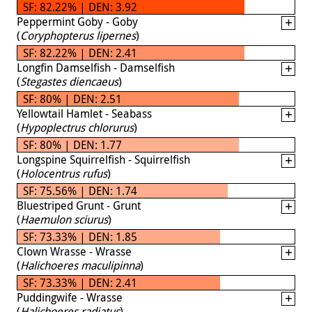
SF: 82.22% | DEN: 3.92
Peppermint Goby - Goby
(
Coryphopterus lipernes
)
SF: 82.22% | DEN: 2.41
Longfin Damselfish - Damselfish
(
Stegastes diencaeus
)
SF: 80% | DEN: 2.51
Yellowtail Hamlet - Seabass
(
Hypoplectrus chlorurus
)
SF: 80% | DEN: 1.77
Longspine Squirrelfish - Squirrelfish
(
Holocentrus rufus
)
SF: 75.56% | DEN: 1.74
Bluestriped Grunt - Grunt
(
Haemulon sciurus
)
SF: 73.33% | DEN: 1.85
Clown Wrasse - Wrasse
(
Halichoeres maculipinna
)
SF: 73.33% | DEN: 2.41
Puddingwife - Wrasse
(
Halichoeres radiatus
)