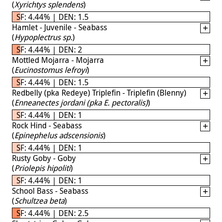
(
Xyrichtys splendens
)
SF: 4.44% | DEN: 1.5
Hamlet - Juvenile - Seabass
(
Hypoplectrus sp.
)
SF: 4.44% | DEN: 2
Mottled Mojarra - Mojarra
(
Eucinostomus lefroyi
)
SF: 4.44% | DEN: 1.5
Redbelly (pka Redeye) Triplefin - Triplefin (Blenny)
(
Enneanectes jordani (pka E. pectoralis)
)
SF: 4.44% | DEN: 1
Rock Hind - Seabass
(
Epinephelus adscensionis
)
SF: 4.44% | DEN: 1
Rusty Goby - Goby
(
Priolepis hipoliti
)
SF: 4.44% | DEN: 1
School Bass - Seabass
(
Schultzea beta
)
SF: 4.44% | DEN: 2.5