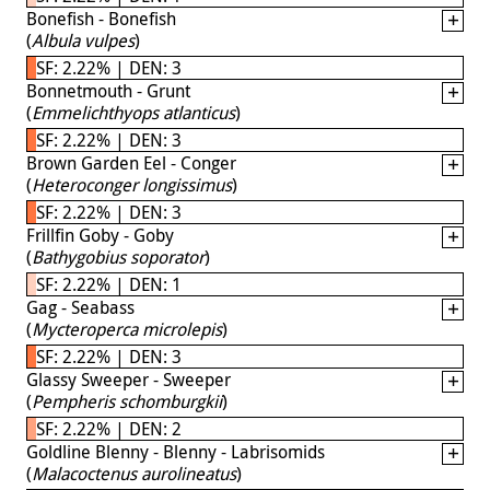
Bonefish - Bonefish
(
Albula vulpes
)
SF: 2.22% | DEN: 3
Bonnetmouth - Grunt
(
Emmelichthyops atlanticus
)
SF: 2.22% | DEN: 3
Brown Garden Eel - Conger
(
Heteroconger longissimus
)
SF: 2.22% | DEN: 3
Frillfin Goby - Goby
(
Bathygobius soporator
)
SF: 2.22% | DEN: 1
Gag - Seabass
(
Mycteroperca microlepis
)
SF: 2.22% | DEN: 3
Glassy Sweeper - Sweeper
(
Pempheris schomburgkii
)
SF: 2.22% | DEN: 2
Goldline Blenny - Blenny - Labrisomids
(
Malacoctenus aurolineatus
)