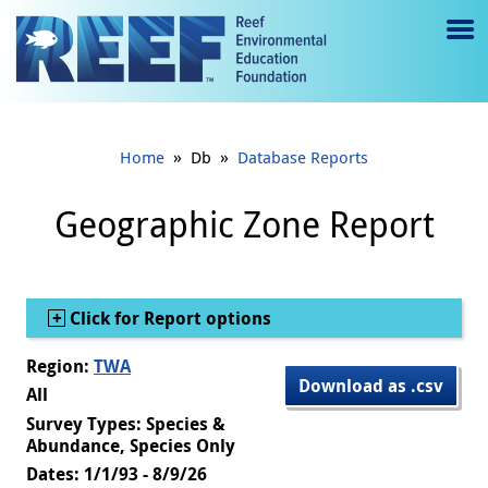
Jump to main content
M
e
n
»
»
Home
Db
Database Reports
u
to
Geographic Zone Report
g
gl
Show
Click for Report options
e
Region:
TWA
Download as .csv
All
Survey Types: Species &
Abundance, Species Only
Dates: 1/1/93 - 8/9/26