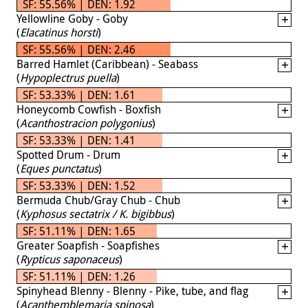
SF: 55.56% | DEN: 1.92
Yellowline Goby - Goby
(
Elacatinus horsti
)
SF: 55.56% | DEN: 2.46
Barred Hamlet (Caribbean) - Seabass
(
Hypoplectrus puella
)
SF: 53.33% | DEN: 1.61
Honeycomb Cowfish - Boxfish
(
Acanthostracion polygonius
)
SF: 53.33% | DEN: 1.41
Spotted Drum - Drum
(
Eques punctatus
)
SF: 53.33% | DEN: 1.52
Bermuda Chub/Gray Chub - Chub
(
Kyphosus sectatrix / K. bigibbus
)
SF: 51.11% | DEN: 1.65
Greater Soapfish - Soapfishes
(
Rypticus saponaceus
)
SF: 51.11% | DEN: 1.26
Spinyhead Blenny - Blenny - Pike, tube, and flag
(
Acanthemblemaria spinosa
)