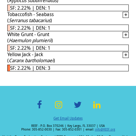
(
Rypticus subbifrenatus
)
SF: 2.22% | DEN: 1
Tobaccofish - Seabass
(
Serranus tabacarius
)
SF: 2.22% | DEN: 1
White Grunt - Grunt
(
Haemulon plumierii
)
SF: 2.22% | DEN: 1
Yellow Jack - Jack
(
Caranx bartholomaei
)
SF: 2.22% | DEN: 3
F
In
T
Li
Get Email Updates
ac
st
wi
n
REEF - P.O. Box 370246 | Key Largo, FL 33037 | USA
e
a
tt
k
Phone: 305-852-0030 | Fax: 305-852-0301 | email:
info@REEF.org