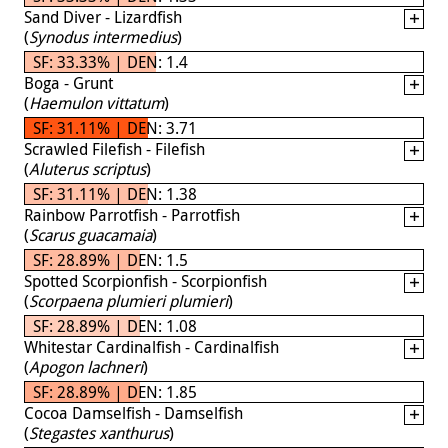
Sand Diver - Lizardfish
(
Synodus intermedius
)
SF: 33.33% | DEN: 1.4
Boga - Grunt
(
Haemulon vittatum
)
SF: 31.11% | DEN: 3.71
Scrawled Filefish - Filefish
(
Aluterus scriptus
)
SF: 31.11% | DEN: 1.38
Rainbow Parrotfish - Parrotfish
(
Scarus guacamaia
)
SF: 28.89% | DEN: 1.5
Spotted Scorpionfish - Scorpionfish
(
Scorpaena plumieri plumieri
)
SF: 28.89% | DEN: 1.08
Whitestar Cardinalfish - Cardinalfish
(
Apogon lachneri
)
SF: 28.89% | DEN: 1.85
Cocoa Damselfish - Damselfish
(
Stegastes xanthurus
)