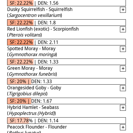
SF: 22.22% | DEN: 1.56
Dusky Squirrelfish - Squirrelfish
(
Sargocentron vexillarium
)
SF: 22.22% | DEN: 1.8
Red Lionfish (exotic) - Scorpionfish
(
Pterois volitans
)
SF: 22.22% | DEN: 2.11
Spotted Moray - Moray
(
Gymnothorax moringa
)
SF: 22.22% | DEN: 1.33
Green Moray - Moray
(
Gymnothorax funebris
)
SF: 20% | DEN: 1.33
Orangesided Goby - Goby
(
Tigrigobius dilepis
)
SF: 20% | DEN: 1.67
Hybrid Hamlet - Seabass
(
Hypoplectrus (Hybrid)
)
SF: 17.78% | DEN: 1.14
Peacock Flounder - Flounder
(
Bothus lunatus
)