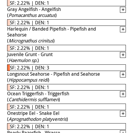
SF: 2.22% | DEN: 1
Gray Angelfish - Angelfish
(
Pomacanthus arcuatus
)
SF: 2.22% | DEN: 1
Harlequin / Banded Pipefish - Pipefish and
Seahorse
(
Micrognathus crinitus
)
SF: 2.22% | DEN: 1
Juvenile Grunt - Grunt
(
Haemulon sp.
)
SF: 2.22% | DEN: 3
Longsnout Seahorse - Pipefish and Seahorse
(
Hippocampus reidi
)
SF: 2.22% | DEN: 1
Ocean Triggerfish - Triggerfish
(
Canthidermis sufflamen
)
SF: 2.22% | DEN: 1
Onestripe Eel - Snake Eel
(
Aprognathodon platyventris
)
SF: 2.22% | DEN: 1
Pearly Razorfish - Wrasse