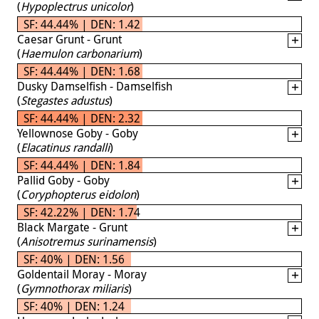
(
Hypoplectrus unicolor
)
SF: 44.44% | DEN: 1.42
Caesar Grunt - Grunt
(
Haemulon carbonarium
)
SF: 44.44% | DEN: 1.68
Dusky Damselfish - Damselfish
(
Stegastes adustus
)
SF: 44.44% | DEN: 2.32
Yellownose Goby - Goby
(
Elacatinus randalli
)
SF: 44.44% | DEN: 1.84
Pallid Goby - Goby
(
Coryphopterus eidolon
)
SF: 42.22% | DEN: 1.74
Black Margate - Grunt
(
Anisotremus surinamensis
)
SF: 40% | DEN: 1.56
Goldentail Moray - Moray
(
Gymnothorax miliaris
)
SF: 40% | DEN: 1.24