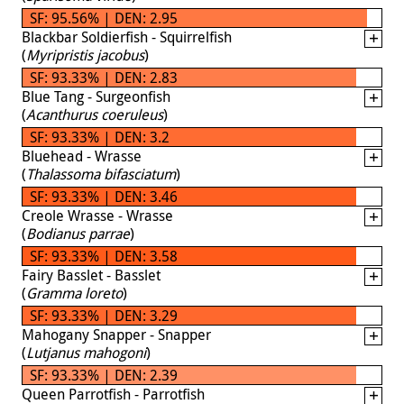
SF: 95.56% | DEN: 2.95
Blackbar Soldierfish - Squirrelfish
(
Myripristis jacobus
)
SF: 93.33% | DEN: 2.83
Blue Tang - Surgeonfish
(
Acanthurus coeruleus
)
SF: 93.33% | DEN: 3.2
Bluehead - Wrasse
(
Thalassoma bifasciatum
)
SF: 93.33% | DEN: 3.46
Creole Wrasse - Wrasse
(
Bodianus parrae
)
SF: 93.33% | DEN: 3.58
Fairy Basslet - Basslet
(
Gramma loreto
)
SF: 93.33% | DEN: 3.29
Mahogany Snapper - Snapper
(
Lutjanus mahogoni
)
SF: 93.33% | DEN: 2.39
Queen Parrotfish - Parrotfish