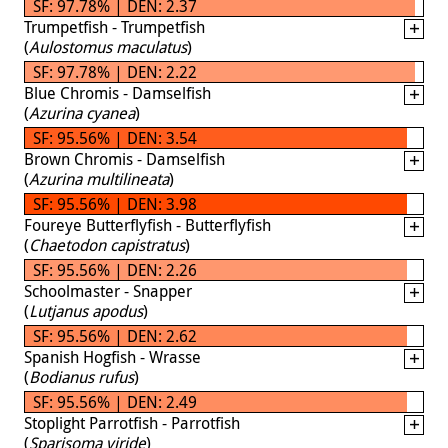
SF: 97.78% | DEN: 2.37
Trumpetfish - Trumpetfish
(
Aulostomus maculatus
)
SF: 97.78% | DEN: 2.22
Blue Chromis - Damselfish
(
Azurina cyanea
)
SF: 95.56% | DEN: 3.54
Brown Chromis - Damselfish
(
Azurina multilineata
)
SF: 95.56% | DEN: 3.98
Foureye Butterflyfish - Butterflyfish
(
Chaetodon capistratus
)
SF: 95.56% | DEN: 2.26
Schoolmaster - Snapper
(
Lutjanus apodus
)
SF: 95.56% | DEN: 2.62
Spanish Hogfish - Wrasse
(
Bodianus rufus
)
SF: 95.56% | DEN: 2.49
Stoplight Parrotfish - Parrotfish
(
Sparisoma viride
)