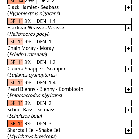
SF: 14.29% | DEN: 2
Black Hamlet - Seabass
(
Hypoplectrus nigricans
)
SF: 11.9% | DEN: 1.4
Blackear Wrasse - Wrasse
(
Halichoeres poeyi
)
SF: 11.9% | DEN: 1
Chain Moray - Moray
(
Echidna catenata
)
SF: 11.9% | DEN: 1.2
Cubera Snapper - Snapper
(
Lutjanus cyanopterus
)
SF: 11.9% | DEN: 1.4
Pearl Blenny - Blenny - Combtooth
(
Entomacrodus nigricans
)
SF: 11.9% | DEN: 2
School Bass - Seabass
(
Schultzea beta
)
SF: 11.9% | DEN: 3
Sharptail Eel - Snake Eel
(
Myrichthys breviceps
)