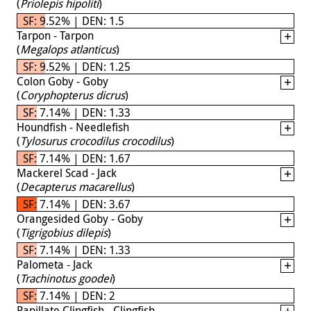
(
Priolepis hipoliti
)
SF: 9.52% | DEN: 1.5
Tarpon - Tarpon
(
Megalops atlanticus
)
SF: 9.52% | DEN: 1.25
Colon Goby - Goby
(
Coryphopterus dicrus
)
SF: 7.14% | DEN: 1.33
Houndfish - Needlefish
(
Tylosurus crocodilus crocodilus
)
SF: 7.14% | DEN: 1.67
Mackerel Scad - Jack
(
Decapterus macarellus
)
SF: 7.14% | DEN: 3.67
Orangesided Goby - Goby
(
Tigrigobius dilepis
)
SF: 7.14% | DEN: 1.33
Palometa - Jack
(
Trachinotus goodei
)
SF: 7.14% | DEN: 2
Papillate Clingfish - Clingfish