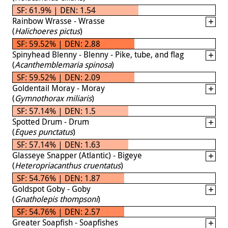
SF: 61.9% | DEN: 1.54
Rainbow Wrasse - Wrasse
(
Halichoeres pictus
)
SF: 59.52% | DEN: 2.88
Spinyhead Blenny - Blenny - Pike, tube, and flag
(
Acanthemblemaria spinosa
)
SF: 59.52% | DEN: 2.09
Goldentail Moray - Moray
(
Gymnothorax miliaris
)
SF: 57.14% | DEN: 1.5
Spotted Drum - Drum
(
Eques punctatus
)
SF: 57.14% | DEN: 1.63
Glasseye Snapper (Atlantic) - Bigeye
(
Heteropriacanthus cruentatus
)
SF: 54.76% | DEN: 1.87
Goldspot Goby - Goby
(
Gnatholepis thompsoni
)
SF: 54.76% | DEN: 2.57
Greater Soapfish - Soapfishes