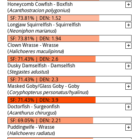
Honeycomb Cowfish - Boxfish
(
Acanthostracion polygonius
)
SF: 73.81% | DEN: 1.52
Longjaw Squirrelfish - Squirrelfish
(
Neoniphon marianus
)
SF: 73.81% | DEN: 1.94
Clown Wrasse - Wrasse
(
Halichoeres maculipinna
)
SF: 71.43% | DEN: 2.6
Dusky Damselfish - Damselfish
(
Stegastes adustus
)
SF: 71.43% | DEN: 2.3
Masked Goby/Glass Goby - Goby
(
Coryphopterus personatus/hyalinus
)
SF: 71.43% | DEN: 3.9
Doctorfish - Surgeonfish
(
Acanthurus chirurgus
)
SF: 69.05% | DEN: 2.21
Puddingwife - Wrasse
(
Halichoeres radiatus
)