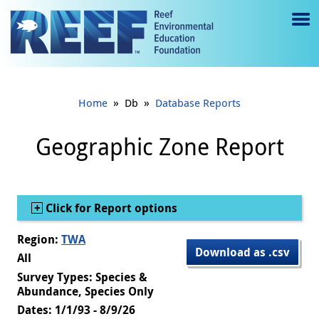
Jump to main content
M
e
n
»
»
Home
Db
Database Reports
u
to
Geographic Zone Report
g
gl
Show
Click for Report options
e
Region:
TWA
Download as .csv
All
Survey Types: Species &
Abundance, Species Only
Dates: 1/1/93 - 8/9/26