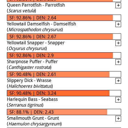
Queen Parrotfish - Parrotfish
(
Scarus vetula
)
SF: 92.86% | DEN: 2.64
Yellowtail Damselfish - Damselfish
(
Microspathodon chrysurus
)
SF: 92.86% | DEN: 2.67
Yellowtail Snapper - Snapper
(
Ocyurus chrysurus
)
SF: 92.86% | DEN: 2.9
Sharpnose Puffer - Puffer
(
Canthigaster rostrata
)
SF: 90.48% | DEN: 2.61
Slippery Dick - Wrasse
(
Halichoeres bivittatus
)
SF: 90.48% | DEN: 3.24
Harlequin Bass - Seabass
(
Serranus tigrinus
)
SF: 88.1% | DEN: 2.43
Smallmouth Grunt - Grunt
(
Haemulon chrysargyreum
)