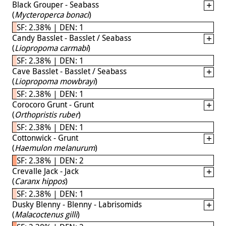
Black Grouper - Seabass
(
Mycteroperca bonaci
)
SF: 2.38% | DEN: 1
Candy Basslet - Basslet / Seabass
(
Liopropoma carmabi
)
SF: 2.38% | DEN: 1
Cave Basslet - Basslet / Seabass
(
Liopropoma mowbrayi
)
SF: 2.38% | DEN: 1
Corocoro Grunt - Grunt
(
Orthopristis ruber
)
SF: 2.38% | DEN: 1
Cottonwick - Grunt
(
Haemulon melanurum
)
SF: 2.38% | DEN: 2
Crevalle Jack - Jack
(
Caranx hippos
)
SF: 2.38% | DEN: 1
Dusky Blenny - Blenny - Labrisomids
(
Malacoctenus gilli
)