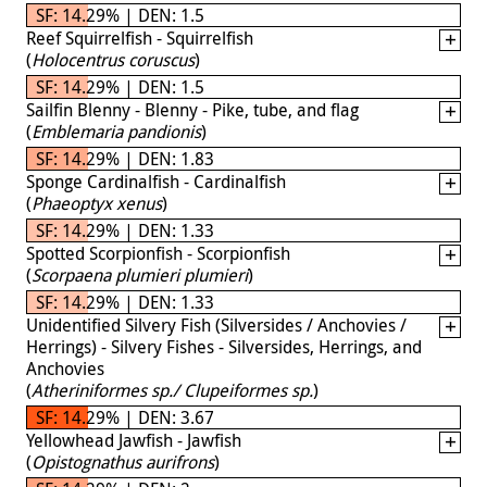
SF: 14.29% | DEN: 1.5
Reef Squirrelfish - Squirrelfish
(
Holocentrus coruscus
)
SF: 14.29% | DEN: 1.5
Sailfin Blenny - Blenny - Pike, tube, and flag
(
Emblemaria pandionis
)
SF: 14.29% | DEN: 1.83
Sponge Cardinalfish - Cardinalfish
(
Phaeoptyx xenus
)
SF: 14.29% | DEN: 1.33
Spotted Scorpionfish - Scorpionfish
(
Scorpaena plumieri plumieri
)
SF: 14.29% | DEN: 1.33
Unidentified Silvery Fish (Silversides / Anchovies /
Herrings) - Silvery Fishes - Silversides, Herrings, and
Anchovies
(
Atheriniformes sp./ Clupeiformes sp.
)
SF: 14.29% | DEN: 3.67
Yellowhead Jawfish - Jawfish
(
Opistognathus aurifrons
)