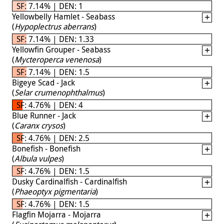
SF: 7.14% | DEN: 1
Yellowbelly Hamlet - Seabass
(
Hypoplectrus aberrans
)
SF: 7.14% | DEN: 1.33
Yellowfin Grouper - Seabass
(
Mycteroperca venenosa
)
SF: 7.14% | DEN: 1.5
Bigeye Scad - Jack
(
Selar crumenophthalmus
)
SF: 4.76% | DEN: 4
Blue Runner - Jack
(
Caranx crysos
)
SF: 4.76% | DEN: 2.5
Bonefish - Bonefish
(
Albula vulpes
)
SF: 4.76% | DEN: 1.5
Dusky Cardinalfish - Cardinalfish
(
Phaeoptyx pigmentaria
)
SF: 4.76% | DEN: 1.5
Flagfin Mojarra - Mojarra