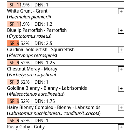
SF: 11.9% | DEN: 1
White Grunt - Grunt
(
Haemulon plumierii
)
SF: 11.9% | DEN: 1.2
Bluelip Parrotfish - Parrotfish
(
Cryptotomus roseus
)
SF: 9.52% | DEN: 2.5
Cardinal Soldierfish - Squirrelfish
(
Plectrypops retrospinis
)
SF: 9.52% | DEN: 1.25
Chestnut Moray - Moray
(
Enchelycore carychroa
)
SF: 9.52% | DEN: 1
Goldline Blenny - Blenny - Labrisomids
(
Malacoctenus aurolineatus
)
SF: 9.52% | DEN: 1.75
Hairy Blenny Complex - Blenny - Labrisomids
(
Labrisomus nuchipinnis/L. conditus/L.cricota
)
SF: 9.52% | DEN: 1
Rusty Goby - Goby