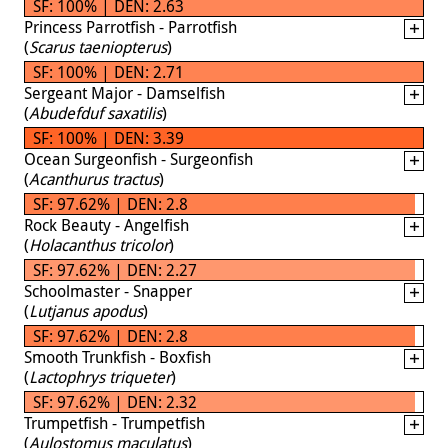
SF: 100% | DEN: 2.63
Princess Parrotfish - Parrotfish
(
Scarus taeniopterus
)
SF: 100% | DEN: 2.71
Sergeant Major - Damselfish
(
Abudefduf saxatilis
)
SF: 100% | DEN: 3.39
Ocean Surgeonfish - Surgeonfish
(
Acanthurus tractus
)
SF: 97.62% | DEN: 2.8
Rock Beauty - Angelfish
(
Holacanthus tricolor
)
SF: 97.62% | DEN: 2.27
Schoolmaster - Snapper
(
Lutjanus apodus
)
SF: 97.62% | DEN: 2.8
Smooth Trunkfish - Boxfish
(
Lactophrys triqueter
)
SF: 97.62% | DEN: 2.32
Trumpetfish - Trumpetfish
(
Aulostomus maculatus
)