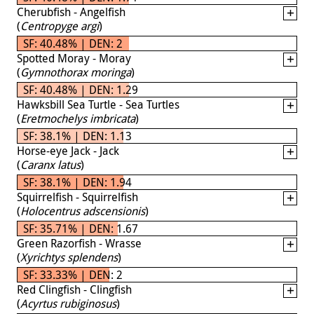
Cherubfish - Angelfish
(
Centropyge argi
)
SF: 40.48% | DEN: 2
Spotted Moray - Moray
(
Gymnothorax moringa
)
SF: 40.48% | DEN: 1.29
Hawksbill Sea Turtle - Sea Turtles
(
Eretmochelys imbricata
)
SF: 38.1% | DEN: 1.13
Horse-eye Jack - Jack
(
Caranx latus
)
SF: 38.1% | DEN: 1.94
Squirrelfish - Squirrelfish
(
Holocentrus adscensionis
)
SF: 35.71% | DEN: 1.67
Green Razorfish - Wrasse
(
Xyrichtys splendens
)
SF: 33.33% | DEN: 2
Red Clingfish - Clingfish
(
Acyrtus rubiginosus
)