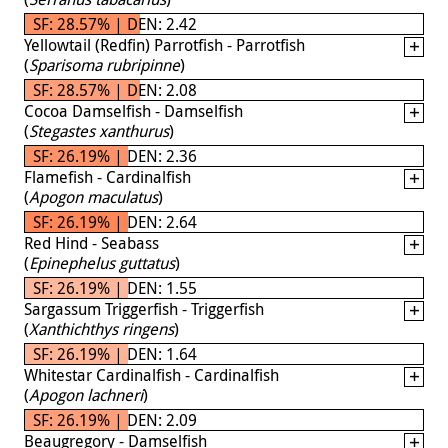
SF: 28.57% | DEN: 2.42
Yellowtail (Redfin) Parrotfish - Parrotfish
(
Sparisoma rubripinne
)
SF: 28.57% | DEN: 2.08
Cocoa Damselfish - Damselfish
(
Stegastes xanthurus
)
SF: 26.19% | DEN: 2.36
Flamefish - Cardinalfish
(
Apogon maculatus
)
SF: 26.19% | DEN: 2.64
Red Hind - Seabass
(
Epinephelus guttatus
)
SF: 26.19% | DEN: 1.55
Sargassum Triggerfish - Triggerfish
(
Xanthichthys ringens
)
SF: 26.19% | DEN: 1.64
Whitestar Cardinalfish - Cardinalfish
(
Apogon lachneri
)
SF: 26.19% | DEN: 2.09
Beaugregory - Damselfish