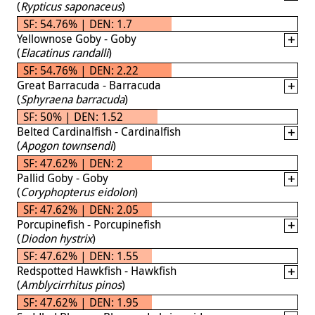
(
Rypticus saponaceus
)
SF: 54.76% | DEN: 1.7
Yellownose Goby - Goby
(
Elacatinus randalli
)
SF: 54.76% | DEN: 2.22
Great Barracuda - Barracuda
(
Sphyraena barracuda
)
SF: 50% | DEN: 1.52
Belted Cardinalfish - Cardinalfish
(
Apogon townsendi
)
SF: 47.62% | DEN: 2
Pallid Goby - Goby
(
Coryphopterus eidolon
)
SF: 47.62% | DEN: 2.05
Porcupinefish - Porcupinefish
(
Diodon hystrix
)
SF: 47.62% | DEN: 1.55
Redspotted Hawkfish - Hawkfish
(
Amblycirrhitus pinos
)
SF: 47.62% | DEN: 1.95