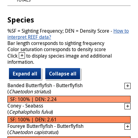
Species
%SF = Sighting Frequency; DEN = Density Score -
How to
interpret REEF data?
Bar length corresponds to sighting frequency
Color saturation corresponds to density score
+
Click
to display species image and additional
information.
Expand all
Collapse all
Banded Butterflyfish - Butterflyfish
(
Chaetodon striatus
)
SF: 100% | DEN: 2.24
Coney - Seabass
(
Cephalopholis fulva
)
SF: 100% | DEN: 2.61
Foureye Butterflyfish - Butterflyfish
(
Chaetodon capistratus
)