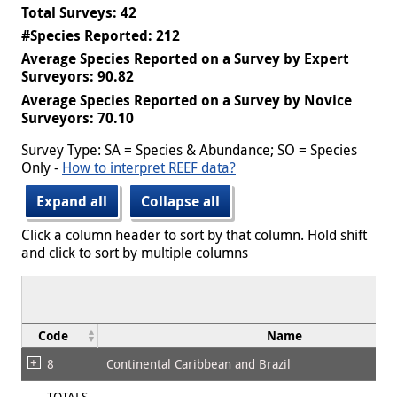
Total Surveys: 42
#Species Reported: 212
Average Species Reported on a Survey by Expert
Surveyors: 90.82
Average Species Reported on a Survey by Novice
Surveyors: 70.10
Survey Type: SA = Species & Abundance; SO = Species
Only -
How to interpret REEF data?
Expand all
Collapse all
Click a column header to sort by that column. Hold shift
and click to sort by multiple columns
Code
Name
8
Continental Caribbean and Brazil
TOTALS