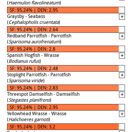
(
Haemulon flavolineatum
)
SF: 95.24% | DEN: 2.95
Graysby - Seabass
(
Cephalopholis cruentata
)
SF: 95.24% | DEN: 2.64
Redband Parrotfish - Parrotfish
(
Sparisoma aurofrenatum
)
SF: 95.24% | DEN: 2.8
Spanish Hogfish - Wrasse
(
Bodianus rufus
)
SF: 95.24% | DEN: 2.48
Stoplight Parrotfish - Parrotfish
(
Sparisoma viride
)
SF: 95.24% | DEN: 2.83
Threespot Damselfish - Damselfish
(
Stegastes planifrons
)
SF: 95.24% | DEN: 2.95
Yellowhead Wrasse - Wrasse
(
Halichoeres garnoti
)
SF: 95.24% | DEN: 3.2