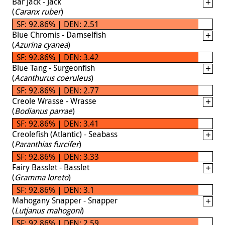
Bar Jack - Jack
(
Caranx ruber
)
SF: 92.86% | DEN: 2.51
Blue Chromis - Damselfish
(
Azurina cyanea
)
SF: 92.86% | DEN: 3.42
Blue Tang - Surgeonfish
(
Acanthurus coeruleus
)
SF: 92.86% | DEN: 2.77
Creole Wrasse - Wrasse
(
Bodianus parrae
)
SF: 92.86% | DEN: 3.41
Creolefish (Atlantic) - Seabass
(
Paranthias furcifer
)
SF: 92.86% | DEN: 3.33
Fairy Basslet - Basslet
(
Gramma loreto
)
SF: 92.86% | DEN: 3.1
Mahogany Snapper - Snapper
(
Lutjanus mahogoni
)
SF: 92.86% | DEN: 2.59