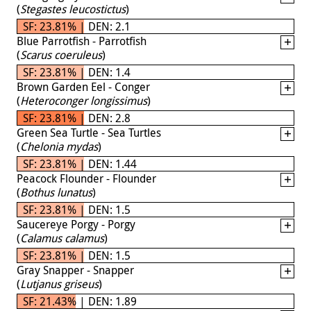
(
Stegastes leucostictus
)
SF: 23.81% | DEN: 2.1
Blue Parrotfish - Parrotfish
(
Scarus coeruleus
)
SF: 23.81% | DEN: 1.4
Brown Garden Eel - Conger
(
Heteroconger longissimus
)
SF: 23.81% | DEN: 2.8
Green Sea Turtle - Sea Turtles
(
Chelonia mydas
)
SF: 23.81% | DEN: 1.44
Peacock Flounder - Flounder
(
Bothus lunatus
)
SF: 23.81% | DEN: 1.5
Saucereye Porgy - Porgy
(
Calamus calamus
)
SF: 23.81% | DEN: 1.5
Gray Snapper - Snapper
(
Lutjanus griseus
)
SF: 21.43% | DEN: 1.89