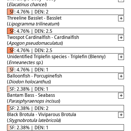
(
Elacatinus chancei
)
SF: 4.76% | DEN: 2
Threeline Basslet - Basslet
(
Lipogramma trilineatum
)
SF: 4.76% | DEN: 2.5
Twospot Cardinalfish - Cardinalfish
(
Apogon pseudomaculatus
)
SF: 4.76% | DEN: 2.5
Unidentified Triplefin species - Triplefin (Blenny)
(
Enneanectes sp.
)
SF: 4.76% | DEN: 1
Balloonfish - Porcupinefish
(
Diodon holocanthus
)
SF: 2.38% | DEN: 1
Bantam Bass - Seabass
(
Parasphyraenops incisus
)
SF: 2.38% | DEN: 2
Black Brotula - Viviparous Brotula
(
Stygnobrotula latebricola
)
SF: 2.38% | DEN: 1