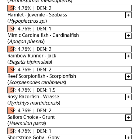
(
Eucinostomus melanopterus
)
SF: 4.76% | DEN: 2
Hamlet - Juvenile - Seabass
(
Hypoplectrus sp.
)
SF: 4.76% | DEN: 1
Mimic Cardinalfish - Cardinalfish
(
Apogon phenax
)
SF: 4.76% | DEN: 2
Rainbow Runner - Jack
(
Elagatis bipinnulata
)
SF: 4.76% | DEN: 2
Reef Scorpionfish - Scorpionfish
(
Scorpaenodes caribbaeus
)
SF: 4.76% | DEN: 1.5
Rosy Razorfish - Wrasse
(
Xyrichtys martinicensis
)
SF: 4.76% | DEN: 2
Sailors Choice - Grunt
(
Haemulon parra
)
SF: 4.76% | DEN: 1
Shortstripe Goby - Goby