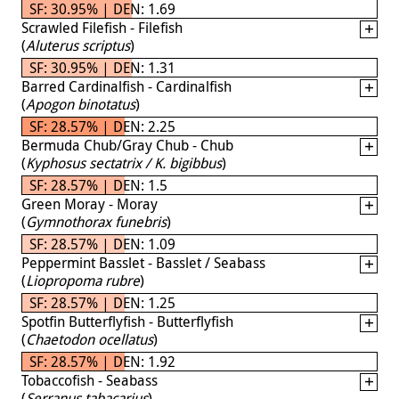
SF: 30.95% | DEN: 1.69
Scrawled Filefish - Filefish
(
Aluterus scriptus
)
SF: 30.95% | DEN: 1.31
Barred Cardinalfish - Cardinalfish
(
Apogon binotatus
)
SF: 28.57% | DEN: 2.25
Bermuda Chub/Gray Chub - Chub
(
Kyphosus sectatrix / K. bigibbus
)
SF: 28.57% | DEN: 1.5
Green Moray - Moray
(
Gymnothorax funebris
)
SF: 28.57% | DEN: 1.09
Peppermint Basslet - Basslet / Seabass
(
Liopropoma rubre
)
SF: 28.57% | DEN: 1.25
Spotfin Butterflyfish - Butterflyfish
(
Chaetodon ocellatus
)
SF: 28.57% | DEN: 1.92
Tobaccofish - Seabass
(
Serranus tabacarius
)