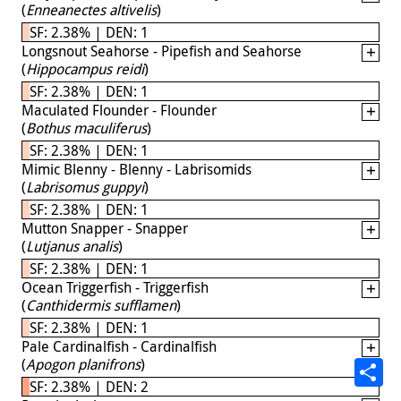
(
Enneanectes altivelis
)
SF: 2.38% | DEN: 1
Longsnout Seahorse - Pipefish and Seahorse
(
Hippocampus reidi
)
SF: 2.38% | DEN: 1
Maculated Flounder - Flounder
(
Bothus maculiferus
)
SF: 2.38% | DEN: 1
Mimic Blenny - Blenny - Labrisomids
(
Labrisomus guppyi
)
SF: 2.38% | DEN: 1
Mutton Snapper - Snapper
(
Lutjanus analis
)
SF: 2.38% | DEN: 1
Ocean Triggerfish - Triggerfish
(
Canthidermis sufflamen
)
SF: 2.38% | DEN: 1
Pale Cardinalfish - Cardinalfish
(
Apogon planifrons
)
SF: 2.38% | DEN: 2