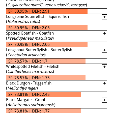
(
C. glaucofraenum/C. venezuelae/C. tortugae
)
SF: 80.95% | DEN: 2.91
Longspine Squirrelfish - Squirrelfish
(
Holocentrus rufus
)
SF: 80.95% | DEN: 2.06
Spotted Goatfish - Goatfish
(
Pseudupeneus maculatus
)
SF: 80.95% | DEN: 2.06
Longsnout Butterflyfish - Butterflyfish
(
Chaetodon aculeatus
)
SF: 78.57% | DEN: 1.7
Whitespotted Filefish - Filefish
(
Cantherhines macrocerus
)
SF: 78.57% | DEN: 1.73
Black Durgon - Triggerfish
(
Melichthys niger
)
SF: 73.81% | DEN: 2.45
Black Margate - Grunt
(
Anisotremus surinamensis
)
SF: 73.81% | DEN: 1.77