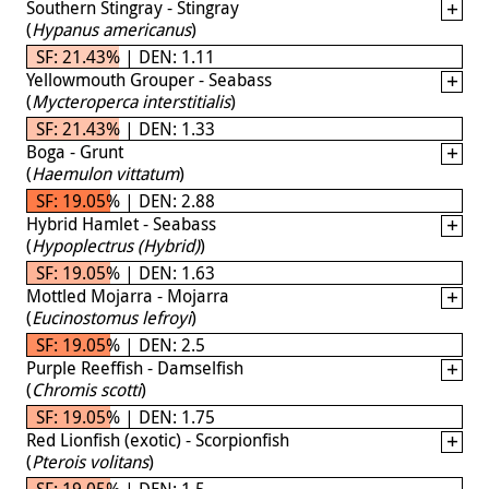
Southern Stingray - Stingray
(
Hypanus americanus
)
SF: 21.43% | DEN: 1.11
Yellowmouth Grouper - Seabass
(
Mycteroperca interstitialis
)
SF: 21.43% | DEN: 1.33
Boga - Grunt
(
Haemulon vittatum
)
SF: 19.05% | DEN: 2.88
Hybrid Hamlet - Seabass
(
Hypoplectrus (Hybrid)
)
SF: 19.05% | DEN: 1.63
Mottled Mojarra - Mojarra
(
Eucinostomus lefroyi
)
SF: 19.05% | DEN: 2.5
Purple Reeffish - Damselfish
(
Chromis scotti
)
SF: 19.05% | DEN: 1.75
Red Lionfish (exotic) - Scorpionfish
(
Pterois volitans
)
SF: 19.05% | DEN: 1.5