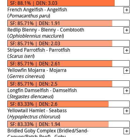
SF: 88.1% | DEN: 3.03
French Angelfish - Angelfish
(
Pomacanthus paru
)
SF: 85.71% | DEN: 1.91
Redlip Blenny - Blenny - Combtooth
(
Ophioblennius macclurei
)
SF: 85.71% | DEN: 2.03
Striped Parrotfish - Parrotfish
(
Scarus iseri
)
SF: 85.71% | DEN: 2.61
Yellowfin Mojarra - Mojarra
(
Gerres cinereus
)
SF: 85.71% | DEN: 2.5
Longfin Damselfish - Damselfish
(
Stegastes diencaeus
)
SF: 83.33% | DEN: 2.6
Yellowtail Hamlet - Seabass
(
Hypoplectrus chlorurus
)
SF: 83.33% | DEN: 1.94
Bridled Goby Complex (Bridled/Sand-
Canyon/Patch-Reef) - Goby