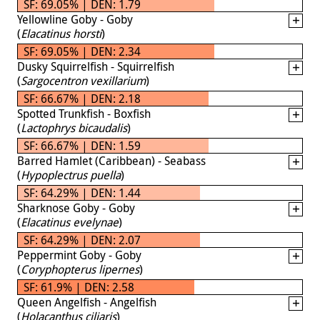
SF: 69.05% | DEN: 1.79
Yellowline Goby - Goby
(
Elacatinus horsti
)
SF: 69.05% | DEN: 2.34
Dusky Squirrelfish - Squirrelfish
(
Sargocentron vexillarium
)
SF: 66.67% | DEN: 2.18
Spotted Trunkfish - Boxfish
(
Lactophrys bicaudalis
)
SF: 66.67% | DEN: 1.59
Barred Hamlet (Caribbean) - Seabass
(
Hypoplectrus puella
)
SF: 64.29% | DEN: 1.44
Sharknose Goby - Goby
(
Elacatinus evelynae
)
SF: 64.29% | DEN: 2.07
Peppermint Goby - Goby
(
Coryphopterus lipernes
)
SF: 61.9% | DEN: 2.58
Queen Angelfish - Angelfish
(
Holacanthus ciliaris
)