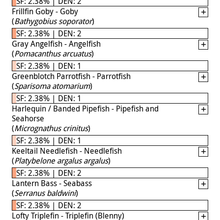
SF: 2.38% | DEN: 2
Frillfin Goby - Goby
(
Bathygobius soporator
)
SF: 2.38% | DEN: 2
Gray Angelfish - Angelfish
(
Pomacanthus arcuatus
)
SF: 2.38% | DEN: 1
Greenblotch Parrotfish - Parrotfish
(
Sparisoma atomarium
)
SF: 2.38% | DEN: 1
Harlequin / Banded Pipefish - Pipefish and
Seahorse
(
Micrognathus crinitus
)
SF: 2.38% | DEN: 1
Keeltail Needlefish - Needlefish
(
Platybelone argalus argalus
)
SF: 2.38% | DEN: 2
Lantern Bass - Seabass
(
Serranus baldwini
)
SF: 2.38% | DEN: 2
Lofty Triplefin - Triplefin (Blenny)