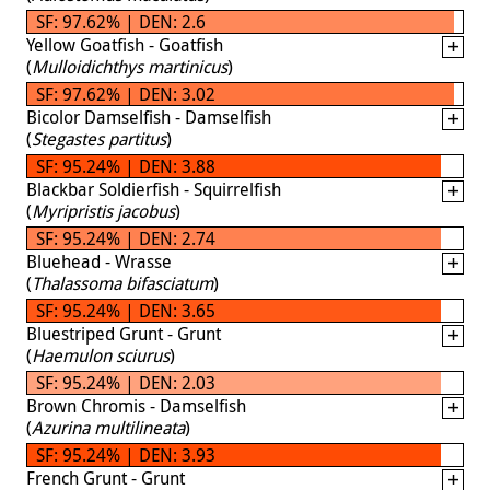
SF: 97.62% | DEN: 2.6
Yellow Goatfish - Goatfish
(
Mulloidichthys martinicus
)
SF: 97.62% | DEN: 3.02
Bicolor Damselfish - Damselfish
(
Stegastes partitus
)
SF: 95.24% | DEN: 3.88
Blackbar Soldierfish - Squirrelfish
(
Myripristis jacobus
)
SF: 95.24% | DEN: 2.74
Bluehead - Wrasse
(
Thalassoma bifasciatum
)
SF: 95.24% | DEN: 3.65
Bluestriped Grunt - Grunt
(
Haemulon sciurus
)
SF: 95.24% | DEN: 2.03
Brown Chromis - Damselfish
(
Azurina multilineata
)
SF: 95.24% | DEN: 3.93
French Grunt - Grunt