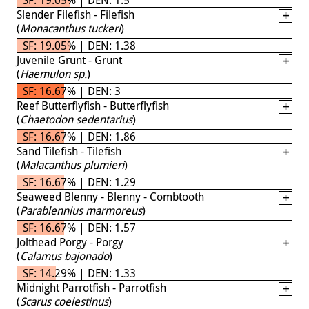
Slender Filefish - Filefish
(
Monacanthus tuckeri
)
SF: 19.05% | DEN: 1.38
Juvenile Grunt - Grunt
(
Haemulon sp.
)
SF: 16.67% | DEN: 3
Reef Butterflyfish - Butterflyfish
(
Chaetodon sedentarius
)
SF: 16.67% | DEN: 1.86
Sand Tilefish - Tilefish
(
Malacanthus plumieri
)
SF: 16.67% | DEN: 1.29
Seaweed Blenny - Blenny - Combtooth
(
Parablennius marmoreus
)
SF: 16.67% | DEN: 1.57
Jolthead Porgy - Porgy
(
Calamus bajonado
)
SF: 14.29% | DEN: 1.33
Midnight Parrotfish - Parrotfish
(
Scarus coelestinus
)