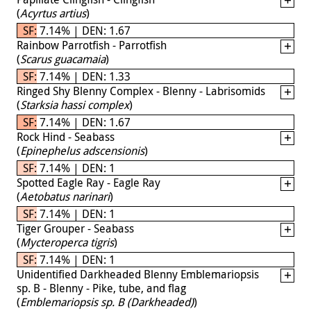
(
Acyrtus artius
)
SF: 7.14% | DEN: 1.67
Rainbow Parrotfish - Parrotfish
(
Scarus guacamaia
)
SF: 7.14% | DEN: 1.33
Ringed Shy Blenny Complex - Blenny - Labrisomids
(
Starksia hassi complex
)
SF: 7.14% | DEN: 1.67
Rock Hind - Seabass
(
Epinephelus adscensionis
)
SF: 7.14% | DEN: 1
Spotted Eagle Ray - Eagle Ray
(
Aetobatus narinari
)
SF: 7.14% | DEN: 1
Tiger Grouper - Seabass
(
Mycteroperca tigris
)
SF: 7.14% | DEN: 1
Unidentified Darkheaded Blenny Emblemariopsis
sp. B - Blenny - Pike, tube, and flag
(
Emblemariopsis sp. B (Darkheaded)
)