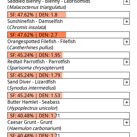
Saddled Blenny - Blenny - Labrisomids
(
Malacoctenus triangulatus
)
SF: 47.62% | DEN: 1.8
Sunshinefish - Damselfish
(
Chromis insolata
)
SF: 47.62% | DEN: 2.7
Orangespotted Filefish - Filefish
(
Cantherhines pullus
)
SF: 45.24% | DEN: 1.95
Redtail Parrotfish - Parrotfish
(
Sparisoma chrysopterum
)
SF: 45.24% | DEN: 1.79
Sand Diver - Lizardfish
(
Synodus intermedius
)
SF: 45.24% | DEN: 1.53
Butter Hamlet - Seabass
(
Hypoplectrus unicolor
)
SF: 40.48% | DEN: 1.71
Caesar Grunt - Grunt
(
Haemulon carbonarium
)
SF: 40.48% | DEN: 1.71