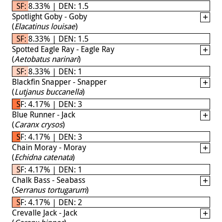
SF: 8.33% | DEN: 1.5
Spotlight Goby - Goby
(
Elacatinus louisae
)
SF: 8.33% | DEN: 1.5
Spotted Eagle Ray - Eagle Ray
(
Aetobatus narinari
)
SF: 8.33% | DEN: 1
Blackfin Snapper - Snapper
(
Lutjanus buccanella
)
SF: 4.17% | DEN: 3
Blue Runner - Jack
(
Caranx crysos
)
SF: 4.17% | DEN: 3
Chain Moray - Moray
(
Echidna catenata
)
SF: 4.17% | DEN: 1
Chalk Bass - Seabass
(
Serranus tortugarum
)
SF: 4.17% | DEN: 2
Crevalle Jack - Jack