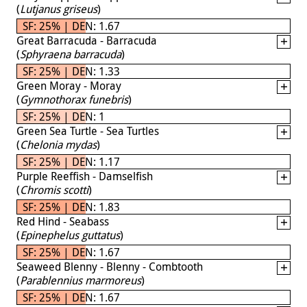
(
Lutjanus griseus
)
SF: 25% | DEN: 1.67
Great Barracuda - Barracuda
(
Sphyraena barracuda
)
SF: 25% | DEN: 1.33
Green Moray - Moray
(
Gymnothorax funebris
)
SF: 25% | DEN: 1
Green Sea Turtle - Sea Turtles
(
Chelonia mydas
)
SF: 25% | DEN: 1.17
Purple Reeffish - Damselfish
(
Chromis scotti
)
SF: 25% | DEN: 1.83
Red Hind - Seabass
(
Epinephelus guttatus
)
SF: 25% | DEN: 1.67
Seaweed Blenny - Blenny - Combtooth
(
Parablennius marmoreus
)
SF: 25% | DEN: 1.67