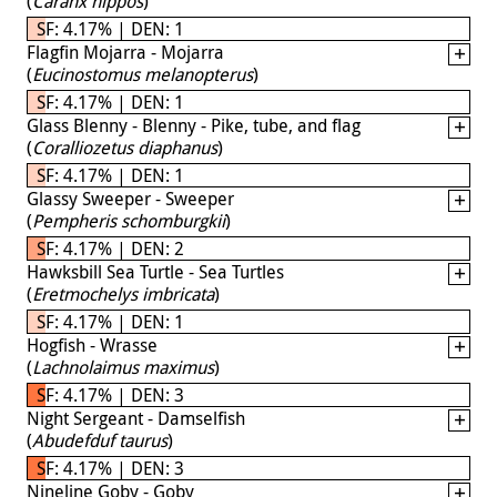
(
Caranx hippos
)
SF: 4.17% | DEN: 1
Flagfin Mojarra - Mojarra
(
Eucinostomus melanopterus
)
SF: 4.17% | DEN: 1
Glass Blenny - Blenny - Pike, tube, and flag
(
Coralliozetus diaphanus
)
SF: 4.17% | DEN: 1
Glassy Sweeper - Sweeper
(
Pempheris schomburgkii
)
SF: 4.17% | DEN: 2
Hawksbill Sea Turtle - Sea Turtles
(
Eretmochelys imbricata
)
SF: 4.17% | DEN: 1
Hogfish - Wrasse
(
Lachnolaimus maximus
)
SF: 4.17% | DEN: 3
Night Sergeant - Damselfish
(
Abudefduf taurus
)
SF: 4.17% | DEN: 3
Nineline Goby - Goby