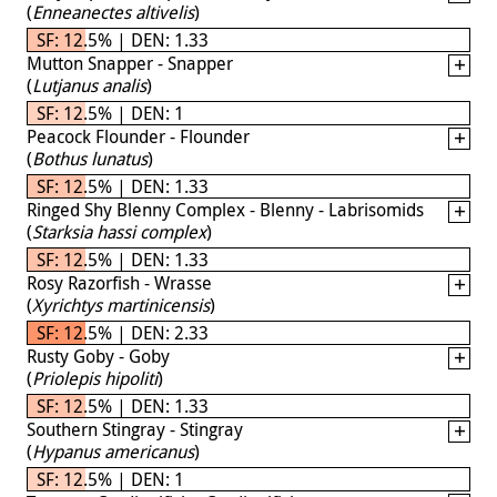
(
Enneanectes altivelis
)
SF: 12.5% | DEN: 1.33
Mutton Snapper - Snapper
(
Lutjanus analis
)
SF: 12.5% | DEN: 1
Peacock Flounder - Flounder
(
Bothus lunatus
)
SF: 12.5% | DEN: 1.33
Ringed Shy Blenny Complex - Blenny - Labrisomids
(
Starksia hassi complex
)
SF: 12.5% | DEN: 1.33
Rosy Razorfish - Wrasse
(
Xyrichtys martinicensis
)
SF: 12.5% | DEN: 2.33
Rusty Goby - Goby
(
Priolepis hipoliti
)
SF: 12.5% | DEN: 1.33
Southern Stingray - Stingray
(
Hypanus americanus
)
SF: 12.5% | DEN: 1