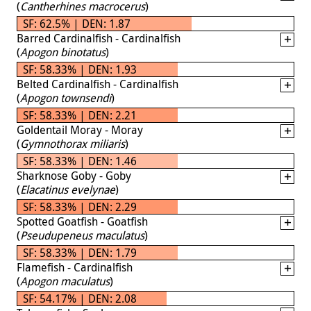
(
Cantherhines macrocerus
)
SF: 62.5% | DEN: 1.87
Barred Cardinalfish - Cardinalfish
(
Apogon binotatus
)
SF: 58.33% | DEN: 1.93
Belted Cardinalfish - Cardinalfish
(
Apogon townsendi
)
SF: 58.33% | DEN: 2.21
Goldentail Moray - Moray
(
Gymnothorax miliaris
)
SF: 58.33% | DEN: 1.46
Sharknose Goby - Goby
(
Elacatinus evelynae
)
SF: 58.33% | DEN: 2.29
Spotted Goatfish - Goatfish
(
Pseudupeneus maculatus
)
SF: 58.33% | DEN: 1.79
Flamefish - Cardinalfish
(
Apogon maculatus
)
SF: 54.17% | DEN: 2.08