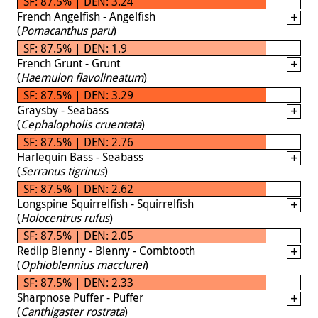
SF: 87.5% | DEN: 3.24
French Angelfish - Angelfish
(
Pomacanthus paru
)
SF: 87.5% | DEN: 1.9
French Grunt - Grunt
(
Haemulon flavolineatum
)
SF: 87.5% | DEN: 3.29
Graysby - Seabass
(
Cephalopholis cruentata
)
SF: 87.5% | DEN: 2.76
Harlequin Bass - Seabass
(
Serranus tigrinus
)
SF: 87.5% | DEN: 2.62
Longspine Squirrelfish - Squirrelfish
(
Holocentrus rufus
)
SF: 87.5% | DEN: 2.05
Redlip Blenny - Blenny - Combtooth
(
Ophioblennius macclurei
)
SF: 87.5% | DEN: 2.33
Sharpnose Puffer - Puffer
(
Canthigaster rostrata
)