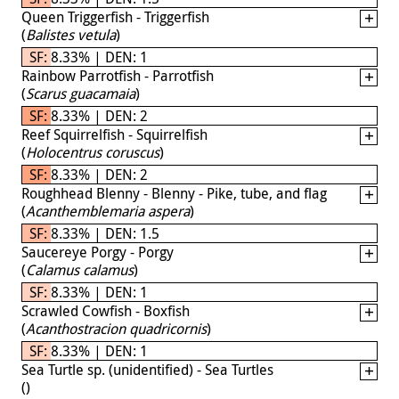
Queen Triggerfish - Triggerfish
(
Balistes vetula
)
SF: 8.33% | DEN: 1
Rainbow Parrotfish - Parrotfish
(
Scarus guacamaia
)
SF: 8.33% | DEN: 2
Reef Squirrelfish - Squirrelfish
(
Holocentrus coruscus
)
SF: 8.33% | DEN: 2
Roughhead Blenny - Blenny - Pike, tube, and flag
(
Acanthemblemaria aspera
)
SF: 8.33% | DEN: 1.5
Saucereye Porgy - Porgy
(
Calamus calamus
)
SF: 8.33% | DEN: 1
Scrawled Cowfish - Boxfish
(
Acanthostracion quadricornis
)
SF: 8.33% | DEN: 1
Sea Turtle sp. (unidentified) - Sea Turtles
(
)