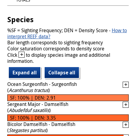
Species
%SF = Sighting Frequency; DEN = Density Score -
How to
interpret REEF data?
Bar length corresponds to sighting frequency
Color saturation corresponds to density score
+
Click
to display species image and additional
information.
Expand all
Collapse all
Ocean Surgeonfish - Surgeonfish
(
Acanthurus tractus
)
SF: 100% | DEN: 2.91
Sergeant Major - Damselfish
(
Abudefduf saxatilis
)
SF: 100% | DEN: 3.35
Bicolor Damselfish - Damselfish
(
Stegastes partitus
)