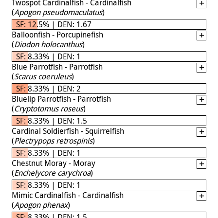
Twospot Cardinalfish - Cardinalfish
(
Apogon pseudomaculatus
)
SF: 12.5% | DEN: 1.67
Balloonfish - Porcupinefish
(
Diodon holocanthus
)
SF: 8.33% | DEN: 1
Blue Parrotfish - Parrotfish
(
Scarus coeruleus
)
SF: 8.33% | DEN: 2
Bluelip Parrotfish - Parrotfish
(
Cryptotomus roseus
)
SF: 8.33% | DEN: 1.5
Cardinal Soldierfish - Squirrelfish
(
Plectrypops retrospinis
)
SF: 8.33% | DEN: 1
Chestnut Moray - Moray
(
Enchelycore carychroa
)
SF: 8.33% | DEN: 1
Mimic Cardinalfish - Cardinalfish
(
Apogon phenax
)
SF: 8.33% | DEN: 1.5