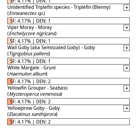
SF: 4.17% | DEN: 1
Unidentified Triplefin species - Triplefin (Blenny)
(
Enneanectes sp.
)
SF: 4.17% | DEN: 1
Viper Moray - Moray
(
Enchelycore nigricans
)
SF: 4.17% | DEN: 1
Wall Goby (aka Semiscaled Goby) - Goby
(
Tigrigobius pallens
)
SF: 4.17% | DEN: 1
White Margate - Grunt
(
Haemulon album
)
SF: 4.17% | DEN: 2
Yellowfin Grouper - Seabass
(
Mycteroperca venenosa
)
SF: 4.17% | DEN: 2
Yellowprow Goby - Goby
(
Elacatinus xanthiprora
)
SF: 4.17% | DEN: 2