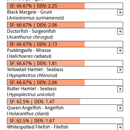
SF: 66.67% | DEN: 2.25
Black Margate - Grunt
(
Anisotremus surinamensis
)
SF: 66.67% | DEN: 2.06
Doctorfish - Surgeonfish
(
Acanthurus chirurgus
)
SF: 66.67% | DEN: 2.13
Puddingwife - Wrasse
(
Halichoeres radiatus
)
SF: 66.67% | DEN: 1.81
Yellowtail Hamlet - Seabass
(
Hypoplectrus chlorurus
)
SF: 66.67% | DEN: 2.06
Butter Hamlet - Seabass
(
Hypoplectrus unicolor
)
SF: 62.5% | DEN: 1.47
Queen Angelfish - Angelfish
(
Holacanthus ciliaris
)
SF: 62.5% | DEN: 1.67
Whitespotted Filefish - Filefish