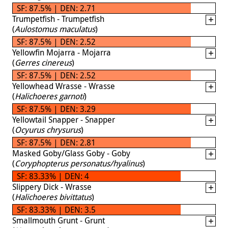
SF: 87.5% | DEN: 2.71
Trumpetfish - Trumpetfish
(
Aulostomus maculatus
)
SF: 87.5% | DEN: 2.52
Yellowfin Mojarra - Mojarra
(
Gerres cinereus
)
SF: 87.5% | DEN: 2.52
Yellowhead Wrasse - Wrasse
(
Halichoeres garnoti
)
SF: 87.5% | DEN: 3.29
Yellowtail Snapper - Snapper
(
Ocyurus chrysurus
)
SF: 87.5% | DEN: 2.81
Masked Goby/Glass Goby - Goby
(
Coryphopterus personatus/hyalinus
)
SF: 83.33% | DEN: 4
Slippery Dick - Wrasse
(
Halichoeres bivittatus
)
SF: 83.33% | DEN: 3.5
Smallmouth Grunt - Grunt