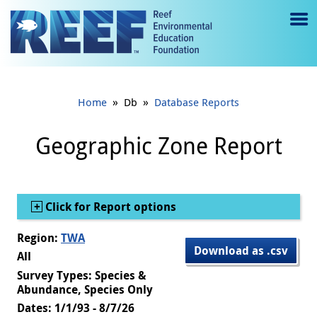
Jump to main content
M
e
n
»
»
Home
Db
Database Reports
u
to
Geographic Zone Report
g
gl
Show
Click for Report options
e
Region:
TWA
Download as .csv
All
Survey Types: Species &
Abundance, Species Only
Dates: 1/1/93 - 8/7/26