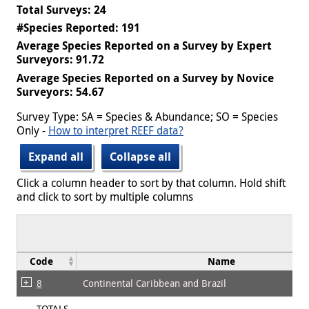
Total Surveys: 24
#Species Reported: 191
Average Species Reported on a Survey by Expert
Surveyors: 91.72
Average Species Reported on a Survey by Novice
Surveyors: 54.67
Survey Type: SA = Species & Abundance; SO = Species
Only -
How to interpret REEF data?
Expand all
Collapse all
Click a column header to sort by that column. Hold shift
and click to sort by multiple columns
Code
Name
8
Continental Caribbean and Brazil
TOTALS