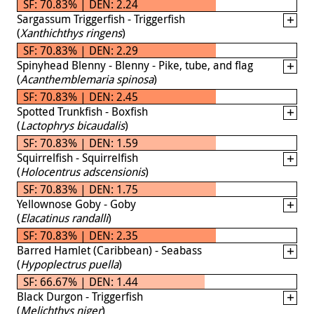
SF: 70.83% | DEN: 2.24
Sargassum Triggerfish - Triggerfish
(
Xanthichthys ringens
)
SF: 70.83% | DEN: 2.29
Spinyhead Blenny - Blenny - Pike, tube, and flag
(
Acanthemblemaria spinosa
)
SF: 70.83% | DEN: 2.45
Spotted Trunkfish - Boxfish
(
Lactophrys bicaudalis
)
SF: 70.83% | DEN: 1.59
Squirrelfish - Squirrelfish
(
Holocentrus adscensionis
)
SF: 70.83% | DEN: 1.75
Yellownose Goby - Goby
(
Elacatinus randalli
)
SF: 70.83% | DEN: 2.35
Barred Hamlet (Caribbean) - Seabass
(
Hypoplectrus puella
)
SF: 66.67% | DEN: 1.44
Black Durgon - Triggerfish
(
Melichthys niger
)