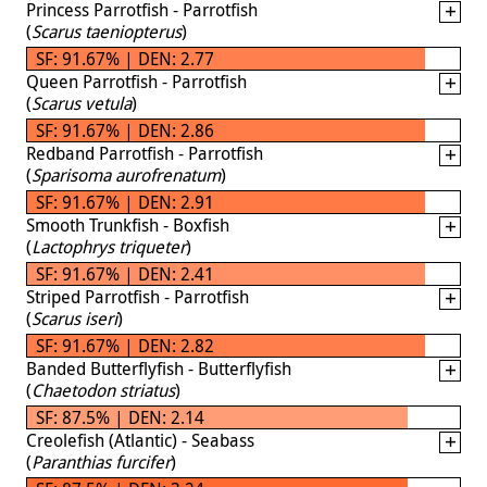
Princess Parrotfish - Parrotfish
(
Scarus taeniopterus
)
SF: 91.67% | DEN: 2.77
Queen Parrotfish - Parrotfish
(
Scarus vetula
)
SF: 91.67% | DEN: 2.86
Redband Parrotfish - Parrotfish
(
Sparisoma aurofrenatum
)
SF: 91.67% | DEN: 2.91
Smooth Trunkfish - Boxfish
(
Lactophrys triqueter
)
SF: 91.67% | DEN: 2.41
Striped Parrotfish - Parrotfish
(
Scarus iseri
)
SF: 91.67% | DEN: 2.82
Banded Butterflyfish - Butterflyfish
(
Chaetodon striatus
)
SF: 87.5% | DEN: 2.14
Creolefish (Atlantic) - Seabass
(
Paranthias furcifer
)