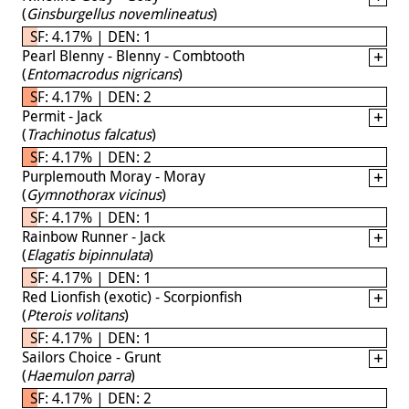
(
Ginsburgellus novemlineatus
)
SF: 4.17% | DEN: 1
Pearl Blenny - Blenny - Combtooth
(
Entomacrodus nigricans
)
SF: 4.17% | DEN: 2
Permit - Jack
(
Trachinotus falcatus
)
SF: 4.17% | DEN: 2
Purplemouth Moray - Moray
(
Gymnothorax vicinus
)
SF: 4.17% | DEN: 1
Rainbow Runner - Jack
(
Elagatis bipinnulata
)
SF: 4.17% | DEN: 1
Red Lionfish (exotic) - Scorpionfish
(
Pterois volitans
)
SF: 4.17% | DEN: 1
Sailors Choice - Grunt
(
Haemulon parra
)
SF: 4.17% | DEN: 2