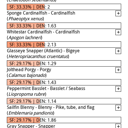
SF: 33.33% | DEN: 2
Sponge Cardinalfish - Cardinalfish
(
Phaeoptyx xenus
)
SF: 33.33% | DEN: 1.63
Whitestar Cardinalfish - Cardinalfish
(
Apogon lachneri
)
SF: 33.33% | DEN: 2.13
Glasseye Snapper (Atlantic) - Bigeye
(
Heteropriacanthus cruentatus
)
SF: 29.17% | DEN: 1.29
Jolthead Porgy - Porgy
(
Calamus bajonado
)
SF: 29.17% | DEN: 1.43
Peppermint Basslet - Basslet / Seabass
(
Liopropoma rubre
)
SF: 29.17% | DEN: 1.14
Sailfin Blenny - Blenny - Pike, tube, and flag
(
Emblemaria pandionis
)
SF: 29.17% | DEN: 1.86
Gray Snapper - Snapper