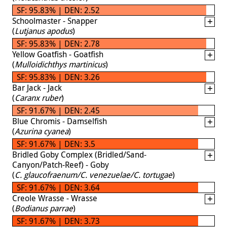
SF: 95.83% | DEN: 2.52
Schoolmaster - Snapper
(
Lutjanus apodus
)
SF: 95.83% | DEN: 2.78
Yellow Goatfish - Goatfish
(
Mulloidichthys martinicus
)
SF: 95.83% | DEN: 3.26
Bar Jack - Jack
(
Caranx ruber
)
SF: 91.67% | DEN: 2.45
Blue Chromis - Damselfish
(
Azurina cyanea
)
SF: 91.67% | DEN: 3.5
Bridled Goby Complex (Bridled/Sand-
Canyon/Patch-Reef) - Goby
(
C. glaucofraenum/C. venezuelae/C. tortugae
)
SF: 91.67% | DEN: 3.64
Creole Wrasse - Wrasse
(
Bodianus parrae
)
SF: 91.67% | DEN: 3.73