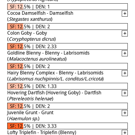
SF: 12.5% | DEN: 1
Cocoa Damselfish - Damselfish
(
Stegastes xanthurus
)
SF: 12.5% | DEN: 2
Colon Goby - Goby
(
Coryphopterus dicrus
)
SF: 12.5% | DEN: 2.33
Goldline Blenny - Blenny - Labrisomids
(
Malacoctenus aurolineatus
)
SF: 12.5% | DEN: 2
Hairy Blenny Complex - Blenny - Labrisomids
(
Labrisomus nuchipinnis/L. conditus/L.cricota
)
SF: 12.5% | DEN: 1.33
Hovering Dartfish (Hovering Goby) - Dartfish
(
Ptereleotris helenae
)
SF: 12.5% | DEN: 2
Juvenile Grunt - Grunt
(
Haemulon sp.
)
SF: 12.5% | DEN: 3.33
Lofty Triplefin - Triplefin (Blenny)