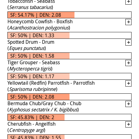
Tobaccofish - Seabass
(
Serranus tabacarius
)
SF: 54.17% | DEN: 2.08
Honeycomb Cowfish - Boxfish
(
Acanthostracion polygonius
)
SF: 50% | DEN: 1.33
Spotted Drum - Drum
(
Eques punctatus
)
SF: 50% | DEN: 1.58
Tiger Grouper - Seabass
(
Mycteroperca tigris
)
SF: 50% | DEN: 1.17
Yellowtail (Redfin) Parrotfish - Parrotfish
(
Sparisoma rubripinne
)
SF: 50% | DEN: 2.08
Bermuda Chub/Gray Chub - Chub
(
Kyphosus sectatrix / K. bigibbus
)
SF: 45.83% | DEN: 2
Cherubfish - Angelfish
(
Centropyge argi
)
SF: 45.83% | DEN: 1.55