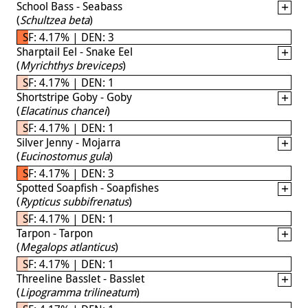
School Bass - Seabass
(
Schultzea beta
)
SF: 4.17% | DEN: 3
Sharptail Eel - Snake Eel
(
Myrichthys breviceps
)
SF: 4.17% | DEN: 1
Shortstripe Goby - Goby
(
Elacatinus chancei
)
SF: 4.17% | DEN: 1
Silver Jenny - Mojarra
(
Eucinostomus gula
)
SF: 4.17% | DEN: 3
Spotted Soapfish - Soapfishes
(
Rypticus subbifrenatus
)
SF: 4.17% | DEN: 1
Tarpon - Tarpon
(
Megalops atlanticus
)
SF: 4.17% | DEN: 1
Threeline Basslet - Basslet
(
Lipogramma trilineatum
)