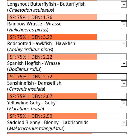
Longsnout Butterflyfish - Butterflyfish
(
Chaetodon aculeatus
)
SF: 75% | DEN: 1.76
Rainbow Wrasse - Wrasse
(
Halichoeres pictus
)
SF: 75% | DEN: 3.22
Redspotted Hawkfish - Hawkfish
(
Amblycirrhitus pinos
)
SF: 75% | DEN: 2.22
Spanish Hogfish - Wrasse
(
Bodianus rufus
)
SF: 75% | DEN: 2.72
Sunshinefish - Damselfish
(
Chromis insolata
)
SF: 75% | DEN: 2.67
Yellowline Goby - Goby
(
Elacatinus horsti
)
SF: 75% | DEN: 2.59
Saddled Blenny - Blenny - Labrisomids
(
Malacoctenus triangulatus
)