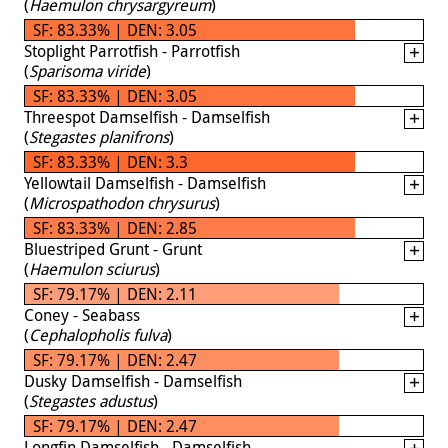
(
Haemulon chrysargyreum
)
SF: 83.33% | DEN: 3.05
Stoplight Parrotfish - Parrotfish
(
Sparisoma viride
)
SF: 83.33% | DEN: 3.05
Threespot Damselfish - Damselfish
(
Stegastes planifrons
)
SF: 83.33% | DEN: 3.3
Yellowtail Damselfish - Damselfish
(
Microspathodon chrysurus
)
SF: 83.33% | DEN: 2.85
Bluestriped Grunt - Grunt
(
Haemulon sciurus
)
SF: 79.17% | DEN: 2.11
Coney - Seabass
(
Cephalopholis fulva
)
SF: 79.17% | DEN: 2.47
Dusky Damselfish - Damselfish
(
Stegastes adustus
)
SF: 79.17% | DEN: 2.47
Longfin Damselfish - Damselfish