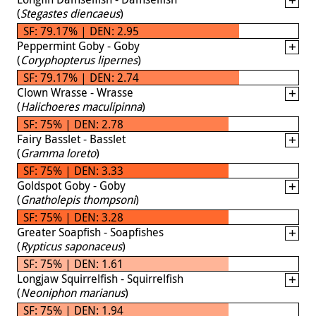
(
Stegastes diencaeus
)
SF: 79.17% | DEN: 2.95
Peppermint Goby - Goby
(
Coryphopterus lipernes
)
SF: 79.17% | DEN: 2.74
Clown Wrasse - Wrasse
(
Halichoeres maculipinna
)
SF: 75% | DEN: 2.78
Fairy Basslet - Basslet
(
Gramma loreto
)
SF: 75% | DEN: 3.33
Goldspot Goby - Goby
(
Gnatholepis thompsoni
)
SF: 75% | DEN: 3.28
Greater Soapfish - Soapfishes
(
Rypticus saponaceus
)
SF: 75% | DEN: 1.61
Longjaw Squirrelfish - Squirrelfish
(
Neoniphon marianus
)
SF: 75% | DEN: 1.94