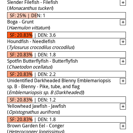
Slender Filefish - Filefish
(
Monacanthus tuckeri
)
SF: 25% | DEN: 1
Boga - Grunt
(
Haemulon vittatum
)
SF: 20.83% | DEN: 3.6
Houndfish - Needlefish
(
Tylosurus crocodilus crocodilus
)
SF: 20.83% | DEN: 1.8
Spotfin Butterflyfish - Butterflyfish
(
Chaetodon ocellatus
)
SF: 20.83% | DEN: 2.2
Unidentified Darkheaded Blenny Emblemariopsis
sp. B - Blenny - Pike, tube, and flag
(
Emblemariopsis sp. B (Darkheaded)
)
SF: 20.83% | DEN: 1.2
Yellowhead Jawfish - Jawfish
(
Opistognathus aurifrons
)
SF: 20.83% | DEN: 1.8
Brown Garden Eel - Conger
(
Heteroconger longissimus
)