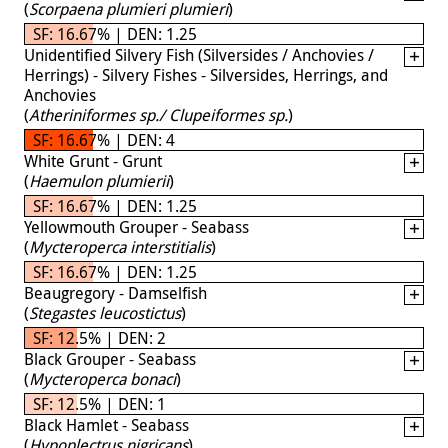
(
Scorpaena plumieri plumieri
)
SF: 16.67% | DEN: 1.25
Unidentified Silvery Fish (Silversides / Anchovies /
Herrings) - Silvery Fishes - Silversides, Herrings, and
Anchovies
(
Atheriniformes sp./ Clupeiformes sp.
)
SF: 16.67% | DEN: 4
White Grunt - Grunt
(
Haemulon plumierii
)
SF: 16.67% | DEN: 1.25
Yellowmouth Grouper - Seabass
(
Mycteroperca interstitialis
)
SF: 16.67% | DEN: 1.25
Beaugregory - Damselfish
(
Stegastes leucostictus
)
SF: 12.5% | DEN: 2
Black Grouper - Seabass
(
Mycteroperca bonaci
)
SF: 12.5% | DEN: 1
Black Hamlet - Seabass
(
Hypoplectrus nigricans
)