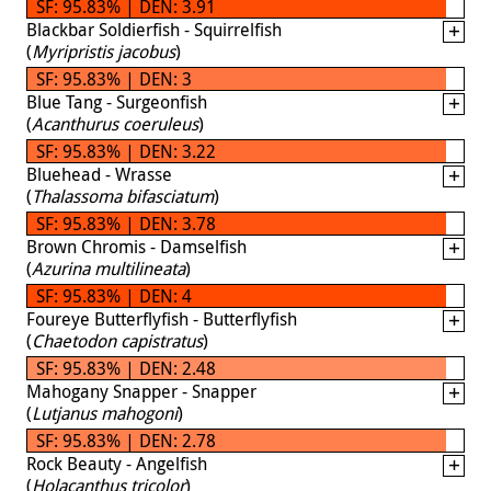
SF: 95.83% | DEN: 3.91
Blackbar Soldierfish - Squirrelfish
(
Myripristis jacobus
)
SF: 95.83% | DEN: 3
Blue Tang - Surgeonfish
(
Acanthurus coeruleus
)
SF: 95.83% | DEN: 3.22
Bluehead - Wrasse
(
Thalassoma bifasciatum
)
SF: 95.83% | DEN: 3.78
Brown Chromis - Damselfish
(
Azurina multilineata
)
SF: 95.83% | DEN: 4
Foureye Butterflyfish - Butterflyfish
(
Chaetodon capistratus
)
SF: 95.83% | DEN: 2.48
Mahogany Snapper - Snapper
(
Lutjanus mahogoni
)
SF: 95.83% | DEN: 2.78
Rock Beauty - Angelfish
(
Holacanthus tricolor
)