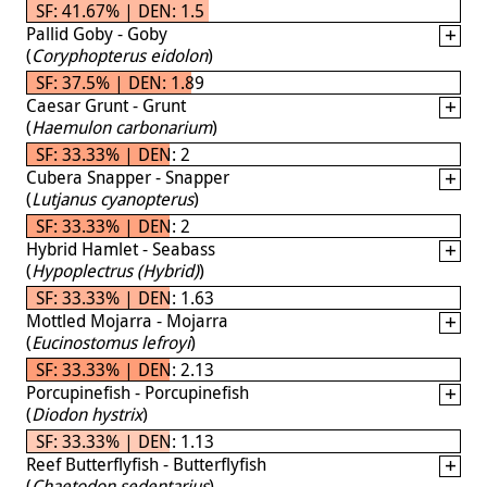
SF: 41.67% | DEN: 1.5
Pallid Goby - Goby
(
Coryphopterus eidolon
)
SF: 37.5% | DEN: 1.89
Caesar Grunt - Grunt
(
Haemulon carbonarium
)
SF: 33.33% | DEN: 2
Cubera Snapper - Snapper
(
Lutjanus cyanopterus
)
SF: 33.33% | DEN: 2
Hybrid Hamlet - Seabass
(
Hypoplectrus (Hybrid)
)
SF: 33.33% | DEN: 1.63
Mottled Mojarra - Mojarra
(
Eucinostomus lefroyi
)
SF: 33.33% | DEN: 2.13
Porcupinefish - Porcupinefish
(
Diodon hystrix
)
SF: 33.33% | DEN: 1.13
Reef Butterflyfish - Butterflyfish
(
Chaetodon sedentarius
)