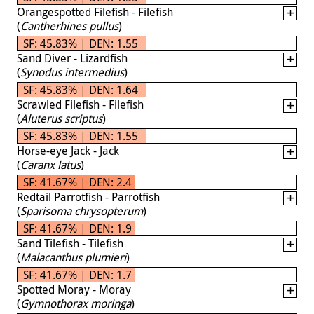
Orangespotted Filefish - Filefish
(
Cantherhines pullus
)
SF: 45.83% | DEN: 1.55
Sand Diver - Lizardfish
(
Synodus intermedius
)
SF: 45.83% | DEN: 1.64
Scrawled Filefish - Filefish
(
Aluterus scriptus
)
SF: 45.83% | DEN: 1.55
Horse-eye Jack - Jack
(
Caranx latus
)
SF: 41.67% | DEN: 2.4
Redtail Parrotfish - Parrotfish
(
Sparisoma chrysopterum
)
SF: 41.67% | DEN: 1.9
Sand Tilefish - Tilefish
(
Malacanthus plumieri
)
SF: 41.67% | DEN: 1.7
Spotted Moray - Moray
(
Gymnothorax moringa
)