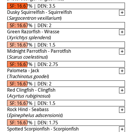
SF: 16.67% | DEN: 3.5
Dusky Squirrelfish - Squirrelfish
(
Sargocentron vexillarium
)
SF: 16.67% | DEN: 2
Green Razorfish - Wrasse
(
Xyrichtys splendens
)
SF: 16.67% | DEN: 1.5
Midnight Parrotfish - Parrotfish
(
Scarus coelestinus
)
SF: 16.67% | DEN: 2.75
Palometa - Jack
(
Trachinotus goodei
)
SF: 16.67% | DEN: 2
Red Clingfish - Clingfish
(
Acyrtus rubiginosus
)
SF: 16.67% | DEN: 1.5
Rock Hind - Seabass
(
Epinephelus adscensionis
)
SF: 16.67% | DEN: 1.75
Spotted Scorpionfish - Scorpionfish