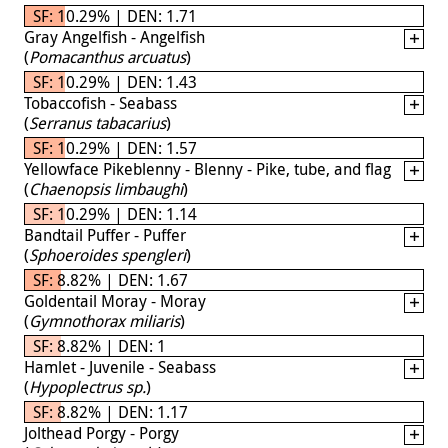
SF: 10.29% | DEN: 1.71
Gray Angelfish - Angelfish
(
Pomacanthus arcuatus
)
SF: 10.29% | DEN: 1.43
Tobaccofish - Seabass
(
Serranus tabacarius
)
SF: 10.29% | DEN: 1.57
Yellowface Pikeblenny - Blenny - Pike, tube, and flag
(
Chaenopsis limbaughi
)
SF: 10.29% | DEN: 1.14
Bandtail Puffer - Puffer
(
Sphoeroides spengleri
)
SF: 8.82% | DEN: 1.67
Goldentail Moray - Moray
(
Gymnothorax miliaris
)
SF: 8.82% | DEN: 1
Hamlet - Juvenile - Seabass
(
Hypoplectrus sp.
)
SF: 8.82% | DEN: 1.17
Jolthead Porgy - Porgy