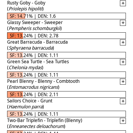
Rusty Goby - Goby
(
Priolepis hipoliti
)
SF: 14.71% | DEN: 1.6
Glassy Sweeper - Sweeper
(
Pempheris schomburgkii
)
SF: 13.24% | DEN: 2.78
Great Barracuda - Barracuda
(
Sphyraena barracuda
)
SF: 13.24% | DEN: 1.11
Green Sea Turtle - Sea Turtles
(
Chelonia mydas
)
SF: 13.24% | DEN: 1.11
Pearl Blenny - Blenny - Combtooth
(
Entomacrodus nigricans
)
SF: 13.24% | DEN: 2.11
Sailors Choice - Grunt
(
Haemulon parra
)
SF: 13.24% | DEN: 1.11
Two-Bar Triplefin - Triplefin (Blenny)
(
Enneanectes deloachorum
)