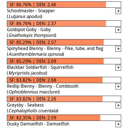
SF: 86.76% | DEN: 2.46
Schoolmaster - Snapper
(
Lutjanus apodus
)
SF: 86.76% | DEN: 2.37
Goldspot Goby - Goby
(
Gnatholepis thompsoni
)
SF: 85.29% | DEN: 2.57
Spinyhead Blenny - Blenny - Pike, tube, and flag
(
Acanthemblemaria spinosa
)
SF: 85.29% | DEN: 2.69
Blackbar Soldierfish - Squirrelfish
(
Myripristis jacobus
)
SF: 83.82% | DEN: 2.68
Redlip Blenny - Blenny - Combtooth
(
Ophioblennius macclurei
)
SF: 83.82% | DEN: 2.26
Graysby - Seabass
(
Cephalopholis cruentata
)
SF: 82.35% | DEN: 2.59
Dusky Damselfish - Damselfish