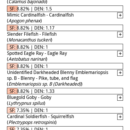
(
Calamus bajonado
)
SF: 8.82% | DEN: 1.5
Mimic Cardinalfish - Cardinalfish
(
Apogon phenax
)
SF: 8.82% | DEN: 1.17
Slender Filefish - Filefish
(
Monacanthus tuckeri
)
SF: 8.82% | DEN: 1
Spotted Eagle Ray - Eagle Ray
(
Aetobatus narinari
)
SF: 8.82% | DEN: 1
Unidentified Darkheaded Blenny Emblemariopsis
sp. B - Blenny - Pike, tube, and flag
(
Emblemariopsis sp. B (Darkheaded)
)
SF: 8.82% | DEN: 1.33
Bluegold Goby - Goby
(
Lythrypnus spilus
)
SF: 7.35% | DEN: 1
Cardinal Soldierfish - Squirrelfish
(
Plectrypops retrospinis
)
SF: 7.35% | DEN: 1