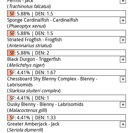
Permit - Jack
(
Trachinotus falcatus
)
SF: 5.88% | DEN: 1.5
Sponge Cardinalfish - Cardinalfish
(
Phaeoptyx xenus
)
SF: 5.88% | DEN: 1.5
Striated Frogfish - Frogfish
(
Antennarius striatus
)
SF: 5.88% | DEN: 2
Black Durgon - Triggerfish
(
Melichthys niger
)
SF: 4.41% | DEN: 1.67
Chessboard Shy Blenny Complex - Blenny -
Labrisomids
(
Starksia sluiteri complex
)
SF: 4.41% | DEN: 1
Dusky Blenny - Blenny - Labrisomids
(
Malacoctenus gilli
)
SF: 4.41% | DEN: 1.33
Greater Amberjack - Jack
(
Seriola dumerili
)