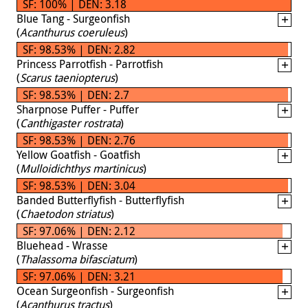
SF: 100% | DEN: 3.18
Blue Tang - Surgeonfish
(
Acanthurus coeruleus
)
SF: 98.53% | DEN: 2.82
Princess Parrotfish - Parrotfish
(
Scarus taeniopterus
)
SF: 98.53% | DEN: 2.7
Sharpnose Puffer - Puffer
(
Canthigaster rostrata
)
SF: 98.53% | DEN: 2.76
Yellow Goatfish - Goatfish
(
Mulloidichthys martinicus
)
SF: 98.53% | DEN: 3.04
Banded Butterflyfish - Butterflyfish
(
Chaetodon striatus
)
SF: 97.06% | DEN: 2.12
Bluehead - Wrasse
(
Thalassoma bifasciatum
)
SF: 97.06% | DEN: 3.21
Ocean Surgeonfish - Surgeonfish
(
Acanthurus tractus
)