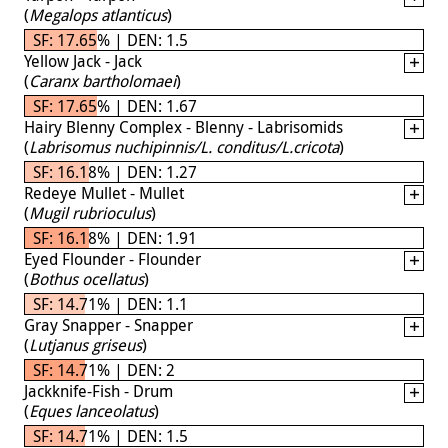
(
Megalops atlanticus
)
SF: 17.65% | DEN: 1.5
Yellow Jack - Jack
(
Caranx bartholomaei
)
SF: 17.65% | DEN: 1.67
Hairy Blenny Complex - Blenny - Labrisomids
(
Labrisomus nuchipinnis/L. conditus/L.cricota
)
SF: 16.18% | DEN: 1.27
Redeye Mullet - Mullet
(
Mugil rubrioculus
)
SF: 16.18% | DEN: 1.91
Eyed Flounder - Flounder
(
Bothus ocellatus
)
SF: 14.71% | DEN: 1.1
Gray Snapper - Snapper
(
Lutjanus griseus
)
SF: 14.71% | DEN: 2
Jackknife-Fish - Drum
(
Eques lanceolatus
)
SF: 14.71% | DEN: 1.5