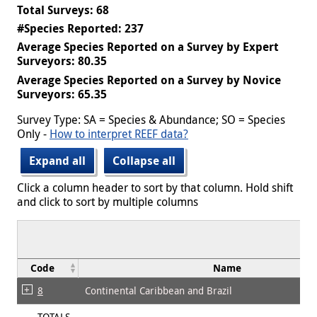
Total Surveys: 68
#Species Reported: 237
Average Species Reported on a Survey by Expert
Surveyors: 80.35
Average Species Reported on a Survey by Novice
Surveyors: 65.35
Survey Type: SA = Species & Abundance; SO = Species
Only -
How to interpret REEF data?
Expand all
Collapse all
Click a column header to sort by that column. Hold shift
and click to sort by multiple columns
Code
Name
8
Continental Caribbean and Brazil
TOTALS