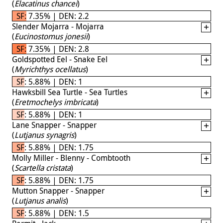
(
Elacatinus chancei
)
SF: 7.35% | DEN: 2.2
Slender Mojarra - Mojarra
(
Eucinostomus jonesii
)
SF: 7.35% | DEN: 2.8
Goldspotted Eel - Snake Eel
(
Myrichthys ocellatus
)
SF: 5.88% | DEN: 1
Hawksbill Sea Turtle - Sea Turtles
(
Eretmochelys imbricata
)
SF: 5.88% | DEN: 1
Lane Snapper - Snapper
(
Lutjanus synagris
)
SF: 5.88% | DEN: 1.75
Molly Miller - Blenny - Combtooth
(
Scartella cristata
)
SF: 5.88% | DEN: 1.75
Mutton Snapper - Snapper
(
Lutjanus analis
)
SF: 5.88% | DEN: 1.5