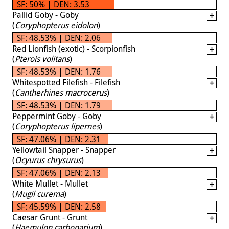
SF: 50% | DEN: 3.53
Pallid Goby - Goby
(
Coryphopterus eidolon
)
SF: 48.53% | DEN: 2.06
Red Lionfish (exotic) - Scorpionfish
(
Pterois volitans
)
SF: 48.53% | DEN: 1.76
Whitespotted Filefish - Filefish
(
Cantherhines macrocerus
)
SF: 48.53% | DEN: 1.79
Peppermint Goby - Goby
(
Coryphopterus lipernes
)
SF: 47.06% | DEN: 2.31
Yellowtail Snapper - Snapper
(
Ocyurus chrysurus
)
SF: 47.06% | DEN: 2.13
White Mullet - Mullet
(
Mugil curema
)
SF: 45.59% | DEN: 2.58
Caesar Grunt - Grunt
(
Haemulon carbonarium
)