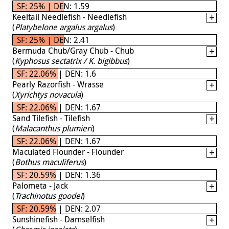
SF: 25% | DEN: 1.59
Keeltail Needlefish - Needlefish
(
Platybelone argalus argalus
)
SF: 25% | DEN: 2.41
Bermuda Chub/Gray Chub - Chub
(
Kyphosus sectatrix / K. bigibbus
)
SF: 22.06% | DEN: 1.6
Pearly Razorfish - Wrasse
(
Xyrichtys novacula
)
SF: 22.06% | DEN: 1.67
Sand Tilefish - Tilefish
(
Malacanthus plumieri
)
SF: 22.06% | DEN: 1.67
Maculated Flounder - Flounder
(
Bothus maculiferus
)
SF: 20.59% | DEN: 1.36
Palometa - Jack
(
Trachinotus goodei
)
SF: 20.59% | DEN: 2.07
Sunshinefish - Damselfish