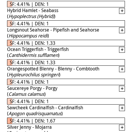
SF: 4.41% | DEN: 1
Hybrid Hamlet - Seabass
(
Hypoplectrus (Hybrid)
)
SF: 4.41% | DEN: 1
Longsnout Seahorse - Pipefish and Seahorse
(
Hippocampus reidi
)
SF: 4.41% | DEN: 1.33
Ocean Triggerfish - Triggerfish
(
Canthidermis sufflamen
)
SF: 4.41% | DEN: 1.33
Orangespotted Blenny - Blenny - Combtooth
(
Hypleurochilus springeri
)
SF: 4.41% | DEN: 1
Saucereye Porgy - Porgy
(
Calamus calamus
)
SF: 4.41% | DEN: 1
Sawcheek Cardinalfish - Cardinalfish
(
Apogon quadrisquamatus
)
SF: 4.41% | DEN: 1.67
Silver Jenny - Mojarra