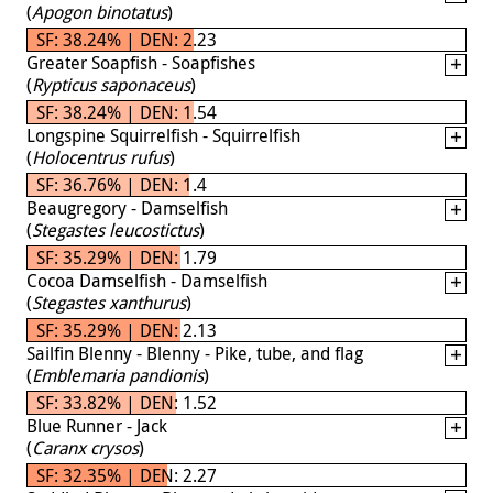
(
Apogon binotatus
)
SF: 38.24% | DEN: 2.23
Greater Soapfish - Soapfishes
(
Rypticus saponaceus
)
SF: 38.24% | DEN: 1.54
Longspine Squirrelfish - Squirrelfish
(
Holocentrus rufus
)
SF: 36.76% | DEN: 1.4
Beaugregory - Damselfish
(
Stegastes leucostictus
)
SF: 35.29% | DEN: 1.79
Cocoa Damselfish - Damselfish
(
Stegastes xanthurus
)
SF: 35.29% | DEN: 2.13
Sailfin Blenny - Blenny - Pike, tube, and flag
(
Emblemaria pandionis
)
SF: 33.82% | DEN: 1.52
Blue Runner - Jack
(
Caranx crysos
)
SF: 32.35% | DEN: 2.27