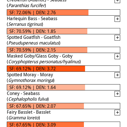
(
Paranthias furcifer
)
SF: 72.06% | DEN: 2.76
Harlequin Bass - Seabass
(
Serranus tigrinus
)
SF: 70.59% | DEN: 1.85
Spotted Goatfish - Goatfish
(
Pseudupeneus maculatus
)
SF: 70.59% | DEN: 2.15
Masked Goby/Glass Goby - Goby
(
Coryphopterus personatus/hyalinus
)
SF: 69.12% | DEN: 3.72
Spotted Moray - Moray
(
Gymnothorax moringa
)
SF: 69.12% | DEN: 1.64
Coney - Seabass
(
Cephalopholis fulva
)
SF: 67.65% | DEN: 2.07
Fairy Basslet - Basslet
(
Gramma loreto
)
SF: 67.65% | DEN: 3.09