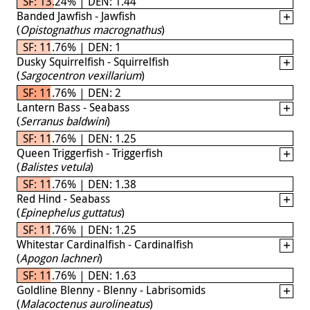
SF: 13.24% | DEN: 1.44
Banded Jawfish - Jawfish
(
Opistognathus macrognathus
)
SF: 11.76% | DEN: 1
Dusky Squirrelfish - Squirrelfish
(
Sargocentron vexillarium
)
SF: 11.76% | DEN: 2
Lantern Bass - Seabass
(
Serranus baldwini
)
SF: 11.76% | DEN: 1.25
Queen Triggerfish - Triggerfish
(
Balistes vetula
)
SF: 11.76% | DEN: 1.38
Red Hind - Seabass
(
Epinephelus guttatus
)
SF: 11.76% | DEN: 1.25
Whitestar Cardinalfish - Cardinalfish
(
Apogon lachneri
)
SF: 11.76% | DEN: 1.63
Goldline Blenny - Blenny - Labrisomids
(
Malacoctenus aurolineatus
)