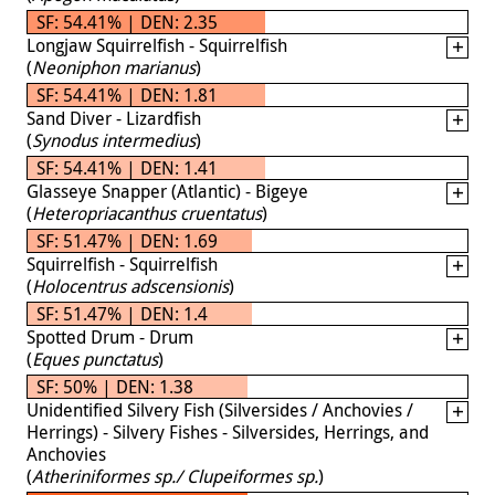
SF: 54.41% | DEN: 2.35
Longjaw Squirrelfish - Squirrelfish
(
Neoniphon marianus
)
SF: 54.41% | DEN: 1.81
Sand Diver - Lizardfish
(
Synodus intermedius
)
SF: 54.41% | DEN: 1.41
Glasseye Snapper (Atlantic) - Bigeye
(
Heteropriacanthus cruentatus
)
SF: 51.47% | DEN: 1.69
Squirrelfish - Squirrelfish
(
Holocentrus adscensionis
)
SF: 51.47% | DEN: 1.4
Spotted Drum - Drum
(
Eques punctatus
)
SF: 50% | DEN: 1.38
Unidentified Silvery Fish (Silversides / Anchovies /
Herrings) - Silvery Fishes - Silversides, Herrings, and
Anchovies
(
Atheriniformes sp./ Clupeiformes sp.
)