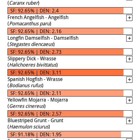
(
Caranx ruber
)
SF: 92.65% | DEN: 2.4
French Angelfish - Angelfish
(
Pomacanthus paru
)
SF: 92.65% | DEN: 2.16
Longfin Damselfish - Damselfish
(
Stegastes diencaeus
)
SF: 92.65% | DEN: 2.73
Slippery Dick - Wrasse
(
Halichoeres bivittatus
)
SF: 92.65% | DEN: 3.11
Spanish Hogfish - Wrasse
(
Bodianus rufus
)
SF: 92.65% | DEN: 2.11
Yellowfin Mojarra - Mojarra
(
Gerres cinereus
)
SF: 92.65% | DEN: 2.57
Bluestriped Grunt - Grunt
(
Haemulon sciurus
)
SF: 91.18% | DEN: 1.95