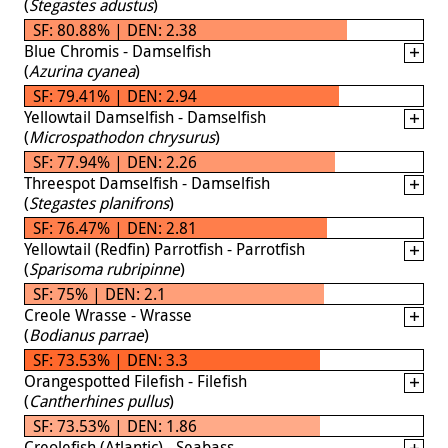
(
Stegastes adustus
)
SF: 80.88% | DEN: 2.38
Blue Chromis - Damselfish
(
Azurina cyanea
)
SF: 79.41% | DEN: 2.94
Yellowtail Damselfish - Damselfish
(
Microspathodon chrysurus
)
SF: 77.94% | DEN: 2.26
Threespot Damselfish - Damselfish
(
Stegastes planifrons
)
SF: 76.47% | DEN: 2.81
Yellowtail (Redfin) Parrotfish - Parrotfish
(
Sparisoma rubripinne
)
SF: 75% | DEN: 2.1
Creole Wrasse - Wrasse
(
Bodianus parrae
)
SF: 73.53% | DEN: 3.3
Orangespotted Filefish - Filefish
(
Cantherhines pullus
)
SF: 73.53% | DEN: 1.86
Creolefish (Atlantic) - Seabass