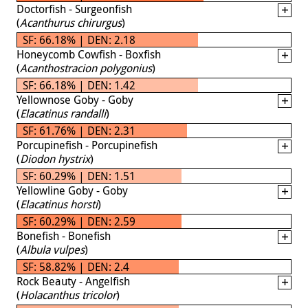
Doctorfish - Surgeonfish
(
Acanthurus chirurgus
)
SF: 66.18% | DEN: 2.18
Honeycomb Cowfish - Boxfish
(
Acanthostracion polygonius
)
SF: 66.18% | DEN: 1.42
Yellownose Goby - Goby
(
Elacatinus randalli
)
SF: 61.76% | DEN: 2.31
Porcupinefish - Porcupinefish
(
Diodon hystrix
)
SF: 60.29% | DEN: 1.51
Yellowline Goby - Goby
(
Elacatinus horsti
)
SF: 60.29% | DEN: 2.59
Bonefish - Bonefish
(
Albula vulpes
)
SF: 58.82% | DEN: 2.4
Rock Beauty - Angelfish
(
Holacanthus tricolor
)