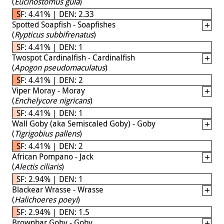
(
Eucinostomus gula
)
SF: 4.41% | DEN: 2.33
Spotted Soapfish - Soapfishes
(
Rypticus subbifrenatus
)
SF: 4.41% | DEN: 1
Twospot Cardinalfish - Cardinalfish
(
Apogon pseudomaculatus
)
SF: 4.41% | DEN: 2
Viper Moray - Moray
(
Enchelycore nigricans
)
SF: 4.41% | DEN: 1
Wall Goby (aka Semiscaled Goby) - Goby
(
Tigrigobius pallens
)
SF: 4.41% | DEN: 2
African Pompano - Jack
(
Alectis ciliaris
)
SF: 2.94% | DEN: 1
Blackear Wrasse - Wrasse
(
Halichoeres poeyi
)
SF: 2.94% | DEN: 1.5
Brownbar Goby - Goby