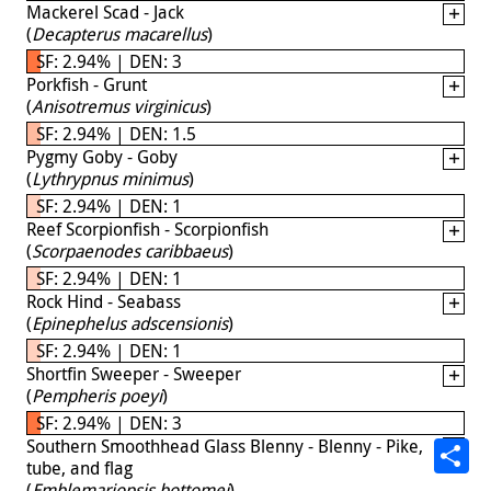
Mackerel Scad - Jack
(
Decapterus macarellus
)
SF: 2.94% | DEN: 3
Porkfish - Grunt
(
Anisotremus virginicus
)
SF: 2.94% | DEN: 1.5
Pygmy Goby - Goby
(
Lythrypnus minimus
)
SF: 2.94% | DEN: 1
Reef Scorpionfish - Scorpionfish
(
Scorpaenodes caribbaeus
)
SF: 2.94% | DEN: 1
Rock Hind - Seabass
(
Epinephelus adscensionis
)
SF: 2.94% | DEN: 1
Shortfin Sweeper - Sweeper
(
Pempheris poeyi
)
SF: 2.94% | DEN: 3
Southern Smoothhead Glass Blenny - Blenny - Pike,
tube, and flag
(
Emblemariopsis bottomei
)