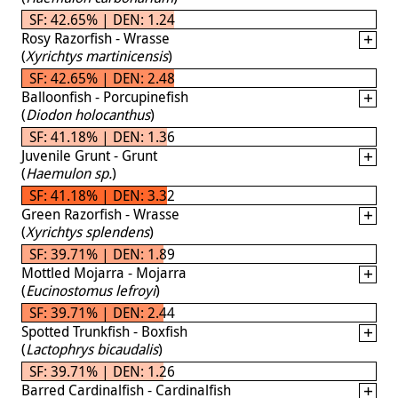
SF: 42.65% | DEN: 1.24
Rosy Razorfish - Wrasse
(
Xyrichtys martinicensis
)
SF: 42.65% | DEN: 2.48
Balloonfish - Porcupinefish
(
Diodon holocanthus
)
SF: 41.18% | DEN: 1.36
Juvenile Grunt - Grunt
(
Haemulon sp.
)
SF: 41.18% | DEN: 3.32
Green Razorfish - Wrasse
(
Xyrichtys splendens
)
SF: 39.71% | DEN: 1.89
Mottled Mojarra - Mojarra
(
Eucinostomus lefroyi
)
SF: 39.71% | DEN: 2.44
Spotted Trunkfish - Boxfish
(
Lactophrys bicaudalis
)
SF: 39.71% | DEN: 1.26
Barred Cardinalfish - Cardinalfish