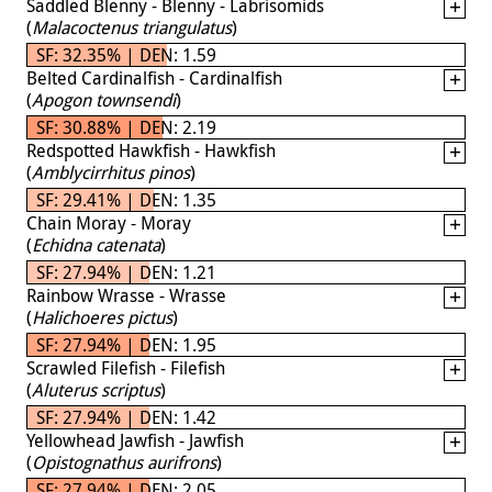
Saddled Blenny - Blenny - Labrisomids
(
Malacoctenus triangulatus
)
SF: 32.35% | DEN: 1.59
Belted Cardinalfish - Cardinalfish
(
Apogon townsendi
)
SF: 30.88% | DEN: 2.19
Redspotted Hawkfish - Hawkfish
(
Amblycirrhitus pinos
)
SF: 29.41% | DEN: 1.35
Chain Moray - Moray
(
Echidna catenata
)
SF: 27.94% | DEN: 1.21
Rainbow Wrasse - Wrasse
(
Halichoeres pictus
)
SF: 27.94% | DEN: 1.95
Scrawled Filefish - Filefish
(
Aluterus scriptus
)
SF: 27.94% | DEN: 1.42
Yellowhead Jawfish - Jawfish
(
Opistognathus aurifrons
)
SF: 27.94% | DEN: 2.05