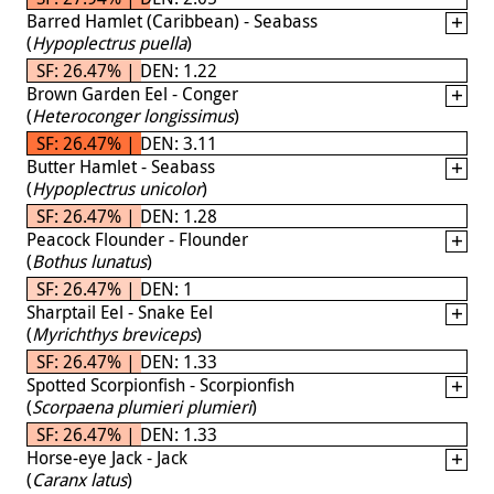
Barred Hamlet (Caribbean) - Seabass
(
Hypoplectrus puella
)
SF: 26.47% | DEN: 1.22
Brown Garden Eel - Conger
(
Heteroconger longissimus
)
SF: 26.47% | DEN: 3.11
Butter Hamlet - Seabass
(
Hypoplectrus unicolor
)
SF: 26.47% | DEN: 1.28
Peacock Flounder - Flounder
(
Bothus lunatus
)
SF: 26.47% | DEN: 1
Sharptail Eel - Snake Eel
(
Myrichthys breviceps
)
SF: 26.47% | DEN: 1.33
Spotted Scorpionfish - Scorpionfish
(
Scorpaena plumieri plumieri
)
SF: 26.47% | DEN: 1.33
Horse-eye Jack - Jack
(
Caranx latus
)