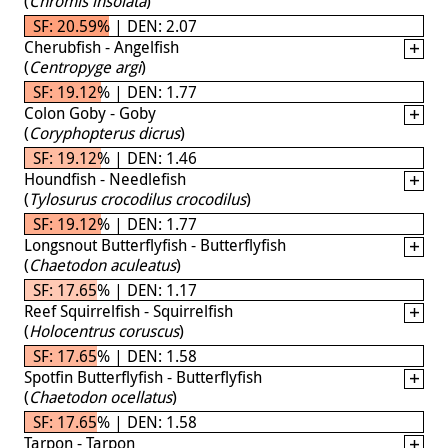
(
Chromis insolata
)
SF: 20.59% | DEN: 2.07
Cherubfish - Angelfish
(
Centropyge argi
)
SF: 19.12% | DEN: 1.77
Colon Goby - Goby
(
Coryphopterus dicrus
)
SF: 19.12% | DEN: 1.46
Houndfish - Needlefish
(
Tylosurus crocodilus crocodilus
)
SF: 19.12% | DEN: 1.77
Longsnout Butterflyfish - Butterflyfish
(
Chaetodon aculeatus
)
SF: 17.65% | DEN: 1.17
Reef Squirrelfish - Squirrelfish
(
Holocentrus coruscus
)
SF: 17.65% | DEN: 1.58
Spotfin Butterflyfish - Butterflyfish
(
Chaetodon ocellatus
)
SF: 17.65% | DEN: 1.58
Tarpon - Tarpon