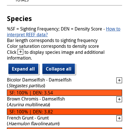
Species
%SF = Sighting Frequency; DEN = Density Score -
How to
interpret REEF data?
Bar length corresponds to sighting frequency
Color saturation corresponds to density score
+
Click
to display species image and additional
information.
Expand all
Collapse all
Bicolor Damselfish - Damselfish
(
Stegastes partitus
)
SF: 100% | DEN: 3.54
Brown Chromis - Damselfish
(
Azurina multilineata
)
SF: 100% | DEN: 3.82
French Grunt - Grunt
(
Haemulon flavolineatum
)