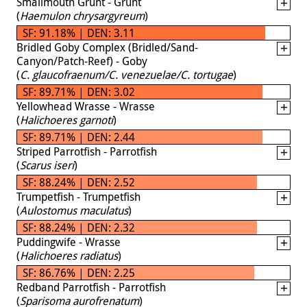
Smallmouth Grunt - Grunt
(
Haemulon chrysargyreum
)
SF: 91.18% | DEN: 3.11
Bridled Goby Complex (Bridled/Sand-
Canyon/Patch-Reef) - Goby
(
C. glaucofraenum/C. venezuelae/C. tortugae
)
SF: 89.71% | DEN: 3.02
Yellowhead Wrasse - Wrasse
(
Halichoeres garnoti
)
SF: 89.71% | DEN: 2.44
Striped Parrotfish - Parrotfish
(
Scarus iseri
)
SF: 88.24% | DEN: 2.52
Trumpetfish - Trumpetfish
(
Aulostomus maculatus
)
SF: 88.24% | DEN: 2.32
Puddingwife - Wrasse
(
Halichoeres radiatus
)
SF: 86.76% | DEN: 2.25
Redband Parrotfish - Parrotfish
(
Sparisoma aurofrenatum
)