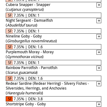
Cubera Snapper - Snapper
(
Lutjanus cyanopterus
)
SF: 7.35% | DEN: 1
Night Sergeant - Damselfish
(
Abudefduf taurus
)
SF: 7.35% | DEN: 1
Nineline Goby - Goby
(
Ginsburgellus novemlineatus
)
SF: 7.35% | DEN: 1.6
Purplemouth Moray - Moray
(
Gymnothorax vicinus
)
SF: 7.35% | DEN: 1
Rainbow Parrotfish - Parrotfish
(
Scarus guacamaia
)
SF: 7.35% | DEN: 1.6
Redear Sardine (Redear Herring) - Silvery Fishes -
Silversides, Herrings, and Anchovies
(
Harengula humeralis
)
SF: 7.35% | DEN: 3.8
Shortstripe Goby - Goby