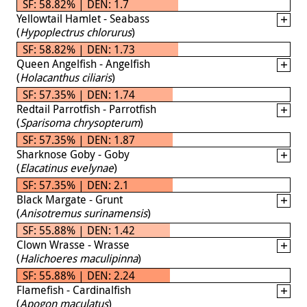
SF: 58.82% | DEN: 1.7
Yellowtail Hamlet - Seabass
(
Hypoplectrus chlorurus
)
SF: 58.82% | DEN: 1.73
Queen Angelfish - Angelfish
(
Holacanthus ciliaris
)
SF: 57.35% | DEN: 1.74
Redtail Parrotfish - Parrotfish
(
Sparisoma chrysopterum
)
SF: 57.35% | DEN: 1.87
Sharknose Goby - Goby
(
Elacatinus evelynae
)
SF: 57.35% | DEN: 2.1
Black Margate - Grunt
(
Anisotremus surinamensis
)
SF: 55.88% | DEN: 1.42
Clown Wrasse - Wrasse
(
Halichoeres maculipinna
)
SF: 55.88% | DEN: 2.24
Flamefish - Cardinalfish
(
Apogon maculatus
)