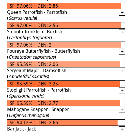
SF: 97.06% | DEN: 2.86
Queen Parrotfish - Parrotfish
(
Scarus vetula
)
SF: 97.06% | DEN: 2.56
Smooth Trunkfish - Boxfish
(
Lactophrys triqueter
)
SF: 97.06% | DEN: 2
Foureye Butterflyfish - Butterflyfish
(
Chaetodon capistratus
)
SF: 95.59% | DEN: 2.06
Sergeant Major - Damselfish
(
Abudefduf saxatilis
)
SF: 95.59% | DEN: 3.25
Stoplight Parrotfish - Parrotfish
(
Sparisoma viride
)
SF: 95.59% | DEN: 2.77
Mahogany Snapper - Snapper
(
Lutjanus mahogoni
)
SF: 94.12% | DEN: 2.66
Bar Jack - Jack