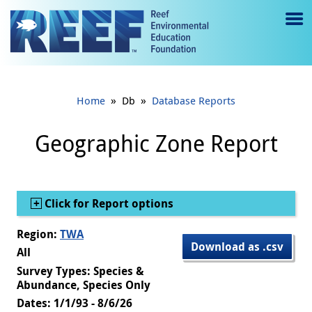
Jump to main content
M
e
n
»
»
Home
Db
Database Reports
u
to
Geographic Zone Report
g
gl
Show
Click for Report options
e
Region:
TWA
Download as .csv
All
Survey Types: Species &
Abundance, Species Only
Dates: 1/1/93 - 8/6/26