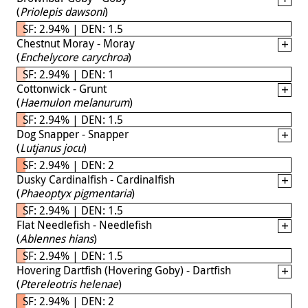
(
Priolepis dawsoni
)
SF: 2.94% | DEN: 1.5
Chestnut Moray - Moray
(
Enchelycore carychroa
)
SF: 2.94% | DEN: 1
Cottonwick - Grunt
(
Haemulon melanurum
)
SF: 2.94% | DEN: 1.5
Dog Snapper - Snapper
(
Lutjanus jocu
)
SF: 2.94% | DEN: 2
Dusky Cardinalfish - Cardinalfish
(
Phaeoptyx pigmentaria
)
SF: 2.94% | DEN: 1.5
Flat Needlefish - Needlefish
(
Ablennes hians
)
SF: 2.94% | DEN: 1.5
Hovering Dartfish (Hovering Goby) - Dartfish
(
Ptereleotris helenae
)
SF: 2.94% | DEN: 2