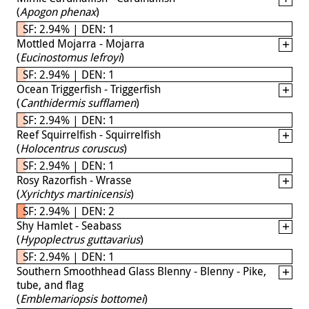
(
Apogon phenax
)
SF: 2.94% | DEN: 1
Mottled Mojarra - Mojarra
(
Eucinostomus lefroyi
)
SF: 2.94% | DEN: 1
Ocean Triggerfish - Triggerfish
(
Canthidermis sufflamen
)
SF: 2.94% | DEN: 1
Reef Squirrelfish - Squirrelfish
(
Holocentrus coruscus
)
SF: 2.94% | DEN: 1
Rosy Razorfish - Wrasse
(
Xyrichtys martinicensis
)
SF: 2.94% | DEN: 2
Shy Hamlet - Seabass
(
Hypoplectrus guttavarius
)
SF: 2.94% | DEN: 1
Southern Smoothhead Glass Blenny - Blenny - Pike,
tube, and flag
(
Emblemariopsis bottomei
)