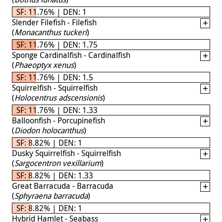
SF: 11.76% | DEN: 1
Slender Filefish - Filefish
(
Monacanthus tuckeri
)
SF: 11.76% | DEN: 1.75
Sponge Cardinalfish - Cardinalfish
(
Phaeoptyx xenus
)
SF: 11.76% | DEN: 1.5
Squirrelfish - Squirrelfish
(
Holocentrus adscensionis
)
SF: 11.76% | DEN: 1.33
Balloonfish - Porcupinefish
(
Diodon holocanthus
)
SF: 8.82% | DEN: 1
Dusky Squirrelfish - Squirrelfish
(
Sargocentron vexillarium
)
SF: 8.82% | DEN: 1.33
Great Barracuda - Barracuda
(
Sphyraena barracuda
)
SF: 8.82% | DEN: 1
Hybrid Hamlet - Seabass