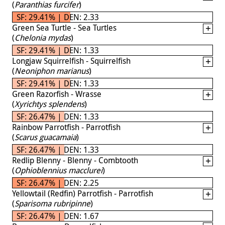
(
Paranthias furcifer
)
SF: 29.41% | DEN: 2.33
Green Sea Turtle - Sea Turtles
(
Chelonia mydas
)
SF: 29.41% | DEN: 1.33
Longjaw Squirrelfish - Squirrelfish
(
Neoniphon marianus
)
SF: 29.41% | DEN: 1.33
Green Razorfish - Wrasse
(
Xyrichtys splendens
)
SF: 26.47% | DEN: 1.33
Rainbow Parrotfish - Parrotfish
(
Scarus guacamaia
)
SF: 26.47% | DEN: 1.33
Redlip Blenny - Blenny - Combtooth
(
Ophioblennius macclurei
)
SF: 26.47% | DEN: 2.25
Yellowtail (Redfin) Parrotfish - Parrotfish
(
Sparisoma rubripinne
)
SF: 26.47% | DEN: 1.67