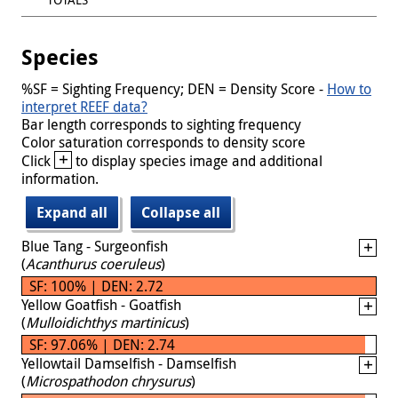
Species
%SF = Sighting Frequency; DEN = Density Score -
How to
interpret REEF data?
Bar length corresponds to sighting frequency
Color saturation corresponds to density score
+
Click
to display species image and additional
information.
Expand all
Collapse all
Blue Tang - Surgeonfish
(
Acanthurus coeruleus
)
SF: 100% | DEN: 2.72
Yellow Goatfish - Goatfish
(
Mulloidichthys martinicus
)
SF: 97.06% | DEN: 2.74
Yellowtail Damselfish - Damselfish
(
Microspathodon chrysurus
)