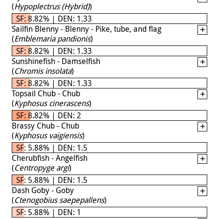
(
Hypoplectrus (Hybrid)
)
SF: 8.82% | DEN: 1.33
Sailfin Blenny - Blenny - Pike, tube, and flag
(
Emblemaria pandionis
)
SF: 8.82% | DEN: 1.33
Sunshinefish - Damselfish
(
Chromis insolata
)
SF: 8.82% | DEN: 1.33
Topsail Chub - Chub
(
Kyphosus cinerascens
)
SF: 8.82% | DEN: 2
Brassy Chub - Chub
(
Kyphosus vaigiensis
)
SF: 5.88% | DEN: 1.5
Cherubfish - Angelfish
(
Centropyge argi
)
SF: 5.88% | DEN: 1.5
Dash Goby - Goby
(
Ctenogobius saepepallens
)
SF: 5.88% | DEN: 1