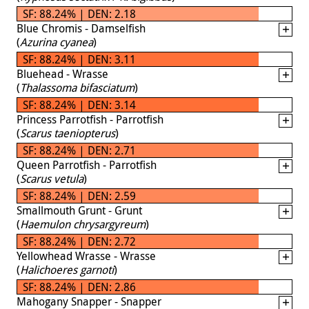
SF: 88.24% | DEN: 2.18
Blue Chromis - Damselfish
(
Azurina cyanea
)
SF: 88.24% | DEN: 3.11
Bluehead - Wrasse
(
Thalassoma bifasciatum
)
SF: 88.24% | DEN: 3.14
Princess Parrotfish - Parrotfish
(
Scarus taeniopterus
)
SF: 88.24% | DEN: 2.71
Queen Parrotfish - Parrotfish
(
Scarus vetula
)
SF: 88.24% | DEN: 2.59
Smallmouth Grunt - Grunt
(
Haemulon chrysargyreum
)
SF: 88.24% | DEN: 2.72
Yellowhead Wrasse - Wrasse
(
Halichoeres garnoti
)
SF: 88.24% | DEN: 2.86
Mahogany Snapper - Snapper