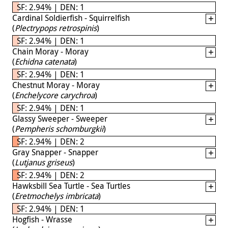
SF: 2.94% | DEN: 1
Cardinal Soldierfish - Squirrelfish
(
Plectrypops retrospinis
)
SF: 2.94% | DEN: 1
Chain Moray - Moray
(
Echidna catenata
)
SF: 2.94% | DEN: 1
Chestnut Moray - Moray
(
Enchelycore carychroa
)
SF: 2.94% | DEN: 1
Glassy Sweeper - Sweeper
(
Pempheris schomburgkii
)
SF: 2.94% | DEN: 2
Gray Snapper - Snapper
(
Lutjanus griseus
)
SF: 2.94% | DEN: 2
Hawksbill Sea Turtle - Sea Turtles
(
Eretmochelys imbricata
)
SF: 2.94% | DEN: 1
Hogfish - Wrasse