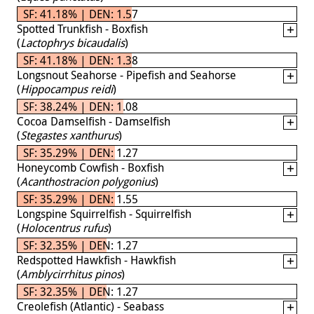
SF: 41.18% | DEN: 1.57
Spotted Trunkfish - Boxfish
(
Lactophrys bicaudalis
)
SF: 41.18% | DEN: 1.38
Longsnout Seahorse - Pipefish and Seahorse
(
Hippocampus reidi
)
SF: 38.24% | DEN: 1.08
Cocoa Damselfish - Damselfish
(
Stegastes xanthurus
)
SF: 35.29% | DEN: 1.27
Honeycomb Cowfish - Boxfish
(
Acanthostracion polygonius
)
SF: 35.29% | DEN: 1.55
Longspine Squirrelfish - Squirrelfish
(
Holocentrus rufus
)
SF: 32.35% | DEN: 1.27
Redspotted Hawkfish - Hawkfish
(
Amblycirrhitus pinos
)
SF: 32.35% | DEN: 1.27
Creolefish (Atlantic) - Seabass