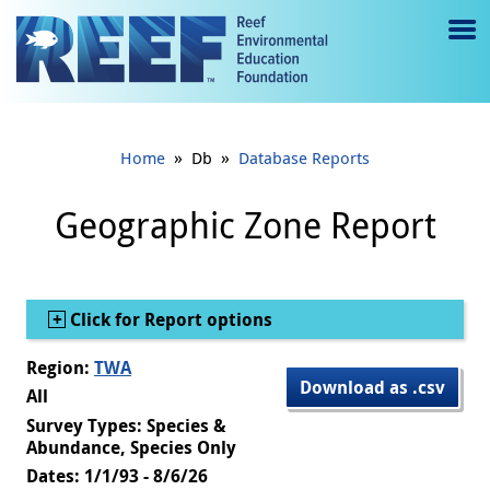
Jump to main content
M
e
n
»
»
Home
Db
Database Reports
u
to
Geographic Zone Report
g
gl
Show
Click for Report options
e
Region:
TWA
Download as .csv
All
Survey Types: Species &
Abundance, Species Only
Dates: 1/1/93 - 8/6/26