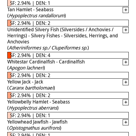
SF: 2.94% | DEN: 1
Tan Hamlet - Seabass
(
Hypoplectrus randallorum
)
SF: 2.94% | DEN: 2
Unidentified Silvery Fish (Silversides / Anchovies /
Herrings) - Silvery Fishes - Silversides, Herrings, and
Anchovies
(
Atheriniformes sp./ Clupeiformes sp.
)
SF: 2.94% | DEN: 4
Whitestar Cardinalfish - Cardinalfish
(
Apogon lachneri
)
SF: 2.94% | DEN: 2
Yellow Jack - Jack
(
Caranx bartholomaei
)
SF: 2.94% | DEN: 2
Yellowbelly Hamlet - Seabass
(
Hypoplectrus aberrans
)
SF: 2.94% | DEN: 1
Yellowhead Jawfish - Jawfish
(
Opistognathus aurifrons
)
SF: 2.94% | DEN: 1