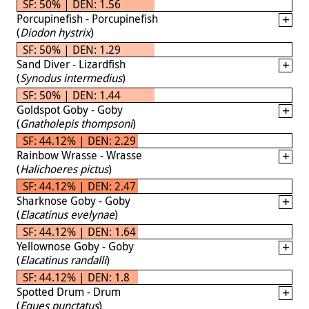
SF: 50% | DEN: 1.56
Porcupinefish - Porcupinefish
(
Diodon hystrix
)
SF: 50% | DEN: 1.29
Sand Diver - Lizardfish
(
Synodus intermedius
)
SF: 50% | DEN: 1.44
Goldspot Goby - Goby
(
Gnatholepis thompsoni
)
SF: 44.12% | DEN: 2.29
Rainbow Wrasse - Wrasse
(
Halichoeres pictus
)
SF: 44.12% | DEN: 2.47
Sharknose Goby - Goby
(
Elacatinus evelynae
)
SF: 44.12% | DEN: 1.64
Yellownose Goby - Goby
(
Elacatinus randalli
)
SF: 44.12% | DEN: 1.8
Spotted Drum - Drum
(
Eques punctatus
)