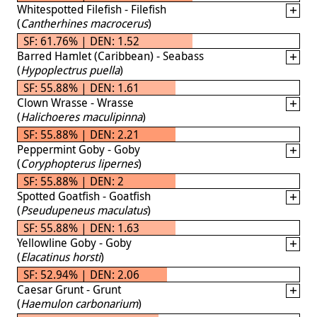
Whitespotted Filefish - Filefish
(
Cantherhines macrocerus
)
SF: 61.76% | DEN: 1.52
Barred Hamlet (Caribbean) - Seabass
(
Hypoplectrus puella
)
SF: 55.88% | DEN: 1.61
Clown Wrasse - Wrasse
(
Halichoeres maculipinna
)
SF: 55.88% | DEN: 2.21
Peppermint Goby - Goby
(
Coryphopterus lipernes
)
SF: 55.88% | DEN: 2
Spotted Goatfish - Goatfish
(
Pseudupeneus maculatus
)
SF: 55.88% | DEN: 1.63
Yellowline Goby - Goby
(
Elacatinus horsti
)
SF: 52.94% | DEN: 2.06
Caesar Grunt - Grunt
(
Haemulon carbonarium
)