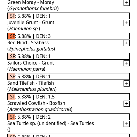
Green Moray - Moray
(
Gymnothorax funebris
)
SF: 5.88% | DEN: 1
Juvenile Grunt - Grunt
(
Haemulon sp.
)
SF: 5.88% | DEN: 3
Red Hind - Seabass
(
Epinephelus guttatus
)
SF: 5.88% | DEN: 1
Sailors Choice - Grunt
(
Haemulon parra
)
SF: 5.88% | DEN: 1
Sand Tilefish - Tilefish
(
Malacanthus plumieri
)
SF: 5.88% | DEN: 1.5
Scrawled Cowfish - Boxfish
(
Acanthostracion quadricornis
)
SF: 5.88% | DEN: 2
Sea Turtle sp. (unidentified) - Sea Turtles
(
)
SF: 5.88% | DEN: 1