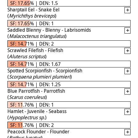
SF: 17.65% | DEN: 1.5
Sharptail Eel - Snake Eel
(
Myrichthys breviceps
)
SF: 17.65% | DEN: 1
Saddled Blenny - Blenny - Labrisomids
(
Malacoctenus triangulatus
)
SF: 14.71% | DEN: 2
Scrawled Filefish - Filefish
(
Aluterus scriptus
)
SF: 14.71% | DEN: 1.67
Spotted Scorpionfish - Scorpionfish
(
Scorpaena plumieri plumieri
)
SF: 14.71% | DEN: 1.25
Blue Parrotfish - Parrotfish
(
Scarus coeruleus
)
SF: 11.76% | DEN: 1
Hamlet - Juvenile - Seabass
(
Hypoplectrus sp.
)
SF: 11.76% | DEN: 2
Peacock Flounder - Flounder
(
Bothus lunatus
)