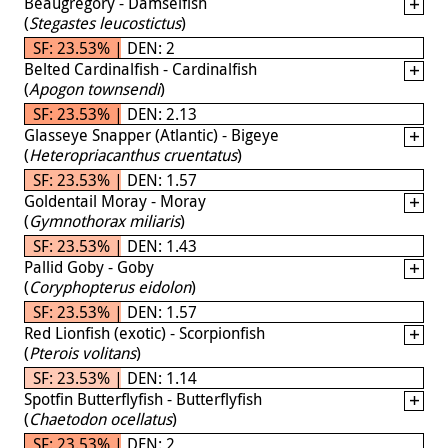
Beaugregory - Damselfish
(
Stegastes leucostictus
)
SF: 23.53% | DEN: 2
Belted Cardinalfish - Cardinalfish
(
Apogon townsendi
)
SF: 23.53% | DEN: 2.13
Glasseye Snapper (Atlantic) - Bigeye
(
Heteropriacanthus cruentatus
)
SF: 23.53% | DEN: 1.57
Goldentail Moray - Moray
(
Gymnothorax miliaris
)
SF: 23.53% | DEN: 1.43
Pallid Goby - Goby
(
Coryphopterus eidolon
)
SF: 23.53% | DEN: 1.57
Red Lionfish (exotic) - Scorpionfish
(
Pterois volitans
)
SF: 23.53% | DEN: 1.14
Spotfin Butterflyfish - Butterflyfish
(
Chaetodon ocellatus
)
SF: 23.53% | DEN: 2