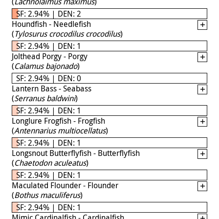
(
Lachnolaimus maximus
)
SF: 2.94% | DEN: 2
Houndfish - Needlefish
(
Tylosurus crocodilus crocodilus
)
SF: 2.94% | DEN: 1
Jolthead Porgy - Porgy
(
Calamus bajonado
)
SF: 2.94% | DEN: 0
Lantern Bass - Seabass
(
Serranus baldwini
)
SF: 2.94% | DEN: 1
Longlure Frogfish - Frogfish
(
Antennarius multiocellatus
)
SF: 2.94% | DEN: 1
Longsnout Butterflyfish - Butterflyfish
(
Chaetodon aculeatus
)
SF: 2.94% | DEN: 1
Maculated Flounder - Flounder
(
Bothus maculiferus
)
SF: 2.94% | DEN: 1
Mimic Cardinalfish - Cardinalfish