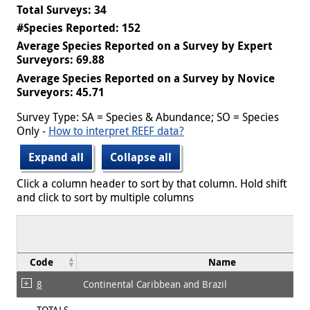
Total Surveys: 34
#Species Reported: 152
Average Species Reported on a Survey by Expert
Surveyors: 69.88
Average Species Reported on a Survey by Novice
Surveyors: 45.71
Survey Type: SA = Species & Abundance; SO = Species
Only -
How to interpret REEF data?
Expand all
Collapse all
Click a column header to sort by that column. Hold shift
and click to sort by multiple columns
Code
Name
8
Continental Caribbean and Brazil
TOTALS