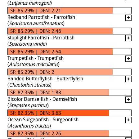
(
Lutjanus mahogoni
)
SF: 85.29% | DEN: 2.21
Redband Parrotfish - Parrotfish
(
Sparisoma aurofrenatum
)
SF: 85.29% | DEN: 2.46
Stoplight Parrotfish - Parrotfish
(
Sparisoma viride
)
SF: 85.29% | DEN: 2.54
Trumpetfish - Trumpetfish
(
Aulostomus maculatus
)
SF: 85.29% | DEN: 2
Banded Butterflyfish - Butterflyfish
(
Chaetodon striatus
)
SF: 82.35% | DEN: 1.88
Bicolor Damselfish - Damselfish
(
Stegastes partitus
)
SF: 82.35% | DEN: 3.63
Ocean Surgeonfish - Surgeonfish
(
Acanthurus tractus
)
SF: 82.35% | DEN: 2.26