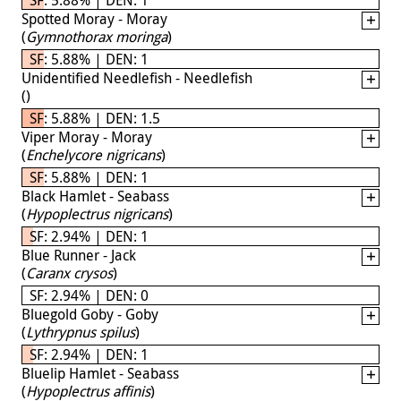
Spotted Moray - Moray
(
Gymnothorax moringa
)
SF: 5.88% | DEN: 1
Unidentified Needlefish - Needlefish
(
)
SF: 5.88% | DEN: 1.5
Viper Moray - Moray
(
Enchelycore nigricans
)
SF: 5.88% | DEN: 1
Black Hamlet - Seabass
(
Hypoplectrus nigricans
)
SF: 2.94% | DEN: 1
Blue Runner - Jack
(
Caranx crysos
)
SF: 2.94% | DEN: 0
Bluegold Goby - Goby
(
Lythrypnus spilus
)
SF: 2.94% | DEN: 1
Bluelip Hamlet - Seabass
(
Hypoplectrus affinis
)