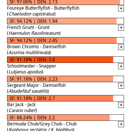
SF: 97.06% | DEN: 2.13
Foureye Butterflyfish - Butterflyfish
(
Chaetodon capistratus
)
SF: 94.12% | DEN: 1.94
French Grunt - Grunt
(
Haemulon flavolineatum
)
SF: 94.12% | DEN: 2.45
Brown Chromis - Damselfish
(
Azurina multilineata
)
SF: 91.18% | DEN: 3.8
Schoolmaster - Snapper
(
Lutjanus apodus
)
SF: 91.18% | DEN: 2.23
Sergeant Major - Damselfish
(
Abudefduf saxatilis
)
SF: 91.18% | DEN: 2.7
Bar Jack - Jack
(
Caranx ruber
)
SF: 88.24% | DEN: 2.2
Bermuda Chub/Gray Chub - Chub
(
Kyphosus sectatrix / K. bigibbus
)