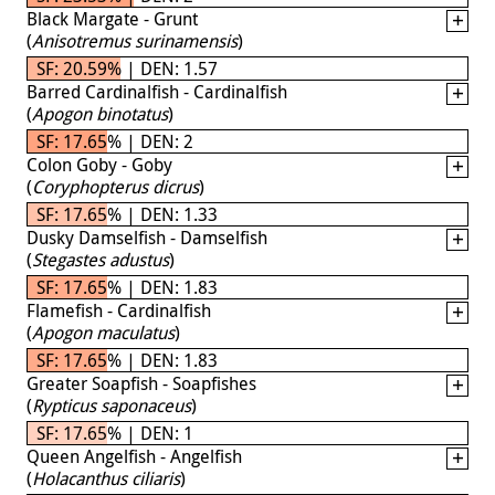
Black Margate - Grunt
(
Anisotremus surinamensis
)
SF: 20.59% | DEN: 1.57
Barred Cardinalfish - Cardinalfish
(
Apogon binotatus
)
SF: 17.65% | DEN: 2
Colon Goby - Goby
(
Coryphopterus dicrus
)
SF: 17.65% | DEN: 1.33
Dusky Damselfish - Damselfish
(
Stegastes adustus
)
SF: 17.65% | DEN: 1.83
Flamefish - Cardinalfish
(
Apogon maculatus
)
SF: 17.65% | DEN: 1.83
Greater Soapfish - Soapfishes
(
Rypticus saponaceus
)
SF: 17.65% | DEN: 1
Queen Angelfish - Angelfish
(
Holacanthus ciliaris
)