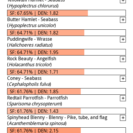
(
Hypoplectrus chlorurus
)
SF: 67.65% | DEN: 1.82
Butter Hamlet - Seabass
(
Hypoplectrus unicolor
)
SF: 64.71% | DEN: 1.82
Puddingwife - Wrasse
(
Halichoeres radiatus
)
SF: 64.71% | DEN: 1.95
Rock Beauty - Angelfish
(
Holacanthus tricolor
)
SF: 64.71% | DEN: 1.71
Coney - Seabass
(
Cephalopholis fulva
)
SF: 61.76% | DEN: 1.85
Redtail Parrotfish - Parrotfish
(
Sparisoma chrysopterum
)
SF: 61.76% | DEN: 1.43
Spinyhead Blenny - Blenny - Pike, tube, and flag
(
Acanthemblemaria spinosa
)
SF: 61.76% | DEN: 2.15