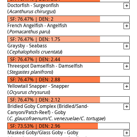
Doctorfish - Surgeonfish
(
Acanthurus chirurgus
)
SF: 76.47% | DEN: 2
French Angelfish - Angelfish
(
Pomacanthus paru
)
SF: 76.47% | DEN: 1.75
Graysby - Seabass
(
Cephalopholis cruentata
)
SF: 76.47% | DEN: 2.44
Threespot Damselfish - Damselfish
(
Stegastes planifrons
)
SF: 76.47% | DEN: 2.88
Yellowtail Snapper - Snapper
(
Ocyurus chrysurus
)
SF: 76.47% | DEN: 2.12
Bridled Goby Complex (Bridled/Sand-
Canyon/Patch-Reef) - Goby
(
C. glaucofraenum/C. venezuelae/C. tortugae
)
SF: 73.53% | DEN: 2.96
Masked Goby/Glass Goby - Goby