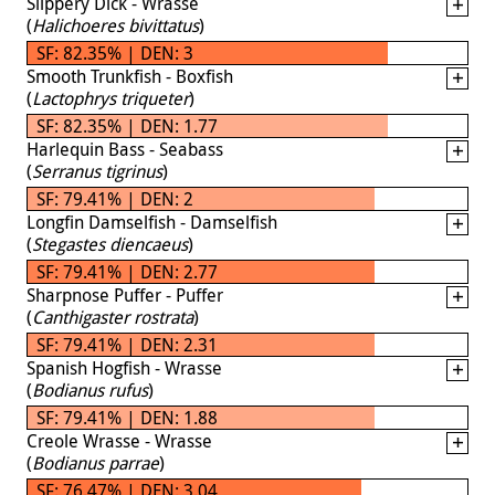
Slippery Dick - Wrasse
(
Halichoeres bivittatus
)
SF: 82.35% | DEN: 3
Smooth Trunkfish - Boxfish
(
Lactophrys triqueter
)
SF: 82.35% | DEN: 1.77
Harlequin Bass - Seabass
(
Serranus tigrinus
)
SF: 79.41% | DEN: 2
Longfin Damselfish - Damselfish
(
Stegastes diencaeus
)
SF: 79.41% | DEN: 2.77
Sharpnose Puffer - Puffer
(
Canthigaster rostrata
)
SF: 79.41% | DEN: 2.31
Spanish Hogfish - Wrasse
(
Bodianus rufus
)
SF: 79.41% | DEN: 1.88
Creole Wrasse - Wrasse
(
Bodianus parrae
)
SF: 76.47% | DEN: 3.04