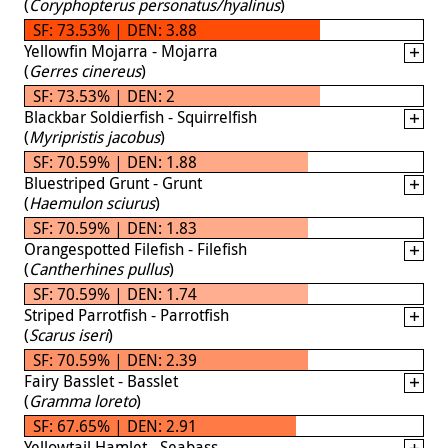
(
Coryphopterus personatus/hyalinus
)
SF: 73.53% | DEN: 3.88
Yellowfin Mojarra - Mojarra
(
Gerres cinereus
)
SF: 73.53% | DEN: 2
Blackbar Soldierfish - Squirrelfish
(
Myripristis jacobus
)
SF: 70.59% | DEN: 1.88
Bluestriped Grunt - Grunt
(
Haemulon sciurus
)
SF: 70.59% | DEN: 1.83
Orangespotted Filefish - Filefish
(
Cantherhines pullus
)
SF: 70.59% | DEN: 1.74
Striped Parrotfish - Parrotfish
(
Scarus iseri
)
SF: 70.59% | DEN: 2.39
Fairy Basslet - Basslet
(
Gramma loreto
)
SF: 67.65% | DEN: 2.91
Yellowtail Hamlet - Seabass