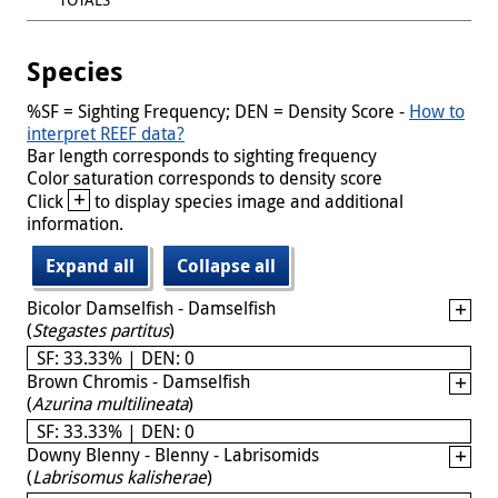
Species
%SF = Sighting Frequency; DEN = Density Score -
How to
interpret REEF data?
Bar length corresponds to sighting frequency
Color saturation corresponds to density score
+
Click
to display species image and additional
information.
Expand all
Collapse all
Bicolor Damselfish - Damselfish
(
Stegastes partitus
)
SF: 33.33% | DEN: 0
Brown Chromis - Damselfish
(
Azurina multilineata
)
SF: 33.33% | DEN: 0
Downy Blenny - Blenny - Labrisomids
(
Labrisomus kalisherae
)