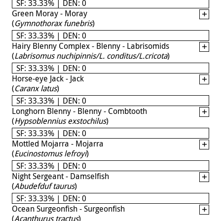
SF: 33.33% | DEN: 0
Green Moray - Moray
(
Gymnothorax funebris
)
SF: 33.33% | DEN: 0
Hairy Blenny Complex - Blenny - Labrisomids
(
Labrisomus nuchipinnis/L. conditus/L.cricota
)
SF: 33.33% | DEN: 0
Horse-eye Jack - Jack
(
Caranx latus
)
SF: 33.33% | DEN: 0
Longhorn Blenny - Blenny - Combtooth
(
Hypsoblennius exstochilus
)
SF: 33.33% | DEN: 0
Mottled Mojarra - Mojarra
(
Eucinostomus lefroyi
)
SF: 33.33% | DEN: 0
Night Sergeant - Damselfish
(
Abudefduf taurus
)
SF: 33.33% | DEN: 0
Ocean Surgeonfish - Surgeonfish
(
Acanthurus tractus
)