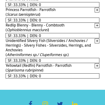
SF: 33.33% | DEN: 0
Princess Parrotfish - Parrotfish
(
Scarus taeniopterus
)
SF: 33.33% | DEN: 0
Redlip Blenny - Blenny - Combtooth
(
Ophioblennius macclurei
)
SF: 33.33% | DEN: 0
Unidentified Silvery Fish (Silversides / Anchovies /
Herrings) - Silvery Fishes - Silversides, Herrings, and
Anchovies
(
Atheriniformes sp./ Clupeiformes sp.
)
SF: 33.33% | DEN: 0
Yellowtail (Redfin) Parrotfish - Parrotfish
(
Sparisoma rubripinne
)
SF: 33.33% | DEN: 0