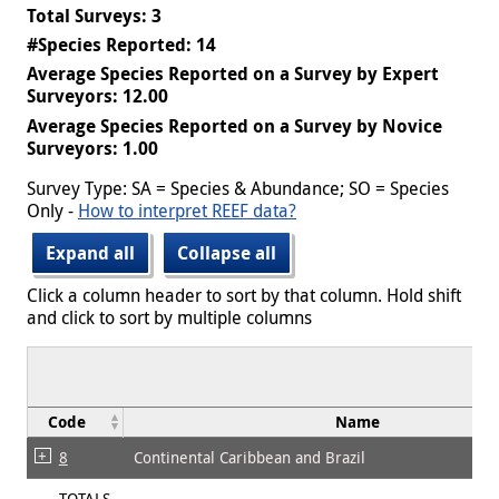
Total Surveys: 3
#Species Reported: 14
Average Species Reported on a Survey by Expert
Surveyors: 12.00
Average Species Reported on a Survey by Novice
Surveyors: 1.00
Survey Type: SA = Species & Abundance; SO = Species
Only -
How to interpret REEF data?
Expand all
Collapse all
Click a column header to sort by that column. Hold shift
and click to sort by multiple columns
Code
Name
8
Continental Caribbean and Brazil
TOTALS