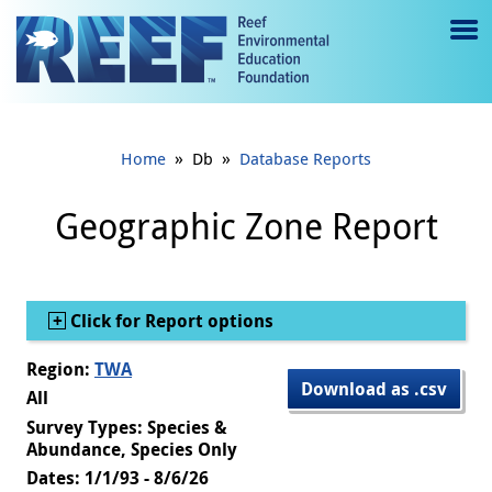
Jump to main content
M
e
n
»
»
Home
Db
Database Reports
u
to
Geographic Zone Report
g
gl
Show
Click for Report options
e
Region:
TWA
Download as .csv
All
Survey Types: Species &
Abundance, Species Only
Dates: 1/1/93 - 8/6/26