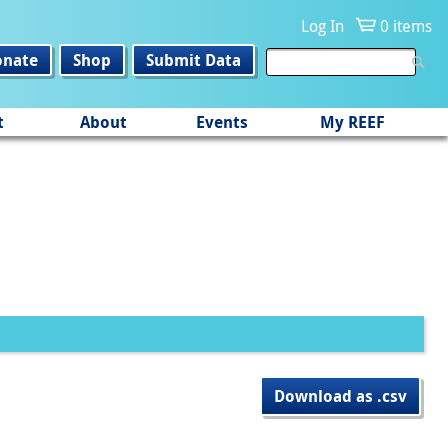
Log In
0 items
onate
Shop
Submit Data
t
About
Events
My REEF
Download as .csv