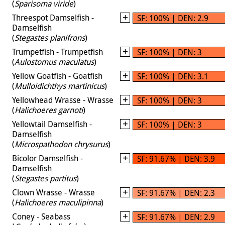
(
Sparisoma viride
)
Threespot Damselfish -
SF: 100% | DEN: 2.9
Damselfish
(
Stegastes planifrons
)
Trumpetfish - Trumpetfish
SF: 100% | DEN: 3
(
Aulostomus maculatus
)
Yellow Goatfish - Goatfish
SF: 100% | DEN: 3.1
(
Mulloidichthys martinicus
)
Yellowhead Wrasse - Wrasse
SF: 100% | DEN: 3
(
Halichoeres garnoti
)
Yellowtail Damselfish -
SF: 100% | DEN: 3
Damselfish
(
Microspathodon chrysurus
)
Bicolor Damselfish -
SF: 91.67% | DEN: 3.9
Damselfish
(
Stegastes partitus
)
Clown Wrasse - Wrasse
SF: 91.67% | DEN: 2.3
(
Halichoeres maculipinna
)
Coney - Seabass
SF: 91.67% | DEN: 2.9