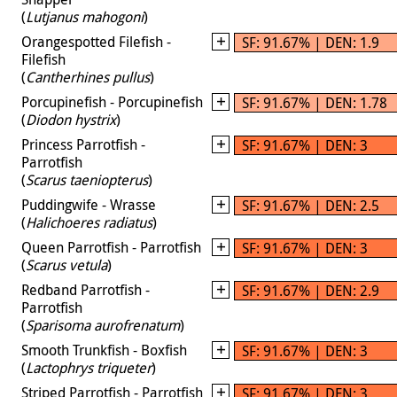
(
Lutjanus mahogoni
)
Orangespotted Filefish -
SF: 91.67% | DEN: 1.9
Filefish
(
Cantherhines pullus
)
Porcupinefish - Porcupinefish
SF: 91.67% | DEN: 1.78
(
Diodon hystrix
)
Princess Parrotfish -
SF: 91.67% | DEN: 3
Parrotfish
(
Scarus taeniopterus
)
Puddingwife - Wrasse
SF: 91.67% | DEN: 2.5
(
Halichoeres radiatus
)
Queen Parrotfish - Parrotfish
SF: 91.67% | DEN: 3
(
Scarus vetula
)
Redband Parrotfish -
SF: 91.67% | DEN: 2.9
Parrotfish
(
Sparisoma aurofrenatum
)
Smooth Trunkfish - Boxfish
SF: 91.67% | DEN: 3
(
Lactophrys triqueter
)
Striped Parrotfish - Parrotfish
SF: 91.67% | DEN: 3