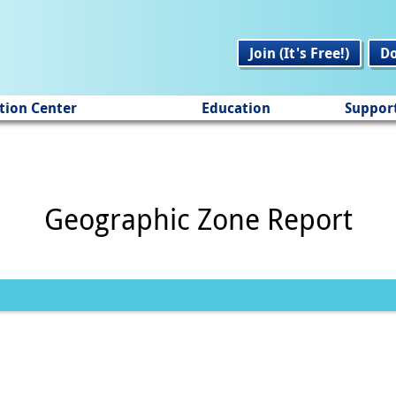
Join (It's Free!)
D
tion Center
Education
Suppor
Geographic Zone Report