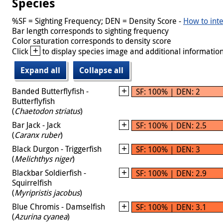
Species
%SF = Sighting Frequency; DEN = Density Score -
How to inte
Bar length corresponds to sighting frequency
Color saturation corresponds to density score
+
Click
to display species image and additional information
Expand all
Collapse all
Banded Butterflyfish -
SF: 100% | DEN: 2
Butterflyfish
(
Chaetodon striatus
)
Bar Jack - Jack
SF: 100% | DEN: 2.5
(
Caranx ruber
)
Black Durgon - Triggerfish
SF: 100% | DEN: 3
(
Melichthys niger
)
Blackbar Soldierfish -
SF: 100% | DEN: 2.9
Squirrelfish
(
Myripristis jacobus
)
Blue Chromis - Damselfish
SF: 100% | DEN: 3.1
(
Azurina cyanea
)