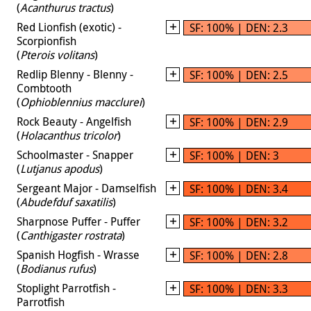
(
Acanthurus tractus
)
Red Lionfish (exotic) -
SF: 100% | DEN: 2.3
Scorpionfish
(
Pterois volitans
)
Redlip Blenny - Blenny -
SF: 100% | DEN: 2.5
Combtooth
(
Ophioblennius macclurei
)
Rock Beauty - Angelfish
SF: 100% | DEN: 2.9
(
Holacanthus tricolor
)
Schoolmaster - Snapper
SF: 100% | DEN: 3
(
Lutjanus apodus
)
Sergeant Major - Damselfish
SF: 100% | DEN: 3.4
(
Abudefduf saxatilis
)
Sharpnose Puffer - Puffer
SF: 100% | DEN: 3.2
(
Canthigaster rostrata
)
Spanish Hogfish - Wrasse
SF: 100% | DEN: 2.8
(
Bodianus rufus
)
Stoplight Parrotfish -
SF: 100% | DEN: 3.3
Parrotfish