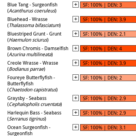
Blue Tang - Surgeonfish
SF: 100% | DEN: 3
(
Acanthurus coeruleus
)
Bluehead - Wrasse
SF: 100% | DEN: 3.9
(
Thalassoma bifasciatum
)
Bluestriped Grunt - Grunt
SF: 100% | DEN: 2.1
(
Haemulon sciurus
)
Brown Chromis - Damselfish
SF: 100% | DEN: 4
(
Azurina multilineata
)
Creole Wrasse - Wrasse
SF: 100% | DEN: 3.9
(
Bodianus parrae
)
Foureye Butterflyfish -
SF: 100% | DEN: 2
Butterflyfish
(
Chaetodon capistratus
)
Graysby - Seabass
SF: 100% | DEN: 2.9
(
Cephalopholis cruentata
)
Harlequin Bass - Seabass
SF: 100% | DEN: 2.9
(
Serranus tigrinus
)
Ocean Surgeonfish -
SF: 100% | DEN: 3.1
Surgeonfish