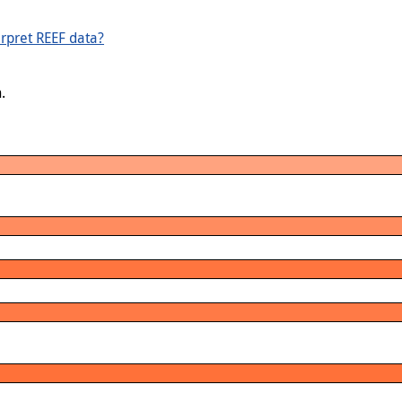
rpret REEF data?
.