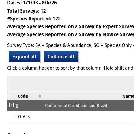
Dates: 1/1/93 - 8/6/26
Total Surveys: 12
#Species Reported: 122
Average Species Reported on a Survey by Expert Survey
Average Species Reported on a Survey by Novice Survey
Survey Type: SA = Species & Abundance; SO = Species Only 
Expand all
Collapse all
Click a column header to sort by that column. Hold shift and 
Code
Nam
8
Continental Caribbean and Brazil
TOTALS