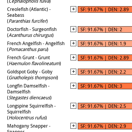
(
Cephalopholis fulva
)
Creolefish (Atlantic) -
SF: 91.67% | DEN: 2.89
Seabass
(
Paranthias furcifer
)
Doctorfish - Surgeonfish
SF: 91.67% | DEN: 2
(
Acanthurus chirurgus
)
French Angelfish - Angelfish
SF: 91.67% | DEN: 1.9
(
Pomacanthus paru
)
French Grunt - Grunt
SF: 91.67% | DEN: 2.89
(
Haemulon flavolineatum
)
Goldspot Goby - Goby
SF: 91.67% | DEN: 2.2
(
Gnatholepis thompsoni
)
Longfin Damselfish -
SF: 91.67% | DEN: 3
Damselfish
(
Stegastes diencaeus
)
Longspine Squirrelfish -
SF: 91.67% | DEN: 2.5
Squirrelfish
(
Holocentrus rufus
)
Mahogany Snapper -
SF: 91.67% | DEN: 2.9
Snapper