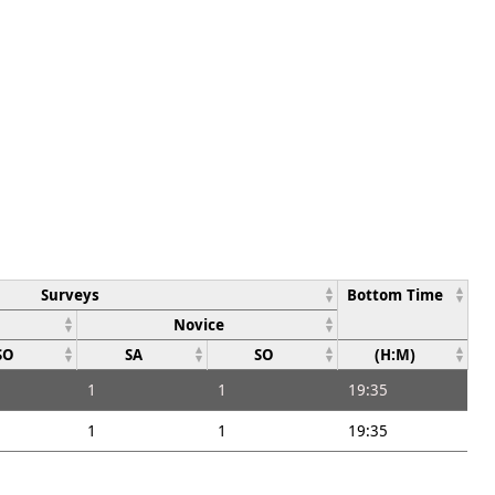
Surveys
Bottom Time
Novice
SO
SA
SO
(H:M)
1
1
19:35
1
1
19:35