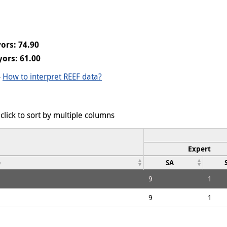
ors: 74.90
ors: 61.00
-
How to interpret REEF data?
click to sort by multiple columns
Expert
e
SA
9
1
9
1