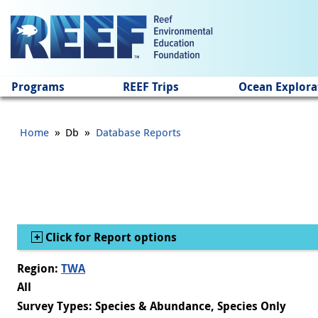
Jump to main content
Programs
REEF Trips
Ocean Explora
»
»
Home
Db
Database Reports
Show
Click for Report options
Region:
TWA
All
Survey Types: Species & Abundance, Species Only