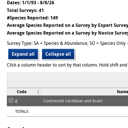
Dates: 1/1/93 - 8/8/26
Total Surveys: 41
#Species Reported: 149
Average Species Reported on a Survey by Expert Survey
Average Species Reported on a Survey by Novice Survey
Survey Type: SA = Species & Abundance; SO = Species Only 
Expand all
Collapse all
Click a column header to sort by that column. Hold shift and 
Code
Nam
8
Continental Caribbean and Brazil
TOTALS