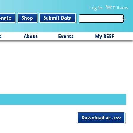
Log In
0 items
onate
Shop
Submit Data
t
About
Events
My REEF
Download as .csv