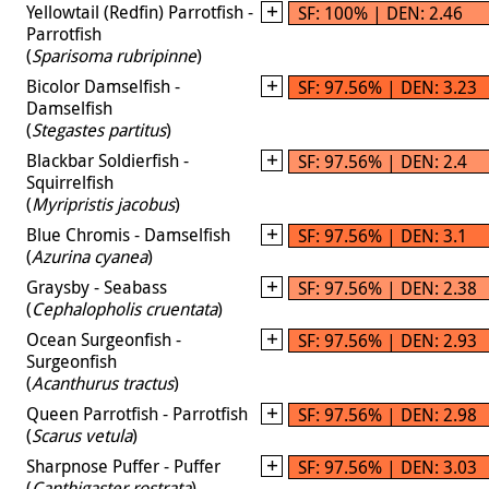
Yellowtail (Redfin) Parrotfish -
SF: 100% | DEN: 2.46
Parrotfish
(
Sparisoma rubripinne
)
Bicolor Damselfish -
SF: 97.56% | DEN: 3.23
Damselfish
(
Stegastes partitus
)
Blackbar Soldierfish -
SF: 97.56% | DEN: 2.4
Squirrelfish
(
Myripristis jacobus
)
Blue Chromis - Damselfish
SF: 97.56% | DEN: 3.1
(
Azurina cyanea
)
Graysby - Seabass
SF: 97.56% | DEN: 2.38
(
Cephalopholis cruentata
)
Ocean Surgeonfish -
SF: 97.56% | DEN: 2.93
Surgeonfish
(
Acanthurus tractus
)
Queen Parrotfish - Parrotfish
SF: 97.56% | DEN: 2.98
(
Scarus vetula
)
Sharpnose Puffer - Puffer
SF: 97.56% | DEN: 3.03
(
Canthigaster rostrata
)