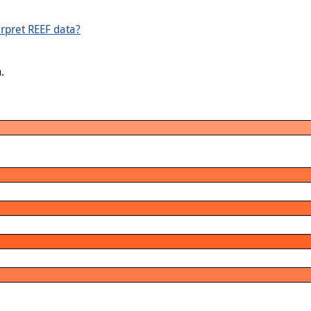
rpret REEF data?
.