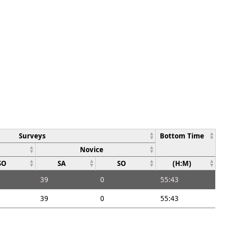
Surveys
Bottom Time
Novice
SO
SA
SO
(H:M)
39
0
55:43
39
0
55:43