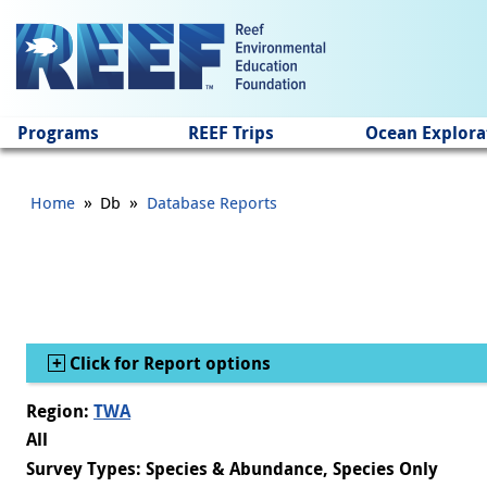
Jump to main content
Programs
REEF Trips
Ocean Explora
»
»
Home
Db
Database Reports
Show
Click for Report options
Region:
TWA
All
Survey Types: Species & Abundance, Species Only