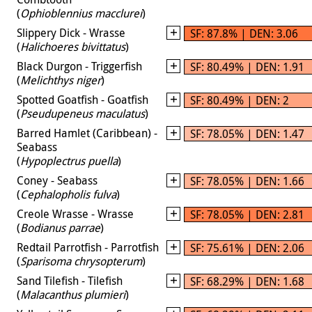
(
Ophioblennius macclurei
)
Slippery Dick - Wrasse
SF: 87.8% | DEN: 3.06
(
Halichoeres bivittatus
)
Black Durgon - Triggerfish
SF: 80.49% | DEN: 1.91
(
Melichthys niger
)
Spotted Goatfish - Goatfish
SF: 80.49% | DEN: 2
(
Pseudupeneus maculatus
)
Barred Hamlet (Caribbean) -
SF: 78.05% | DEN: 1.47
Seabass
(
Hypoplectrus puella
)
Coney - Seabass
SF: 78.05% | DEN: 1.66
(
Cephalopholis fulva
)
Creole Wrasse - Wrasse
SF: 78.05% | DEN: 2.81
(
Bodianus parrae
)
Redtail Parrotfish - Parrotfish
SF: 75.61% | DEN: 2.06
(
Sparisoma chrysopterum
)
Sand Tilefish - Tilefish
SF: 68.29% | DEN: 1.68
(
Malacanthus plumieri
)