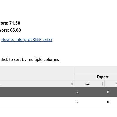
ors: 71.50
ors: 65.00
-
How to interpret REEF data?
click to sort by multiple columns
Expert
e
SA
2
0
2
0