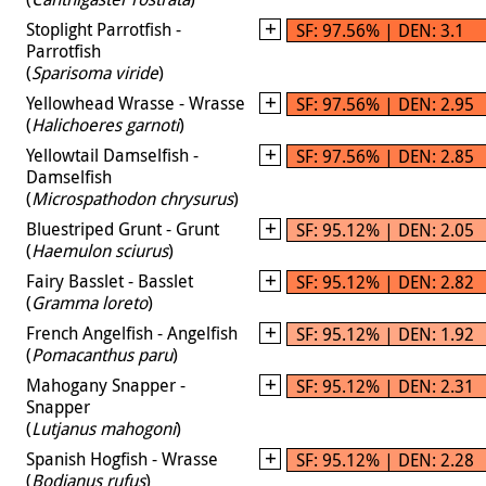
Stoplight Parrotfish -
SF: 97.56% | DEN: 3.1
Parrotfish
(
Sparisoma viride
)
Yellowhead Wrasse - Wrasse
SF: 97.56% | DEN: 2.95
(
Halichoeres garnoti
)
Yellowtail Damselfish -
SF: 97.56% | DEN: 2.85
Damselfish
(
Microspathodon chrysurus
)
Bluestriped Grunt - Grunt
SF: 95.12% | DEN: 2.05
(
Haemulon sciurus
)
Fairy Basslet - Basslet
SF: 95.12% | DEN: 2.82
(
Gramma loreto
)
French Angelfish - Angelfish
SF: 95.12% | DEN: 1.92
(
Pomacanthus paru
)
Mahogany Snapper -
SF: 95.12% | DEN: 2.31
Snapper
(
Lutjanus mahogoni
)
Spanish Hogfish - Wrasse
SF: 95.12% | DEN: 2.28
(
Bodianus rufus
)