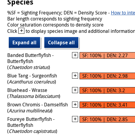
Species
%SF = Sighting Frequency; DEN = Density Score -
How to inte
Bar length corresponds to sighting frequency
Color saturation corresponds to density score
+
Click
to display species image and additional information
Expand all
Collapse all
Banded Butterflyfish -
SF: 100% | DEN: 2.27
Butterflyfish
(
Chaetodon striatus
)
Blue Tang - Surgeonfish
SF: 100% | DEN: 2.98
(
Acanthurus coeruleus
)
Bluehead - Wrasse
SF: 100% | DEN: 3.2
(
Thalassoma bifasciatum
)
Brown Chromis - Damselfish
SF: 100% | DEN: 3.41
(
Azurina multilineata
)
Foureye Butterflyfish -
SF: 100% | DEN: 2.85
Butterflyfish
(
Chaetodon capistratus
)