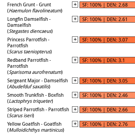
French Grunt - Grunt
SF: 100% | DEN: 2.68
(
Haemulon flavolineatum
)
Longfin Damselfish -
SF: 100% | DEN: 2.61
Damselfish
(
Stegastes diencaeus
)
Princess Parrotfish -
SF: 100% | DEN: 3.07
Parrotfish
(
Scarus taeniopterus
)
Redband Parrotfish -
SF: 100% | DEN: 3.1
Parrotfish
(
Sparisoma aurofrenatum
)
Sergeant Major - Damselfish
SF: 100% | DEN: 3.05
(
Abudefduf saxatilis
)
Smooth Trunkfish - Boxfish
SF: 100% | DEN: 2.46
(
Lactophrys triqueter
)
Striped Parrotfish - Parrotfish
SF: 100% | DEN: 2.66
(
Scarus iseri
)
Yellow Goatfish - Goatfish
SF: 100% | DEN: 2.76
(
Mulloidichthys martinicus
)