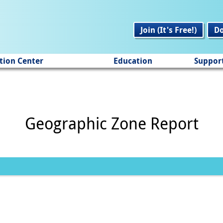
Join (It's Free!)
D
tion Center
Education
Suppor
Geographic Zone Report