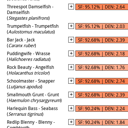
Threespot Damselfish -
SF: 95.12% | DEN: 2.64
Damselfish
(
Stegastes planifrons
)
Trumpetfish - Trumpetfish
SF: 95.12% | DEN: 2.03
(
Aulostomus maculatus
)
Bar Jack - Jack
SF: 92.68% | DEN: 2.39
(
Caranx ruber
)
Puddingwife - Wrasse
SF: 92.68% | DEN: 2.18
(
Halichoeres radiatus
)
Rock Beauty - Angelfish
SF: 92.68% | DEN: 1.76
(
Holacanthus tricolor
)
Schoolmaster - Snapper
SF: 92.68% | DEN: 2.74
(
Lutjanus apodus
)
Smallmouth Grunt - Grunt
SF: 92.68% | DEN: 2.39
(
Haemulon chrysargyreum
)
Harlequin Bass - Seabass
SF: 90.24% | DEN: 2.24
(
Serranus tigrinus
)
Redlip Blenny - Blenny -
SF: 90.24% | DEN: 1.84
Combtooth