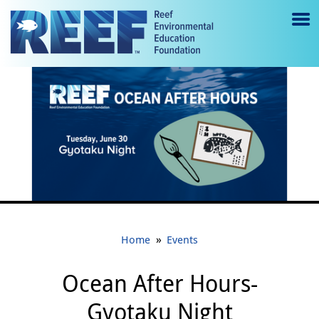
Jump to main content
M
e
n
u
to
g
gl
e
»
Home
Events
Ocean After Hours-
Gyotaku Night