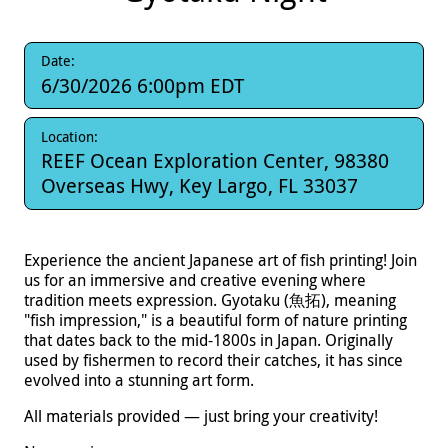
Date:
6/30/2026 6:00pm EDT
Location:
REEF Ocean Exploration Center, 98380
Overseas Hwy, Key Largo, FL 33037
Experience the ancient Japanese art of fish printing! Join
us for an immersive and creative evening where
tradition meets expression. Gyotaku (魚拓), meaning
"fish impression," is a beautiful form of nature printing
that dates back to the mid-1800s in Japan. Originally
used by fishermen to record their catches, it has since
evolved into a stunning art form.
All materials provided — just bring your creativity!