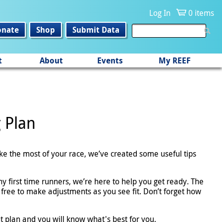
Log In
0 items
onate
Shop
Submit Data
t
About
Events
My REEF
g Plan
ake the most of your race, we’ve created some useful tips
y first time runners, we’re here to help you get ready. The
 free to make adjustments as you see fit. Don’t forget how
t plan and you will know what's best for you.