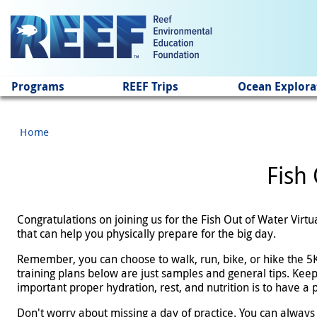
Jump to main content
Programs
REEF Trips
Ocean Explora
Home
Fish 
Congratulations on joining us for the Fish Out of Water Virt
that can help you physically prepare for the big day.
Remember, you can choose to walk, run, bike, or hike the 5K 
training plans below are just samples and general tips. Keep
important proper hydration, rest, and nutrition is to have a
Don't worry about missing a day of practice. You can always