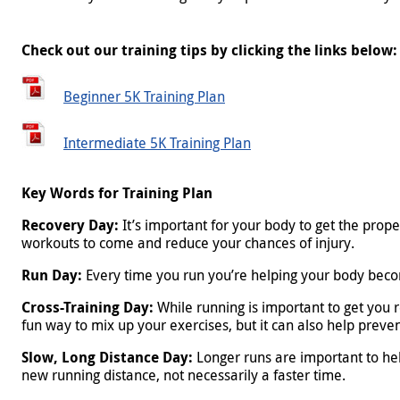
Check out our training tips by clicking the links below:
Beginner 5K Training Plan
Beginner 5K Training Plan
Intermediate 5K Training Plan
Intermediate 5K Training Plan
Key Words for Training Plan
Recovery Day:
It’s important for your body to get the prope
workouts to come and reduce your chances of injury.
Run Day:
Every time you run you’re helping your body becom
Cross-Training Day:
While running is important to get you r
fun way to mix up your exercises, but it can also help preven
Slow, Long Distance Day:
Longer runs are important to help
new running distance, not necessarily a faster time.