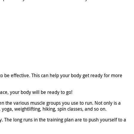
to be effective. This can help your body get ready for more
ce, your body will be ready to go!
en the various muscle groups you use to run. Not only is a
yoga, weightlifting, hiking, spin classes, and so on.
 The long runs in the training plan are to push yourself to a