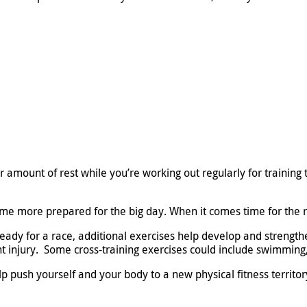
r amount of rest while you’re working out regularly for training 
e more prepared for the big day. When it comes time for the ra
eady for a race, additional exercises help develop and strength
t injury. Some cross-training exercises could include swimming, 
 push yourself and your body to a new physical fitness territory.