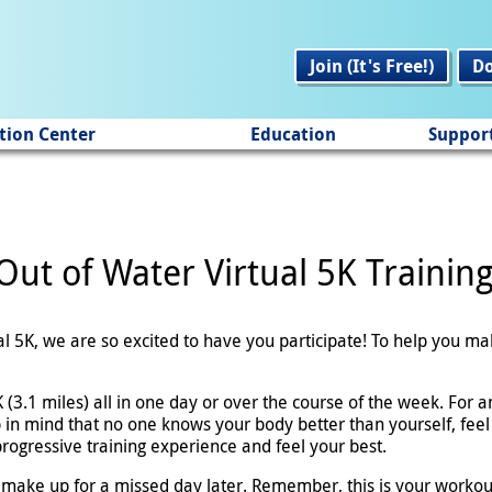
Join (It's Free!)
D
tion Center
Education
Suppor
Out of Water Virtual 5K Trainin
ual 5K, we are so excited to have you participate! To help you m
(3.1 miles) all in one day or over the course of the week. For an
 in mind that no one knows your body better than yourself, feel
 progressive training experience and feel your best.
 make up for a missed day later. Remember, this is your workou