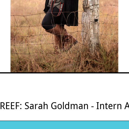
 REEF: Sarah Goldman - Intern A