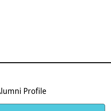
lumni Profile