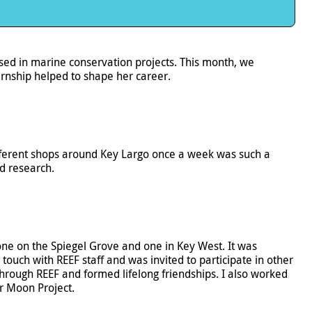
d in marine conservation projects. This month, we
rnship helped to shape her career.
 different shops around Key Largo once a week was such a
nd research.
 one on the Spiegel Grove and one in Key West. It was
touch with REEF staff and was invited to participate in other
hrough REEF and formed lifelong friendships. I also worked
r Moon Project.