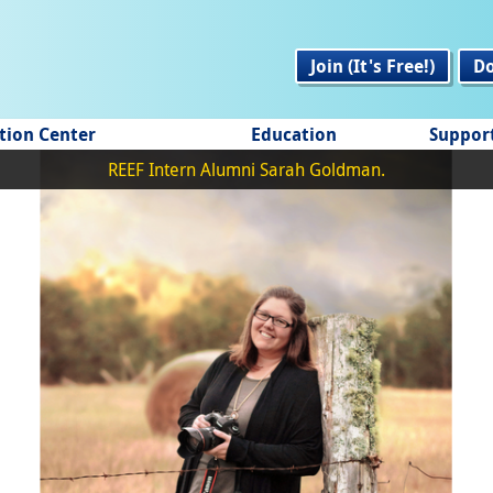
Join (It's Free!)
D
tion Center
Education
Suppor
REEF Intern Alumni Sarah Goldman.