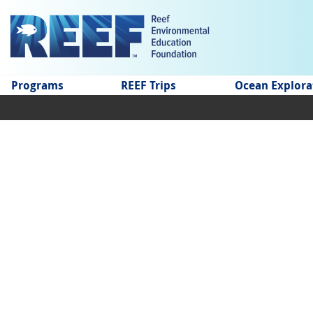
Jump to main content
Programs
REEF Trips
Ocean Explora