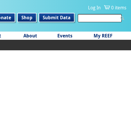
Log In
0 items
onate
Shop
Submit Data
t
About
Events
My REEF