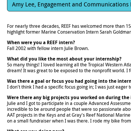
Amy Lee, Engagement and Communications
For nearly three decades, REEF has welcomed more than 15
highlight former Marine Conservation Intern Sarah Goldman.
When were you a REEF intern?
Fall 2002 with fellow intern Julie Brown.
What did you like the most about your internship?
So many things! I loved learning all the Tropical Western At
dream! It was great to be exposed to the nonprofit world. I 
Was there a goal or focus you had going into the inter
I don't think I had a specific focus going in; I was just eager
Were there any big projects you worked on during the 
Julie and I got to participate in a couple Advanced Assessme
incredible to be around people that were so passionate about 
AAT projects in the Keys and at Gray's Reef National Marine
on a small fundraiser when I was there. I rode my bike fro