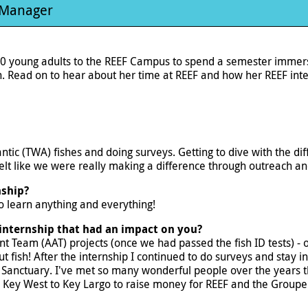
 Manager
0 young adults to the REEF Campus to spend a semester immerse
 Read on to hear about her time at REEF and how her REEF inte
lantic (TWA) fishes and doing surveys. Getting to dive with the
felt like we were really making a difference through outreach a
nship?
 to learn anything and everything!
internship that had an impact on you?
nt Team (AAT) projects (once we had passed the fish ID tests) -
fish! After the internship I continued to do surveys and stay in 
 Sanctuary. I've met so many wonderful people over the years t
m Key West to Key Largo to raise money for REEF and the Groupe