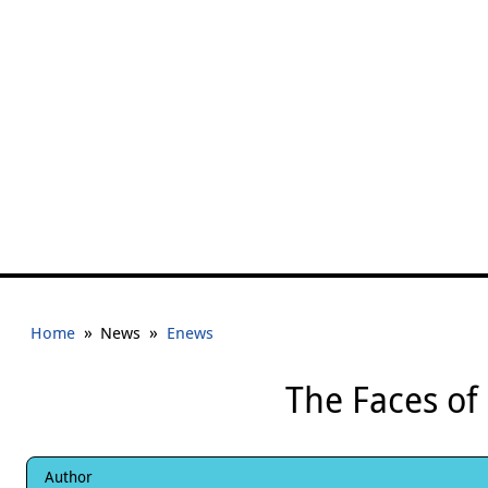
»
»
Home
News
Enews
The Faces of
Author