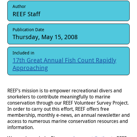
Author
REEF Staff
Publication Date
Thursday, May 15, 2008
Included in
17th Great Annual Fish Count Rapidly
Approaching
REEF’s mission is to empower recreational divers and
snorkelers to contribute meaningfully to marine
conservation through our REEF Volunteer Survey Project.
In order to carry out this effort, REEF offers free
membership, monthly e-news
, an annual newsletter and
access to numerous marine conservation resources and
information.