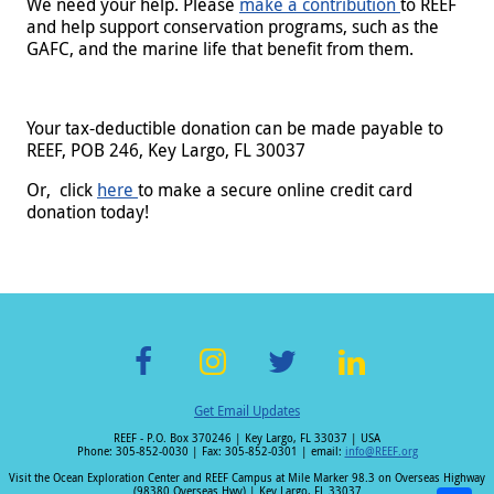
We need your help. Please
make a contribution
to REEF
and help support conservation programs,
such as the
GAFC, and the marine life that benefit from them.
Your tax-deductible donation can be made payable to
REEF, POB 246, Key Largo, FL 30037
Or, click
here
to make a secure online credit card
donation today!
F
In
T
Li
Get Email Updates
ac
st
wi
n
REEF - P.O. Box 370246 | Key Largo, FL 33037 | USA
e
a
tt
k
Phone: 305-852-0030 | Fax: 305-852-0301 | email:
info@REEF.org
b
gr
er
e
Visit the Ocean Exploration Center and REEF Campus at Mile Marker 98.3 on Overseas Highway
(98380 Overseas Hwy) | Key Largo, FL 33037