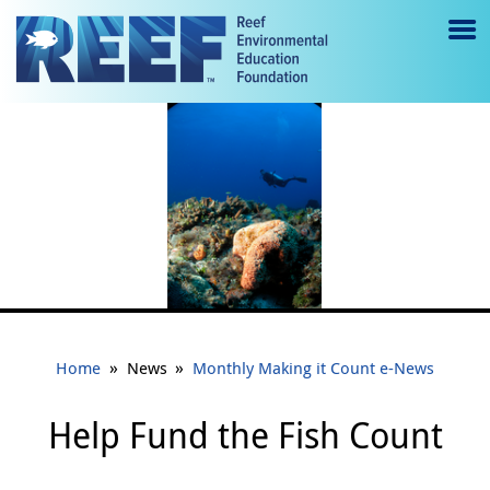
Jump to main content
M
e
n
u
to
g
gl
e
»
»
Home
News
Monthly Making it Count e-News
Help Fund the Fish Count