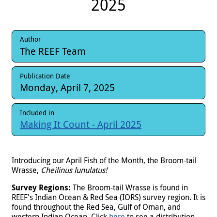
2025
Author
The REEF Team
Publication Date
Monday, April 7, 2025
Included in
Making It Count - April 2025
Introducing our April Fish of the Month, the Broom-tail
Wrasse,
Cheilinus lunulatus!
Survey Regions:
The Broom-tail Wrasse is found in
REEF's Indian Ocean & Red Sea (IORS) survey region. It is
found throughout the Red Sea, Gulf of Oman, and
western Indian Ocean. Click
here
to see a distribution