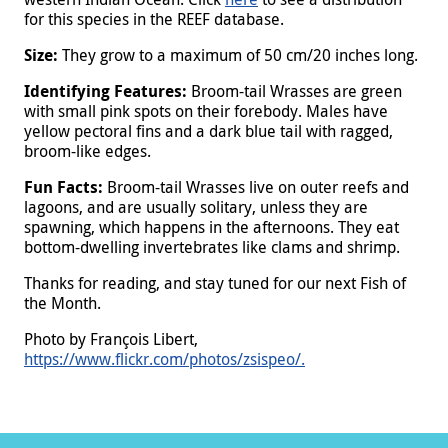
for this species in the REEF database.
Size:
They grow to a maximum of 50 cm/20 inches long.
Identifying Features:
Broom-tail Wrasses are green
with small pink spots on their forebody. Males have
yellow pectoral fins and a dark blue tail with ragged,
broom-like edges.
Fun Facts:
Broom-tail Wrasses live on outer reefs and
lagoons, and are usually solitary, unless they are
spawning, which happens in the afternoons. They eat
bottom-dwelling invertebrates like clams and shrimp.
Thanks for reading, and stay tuned for our next Fish of
the Month.
Photo by François Libert,
https://www.flickr.com/photos/zsispeo/.