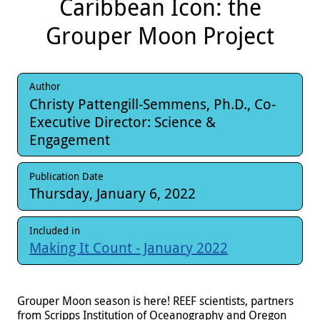
Caribbean Icon: the
Grouper Moon Project
Author
Christy Pattengill-Semmens, Ph.D., Co-
Executive Director: Science &
Engagement
Publication Date
Thursday, January 6, 2022
Included in
Making It Count - January 2022
Grouper Moon season is here! REEF scientists, partners
from Scripps Institution of Oceanography and Oregon