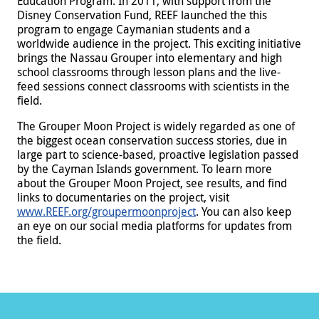
Education Program. In 2011, with support from the
Disney Conservation Fund, REEF launched the this
program to engage Caymanian students and a
worldwide audience in the project. This exciting initiative
brings the Nassau Grouper into elementary and high
school classrooms through lesson plans and the live-
feed sessions connect classrooms with scientists in the
field.
The Grouper Moon Project is widely regarded as one of
the biggest ocean conservation success stories, due in
large part to science-based, proactive legislation passed
by the Cayman Islands government. To learn more
about the Grouper Moon Project, see results, and find
links to documentaries on the project, visit
www.REEF.org/groupermoonproject
. You can also keep
an eye on our social media platforms for updates from
the field.