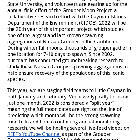
State University, and volunteers are gearing up for the
annual field effort of the Grouper Moon Project, a
collaborative research effort with the Cayman Islands
Department of the Environment (CIDOE). 2022 will be
the 20th year of this important project, which studies
one of the largest and last known spawning
aggregations of Nassau Grouper in the Caribbean.
During winter full moons, thousands of grouper gather in
one location for 7-10 days to spawn. Since 2002,
our team has conducted groundbreaking research to
study these Nassau Grouper spawning aggregations to
help ensure recovery of the populations of this iconic
species.
This year, we are staging field teams to Little Cayman in
both January and February. While we typically focus on
just one month, 2022 is considered a “split year”,
meaning the full moon dates are right on the line of
predicting which month will be the strong spawning
month. In addition to continuing annual monitoring
research, we will be hosting several live-feed videos on
REEF's YouTube Channel
as part of the Grouper