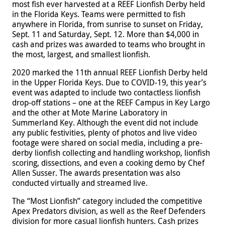
most fish ever harvested at a REEF Lionfish Derby held
in the Florida Keys. Teams were permitted to fish
anywhere in Florida, from sunrise to sunset on Friday,
Sept. 11 and Saturday, Sept. 12. More than $4,000 in
cash and prizes was awarded to teams who brought in
the most, largest, and smallest lionfish.
2020 marked the 11th annual REEF Lionfish Derby held
in the Upper Florida Keys. Due to COVID-19, this year’s
event was adapted to include two contactless lionfish
drop-off stations – one at the REEF Campus in Key Largo
and the other at Mote Marine Laboratory in
Summerland Key. Although the event did not include
any public festivities, plenty of photos and live video
footage were shared on social media, including a pre-
derby lionfish collecting and handling workshop, lionfish
scoring, dissections, and even a cooking demo by Chef
Allen Susser. The awards presentation was also
conducted virtually and streamed live.
The “Most Lionfish” category included the competitive
Apex Predators division, as well as the Reef Defenders
division for more casual lionfish hunters. Cash prizes