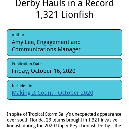
Derby Hauls in a Record
1,321 Lionfish
Author
Amy Lee, Engagement and
Communications Manager
Publication Date
Friday, October 16, 2020
Included in
Making It Count - October 2020
In spite of Tropical Storm Sally’s unexpected appearance
over south Florida, 23 teams brought in 1,321 invasive
lionfish during the 2020 Upper Keys Lionfish Derby – the