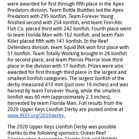
were awarded for first through fifth place in the Apex
Predators division. Team Bottle Buddies led the Apex
Predators with 295 lionfish. Team Forever Young
finished second with 254 lionfish, and team Finn-Atic
Fish Co. placed third with 242 lionfish. Fourth place went
to team Florida Man with 162 lionfish, and team Pain
Killer placed fifth with 141 lionfish. In the Reef
Defenders division, team Squid INK won first place with
51 lionfish. Team Totally Working brought in 28 lionfish
for second place, and team Pterois Pterror took third
place in the division with 17 lionfish. Prizes were also
awarded for first through third place in the largest and
smallest lionfish categories. The largest lionfish of the
derby measured 410 mm (just over 16 inches) and was
harvest by team Forvever Young, while the smallest
lionfish was 60 mm (approximately 2.3 inches),
harvested by team Florida Man. Full results from the
2020 Upper Keys Lionfish Derby are posted online at
www.REEF.org/2020derby.
The 2020 Upper Keys Lionfish Derby was possible
thanks to the following sponsors: Ocean Reef
Conservation Association, Florida Fish and Wildlife