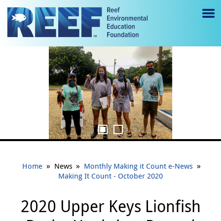
Jump to main content
M
e
REEF intern Gabby Tejada shows off an invasive lionfish harvested during
n
the 2020 Upper Keys Lionfish Derby.
u
to
g
gl
e
»
»
»
Home
News
Monthly Making it Count e-News
Making It Count - October 2020
2020 Upper Keys Lionfish