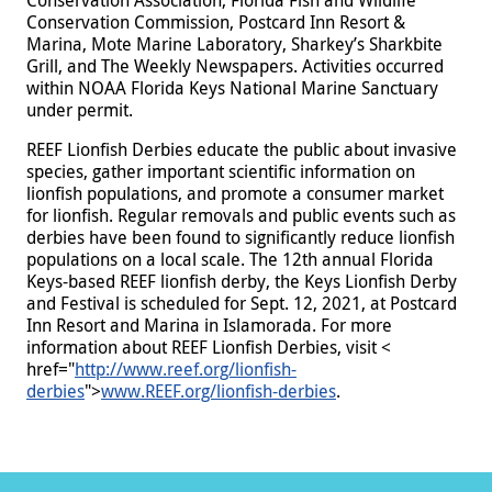
Conservation Commission, Postcard Inn Resort &
Marina, Mote Marine Laboratory, Sharkey’s Sharkbite
Grill, and The Weekly Newspapers. Activities occurred
within NOAA Florida Keys National Marine Sanctuary
under permit.
REEF Lionfish Derbies educate the public about invasive
species, gather important scientific information on
lionfish populations, and promote a consumer market
for lionfish. Regular removals and public events such as
derbies have been found to significantly reduce lionfish
populations on a local scale. The 12th annual Florida
Keys-based REEF lionfish derby, the Keys Lionfish Derby
and Festival is scheduled for Sept. 12, 2021, at Postcard
Inn Resort and Marina in Islamorada. For more
information about REEF Lionfish Derbies, visit <
href="
http://www.reef.org/lionfish-
derbies
">
www.REEF.org/lionfish-derbies
.