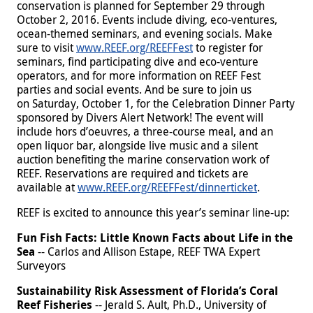
conservation is planned for September 29 through
October 2, 2016. Events include diving, eco-ventures,
ocean-themed seminars, and evening socials. Make
sure to visit
www.REEF.org/REEFFest
to register for
seminars, find participating dive and eco-venture
operators, and for more information on REEF Fest
parties and social events. And be sure to join us
on
Saturday, October 1, for the Celebration Dinner Party
sponsored by Divers Alert Network! The event will
include hors d’oeuvres, a three-course meal, and an
open liquor bar, alongside live music and a silent
auction benefiting the marine conservation work of
REEF. Reservations are required and tickets are
available at
www.REEF.org/REEFFest/dinnerticket
.
REEF is excited to announce this year’s seminar line-up:
Fun Fish Facts: Little Known Facts about Life in the
Sea
-- Carlos and Allison Estape, REEF TWA Expert
Surveyors
Sustainability Risk Assessment of Florida’s Coral
Reef Fisheries
-- Jerald S. Ault, Ph.D., University of