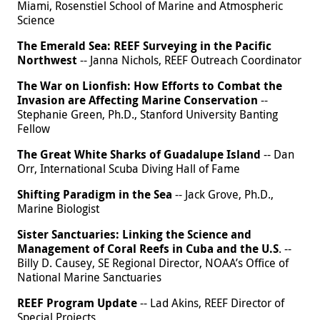
Miami, Rosenstiel School of Marine and Atmospheric
Science
The Emerald Sea: REEF Surveying in the Pacific
Northwest
-- Janna Nichols, REEF Outreach Coordinator
The War on Lionfish: How Efforts to Combat the
Invasion are Affecting Marine Conservation
--
Stephanie Green, Ph.D., Stanford University Banting
Fellow
The Great White Sharks of Guadalupe Island
-- Dan
Orr, International Scuba Diving Hall of Fame
Shifting Paradigm in the Sea
-- Jack Grove, Ph.D.,
Marine Biologist
Sister Sanctuaries: Linking the Science and
Management of Coral Reefs in Cuba and the U.S
. --
Billy D. Causey, SE Regional Director, NOAA’s Office of
National Marine Sanctuaries
REEF Program Update
-- Lad Akins, REEF Director of
Special Projects