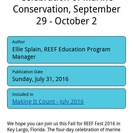
Conservation, September
29 - October 2
Author
Ellie Splain, REEF Education Program
Manager
Publication Date
Sunday, July 31, 2016
Included in
Making It Count - July 2016
We hope you can join us this Fall for REEF Fest 2016 in
Key Largo, Florida. The four-day celebration of marine