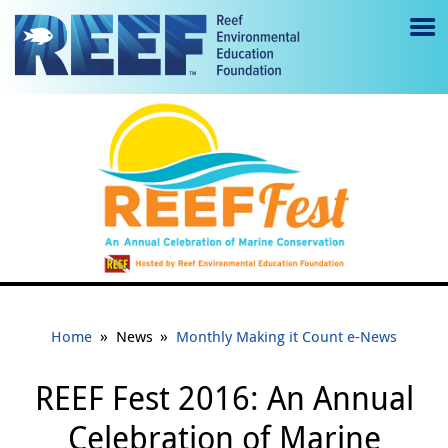
Jump to main content
M
e
n
u
to
g
gl
e
»
»
Home
News
Monthly Making it Count e-News
REEF Fest 2016: An Annual
Celebration of Marine