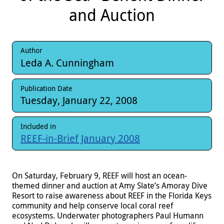
and Auction
Author
Leda A. Cunningham
Publication Date
Tuesday, January 22, 2008
Included in
REEF-in-Brief January 2008
On Saturday, February 9, REEF will host an ocean-
themed dinner and auction at Amy Slate’s Amoray Dive
Resort to raise awareness about REEF in the Florida Keys
community and help conserve local coral reef
ecosystems. Underwater photographers Paul Humann