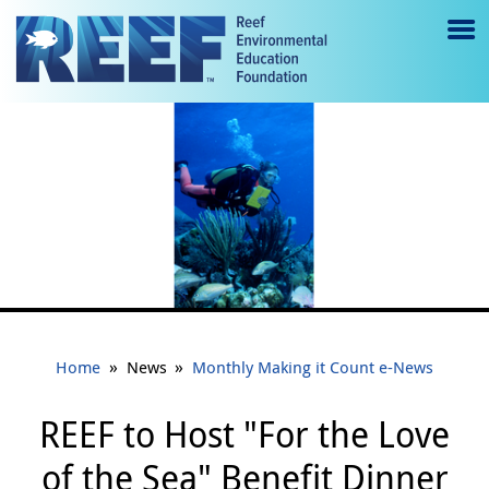
Jump to main content
M
e
n
u
to
g
gl
e
»
»
Home
News
Monthly Making it Count e-News
REEF to Host "For the Love
of the Sea" Benefit Dinner