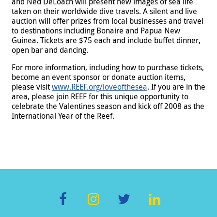
and Ned DeLoach will present new images of sea life
taken on their worldwide dive travels. A silent and live
auction will offer prizes from local businesses and travel
to destinations including Bonaire and Papua New
Guinea. Tickets are $75 each and include buffet dinner,
open bar and dancing.
For more information, including how to purchase tickets,
become an event sponsor or donate auction items,
please visit
www.REEF.org/loveofthesea
. If you are in the
area, please join REEF for this unique opportunity to
celebrate the Valentines season and kick off 2008 as the
International Year of the Reef.
F
In
T
Li