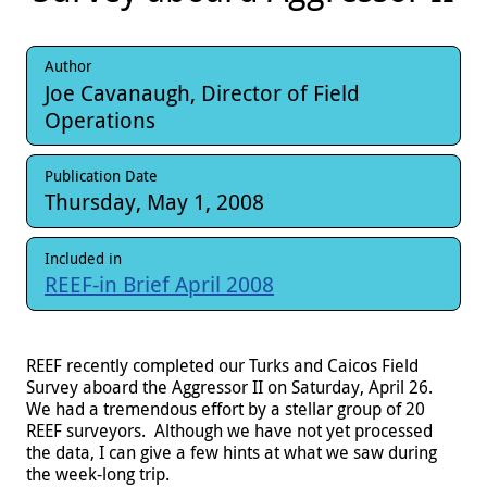
Author
Joe Cavanaugh, Director of Field
Operations
Publication Date
Thursday, May 1, 2008
Included in
REEF-in Brief April 2008
REEF recently completed our Turks and Caicos Field
Survey aboard the Aggressor II on Saturday, April 26.
We had a tremendous effort by a stellar group of 20
REEF surveyors. Although we have not yet processed
the data, I can give a few hints at what we saw during
the week-long trip.