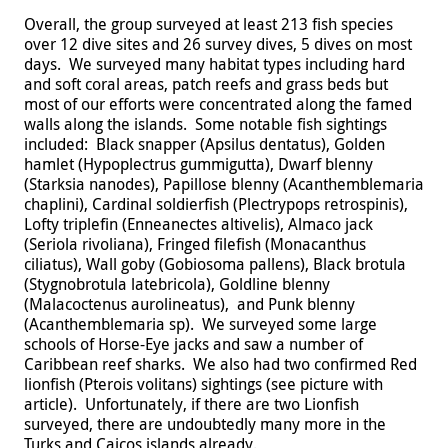
Overall, the group surveyed at least 213 fish species
over 12 dive sites and 26 survey dives, 5 dives on most
days. We surveyed many habitat types including hard
and soft coral areas, patch reefs and grass beds but
most of our efforts were concentrated along the famed
walls along the islands. Some notable fish sightings
included: Black snapper (Apsilus dentatus), Golden
hamlet (Hypoplectrus gummigutta), Dwarf blenny
(Starksia nanodes), Papillose blenny (Acanthemblemaria
chaplini), Cardinal soldierfish (Plectrypops retrospinis),
Lofty triplefin (Enneanectes altivelis), Almaco jack
(Seriola rivoliana), Fringed filefish (Monacanthus
ciliatus), Wall goby (Gobiosoma pallens), Black brotula
(Stygnobrotula latebricola), Goldline blenny
(Malacoctenus aurolineatus), and Punk blenny
(Acanthemblemaria sp). We surveyed some large
schools of Horse-Eye jacks and saw a number of
Caribbean reef sharks. We also had two confirmed Red
lionfish (Pterois volitans) sightings (see picture with
article). Unfortunately, if there are two Lionfish
surveyed, there are undoubtedly many more in the
Turks and Caicos islands already.