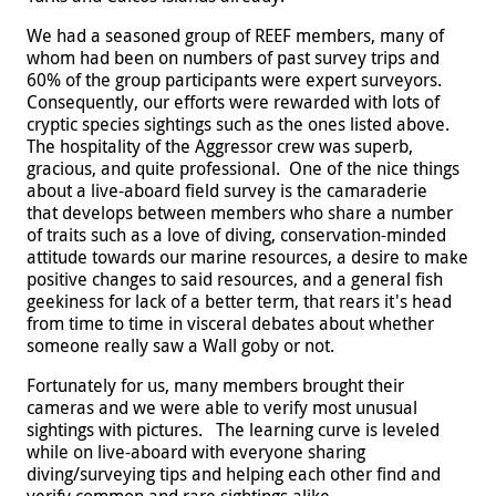
We had a seasoned group of REEF members, many of
whom had been on numbers of past survey trips and
60% of the group participants were expert surveyors.
Consequently, our efforts were rewarded with lots of
cryptic species sightings such as the ones listed above.
The hospitality of the Aggressor crew was superb,
gracious, and quite professional. One of the nice things
about a live-aboard field survey is the camaraderie
that develops between members who share a number
of traits such as a love of diving, conservation-minded
attitude towards our marine resources, a desire to make
positive changes to said resources, and a general fish
geekiness for lack of a better term, that rears it's head
from time to time in visceral debates about whether
someone really saw a Wall goby or not.
Fortunately for us, many members brought their
cameras and we were able to verify most unusual
sightings with pictures.
The learning curve is leveled
while on live-aboard with everyone sharing
diving/surveying tips and helping each other find and
verify common and rare sightings alike.