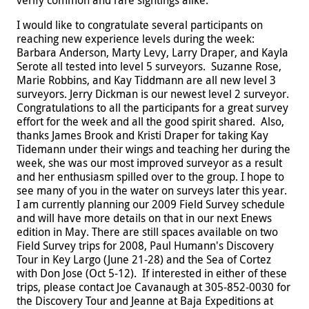
I would like to congratulate several participants on
reaching new experience levels during the week:
Barbara Anderson, Marty Levy, Larry Draper, and Kayla
Serote all tested into level 5 surveyors. Suzanne Rose,
Marie Robbins, and Kay Tiddmann are all new level 3
surveyors. Jerry Dickman is our newest level 2 surveyor.
Congratulations to all the participants for a great survey
effort for the week and all the good spirit shared.
Also,
thanks James Brook and Kristi Draper for taking Kay
Tidemann under their wings and teaching her during the
week, she was our most improved surveyor as a result
and her enthusiasm spilled over to the group. I hope to
see many of you in the water on surveys later this year.
I am currently planning our 2009 Field Survey schedule
and will have more details on that in our next Enews
edition in May.
There are still spaces available on two
Field Survey trips for 2008, Paul Humann's Discovery
Tour in Key Largo (June 21-28) and the Sea of Cortez
with Don Jose (Oct 5-12). If interested in either of these
trips, please contact Joe Cavanaugh at 305-852-0030 for
the Discovery Tour and Jeanne at Baja Expeditions at