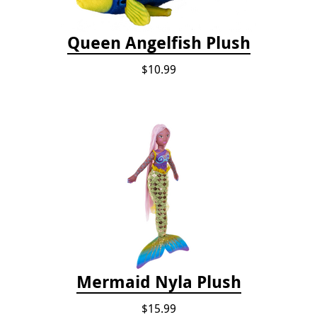
Queen Angelfish Plush
$10.99
Mermaid Nyla Plush
$15.99