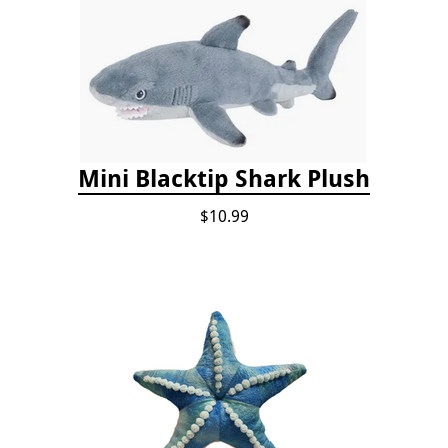
Mini Blacktip Shark Plush
$10.99