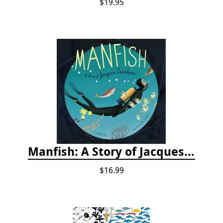
$19.95
Manfish: A Story of Jacques Cousteau
$16.99