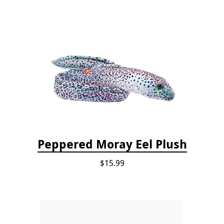
Peppered Moray Eel Plush
$15.99