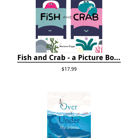
Fish and Crab - a Picture Book
$17.99