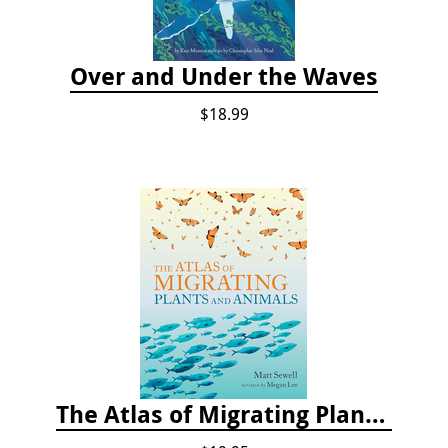
Over and Under the Waves
$18.99
The Atlas of Migrating Plants and Animals