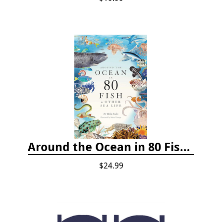
Around the Ocean in 80 Fish and Other Sea Life
$24.99