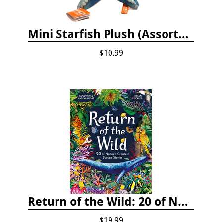
Mini Starfish Plush (Assorted Colors)
$10.99
Return of the Wild: 20 of Nature's Greatest Success Stories
$19.99