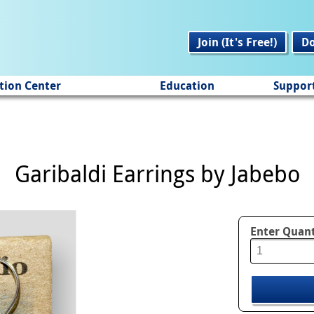
Join (It's Free!)
D
tion Center
Education
Suppor
Garibaldi Earrings by Jabebo
Enter Quant