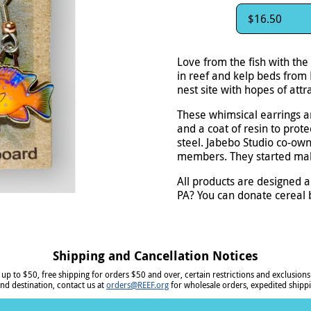
$16.50
Love from the fish with the
in reef and kelp beds from 
nest site with hopes of att
These whimsical earrings a
and a coat of resin to prot
steel. Jabebo Studio co-own
members. They started mak
All products are designed a
PA? You can donate cereal b
Shipping and Cancellation Notices
 up to $50, free shipping for orders $50 and over, certain restrictions and exclusions
nd destination, contact us at
orders@REEF.org
for wholesale orders, expedited shippi