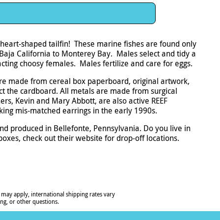
 heart-shaped tailfin! These marine fishes are found only
Baja California to Monterey Bay. Males select and tidy a
racting choosy females. Males fertilize and care for eggs.
re made from cereal box paperboard, original artwork,
ect the cardboard. All metals are made from surgical
ers, Kevin and Mary Abbott, are also active REEF
ing mis-matched earrings in the early 1990s.
nd produced in Bellefonte, Pennsylvania. Do you live in
oxes, check out their website for drop-off locations.
 may apply, international shipping rates vary
ng, or other questions.