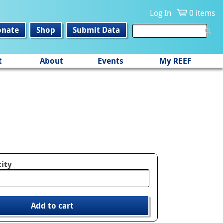
Log In
0 items
onate
Shop
Submit Data
t
About
Events
My REEF
ity