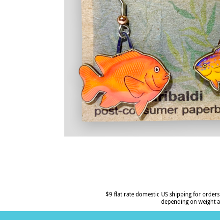
$9 flat rate domestic US shipping for orders
depending on weight a