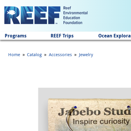
Jump to main content
Programs
REEF Trips
Ocean Explora
»
»
»
Home
Catalog
Accessories
Jewelry