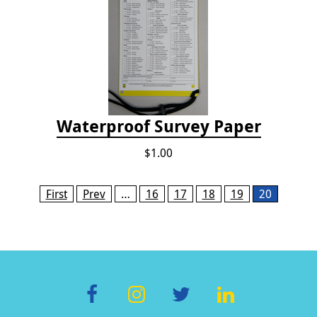
Waterproof Survey Paper
$1.00
Pages
First
Prev
…
16
17
18
19
20
F
In
T
Li