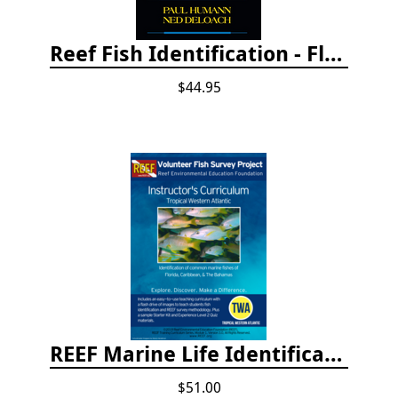
Reef Fish Identification - Florida, Caribbean and Bahamas, 4th edition
$44.95
REEF Marine Life Identification Curricula
$51.00