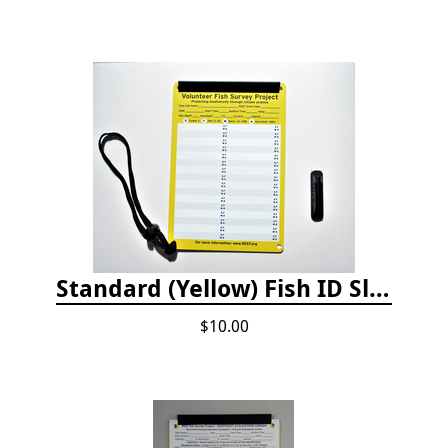
Standard (Yellow) Fish ID Slate
$10.00