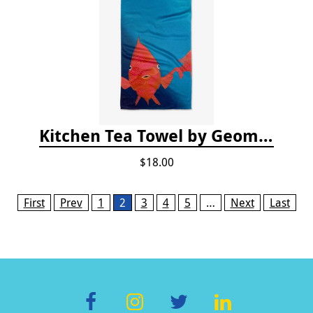
Kitchen Tea Towel by Geometry - Coral Glow
$18.00
Pages
First
Prev
1
2
3
4
5
…
Next
Last