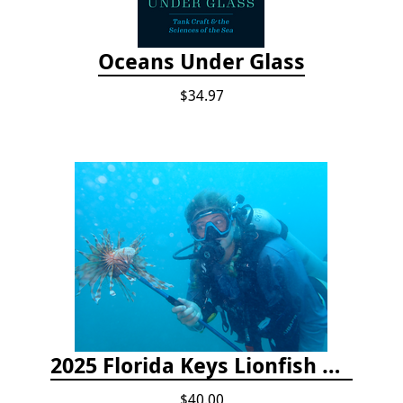
Oceans Under Glass
$34.97
2025 Florida Keys Lionfish Collection & Handling Workshop
$40.00