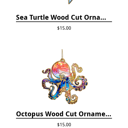
Sea Turtle Wood Cut Ornament
$15.00
Octopus Wood Cut Ornament
$15.00