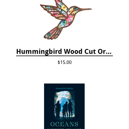
Hummingbird Wood Cut Ornament
$15.00