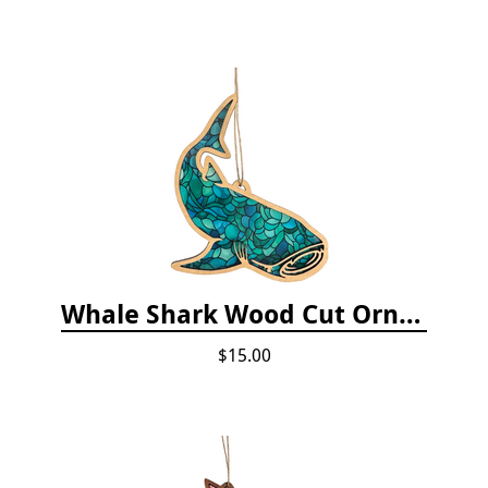
Whale Shark Wood Cut Ornament
$15.00