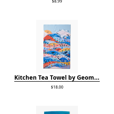
$8.99
Kitchen Tea Towel by Geometry - Oceans
$18.00