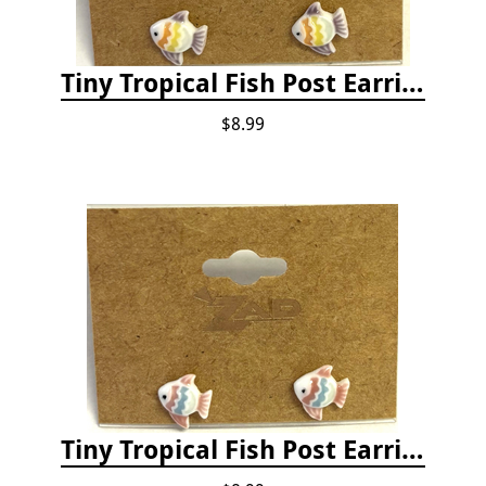
Tiny Tropical Fish Post Earrings - Yellow
$8.99
Tiny Tropical Fish Post Earrings - Pink