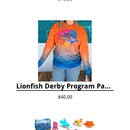
Lionfish Derby Program Package
$40.00