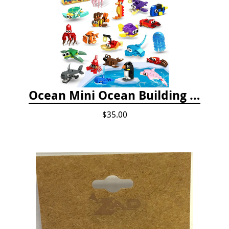
Ocean Mini Ocean Building Toys - 24 Set
$35.00