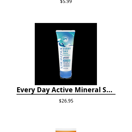
$5.99
Every Day Active Mineral Sunscreen
$26.95