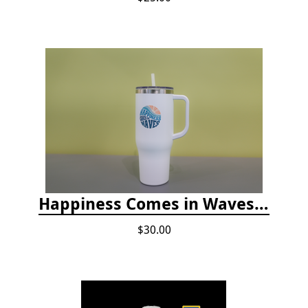
Happiness Comes in Waves, 40 Oz Stainless Steel Tumbler - Matte White
$30.00