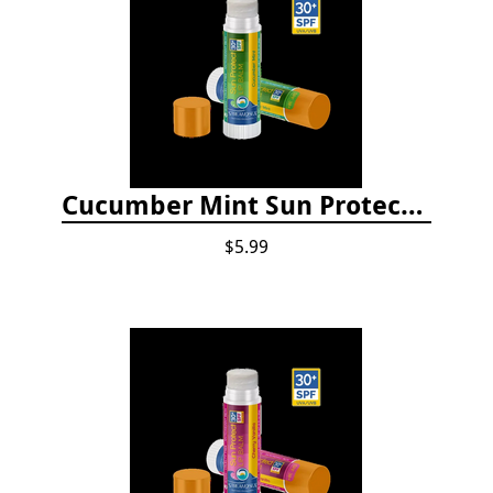
Cucumber Mint Sun Protect Lip Balm
$5.99