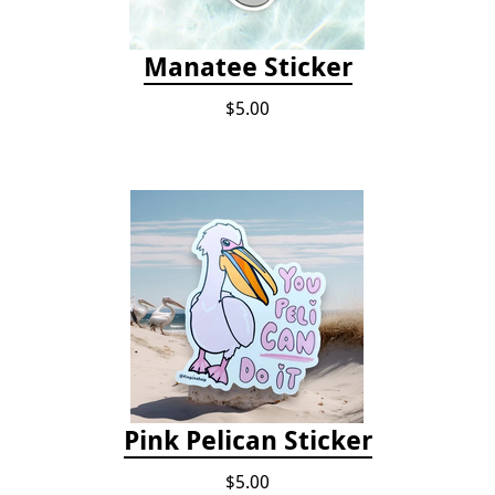
Manatee Sticker
$5.00
Pink Pelican Sticker
$5.00