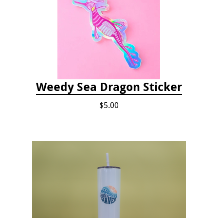
Weedy Sea Dragon Sticker
$5.00