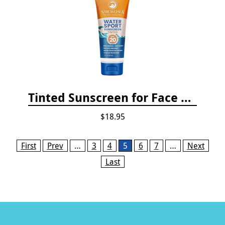
Tinted Sunscreen for Face and Body Sport - SPF 20
$18.95
Pages
First
Prev
…
3
4
5
6
7
…
Next
Last