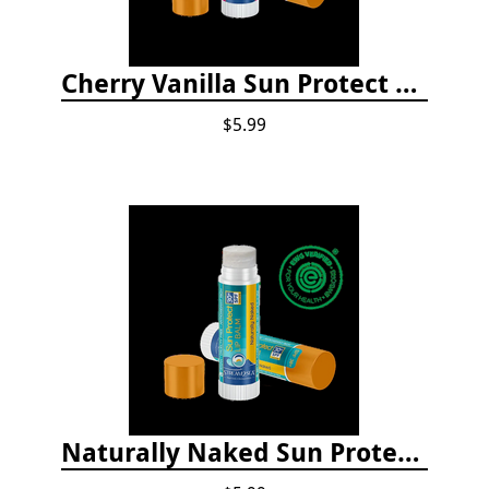
Cherry Vanilla Sun Protect Lip Balm
$5.99
Naturally Naked Sun Protect Lip Balm