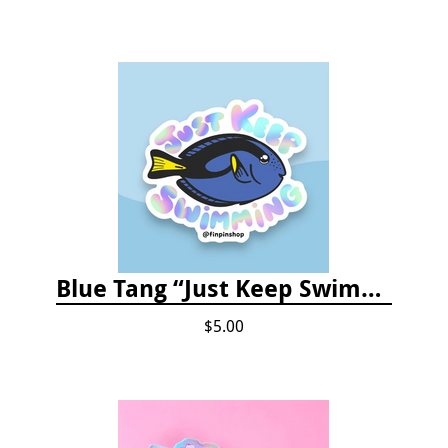
Blue Tang “Just Keep Swimming” Sticker
$5.00