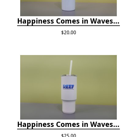
Happiness Comes in Waves, Skinny Steel 20 oz Stainless Steel Tumbler - Glitter Iceberg
$20.00
Happiness Comes in Waves, 30 Oz Stainless Steel Tumbler - Matte White Onyx
$25.00