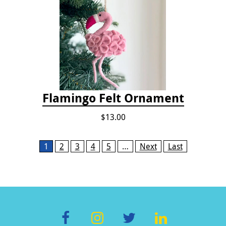
Flamingo Felt Ornament
$13.00
Pages
1
2
3
4
5
…
Next
Last