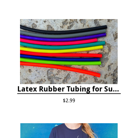
Latex Rubber Tubing for Survey Pencil Attachment
$2.99