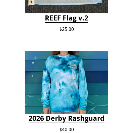
REEF Flag v.2
$25.00
2026 Derby Rashguard
$40.00