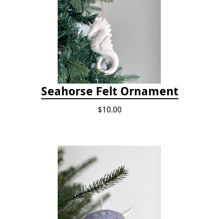
Seahorse Felt Ornament
$10.00