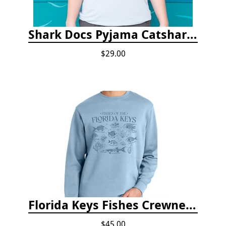
Shark Docs Pyjama Catshark Catnap T-shirt
$29.00
Florida Keys Fishes Crewneck
$45.00