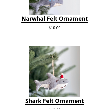
Narwhal Felt Ornament
$10.00
Shark Felt Ornament