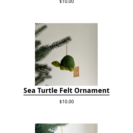
$10.00
Sea Turtle Felt Ornament
$10.00