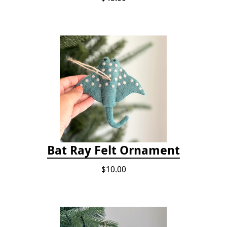
Bat Ray Felt Ornament
$10.00