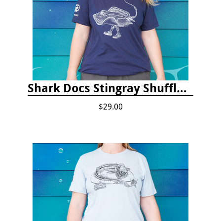
Shark Docs Stingray Shuffle T-shirt
$29.00