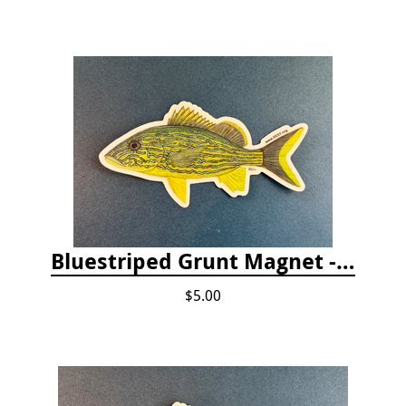
Bluestriped Grunt Magnet - 5"
$5.00