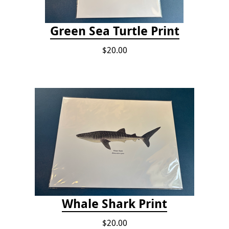
Green Sea Turtle Print
$20.00
Whale Shark Print
$20.00