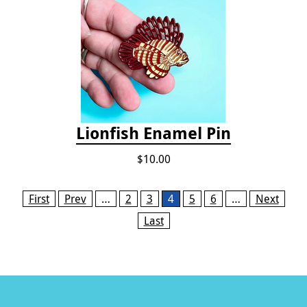
Lionfish Enamel Pin
$10.00
Pages
First
Prev
…
2
3
4
5
6
…
Next
Last