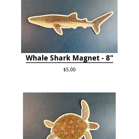
Whale Shark Magnet - 8"
$5.00