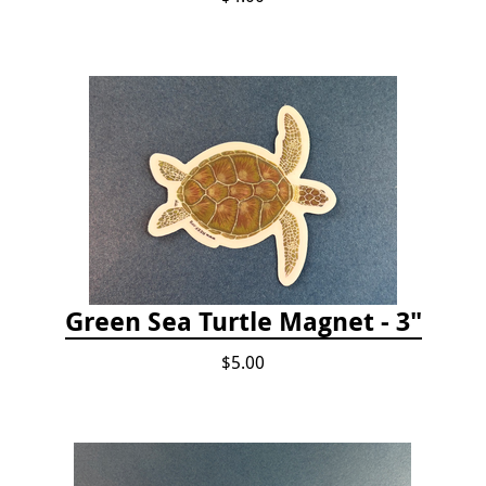
Green Sea Turtle Magnet - 3"
$5.00