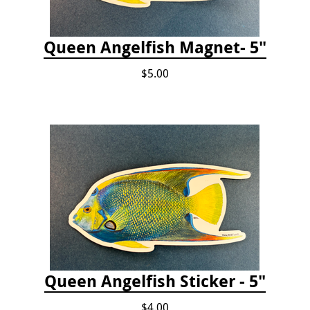
Queen Angelfish Magnet- 5"
$5.00
Queen Angelfish Sticker - 5"
$4.00