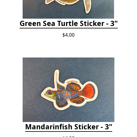
Green Sea Turtle Sticker - 3"
$4.00
Mandarinfish Sticker - 3"