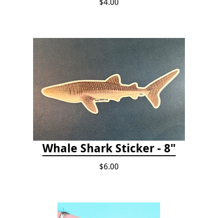
$4.00
Whale Shark Sticker - 8"
$6.00