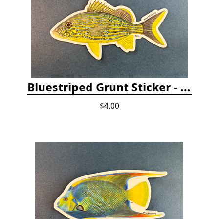
Bluestriped Grunt Sticker - 5"
$4.00