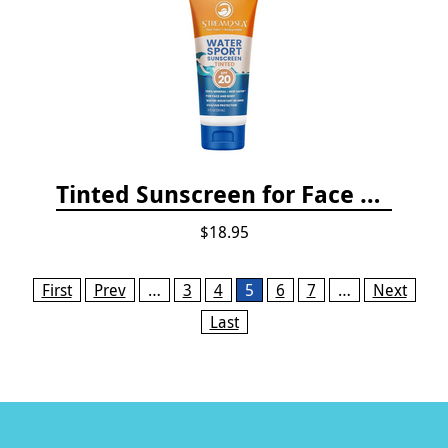
Tinted Sunscreen for Face and Body Sport - SPF 20
$18.95
Pages
First
Prev
…
3
4
5
6
7
…
Next
Last