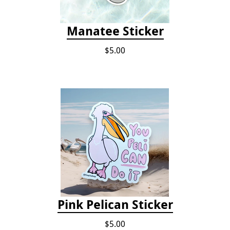
Manatee Sticker
$5.00
Pink Pelican Sticker
$5.00