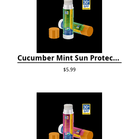
Cucumber Mint Sun Protect Lip Balm
$5.99