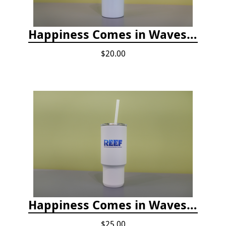
Happiness Comes in Waves, Skinny Steel 20 oz Stainless Steel Tumbler - Glitter Iceberg
$20.00
Happiness Comes in Waves, 30 Oz Stainless Steel Tumbler - Matte White Onyx
$25.00