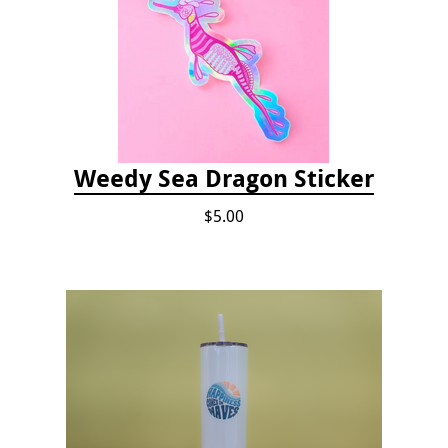
Weedy Sea Dragon Sticker
$5.00