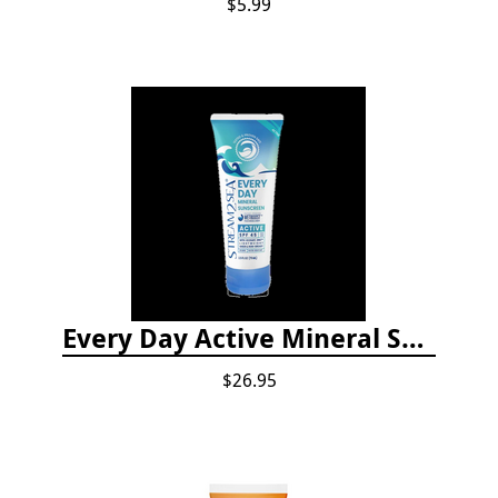
$5.99
Every Day Active Mineral Sunscreen
$26.95