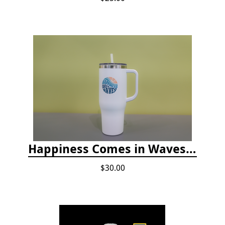
Happiness Comes in Waves, 40 Oz Stainless Steel Tumbler - Matte White
$30.00