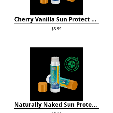
Cherry Vanilla Sun Protect Lip Balm
$5.99
Naturally Naked Sun Protect Lip Balm