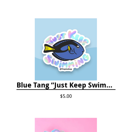
Blue Tang “Just Keep Swimming” Sticker
$5.00