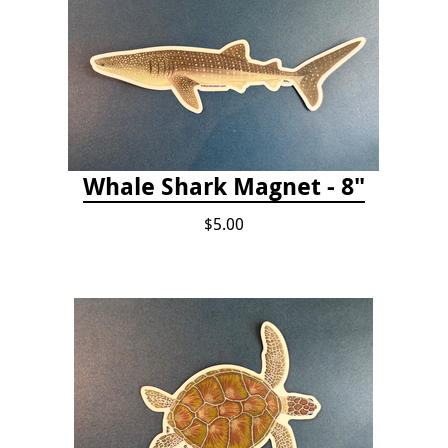
Whale Shark Magnet - 8"
$5.00