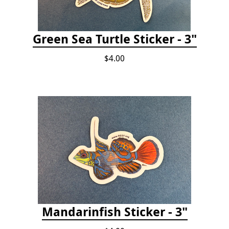
Green Sea Turtle Sticker - 3"
$4.00
Mandarinfish Sticker - 3"