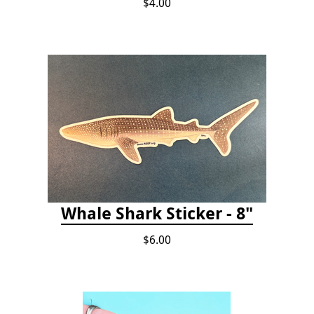
$4.00
Whale Shark Sticker - 8"
$6.00