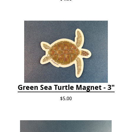
Green Sea Turtle Magnet - 3"
$5.00