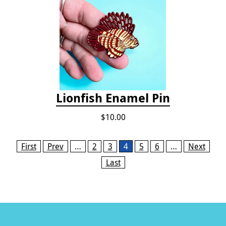
Lionfish Enamel Pin
$10.00
Pages
First
Prev
…
2
3
4
5
6
…
Next
Last