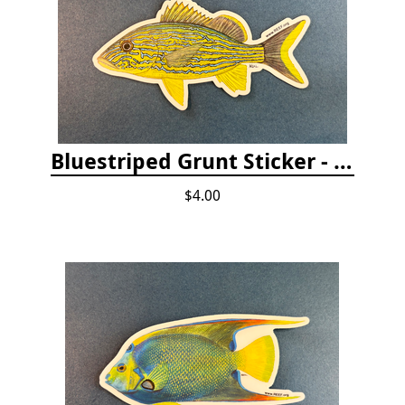
Bluestriped Grunt Sticker - 5"
$4.00