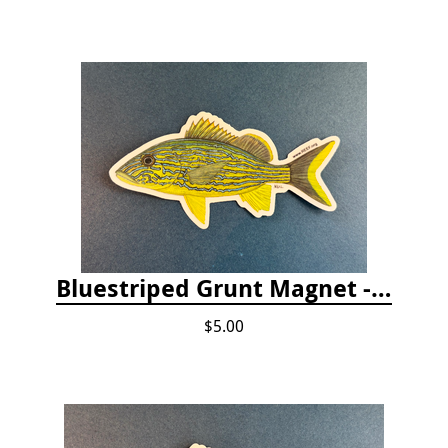
Bluestriped Grunt Magnet - 5"
$5.00