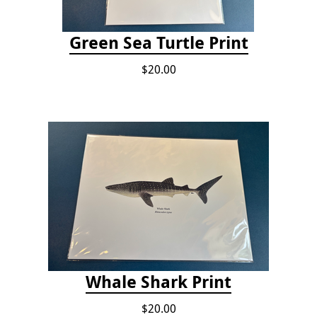
Green Sea Turtle Print
$20.00
Whale Shark Print
$20.00