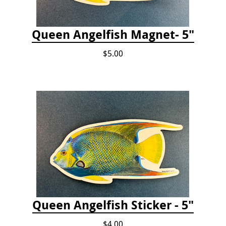
Queen Angelfish Magnet- 5"
$5.00
Queen Angelfish Sticker - 5"
$4.00