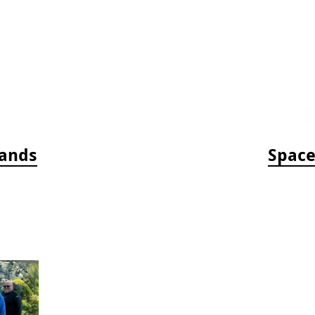
bands
Space