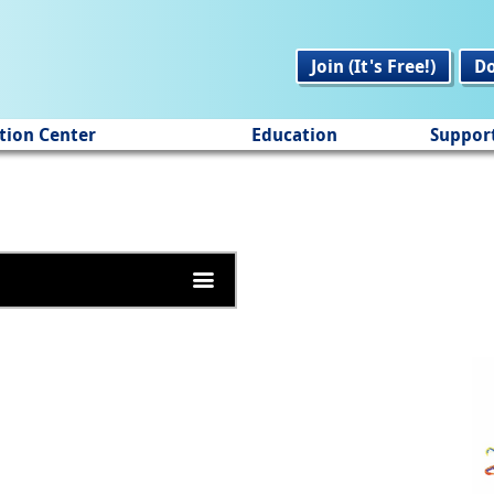
Join (It's Free!)
D
tion Center
Education
Suppor