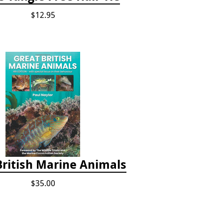
$12.95
British Marine Animals
$35.00