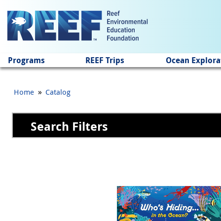
Jump to main content
Programs
REEF Trips
Ocean Explora
»
Home
Catalog
Search Filters
Pages