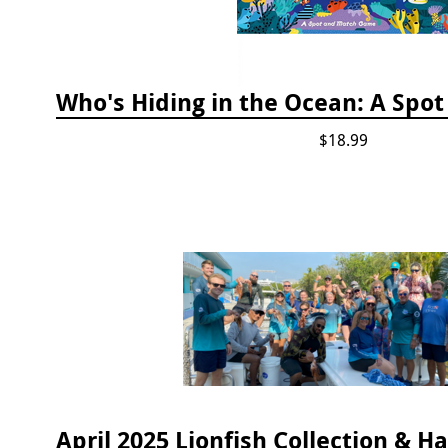
$18.99