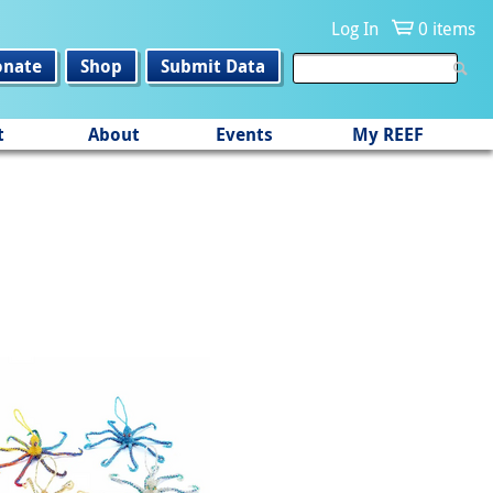
Log In
0 items
onate
Shop
Submit Data
t
About
Events
My REEF