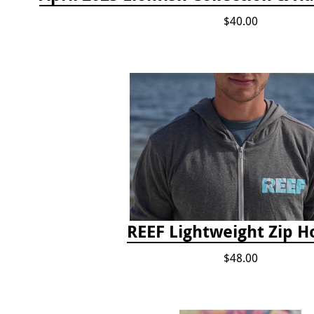
$40.00
REEF Lightweight Zip H
$48.00