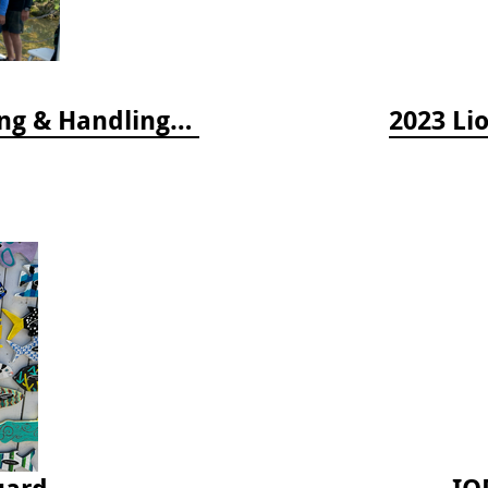
2024 Florida Keys Lionfish Collecting & Handling Workshops
2023 Li