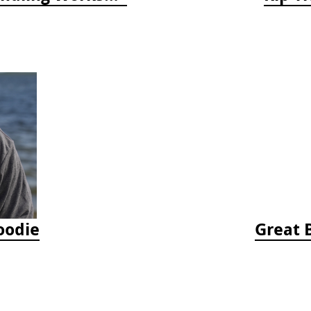
oodie
Great 