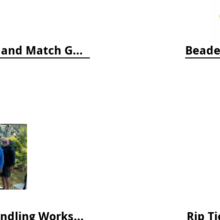
Who's Hiding in the Ocean: A Spot and Match Game
Beade
April 2025 Lionfish Collection & Handling Workshop
Rip Ti