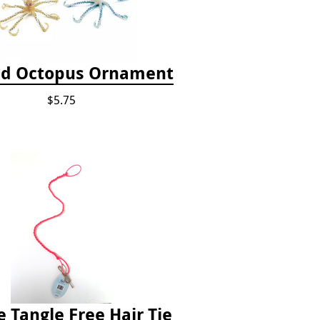
d Octopus Ornament
$5.75
e Tangle Free Hair Tie