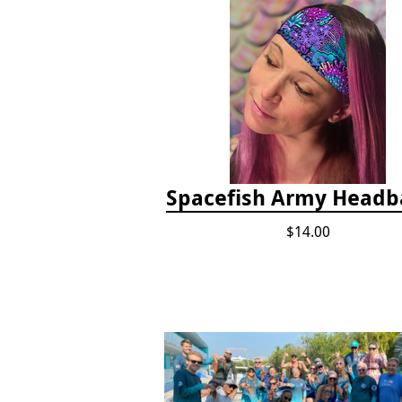
Spacefish Army Head
$14.00