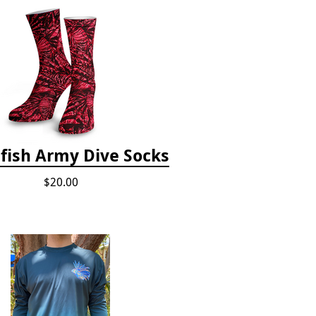
fish Army Dive Socks
$20.00