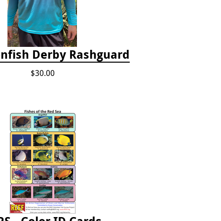
onfish Derby Rashguard
$30.00