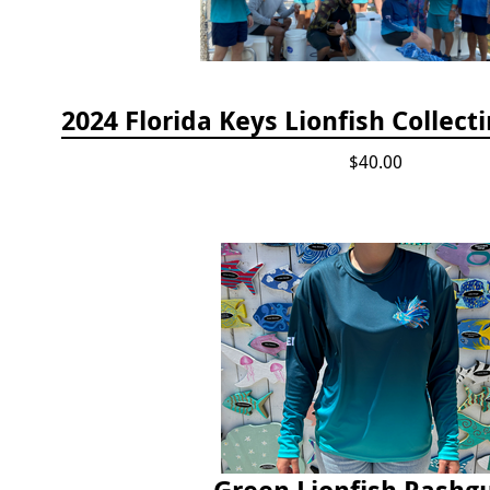
$40.00