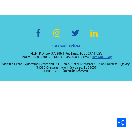
F
In
T
Li
Get Email Updates
ac
st
wi
n
REEF - P.O. Box 370246 | Key Largo, FL 33037 | USA
e
a
tt
k
Phone: 305-852-0030 | Fax: 305-852-0301 | email:
info@REEF.org
b
gr
er
e
Visit the Ocean Exploration Center and REEF Campus at Mile Marker 98.3 on Overseas Highway
(98380 Overseas Hwy) | Key Largo, FL 33037
o
a
dI
©2018 REEF - All rights reserved
o
m
n
k