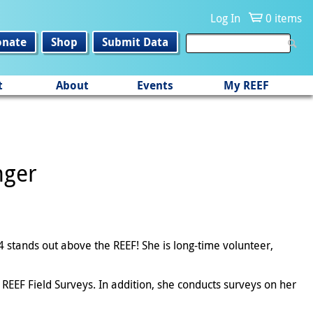
Log In
0 items
onate
Shop
Submit Data
t
About
Events
My REEF
nger
4 stands out above the REEF! She is long-time volunteer,
REEF Field Surveys. In addition, she conducts surveys on her