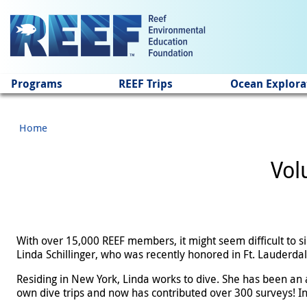
Jump to main content
Programs
REEF Trips
Ocean Explora
Home
Vol
With over 15,000 REEF members, it might seem difficult to s
Linda Schillinger, who was recently honored in Ft. Lauderdal
Residing in New York, Linda works to dive. She has been an 
own dive trips and now has contributed over 300 surveys! In t