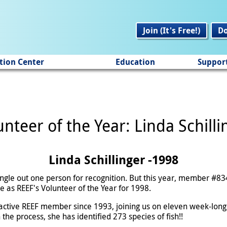
Join (It's Free!)
D
tion Center
Education
Suppor
unteer of the Year: Linda Schilli
Linda Schillinger -1998
ingle out one person for recognition. But this year, member #83
e as REEF's Volunteer of the Year for 1998.
active REEF member since 1993, joining us on eleven week-long 
he process, she has identified 273 species of fish!!