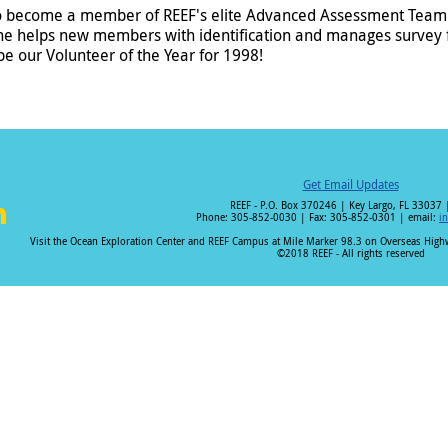
o become a member of REEF's elite Advanced Assessment Team. 
he helps new members with identification and manages survey 
 our Volunteer of the Year for 1998!
Get Email Updates
REEF - P.O. Box 370246 | Key Largo, FL 33037 
Phone: 305-852-0030 | Fax: 305-852-0301 | email:
i
i
Visit the Ocean Exploration Center and REEF Campus at Mile Marker 98.3 on Overseas Hig
©2018 REEF - All rights reserved
n
k
e
I
n