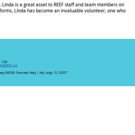
Linda is a great asset to REEF staff and team members on
forms. Linda has become an invaluable volunteer, one who
| USA
nfo@REEF.org
hway (98380 Overseas Hwy) | Key Largo, FL 33037