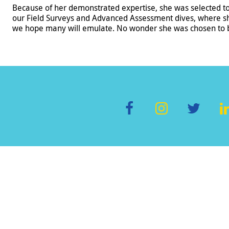
Because of her demonstrated expertise, she was selected t
our Field Surveys and Advanced Assessment dives, where s
we hope many will emulate. No wonder she was chosen to be
F
In
T
L
ac
st
wi
e
a
tt
b
gr
er
o
a
d
o
m
k