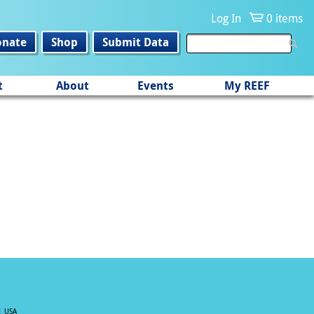
Log In
0 items
onate
Shop
Submit Data
t
About
Events
My REEF
| USA