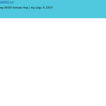
nfo@REEF.org
hway (98380 Overseas Hwy) | Key Largo, FL 33037