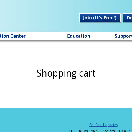
Join (It's Free!)
D
tion Center
Education
Suppor
Shopping cart
Get Email Updates
REEF - P.O. Box 370246 | Key Largo, FL 33037 