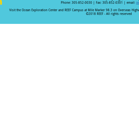
Phone: 305-852-0030 | Fax: 305-852-0301 | email:
i
i
Visit the Ocean Exploration Center and REEF Campus at Mile Marker 98.3 on Overseas Hig
©2018 REEF - All rights reserved
n
k
e
I
n