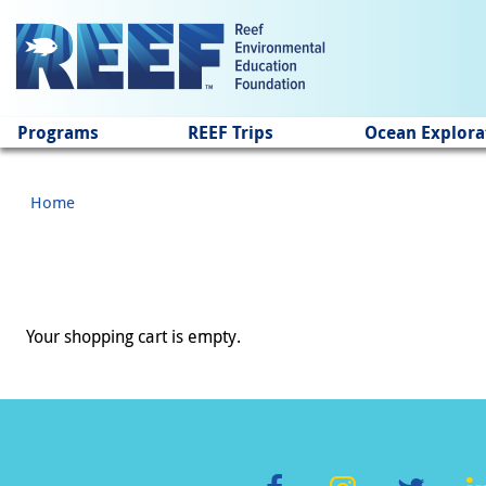
Jump to main content
Programs
REEF Trips
Ocean Explora
Home
Your shopping cart is empty.