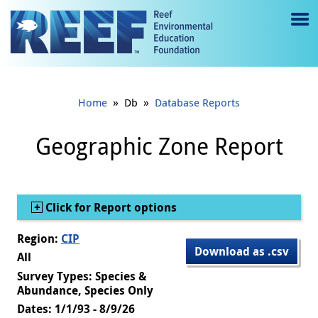
Jump to main content
M
e
n
»
»
Home
Db
Database Reports
u
to
Geographic Zone Report
g
gl
Show
Click for Report options
e
Region:
CIP
Download as .csv
All
Survey Types: Species &
Abundance, Species Only
Dates: 1/1/93 - 8/9/26