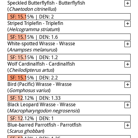
Speckled Butterflyfish - Butterflyfish
(
Chaetodon citrinellus
)
SF: 15.15% | DEN: 2
Striped Triplefin - Triplefin
(
Helcogramma striatum
)
SF: 15.15% | DEN: 1.6
White-spotted Wrasse - Wrasse
(
Anampses melanurus
)
SF: 15.15% | DEN: 1.2
Wolf Cardinalfish - Cardinalfish
(
Cheilodipterus artus
)
SF: 15.15% | DEN: 2.2
Bird (Pacific) Wrasse - Wrasse
(
Gomphosus varius
)
SF: 12.12% | DEN: 1.33
Black Leopard Wrasse - Wrasse
(
Macropharyngodon negrosensis
)
SF: 12.12% | DEN: 1
Blue-barred Parrotfish - Parrotfish
(
Scarus ghobban
)