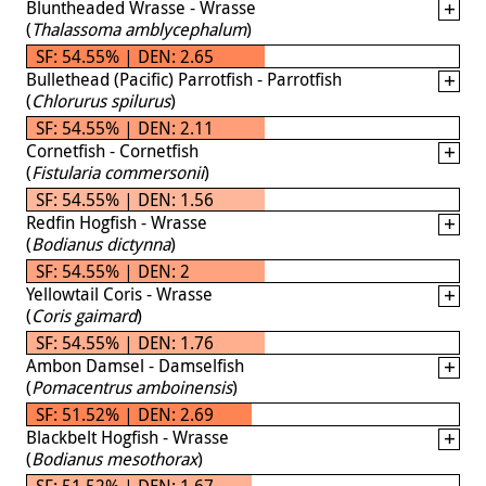
Bluntheaded Wrasse - Wrasse
(
Thalassoma amblycephalum
)
SF: 54.55% | DEN: 2.65
Bullethead (Pacific) Parrotfish - Parrotfish
(
Chlorurus spilurus
)
SF: 54.55% | DEN: 2.11
Cornetfish - Cornetfish
(
Fistularia commersonii
)
SF: 54.55% | DEN: 1.56
Redfin Hogfish - Wrasse
(
Bodianus dictynna
)
SF: 54.55% | DEN: 2
Yellowtail Coris - Wrasse
(
Coris gaimard
)
SF: 54.55% | DEN: 1.76
Ambon Damsel - Damselfish
(
Pomacentrus amboinensis
)
SF: 51.52% | DEN: 2.69
Blackbelt Hogfish - Wrasse
(
Bodianus mesothorax
)
SF: 51.52% | DEN: 1.67