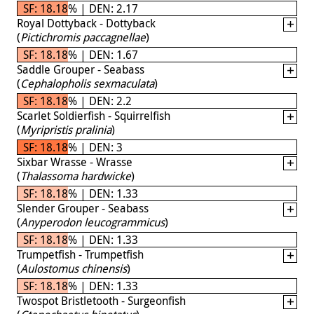
SF: 18.18% | DEN: 2.17
Royal Dottyback - Dottyback
(
Pictichromis paccagnellae
)
SF: 18.18% | DEN: 1.67
Saddle Grouper - Seabass
(
Cephalopholis sexmaculata
)
SF: 18.18% | DEN: 2.2
Scarlet Soldierfish - Squirrelfish
(
Myripristis pralinia
)
SF: 18.18% | DEN: 3
Sixbar Wrasse - Wrasse
(
Thalassoma hardwicke
)
SF: 18.18% | DEN: 1.33
Slender Grouper - Seabass
(
Anyperodon leucogrammicus
)
SF: 18.18% | DEN: 1.33
Trumpetfish - Trumpetfish
(
Aulostomus chinensis
)
SF: 18.18% | DEN: 1.33
Twospot Bristletooth - Surgeonfish