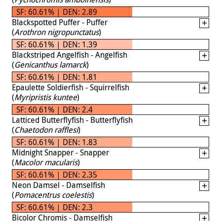
SF: 60.61% | DEN: 2.89
Blackspotted Puffer - Puffer
(
Arothron nigropunctatus
)
SF: 60.61% | DEN: 1.39
Blackstriped Angelfish - Angelfish
(
Genicanthus lamarck
)
SF: 60.61% | DEN: 1.81
Epaulette Soldierfish - Squirrelfish
(
Myripristis kuntee
)
SF: 60.61% | DEN: 2.4
Latticed Butterflyfish - Butterflyfish
(
Chaetodon rafflesi
)
SF: 60.61% | DEN: 1.83
Midnight Snapper - Snapper
(
Macolor macularis
)
SF: 60.61% | DEN: 2.35
Neon Damsel - Damselfish
(
Pomacentrus coelestis
)
SF: 60.61% | DEN: 2.3
Bicolor Chromis - Damselfish