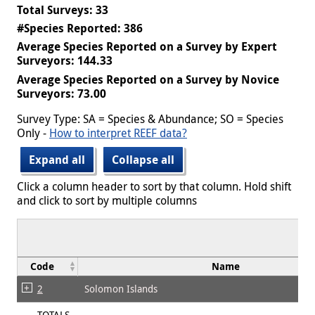
Total Surveys: 33
#Species Reported: 386
Average Species Reported on a Survey by Expert
Surveyors: 144.33
Average Species Reported on a Survey by Novice
Surveyors: 73.00
Survey Type: SA = Species & Abundance; SO = Species
Only -
How to interpret REEF data?
Expand all
Collapse all
Click a column header to sort by that column. Hold shift
and click to sort by multiple columns
Code
Name
2
Solomon Islands
TOTALS