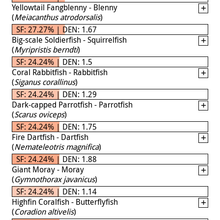
Yellowtail Fangblenny - Blenny
(
Meiacanthus atrodorsalis
)
SF: 27.27% | DEN: 1.67
Big-scale Soldierfish - Squirrelfish
(
Myripristis berndti
)
SF: 24.24% | DEN: 1.5
Coral Rabbitfish - Rabbitfish
(
Siganus corallinus
)
SF: 24.24% | DEN: 1.29
Dark-capped Parrotfish - Parrotfish
(
Scarus oviceps
)
SF: 24.24% | DEN: 1.75
Fire Dartfish - Dartfish
(
Nemateleotris magnifica
)
SF: 24.24% | DEN: 1.88
Giant Moray - Moray
(
Gymnothorax javanicus
)
SF: 24.24% | DEN: 1.14
Highfin Coralfish - Butterflyfish
(
Coradion altivelis
)