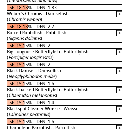
(
Ctenochaetus binotatus
)
SF: 18.18% | DEN: 1.83
Weber's Chromis - Damselfish
(
Chromis weberi
)
SF: 18.18% | DEN: 2.2
Barred Rabbitfish - Rabbitfish
(
Siganus doliatus
)
SF: 15.15% | DEN: 2
Big Longnose Butterflyfish - Butterflyfish
(
Forcipiger longirostris
)
SF: 15.15% | DEN: 2
Black Damsel - Damselfish
(
Neoglyphidodon melas
)
SF: 15.15% | DEN: 1.6
Black-backed Butterflyfish - Butterflyfish
(
Chaetodon melannotus
)
SF: 15.15% | DEN: 1.4
Blackspot Cleaner Wrasse - Wrasse
(
Labroides pectoralis
)
SF: 15.15% | DEN: 1.6
Chameleon Parrotfish - Parrotfish