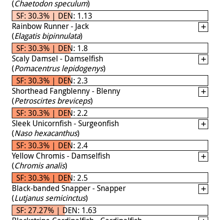
(
Chaetodon speculum
)
SF: 30.3% | DEN: 1.13
Rainbow Runner - Jack
(
Elagatis bipinnulata
)
SF: 30.3% | DEN: 1.8
Scaly Damsel - Damselfish
(
Pomacentrus lepidogenys
)
SF: 30.3% | DEN: 2.3
Shorthead Fangblenny - Blenny
(
Petroscirtes breviceps
)
SF: 30.3% | DEN: 2.2
Sleek Unicornfish - Surgeonfish
(
Naso hexacanthus
)
SF: 30.3% | DEN: 2.4
Yellow Chromis - Damselfish
(
Chromis analis
)
SF: 30.3% | DEN: 2.5
Black-banded Snapper - Snapper
(
Lutjanus semicinctus
)
SF: 27.27% | DEN: 1.63