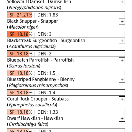
Yellowtail Damsel - Damselfish
(
Neoglyphidodon nigroris
)
SF: 21.21% | DEN: 1.83
Black Snapper - Snapper
(
Macolor niger
)
SF: 18.18% | DEN: 3
Blackstreak Surgeonfish - Surgeonfish
(
Acanthurus nigricauda
)
SF: 18.18% | DEN: 2
Bluepatch Parrotfish - Parrotfish
(
Scarus forsteni
)
SF: 18.18% | DEN: 1.5
Bluestriped Fangblenny - Blenny
(
Plagiotremus rhinorhynchos
)
SF: 18.18% | DEN: 1.4
Coral Rock Grouper - Seabass
(
Epinephelus corallicola
)
SF: 18.18% | DEN: 1.33
Dwarf Hawkfish - Hawkfish
(
Cirrhitichthys falco
)
SF: 18.18% | DEN: 1