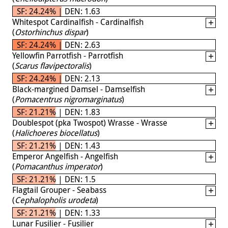
SF: 24.24% | DEN: 1.63
Whitespot Cardinalfish - Cardinalfish
(
Ostorhinchus dispar
)
SF: 24.24% | DEN: 2.63
Yellowfin Parrotfish - Parrotfish
(
Scarus flavipectoralis
)
SF: 24.24% | DEN: 2.13
Black-margined Damsel - Damselfish
(
Pomacentrus nigromarginatus
)
SF: 21.21% | DEN: 1.83
Doublespot (pka Twospot) Wrasse - Wrasse
(
Halichoeres biocellatus
)
SF: 21.21% | DEN: 1.43
Emperor Angelfish - Angelfish
(
Pomacanthus imperator
)
SF: 21.21% | DEN: 1.5
Flagtail Grouper - Seabass
(
Cephalopholis urodeta
)
SF: 21.21% | DEN: 1.33
Lunar Fusilier - Fusilier