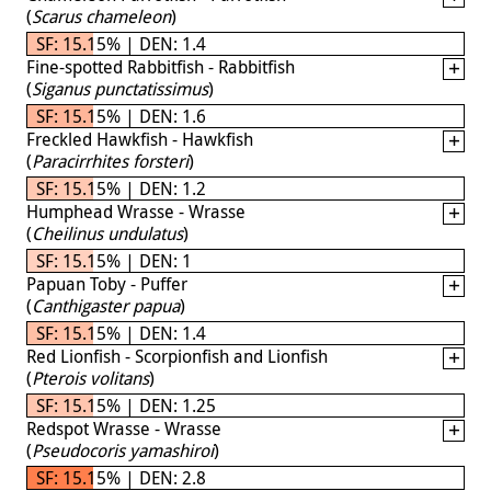
(
Scarus chameleon
)
SF: 15.15% | DEN: 1.4
Fine-spotted Rabbitfish - Rabbitfish
(
Siganus punctatissimus
)
SF: 15.15% | DEN: 1.6
Freckled Hawkfish - Hawkfish
(
Paracirrhites forsteri
)
SF: 15.15% | DEN: 1.2
Humphead Wrasse - Wrasse
(
Cheilinus undulatus
)
SF: 15.15% | DEN: 1
Papuan Toby - Puffer
(
Canthigaster papua
)
SF: 15.15% | DEN: 1.4
Red Lionfish - Scorpionfish and Lionfish
(
Pterois volitans
)
SF: 15.15% | DEN: 1.25
Redspot Wrasse - Wrasse
(
Pseudocoris yamashiroi
)
SF: 15.15% | DEN: 2.8