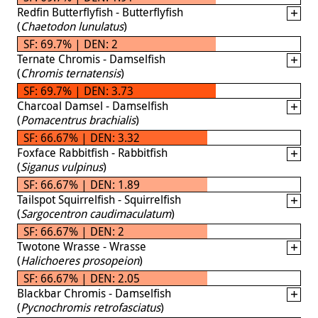
Redfin Butterflyfish - Butterflyfish
(
Chaetodon lunulatus
)
SF: 69.7% | DEN: 2
Ternate Chromis - Damselfish
(
Chromis ternatensis
)
SF: 69.7% | DEN: 3.73
Charcoal Damsel - Damselfish
(
Pomacentrus brachialis
)
SF: 66.67% | DEN: 3.32
Foxface Rabbitfish - Rabbitfish
(
Siganus vulpinus
)
SF: 66.67% | DEN: 1.89
Tailspot Squirrelfish - Squirrelfish
(
Sargocentron caudimaculatum
)
SF: 66.67% | DEN: 2
Twotone Wrasse - Wrasse
(
Halichoeres prosopeion
)
SF: 66.67% | DEN: 2.05
Blackbar Chromis - Damselfish
(
Pycnochromis retrofasciatus
)