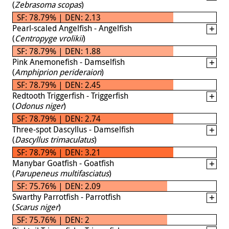
(
Zebrasoma scopas
)
SF: 78.79% | DEN: 2.13
Pearl-scaled Angelfish - Angelfish
(
Centropyge vrolikii
)
SF: 78.79% | DEN: 1.88
Pink Anemonefish - Damselfish
(
Amphiprion perideraion
)
SF: 78.79% | DEN: 2.45
Redtooth Triggerfish - Triggerfish
(
Odonus niger
)
SF: 78.79% | DEN: 2.74
Three-spot Dascyllus - Damselfish
(
Dascyllus trimaculatus
)
SF: 78.79% | DEN: 3.21
Manybar Goatfish - Goatfish
(
Parupeneus multifasciatus
)
SF: 75.76% | DEN: 2.09
Swarthy Parrotfish - Parrotfish
(
Scarus niger
)
SF: 75.76% | DEN: 2