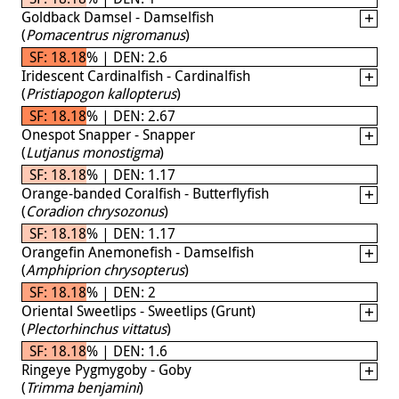
Goldback Damsel - Damselfish
(
Pomacentrus nigromanus
)
SF: 18.18% | DEN: 2.6
Iridescent Cardinalfish - Cardinalfish
(
Pristiapogon kallopterus
)
SF: 18.18% | DEN: 2.67
Onespot Snapper - Snapper
(
Lutjanus monostigma
)
SF: 18.18% | DEN: 1.17
Orange-banded Coralfish - Butterflyfish
(
Coradion chrysozonus
)
SF: 18.18% | DEN: 1.17
Orangefin Anemonefish - Damselfish
(
Amphiprion chrysopterus
)
SF: 18.18% | DEN: 2
Oriental Sweetlips - Sweetlips (Grunt)
(
Plectorhinchus vittatus
)
SF: 18.18% | DEN: 1.6
Ringeye Pygmygoby - Goby
(
Trimma benjamini
)