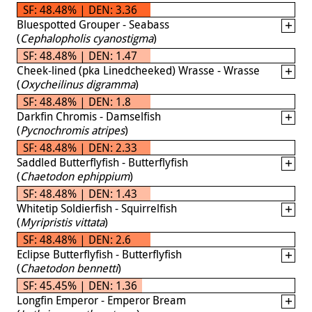
SF: 48.48% | DEN: 3.36
Bluespotted Grouper - Seabass
(
Cephalopholis cyanostigma
)
SF: 48.48% | DEN: 1.47
Cheek-lined (pka Linedcheeked) Wrasse - Wrasse
(
Oxycheilinus digramma
)
SF: 48.48% | DEN: 1.8
Darkfin Chromis - Damselfish
(
Pycnochromis atripes
)
SF: 48.48% | DEN: 2.33
Saddled Butterflyfish - Butterflyfish
(
Chaetodon ephippium
)
SF: 48.48% | DEN: 1.43
Whitetip Soldierfish - Squirrelfish
(
Myripristis vittata
)
SF: 48.48% | DEN: 2.6
Eclipse Butterflyfish - Butterflyfish
(
Chaetodon bennetti
)
SF: 45.45% | DEN: 1.36
Longfin Emperor - Emperor Bream