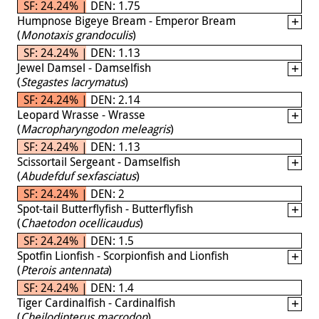
SF: 24.24% | DEN: 1.75
Humpnose Bigeye Bream - Emperor Bream
(
Monotaxis grandoculis
)
SF: 24.24% | DEN: 1.13
Jewel Damsel - Damselfish
(
Stegastes lacrymatus
)
SF: 24.24% | DEN: 2.14
Leopard Wrasse - Wrasse
(
Macropharyngodon meleagris
)
SF: 24.24% | DEN: 1.13
Scissortail Sergeant - Damselfish
(
Abudefduf sexfasciatus
)
SF: 24.24% | DEN: 2
Spot-tail Butterflyfish - Butterflyfish
(
Chaetodon ocellicaudus
)
SF: 24.24% | DEN: 1.5
Spotfin Lionfish - Scorpionfish and Lionfish
(
Pterois antennata
)
SF: 24.24% | DEN: 1.4
Tiger Cardinalfish - Cardinalfish
(
Cheilodipterus macrodon
)