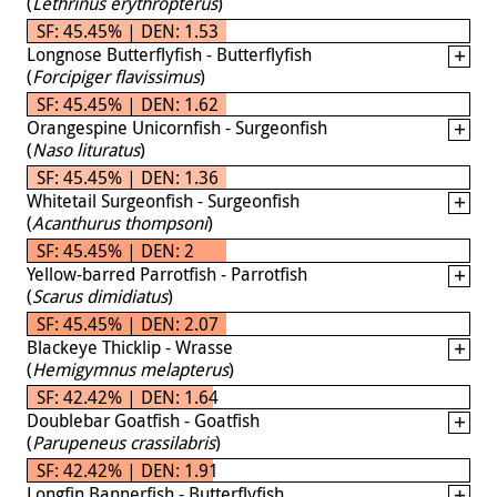
(
Lethrinus erythropterus
)
SF: 45.45% | DEN: 1.53
Longnose Butterflyfish - Butterflyfish
(
Forcipiger flavissimus
)
SF: 45.45% | DEN: 1.62
Orangespine Unicornfish - Surgeonfish
(
Naso lituratus
)
SF: 45.45% | DEN: 1.36
Whitetail Surgeonfish - Surgeonfish
(
Acanthurus thompsoni
)
SF: 45.45% | DEN: 2
Yellow-barred Parrotfish - Parrotfish
(
Scarus dimidiatus
)
SF: 45.45% | DEN: 2.07
Blackeye Thicklip - Wrasse
(
Hemigymnus melapterus
)
SF: 42.42% | DEN: 1.64
Doublebar Goatfish - Goatfish
(
Parupeneus crassilabris
)
SF: 42.42% | DEN: 1.91
Longfin Bannerfish - Butterflyfish