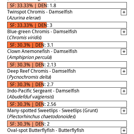
SF: 33.33% | DEN: 1.8
Twinspot Chromis - Damselfish
(
Azurina elerae
)
SF: 33.33% | DEN: 3
Blue-green Chromis - Damselfish
(
Chromis viridis
)
SF: 30.3% | DEN: 3.1
Clown Anemonefish - Damselfish
(
Amphiprion percula
)
SF: 30.3% | DEN: 2.13
Deep Reef Chromis - Damselfish
(
Pycnochromis delta
)
SF: 30.3% | DEN: 2.7
Indo-Pacific Sergeant - Damselfish
(
Abudefduf vaigiensis
)
SF: 30.3% | DEN: 2.56
Many-spotted Sweetlips - Sweetlips (Grunt)
(
Plectorhinchus chaetodonoides
)
SF: 30.3% | DEN: 2
Oval-spot Butterflyfish - Butterflyfish