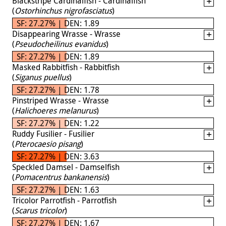
Blackstripe Cardinalfish - Cardinalfish
(
Ostorhinchus nigrofasciatus
)
SF: 27.27% | DEN: 1.89
Disappearing Wrasse - Wrasse
(
Pseudocheilinus evanidus
)
SF: 27.27% | DEN: 1.89
Masked Rabbitfish - Rabbitfish
(
Siganus puellus
)
SF: 27.27% | DEN: 1.78
Pinstriped Wrasse - Wrasse
(
Halichoeres melanurus
)
SF: 27.27% | DEN: 1.22
Ruddy Fusilier - Fusilier
(
Pterocaesio pisang
)
SF: 27.27% | DEN: 3.63
Speckled Damsel - Damselfish
(
Pomacentrus bankanensis
)
SF: 27.27% | DEN: 1.63
Tricolor Parrotfish - Parrotfish
(
Scarus tricolor
)
SF: 27.27% | DEN: 1.67