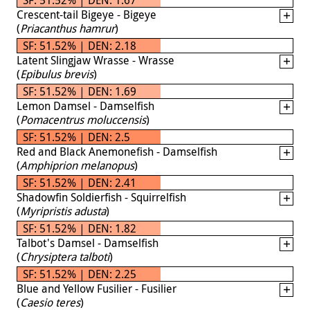
Crescent-tail Bigeye - Bigeye
(
Priacanthus hamrur
)
SF: 51.52% | DEN: 2.18
Latent Slingjaw Wrasse - Wrasse
(
Epibulus brevis
)
SF: 51.52% | DEN: 1.69
Lemon Damsel - Damselfish
(
Pomacentrus moluccensis
)
SF: 51.52% | DEN: 2.5
Red and Black Anemonefish - Damselfish
(
Amphiprion melanopus
)
SF: 51.52% | DEN: 2.41
Shadowfin Soldierfish - Squirrelfish
(
Myripristis adusta
)
SF: 51.52% | DEN: 1.82
Talbot's Damsel - Damselfish
(
Chrysiptera talboti
)
SF: 51.52% | DEN: 2.25
Blue and Yellow Fusilier - Fusilier
(
Caesio teres
)