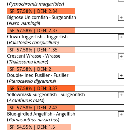
(
Pycnochromis margaritifer
)
SF: 57.58% | DEN: 2.84
Bignose Unicornfish - Surgeonfish
(
Naso vlamingii
)
SF: 57.58% | DEN: 2.37
Clown Triggerfish - Triggerfish
(
Balistoides conspicillum
)
SF: 57.58% | DEN: 1.35
Crescent Wrasse - Wrasse
(
Thalassoma lunare
)
SF: 57.58% | DEN: 2
Double-lined Fusilier - Fusilier
(
Pterocaesio digramma
)
SF: 57.58% | DEN: 3.37
Yellowmask Surgeonfish - Surgeonfish
(
Acanthurus mata
)
SF: 57.58% | DEN: 2.42
Blue-girdled Angelfish - Angelfish
(
Pomacanthus navarchus
)
SF: 54.55% | DEN: 1.5