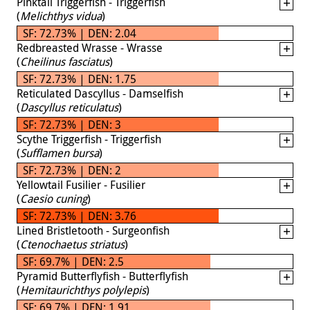
Pinktail Triggerfish - Triggerfish
(
Melichthys vidua
)
SF: 72.73% | DEN: 2.04
Redbreasted Wrasse - Wrasse
(
Cheilinus fasciatus
)
SF: 72.73% | DEN: 1.75
Reticulated Dascyllus - Damselfish
(
Dascyllus reticulatus
)
SF: 72.73% | DEN: 3
Scythe Triggerfish - Triggerfish
(
Sufflamen bursa
)
SF: 72.73% | DEN: 2
Yellowtail Fusilier - Fusilier
(
Caesio cuning
)
SF: 72.73% | DEN: 3.76
Lined Bristletooth - Surgeonfish
(
Ctenochaetus striatus
)
SF: 69.7% | DEN: 2.5
Pyramid Butterflyfish - Butterflyfish
(
Hemitaurichthys polylepis
)
SF: 69.7% | DEN: 1.91