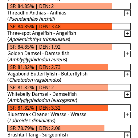
SF: 84.85% | DEN: 2
Threadfin Anthias - Anthias
(
Pseudanthias huchtii
)
SF: 84.85% | DEN: 3.48
Three-spot Angelfish - Angelfish
(
Apolemichthys trimaculatus
)
SF: 84.85% | DEN: 1.92
Golden Damsel - Damselfish
(
Amblyglyphidodon aureus
)
SF: 81.82% | DEN: 2.73
Vagabond Butterflyfish - Butterflyfish
(
Chaetodon vagabundus
)
SF: 81.82% | DEN: 2
Whitebelly Damsel - Damselfish
(
Amblyglyphidodon leucogaster
)
SF: 81.82% | DEN: 3.32
Bluestreak Cleaner Wrasse - Wrasse
(
Labroides dimidiatus
)
SF: 78.79% | DEN: 2.08
Brushtail Tang - Surgeonfish