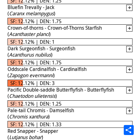
SF: 12.12% | DEN: 1.25
Bluefin Trevally - Jack
(
Caranx melampygus
)
SF: 12.12% | DEN: 1.75
Crown-of-thorns - Crown-of-Thorns Starfish
(
Acanthaster planci
)
SF: 12.12% | DEN: 1
Dark Surgeonfish - Surgeonfish
(
Acanthurus nubilus
)
SF: 12.12% | DEN: 1.75
Oddscale Cardinalfish - Cardinalfish
(
Zapogon evermanni
)
SF: 12.12% | DEN: 3
Pacific Double-saddle Butterflyfish - Butterflyfish
(
Chaetodon ulietensis
)
SF: 12.12% | DEN: 1.25
Pale-tail Chromis - Damselfish
(
Chromis xanthura
)
SF: 12.12% | DEN: 1.33
Red Snapper - Snapper
(
Lutjanus bohar
)