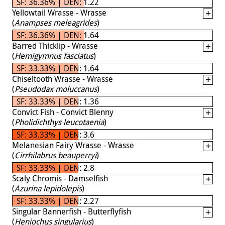
SF: 36.36% | DEN: 1.22
Yellowtail Wrasse - Wrasse
(
Anampses meleagrides
)
SF: 36.36% | DEN: 1.64
Barred Thicklip - Wrasse
(
Hemigymnus fasciatus
)
SF: 33.33% | DEN: 1.64
Chiseltooth Wrasse - Wrasse
(
Pseudodax moluccanus
)
SF: 33.33% | DEN: 1.36
Convict Fish - Convict Blenny
(
Pholidichthys leucotaenia
)
SF: 33.33% | DEN: 3.6
Melanesian Fairy Wrasse - Wrasse
(
Cirrhilabrus beauperryi
)
SF: 33.33% | DEN: 2.8
Scaly Chromis - Damselfish
(
Azurina lepidolepis
)
SF: 33.33% | DEN: 2.27
Singular Bannerfish - Butterflyfish
(
Heniochus singularius
)