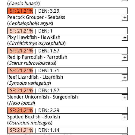
(
Caesio lunaris
)
SF: 21.21% | DEN: 3.29
Peacock Grouper - Seabass
(
Cephalopholis argus
)
SF: 21.21% | DEN: 1
Pixy Hawkfish - Hawkfish
(
Cirrhitichthys oxycephalus
)
SF: 21.21% | DEN: 1.57
Redlip Parrotfish - Parrotfish
(
Scarus rubroviolaceus
)
SF: 21.21% | DEN: 1.71
Reef Lizardfish - Lizardfish
(
Synodus variegatus
)
SF: 21.21% | DEN: 1.57
Slender Unicornfish - Surgeonfish
(
Naso lopezi
)
SF: 21.21% | DEN: 2.29
Spotted Boxfish - Boxfish
(
Ostracion meleagris
)
SF: 21.21% | DEN: 1.14