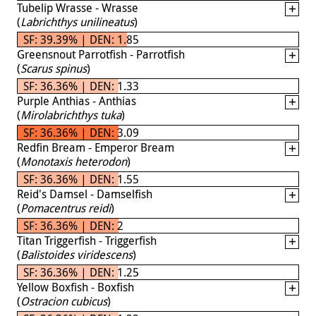
Tubelip Wrasse - Wrasse
(
Labrichthys unilineatus
)
SF: 39.39% | DEN: 1.85
Greensnout Parrotfish - Parrotfish
(
Scarus spinus
)
SF: 36.36% | DEN: 1.33
Purple Anthias - Anthias
(
Mirolabrichthys tuka
)
SF: 36.36% | DEN: 3.09
Redfin Bream - Emperor Bream
(
Monotaxis heterodon
)
SF: 36.36% | DEN: 1.55
Reid's Damsel - Damselfish
(
Pomacentrus reidi
)
SF: 36.36% | DEN: 2
Titan Triggerfish - Triggerfish
(
Balistoides viridescens
)
SF: 36.36% | DEN: 1.25
Yellow Boxfish - Boxfish
(
Ostracion cubicus
)