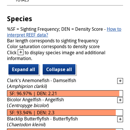
Species
%SF = Sighting Frequency; DEN = Density Score -
How to
interpret REEF data?
Bar length corresponds to sighting frequency
Color saturation corresponds to density score
+
Click
to display species image and additional
information.
Expand all
Collapse all
Clark's Anemonefish - Damselfish
(
Amphiprion clarkii
)
SF: 96.97% | DEN: 2.21
Bicolor Angelfish - Angelfish
(
Centropyge bicolor
)
SF: 93.94% | DEN: 2.3
Blacklip Butterflyfish - Butterflyfish
(
Chaetodon kleinii
)