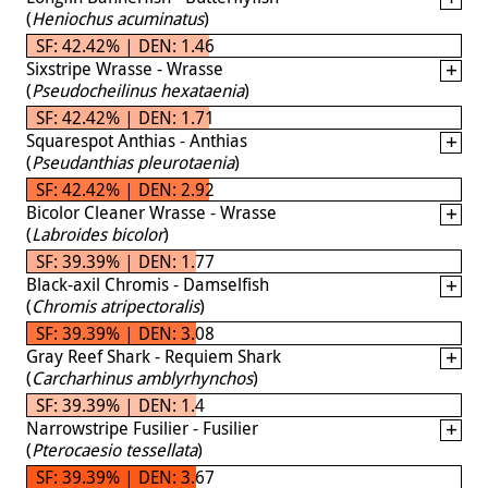
(
Heniochus acuminatus
)
SF: 42.42% | DEN: 1.46
Sixstripe Wrasse - Wrasse
(
Pseudocheilinus hexataenia
)
SF: 42.42% | DEN: 1.71
Squarespot Anthias - Anthias
(
Pseudanthias pleurotaenia
)
SF: 42.42% | DEN: 2.92
Bicolor Cleaner Wrasse - Wrasse
(
Labroides bicolor
)
SF: 39.39% | DEN: 1.77
Black-axil Chromis - Damselfish
(
Chromis atripectoralis
)
SF: 39.39% | DEN: 3.08
Gray Reef Shark - Requiem Shark
(
Carcharhinus amblyrhynchos
)
SF: 39.39% | DEN: 1.4
Narrowstripe Fusilier - Fusilier
(
Pterocaesio tessellata
)
SF: 39.39% | DEN: 3.67