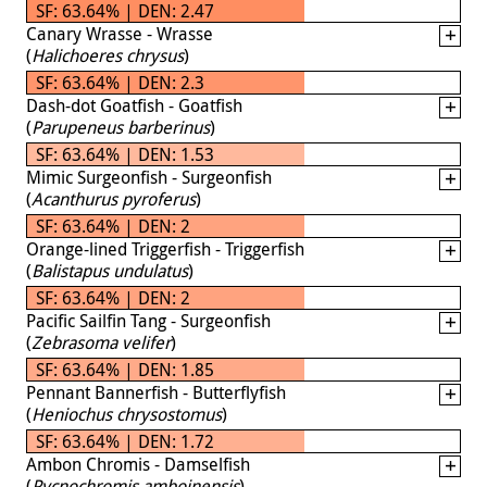
SF: 63.64% | DEN: 2.47
Canary Wrasse - Wrasse
(
Halichoeres chrysus
)
SF: 63.64% | DEN: 2.3
Dash-dot Goatfish - Goatfish
(
Parupeneus barberinus
)
SF: 63.64% | DEN: 1.53
Mimic Surgeonfish - Surgeonfish
(
Acanthurus pyroferus
)
SF: 63.64% | DEN: 2
Orange-lined Triggerfish - Triggerfish
(
Balistapus undulatus
)
SF: 63.64% | DEN: 2
Pacific Sailfin Tang - Surgeonfish
(
Zebrasoma velifer
)
SF: 63.64% | DEN: 1.85
Pennant Bannerfish - Butterflyfish
(
Heniochus chrysostomus
)
SF: 63.64% | DEN: 1.72
Ambon Chromis - Damselfish
(
Pycnochromis amboinensis
)