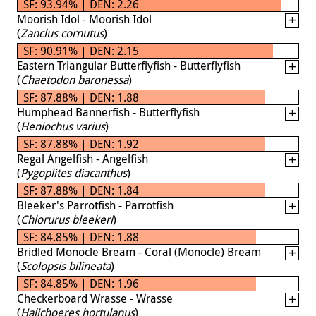
SF: 93.94% | DEN: 2.26
Moorish Idol - Moorish Idol
(
Zanclus cornutus
)
SF: 90.91% | DEN: 2.15
Eastern Triangular Butterflyfish - Butterflyfish
(
Chaetodon baronessa
)
SF: 87.88% | DEN: 1.88
Humphead Bannerfish - Butterflyfish
(
Heniochus varius
)
SF: 87.88% | DEN: 1.92
Regal Angelfish - Angelfish
(
Pygoplites diacanthus
)
SF: 87.88% | DEN: 1.84
Bleeker's Parrotfish - Parrotfish
(
Chlorurus bleekeri
)
SF: 84.85% | DEN: 1.88
Bridled Monocle Bream - Coral (Monocle) Bream
(
Scolopsis bilineata
)
SF: 84.85% | DEN: 1.96
Checkerboard Wrasse - Wrasse
(
Halichoeres hortulanus
)