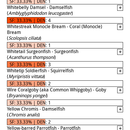
SF: 33.33% | DEN: 1
Whitebelly Damsel - Damselfish
(
Amblyglyphidodon leucogaster
)
SF: 33.33% | DEN: 4
Whitestreak Monocle Bream - Coral (Monocle)
Bream
(
Scolopsis ciliata
)
SF: 33.33% | DEN: 1
Whitetail Surgeonfish - Surgeonfish
(
Acanthurus thompsoni
)
SF: 33.33% | DEN: 3
Whitetip Soldierfish - Squirrelfish
(
Myripristis vittata
)
SF: 33.33% | DEN: 2
Wire Coralgoby (aka Common Whipgoby) - Goby
(
Bryaninops yongei
)
SF: 33.33% | DEN: 1
Yellow Chromis - Damselfish
(
Chromis analis
)
SF: 33.33% | DEN: 2
Yellow-barred Parrotfish - Parrotfish