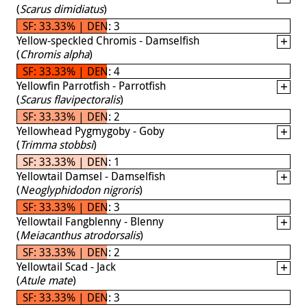
(
Scarus dimidiatus
)
SF: 33.33% | DEN: 3
Yellow-speckled Chromis - Damselfish
(
Chromis alpha
)
SF: 33.33% | DEN: 4
Yellowfin Parrotfish - Parrotfish
(
Scarus flavipectoralis
)
SF: 33.33% | DEN: 2
Yellowhead Pygmygoby - Goby
(
Trimma stobbsi
)
SF: 33.33% | DEN: 1
Yellowtail Damsel - Damselfish
(
Neoglyphidodon nigroris
)
SF: 33.33% | DEN: 3
Yellowtail Fangblenny - Blenny
(
Meiacanthus atrodorsalis
)
SF: 33.33% | DEN: 2
Yellowtail Scad - Jack
(
Atule mate
)
SF: 33.33% | DEN: 3