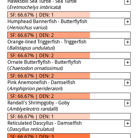
Hawksbill Sea Turtle - Sea Turtle
(
Eretmochelys imbricata
)
SF: 66.67% | DEN: 1
Humphead Bannerfish - Butterflyfish
(
Heniochus varius
)
SF: 66.67% | DEN: 2
Orange-lined Triggerfish - Triggerfish
(
Balistapus undulatus
)
SF: 66.67% | DEN: 2
Ornate Butterflyfish - Butterflyfish
(
Chaetodon ornatissimus
)
SF: 66.67% | DEN: 2
Pink Anemonefish - Damselfish
(
Amphiprion perideraion
)
SF: 66.67% | DEN: 2
Randall's Shrimpgoby - Goby
(
Amblyeleotris randalli
)
SF: 66.67% | DEN: 1
Reticulated Dascyllus - Damselfish
(
Dascyllus reticulatus
)
SF: 66.67% | DEN: 3