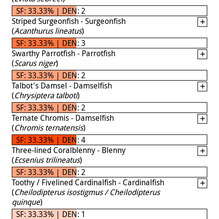
SF: 33.33% | DEN: 2
Striped Surgeonfish - Surgeonfish
(
Acanthurus lineatus
)
SF: 33.33% | DEN: 3
Swarthy Parrotfish - Parrotfish
(
Scarus niger
)
SF: 33.33% | DEN: 2
Talbot's Damsel - Damselfish
(
Chrysiptera talboti
)
SF: 33.33% | DEN: 2
Ternate Chromis - Damselfish
(
Chromis ternatensis
)
SF: 33.33% | DEN: 4
Three-lined Coralblenny - Blenny
(
Ecsenius trilineatus
)
SF: 33.33% | DEN: 2
Toothy / Fivelined Cardinalfish - Cardinalfish
(
Cheilodipterus isostigmus / Cheilodipterus
quinque
)
SF: 33.33% | DEN: 1