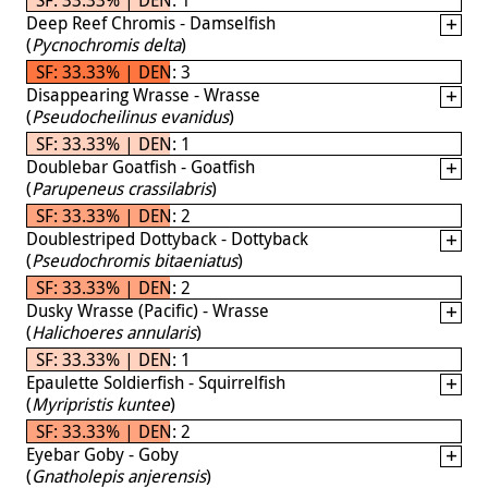
Deep Reef Chromis - Damselfish
(
Pycnochromis delta
)
SF: 33.33% | DEN: 3
Disappearing Wrasse - Wrasse
(
Pseudocheilinus evanidus
)
SF: 33.33% | DEN: 1
Doublebar Goatfish - Goatfish
(
Parupeneus crassilabris
)
SF: 33.33% | DEN: 2
Doublestriped Dottyback - Dottyback
(
Pseudochromis bitaeniatus
)
SF: 33.33% | DEN: 2
Dusky Wrasse (Pacific) - Wrasse
(
Halichoeres annularis
)
SF: 33.33% | DEN: 1
Epaulette Soldierfish - Squirrelfish
(
Myripristis kuntee
)
SF: 33.33% | DEN: 2
Eyebar Goby - Goby
(
Gnatholepis anjerensis
)