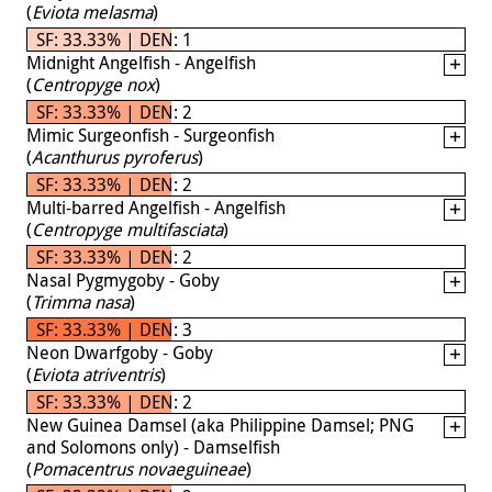
(
Eviota melasma
)
SF: 33.33% | DEN: 1
Midnight Angelfish - Angelfish
(
Centropyge nox
)
SF: 33.33% | DEN: 2
Mimic Surgeonfish - Surgeonfish
(
Acanthurus pyroferus
)
SF: 33.33% | DEN: 2
Multi-barred Angelfish - Angelfish
(
Centropyge multifasciata
)
SF: 33.33% | DEN: 2
Nasal Pygmygoby - Goby
(
Trimma nasa
)
SF: 33.33% | DEN: 3
Neon Dwarfgoby - Goby
(
Eviota atriventris
)
SF: 33.33% | DEN: 2
New Guinea Damsel (aka Philippine Damsel; PNG
and Solomons only) - Damselfish
(
Pomacentrus novaeguineae
)