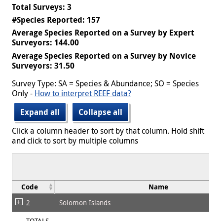
Total Surveys: 3
#Species Reported: 157
Average Species Reported on a Survey by Expert
Surveyors: 144.00
Average Species Reported on a Survey by Novice
Surveyors: 31.50
Survey Type: SA = Species & Abundance; SO = Species
Only -
How to interpret REEF data?
Expand all
Collapse all
Click a column header to sort by that column. Hold shift
and click to sort by multiple columns
Code
Name
2
Solomon Islands
TOTALS