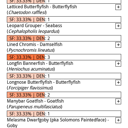
SF: 33.33% | DEN: 1
Latticed Butterflyfish - Butterflyfish
(
Chaetodon rafflesi
)
SF: 33.33% | DEN: 1
Leopard Grouper - Seabass
(
Cephalopholis leopardus
)
SF: 33.33% | DEN: 2
Lined Chromis - Damselfish
(
Pycnochromis lineatus
)
SF: 33.33% | DEN: 3
Longfin Bannerfish - Butterflyfish
(
Heniochus acuminatus
)
SF: 33.33% | DEN: 1
Longnose Butterflyfish - Butterflyfish
(
Forcipiger flavissimus
)
SF: 33.33% | DEN: 2
Manybar Goatfish - Goatfish
(
Parupeneus multifasciatus
)
SF: 33.33% | DEN: 1
Melasma Dwarfgoby (pka Solomons Paintedface) -
Goby