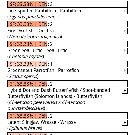
SF: 33.33% | DEN: 2
Fine-spotted Rabbitfish - Rabbitfish
(
Siganus punctatissimus
)
SF: 33.33% | DEN: 2
Fire Dartfish - Dartfish
(
Nemateleotris magnifica
)
SF: 33.33% | DEN: 2
Green Sea Turtle - Sea Turtle
(
Chelonia mydas
)
SF: 33.33% | DEN: 1
Greensnout Parrotfish - Parrotfish
(
Scarus spinus
)
SF: 33.33% | DEN: 2
Hybrid Dot and Dash Butterflyfish / Spot-banded
Butterflyfish (Solomon Islands) - Butterflyfish
(
Chaetodon pelewensis x Chaetodon
punctatofasciatus
)
SF: 33.33% | DEN: 2
Latent Slingjaw Wrasse - Wrasse
(
Epibulus brevis
)