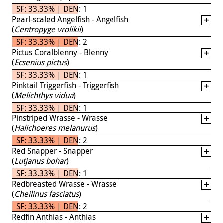
SF: 33.33% | DEN: 1
Pearl-scaled Angelfish - Angelfish
(
Centropyge vrolikii
)
SF: 33.33% | DEN: 2
Pictus Coralblenny - Blenny
(
Ecsenius pictus
)
SF: 33.33% | DEN: 1
Pinktail Triggerfish - Triggerfish
(
Melichthys vidua
)
SF: 33.33% | DEN: 1
Pinstriped Wrasse - Wrasse
(
Halichoeres melanurus
)
SF: 33.33% | DEN: 2
Red Snapper - Snapper
(
Lutjanus bohar
)
SF: 33.33% | DEN: 1
Redbreasted Wrasse - Wrasse
(
Cheilinus fasciatus
)
SF: 33.33% | DEN: 2
Redfin Anthias - Anthias