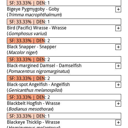
SF: 33.33% | DEN: 1
Bigeye Pygmygoby - Goby
(
Trimma macrophthalmum
)
SF: 33.33% | DEN: 1
Bird (Pacific) Wrasse - Wrasse
(
Gomphosus varius
)
SF: 33.33% | DEN: 2
Black Snapper - Snapper
(
Macolor niger
)
SF: 33.33% | DEN: 2
Black-margined Damsel - Damselfish
(
Pomacentrus nigromarginatus
)
SF: 33.33% | DEN: 2
Black-spot Angelfish - Angelfish
(
Genicanthus melanospilos
)
SF: 33.33% | DEN: 2
Blackbelt Hogfish - Wrasse
(
Bodianus mesothorax
)
SF: 33.33% | DEN: 1
Blackeye Thicklip - Wrasse
(
Hemigymnus melapterus
)