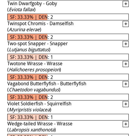
Twin Dwarfgoby - Goby
(
Eviota fallax
)
SF: 33.33% | DEN: 2
Twinspot Chromis - Damselfish
(
Azurina elerae
)
SF: 33.33% | DEN: 2
Two-spot Snapper - Snapper
(
Lutjanus biguttatus
)
SF: 33.33% | DEN: 1
Twotone Wrasse - Wrasse
(
Halichoeres prosopeion
)
SF: 33.33% | DEN: 2
Vagabond Butterflyfish - Butterflyfish
(
Chaetodon vagabundus
)
SF: 33.33% | DEN: 2
Violet Soldierfish - Squirrelfish
(
Myripristis violacea
)
SF: 33.33% | DEN: 1
Wedge-tailed Wrasse - Wrasse
(
Labropsis xanthonota
)