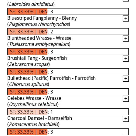
(
Labroides dimidiatus
)
SF: 33.33% | DEN: 3
Bluestriped Fangblenny - Blenny
(
Plagiotremus rhinorhynchos
)
SF: 33.33% | DEN: 2
Bluntheaded Wrasse - Wrasse
(
Thalassoma amblycephalum
)
SF: 33.33% | DEN: 3
Brushtail Tang - Surgeonfish
(
Zebrasoma scopas
)
SF: 33.33% | DEN: 3
Bullethead (Pacific) Parrotfish - Parrotfish
(
Chlorurus spilurus
)
SF: 33.33% | DEN: 3
Celebes Wrasse - Wrasse
(
Oxycheilinus celebicus
)
SF: 33.33% | DEN: 1
Charcoal Damsel - Damselfish
(
Pomacentrus brachialis
)
SF: 33.33% | DEN: 3