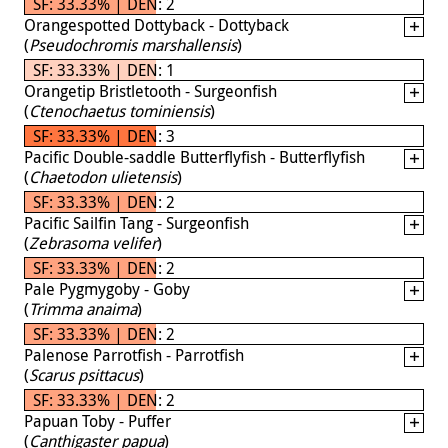
SF: 33.33% | DEN: 2
Orangespotted Dottyback - Dottyback
(
Pseudochromis marshallensis
)
SF: 33.33% | DEN: 1
Orangetip Bristletooth - Surgeonfish
(
Ctenochaetus tominiensis
)
SF: 33.33% | DEN: 3
Pacific Double-saddle Butterflyfish - Butterflyfish
(
Chaetodon ulietensis
)
SF: 33.33% | DEN: 2
Pacific Sailfin Tang - Surgeonfish
(
Zebrasoma velifer
)
SF: 33.33% | DEN: 2
Pale Pygmygoby - Goby
(
Trimma anaima
)
SF: 33.33% | DEN: 2
Palenose Parrotfish - Parrotfish
(
Scarus psittacus
)
SF: 33.33% | DEN: 2
Papuan Toby - Puffer
(
Canthigaster papua
)