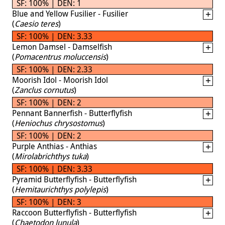
SF: 100% | DEN: 1
Blue and Yellow Fusilier - Fusilier
(
Caesio teres
)
SF: 100% | DEN: 3.33
Lemon Damsel - Damselfish
(
Pomacentrus moluccensis
)
SF: 100% | DEN: 2.33
Moorish Idol - Moorish Idol
(
Zanclus cornutus
)
SF: 100% | DEN: 2
Pennant Bannerfish - Butterflyfish
(
Heniochus chrysostomus
)
SF: 100% | DEN: 2
Purple Anthias - Anthias
(
Mirolabrichthys tuka
)
SF: 100% | DEN: 3.33
Pyramid Butterflyfish - Butterflyfish
(
Hemitaurichthys polylepis
)
SF: 100% | DEN: 3
Raccoon Butterflyfish - Butterflyfish
(
Chaetodon lunula
)