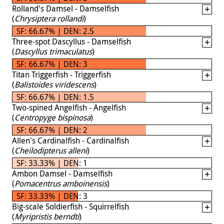
Rolland's Damsel - Damselfish
(
Chrysiptera rollandi
)
SF: 66.67% | DEN: 2.5
Three-spot Dascyllus - Damselfish
(
Dascyllus trimaculatus
)
SF: 66.67% | DEN: 3
Titan Triggerfish - Triggerfish
(
Balistoides viridescens
)
SF: 66.67% | DEN: 1.5
Two-spined Angelfish - Angelfish
(
Centropyge bispinosa
)
SF: 66.67% | DEN: 2
Allen's Cardinalfish - Cardinalfish
(
Cheilodipterus alleni
)
SF: 33.33% | DEN: 1
Ambon Damsel - Damselfish
(
Pomacentrus amboinensis
)
SF: 33.33% | DEN: 3
Big-scale Soldierfish - Squirrelfish
(
Myripristis berndti
)