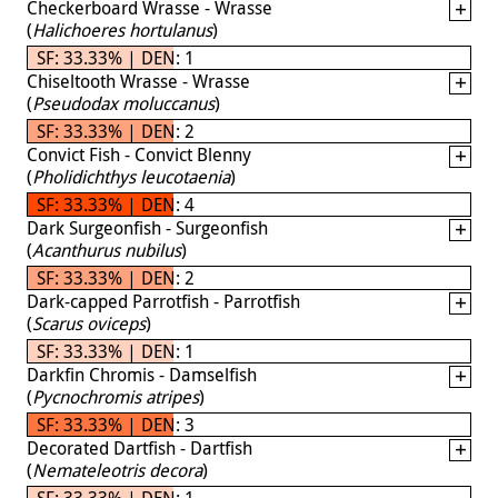
Checkerboard Wrasse - Wrasse
(
Halichoeres hortulanus
)
SF: 33.33% | DEN: 1
Chiseltooth Wrasse - Wrasse
(
Pseudodax moluccanus
)
SF: 33.33% | DEN: 2
Convict Fish - Convict Blenny
(
Pholidichthys leucotaenia
)
SF: 33.33% | DEN: 4
Dark Surgeonfish - Surgeonfish
(
Acanthurus nubilus
)
SF: 33.33% | DEN: 2
Dark-capped Parrotfish - Parrotfish
(
Scarus oviceps
)
SF: 33.33% | DEN: 1
Darkfin Chromis - Damselfish
(
Pycnochromis atripes
)
SF: 33.33% | DEN: 3
Decorated Dartfish - Dartfish
(
Nemateleotris decora
)
SF: 33.33% | DEN: 1