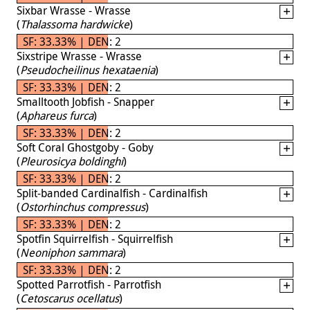
Sixbar Wrasse - Wrasse
(
Thalassoma hardwicke
)
SF: 33.33% | DEN: 2
Sixstripe Wrasse - Wrasse
(
Pseudocheilinus hexataenia
)
SF: 33.33% | DEN: 2
Smalltooth Jobfish - Snapper
(
Aphareus furca
)
SF: 33.33% | DEN: 2
Soft Coral Ghostgoby - Goby
(
Pleurosicya boldinghi
)
SF: 33.33% | DEN: 2
Split-banded Cardinalfish - Cardinalfish
(
Ostorhinchus compressus
)
SF: 33.33% | DEN: 2
Spotfin Squirrelfish - Squirrelfish
(
Neoniphon sammara
)
SF: 33.33% | DEN: 2
Spotted Parrotfish - Parrotfish
(
Cetoscarus ocellatus
)