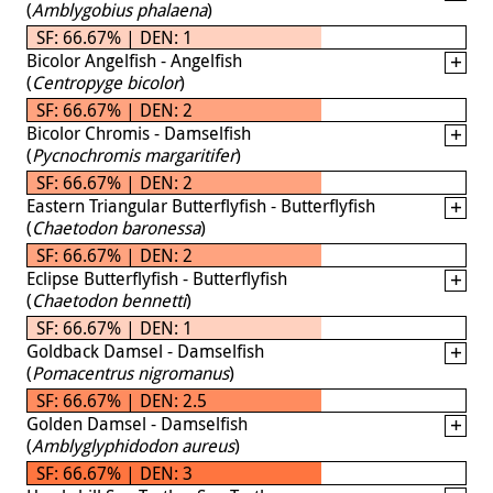
(
Amblygobius phalaena
)
SF: 66.67% | DEN: 1
Bicolor Angelfish - Angelfish
(
Centropyge bicolor
)
SF: 66.67% | DEN: 2
Bicolor Chromis - Damselfish
(
Pycnochromis margaritifer
)
SF: 66.67% | DEN: 2
Eastern Triangular Butterflyfish - Butterflyfish
(
Chaetodon baronessa
)
SF: 66.67% | DEN: 2
Eclipse Butterflyfish - Butterflyfish
(
Chaetodon bennetti
)
SF: 66.67% | DEN: 1
Goldback Damsel - Damselfish
(
Pomacentrus nigromanus
)
SF: 66.67% | DEN: 2.5
Golden Damsel - Damselfish
(
Amblyglyphidodon aureus
)
SF: 66.67% | DEN: 3