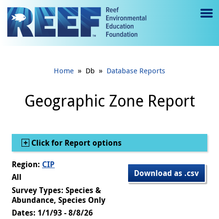
Jump to main content
M
e
n
»
»
Home
Db
Database Reports
u
to
Geographic Zone Report
g
gl
Show
Click for Report options
e
Region:
CIP
Download as .csv
All
Survey Types: Species &
Abundance, Species Only
Dates: 1/1/93 - 8/8/26