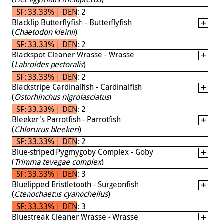
SF: 33.33% | DEN: 2
Blacklip Butterflyfish - Butterflyfish
(
Chaetodon kleinii
)
SF: 33.33% | DEN: 2
Blackspot Cleaner Wrasse - Wrasse
(
Labroides pectoralis
)
SF: 33.33% | DEN: 2
Blackstripe Cardinalfish - Cardinalfish
(
Ostorhinchus nigrofasciatus
)
SF: 33.33% | DEN: 2
Bleeker's Parrotfish - Parrotfish
(
Chlorurus bleekeri
)
SF: 33.33% | DEN: 2
Blue-striped Pygmygoby Complex - Goby
(
Trimma tevegae complex
)
SF: 33.33% | DEN: 3
Bluelipped Bristletooth - Surgeonfish
(
Ctenochaetus cyanocheilus
)
SF: 33.33% | DEN: 3
Bluestreak Cleaner Wrasse - Wrasse