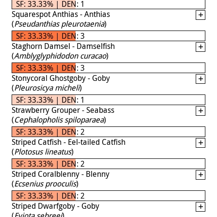
SF: 33.33% | DEN: 1
Squarespot Anthias - Anthias
(
Pseudanthias pleurotaenia
)
SF: 33.33% | DEN: 3
Staghorn Damsel - Damselfish
(
Amblyglyphidodon curacao
)
SF: 33.33% | DEN: 3
Stonycoral Ghostgoby - Goby
(
Pleurosicya micheli
)
SF: 33.33% | DEN: 1
Strawberry Grouper - Seabass
(
Cephalopholis spiloparaea
)
SF: 33.33% | DEN: 2
Striped Catfish - Eel-tailed Catfish
(
Plotosus lineatus
)
SF: 33.33% | DEN: 2
Striped Coralblenny - Blenny
(
Ecsenius prooculis
)
SF: 33.33% | DEN: 2
Striped Dwarfgoby - Goby
(
Eviota sebreei
)