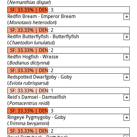
(
Nemanthias dispar
)
SF: 33.33% | DEN: 3
Redfin Bream - Emperor Bream
(
Monotaxis heterodon
)
SF: 33.33% | DEN: 2
Redfin Butterflyfish - Butterflyfish
(
Chaetodon lunulatus
)
SF: 33.33% | DEN: 2
Redfin Hogfish - Wrasse
(
Bodianus dictynna
)
SF: 33.33% | DEN: 2
Redspotted Dwarfgoby - Goby
(
Eviota rubrisparsa
)
SF: 33.33% | DEN: 1
Reid's Damsel - Damselfish
(
Pomacentrus reidi
)
SF: 33.33% | DEN: 3
Ringeye Pygmygoby - Goby
(
Trimma benjamini
)
SF: 33.33% | DEN: 2