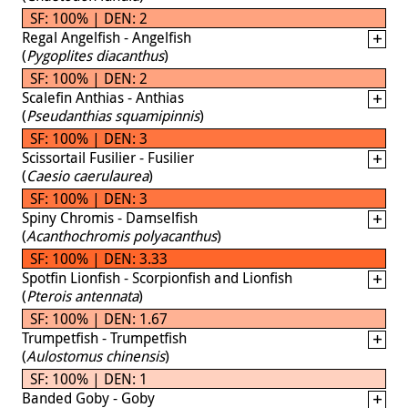
SF: 100% | DEN: 2
Regal Angelfish - Angelfish
(
Pygoplites diacanthus
)
SF: 100% | DEN: 2
Scalefin Anthias - Anthias
(
Pseudanthias squamipinnis
)
SF: 100% | DEN: 3
Scissortail Fusilier - Fusilier
(
Caesio caerulaurea
)
SF: 100% | DEN: 3
Spiny Chromis - Damselfish
(
Acanthochromis polyacanthus
)
SF: 100% | DEN: 3.33
Spotfin Lionfish - Scorpionfish and Lionfish
(
Pterois antennata
)
SF: 100% | DEN: 1.67
Trumpetfish - Trumpetfish
(
Aulostomus chinensis
)
SF: 100% | DEN: 1
Banded Goby - Goby