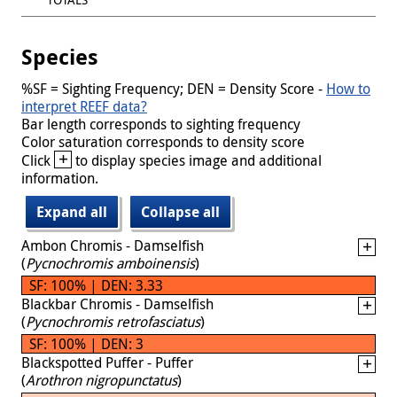
Species
%SF = Sighting Frequency; DEN = Density Score -
How to
interpret REEF data?
Bar length corresponds to sighting frequency
Color saturation corresponds to density score
+
Click
to display species image and additional
information.
Expand all
Collapse all
Ambon Chromis - Damselfish
(
Pycnochromis amboinensis
)
SF: 100% | DEN: 3.33
Blackbar Chromis - Damselfish
(
Pycnochromis retrofasciatus
)
SF: 100% | DEN: 3
Blackspotted Puffer - Puffer
(
Arothron nigropunctatus
)