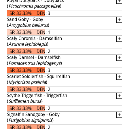
Royal Dottyback - Dottyback
(
Pictichromis paccagnellae
)
SF: 33.33% | DEN: 3
Sand Goby - Goby
(
Arcygobius baliurus
)
SF: 33.33% | DEN: 1
Scaly Chromis - Damselfish
(
Azurina lepidolepis
)
SF: 33.33% | DEN: 2
Scaly Damsel - Damselfish
(
Pomacentrus lepidogenys
)
SF: 33.33% | DEN: 3
Scarlet Soldierfish - Squirrelfish
(
Myripristis pralinia
)
SF: 33.33% | DEN: 2
Scythe Triggerfish - Triggerfish
(
Sufflamen bursa
)
SF: 33.33% | DEN: 2
Signalfin Sandgoby - Goby
(
Fusigobius signipinnis
)
SF: 33.33% | DEN: 2