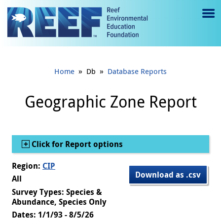
Jump to main content
M
e
n
»
»
Home
Db
Database Reports
u
to
Geographic Zone Report
g
gl
Show
Click for Report options
e
Region:
CIP
Download as .csv
All
Survey Types: Species &
Abundance, Species Only
Dates: 1/1/93 - 8/5/26