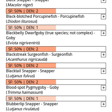
(
Macolor niger
)
SF: 50% | DEN: 2
Black-blotched Porcupinefish - Porcupinefish
(
Diodon liturosus
)
SF: 50% | DEN: 1
Blackbelly Dwarfgoby (true species; not complex) -
Goby
(
Eviota nigriventris
)
SF: 50% | DEN: 2
Blackstreak Surgeonfish - Surgeonfish
(
Acanthurus nigricauda
)
SF: 50% | DEN: 2
Blacktail Snapper - Snapper
(
Lutjanus fulvus
)
SF: 50% | DEN: 2
Blood-spot Pygmygoby - Goby
(
Trimma haimassum
)
SF: 50% | DEN: 1
Blubberlip Snapper - Snapper
(
Lutjanus rivulatus
)