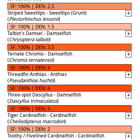
SF: 100% | DEN: 2.5
Striped Sweetlips - Sweetlips (Grunt)
(
Plectorhinchus lessonii
)
SF: 100% | DEN: 1.5
Talbot's Damsel - Damselfish
(
Chrysiptera talboti
)
SF: 100% | DEN: 3.5
Ternate Chromis - Damselfish
(
Chromis ternatensis
)
SF: 100% | DEN: 4
Threadfin Anthias - Anthias
(
Pseudanthias huchtii
)
SF: 100% | DEN: 4
Three-spot Dascyllus - Damselfish
(
Dascyllus trimaculatus
)
SF: 100% | DEN: 4
Tiger Cardinalfish - Cardinalfish
(
Cheilodipterus macrodon
)
SF: 100% | DEN: 2
Toothy / Fivelined Cardinalfish - Cardinalfish