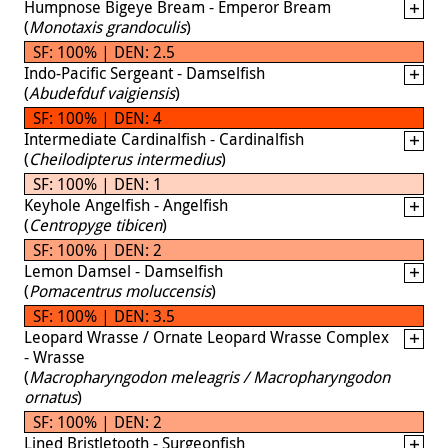
Humpnose Bigeye Bream - Emperor Bream
(
Monotaxis grandoculis
)
SF: 100% | DEN: 2.5
Indo-Pacific Sergeant - Damselfish
(
Abudefduf vaigiensis
)
SF: 100% | DEN: 4
Intermediate Cardinalfish - Cardinalfish
(
Cheilodipterus intermedius
)
SF: 100% | DEN: 1
Keyhole Angelfish - Angelfish
(
Centropyge tibicen
)
SF: 100% | DEN: 2
Lemon Damsel - Damselfish
(
Pomacentrus moluccensis
)
SF: 100% | DEN: 3.5
Leopard Wrasse / Ornate Leopard Wrasse Complex
- Wrasse
(
Macropharyngodon meleagris / Macropharyngodon
ornatus
)
SF: 100% | DEN: 2
Lined Bristletooth - Surgeonfish