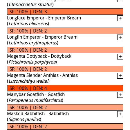
(
Ctenochaetus striatus
)
SF: 100% | DEN: 3
Longface Emperor - Emperor Bream
(
Lethrinus olivaceus
)
SF: 100% | DEN: 2
Longfin Emperor - Emperor Bream
(
Lethrinus erythropterus
)
SF: 100% | DEN: 2
Magenta Dottyback - Dottyback
(
Pictichromis porphyrea
)
SF: 100% | DEN: 2
Magenta Slender Anthias - Anthias
(
Luzonichthys waitei
)
SF: 100% | DEN: 4
Manybar Goatfish - Goatfish
(
Parupeneus multifasciatus
)
SF: 100% | DEN: 2
Masked Rabbitfish - Rabbitfish
(
Siganus puellus
)
SF: 100% | DEN: 2