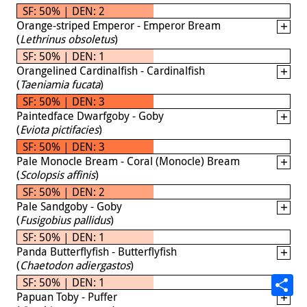
SF: 50% | DEN: 2
Orange-striped Emperor - Emperor Bream
(
Lethrinus obsoletus
)
SF: 50% | DEN: 1
Orangelined Cardinalfish - Cardinalfish
(
Taeniamia fucata
)
SF: 50% | DEN: 3
Paintedface Dwarfgoby - Goby
(
Eviota pictifacies
)
SF: 50% | DEN: 3
Pale Monocle Bream - Coral (Monocle) Bream
(
Scolopsis affinis
)
SF: 50% | DEN: 2
Pale Sandgoby - Goby
(
Fusigobius pallidus
)
SF: 50% | DEN: 1
Panda Butterflyfish - Butterflyfish
(
Chaetodon adiergastos
)
SF: 50% | DEN: 1
Papuan Toby - Puffer