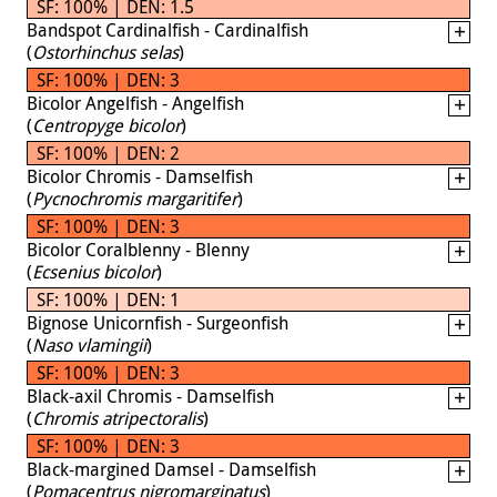
SF: 100% | DEN: 1.5
Bandspot Cardinalfish - Cardinalfish
(
Ostorhinchus selas
)
SF: 100% | DEN: 3
Bicolor Angelfish - Angelfish
(
Centropyge bicolor
)
SF: 100% | DEN: 2
Bicolor Chromis - Damselfish
(
Pycnochromis margaritifer
)
SF: 100% | DEN: 3
Bicolor Coralblenny - Blenny
(
Ecsenius bicolor
)
SF: 100% | DEN: 1
Bignose Unicornfish - Surgeonfish
(
Naso vlamingii
)
SF: 100% | DEN: 3
Black-axil Chromis - Damselfish
(
Chromis atripectoralis
)
SF: 100% | DEN: 3
Black-margined Damsel - Damselfish
(
Pomacentrus nigromarginatus
)