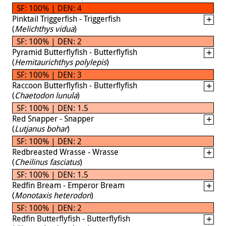
SF: 100% | DEN: 4
Pinktail Triggerfish - Triggerfish
(
Melichthys vidua
)
SF: 100% | DEN: 2
Pyramid Butterflyfish - Butterflyfish
(
Hemitaurichthys polylepis
)
SF: 100% | DEN: 3
Raccoon Butterflyfish - Butterflyfish
(
Chaetodon lunula
)
SF: 100% | DEN: 1.5
Red Snapper - Snapper
(
Lutjanus bohar
)
SF: 100% | DEN: 2
Redbreasted Wrasse - Wrasse
(
Cheilinus fasciatus
)
SF: 100% | DEN: 1.5
Redfin Bream - Emperor Bream
(
Monotaxis heterodon
)
SF: 100% | DEN: 2
Redfin Butterflyfish - Butterflyfish