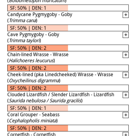
(
Bolbometopon muricatum
)
SF: 50% | DEN: 1
Candycane Pygmygoby - Goby
(
Trimma cana
)
SF: 50% | DEN: 1
Cave Pygmygoby - Goby
(
Trimma taylori
)
SF: 50% | DEN: 2
Chain-lined Wrasse - Wrasse
(
Halichoeres leucurus
)
SF: 50% | DEN: 2
Cheek-lined (pka Linedcheeked) Wrasse - Wrasse
(
Oxycheilinus digramma
)
SF: 50% | DEN: 2
Clouded Lizardfish / Slender Lizardfish - Lizardfish
(
Saurida nebulosa / Saurida gracilis
)
SF: 50% | DEN: 1
Coral Grouper - Seabass
(
Cephalopholis miniata
)
SF: 50% | DEN: 2
Cornetfish - Cornetfish