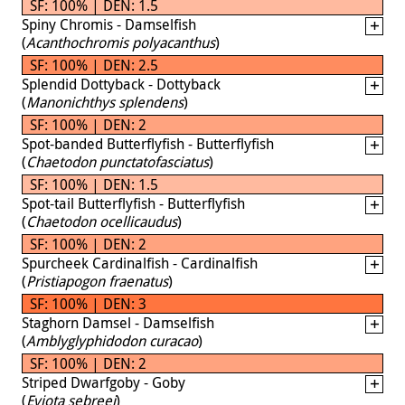
SF: 100% | DEN: 1.5
Spiny Chromis - Damselfish
(
Acanthochromis polyacanthus
)
SF: 100% | DEN: 2.5
Splendid Dottyback - Dottyback
(
Manonichthys splendens
)
SF: 100% | DEN: 2
Spot-banded Butterflyfish - Butterflyfish
(
Chaetodon punctatofasciatus
)
SF: 100% | DEN: 1.5
Spot-tail Butterflyfish - Butterflyfish
(
Chaetodon ocellicaudus
)
SF: 100% | DEN: 2
Spurcheek Cardinalfish - Cardinalfish
(
Pristiapogon fraenatus
)
SF: 100% | DEN: 3
Staghorn Damsel - Damselfish
(
Amblyglyphidodon curacao
)
SF: 100% | DEN: 2
Striped Dwarfgoby - Goby
(
Eviota sebreei
)