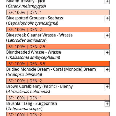
Bluefin Trevally - Jack
(
Caranx melampygus
)
SF: 100% | DEN: 1
Bluespotted Grouper - Seabass
(
Cephalopholis cyanostigma
)
SF: 100% | DEN: 2
Bluestreak Cleaner Wrasse - Wrasse
(
Labroides dimidiatus
)
SF: 100% | DEN: 2.5
Bluntheaded Wrasse - Wrasse
(
Thalassoma amblycephalum
)
SF: 100% | DEN: 3.5
Bridled Monocle Bream - Coral (Monocle) Bream
(
Scolopsis bilineata
)
SF: 100% | DEN: 2
Brown Coralblenny (Pacific) - Blenny
(
Atrosalarias holomelas
)
SF: 100% | DEN: 1
Brushtail Tang - Surgeonfish
(
Zebrasoma scopas
)
SF: 100% | DEN: 2