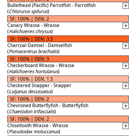
Bullethead (Pacific) Parrotfish - Parrotfish
(
Chlorurus spilurus
)
SF: 100% | DEN: 2
Canary Wrasse - Wrasse
(
Halichoeres chrysus
)
SF: 100% | DEN: 3.5
Charcoal Damsel - Damselfish
(
Pomacentrus brachialis
)
SF: 100% | DEN: 3
Checkerboard Wrasse - Wrasse
(
Halichoeres hortulanus
)
SF: 100% | DEN: 1.5
Checkered Snapper - Snapper
(
Lutjanus decussatus
)
SF: 100% | DEN: 2
Chevroned Butterflyfish - Butterflyfish
(
Chaetodon trifascialis
)
SF: 100% | DEN: 2
Chiseltooth Wrasse - Wrasse
(
Pseudodax moluccanus
)