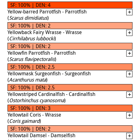
SF: 100% | DEN: 4
Yellow-barred Parrotfish - Parrotfish
(
Scarus dimidiatus
)
SF: 100% | DEN: 2
Yellowback Fairy Wrasse - Wrasse
(
Cirrhilabrus lubbocki
)
SF: 100% | DEN: 2
Yellowfin Parrotfish - Parrotfish
(
Scarus flavipectoralis
)
SF: 100% | DEN: 2.5
Yellowmask Surgeonfish - Surgeonfish
(
Acanthurus mata
)
SF: 100% | DEN: 2.5
Yellowstriped Cardinalfish - Cardinalfish
(
Ostorhinchus cyanosoma
)
SF: 100% | DEN: 3
Yellowtail Coris - Wrasse
(
Coris gaimard
)
SF: 100% | DEN: 2
Yellowtail Damsel - Damselfish