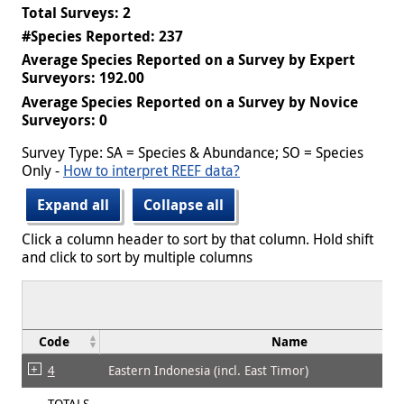
Total Surveys: 2
#Species Reported: 237
Average Species Reported on a Survey by Expert
Surveyors: 192.00
Average Species Reported on a Survey by Novice
Surveyors: 0
Survey Type: SA = Species & Abundance; SO = Species
Only -
How to interpret REEF data?
Expand all
Collapse all
Click a column header to sort by that column. Hold shift
and click to sort by multiple columns
Code
Name
4
Eastern Indonesia (incl. East Timor)
TOTALS