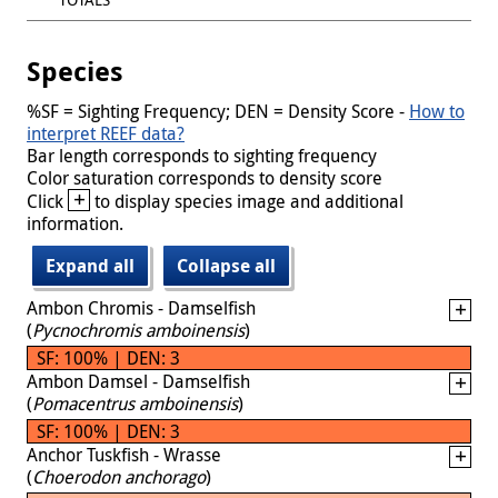
Species
%SF = Sighting Frequency; DEN = Density Score -
How to
interpret REEF data?
Bar length corresponds to sighting frequency
Color saturation corresponds to density score
+
Click
to display species image and additional
information.
Expand all
Collapse all
Ambon Chromis - Damselfish
(
Pycnochromis amboinensis
)
SF: 100% | DEN: 3
Ambon Damsel - Damselfish
(
Pomacentrus amboinensis
)
SF: 100% | DEN: 3
Anchor Tuskfish - Wrasse
(
Choerodon anchorago
)