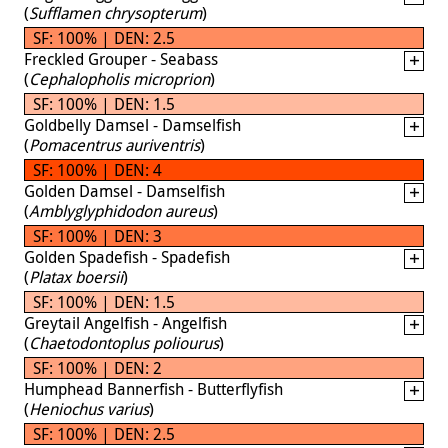
(
Sufflamen chrysopterum
)
SF: 100% | DEN: 2.5
Freckled Grouper - Seabass
(
Cephalopholis microprion
)
SF: 100% | DEN: 1.5
Goldbelly Damsel - Damselfish
(
Pomacentrus auriventris
)
SF: 100% | DEN: 4
Golden Damsel - Damselfish
(
Amblyglyphidodon aureus
)
SF: 100% | DEN: 3
Golden Spadefish - Spadefish
(
Platax boersii
)
SF: 100% | DEN: 1.5
Greytail Angelfish - Angelfish
(
Chaetodontoplus poliourus
)
SF: 100% | DEN: 2
Humphead Bannerfish - Butterflyfish
(
Heniochus varius
)
SF: 100% | DEN: 2.5