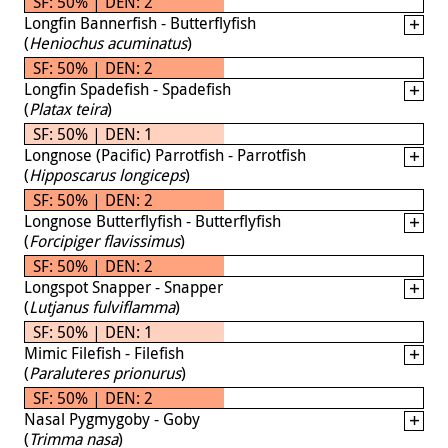
SF: 50% | DEN: 2
Longfin Bannerfish - Butterflyfish
(
Heniochus acuminatus
)
SF: 50% | DEN: 2
Longfin Spadefish - Spadefish
(
Platax teira
)
SF: 50% | DEN: 1
Longnose (Pacific) Parrotfish - Parrotfish
(
Hipposcarus longiceps
)
SF: 50% | DEN: 2
Longnose Butterflyfish - Butterflyfish
(
Forcipiger flavissimus
)
SF: 50% | DEN: 2
Longspot Snapper - Snapper
(
Lutjanus fulviflamma
)
SF: 50% | DEN: 1
Mimic Filefish - Filefish
(
Paraluteres prionurus
)
SF: 50% | DEN: 2
Nasal Pygmygoby - Goby
(
Trimma nasa
)