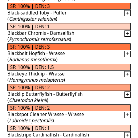
SF: 100% | DEN: 3
Black-saddled Toby - Puffer
(
Canthigaster valentini
)
SF: 100% | DEN: 1
Blackbar Chromis - Damselfish
(
Pycnochromis retrofasciatus
)
SF: 100% | DEN: 3
Blackbelt Hogfish - Wrasse
(
Bodianus mesothorax
)
SF: 100% | DEN: 1.5
Blackeye Thicklip - Wrasse
(
Hemigymnus melapterus
)
SF: 100% | DEN: 2
Blacklip Butterflyfish - Butterflyfish
(
Chaetodon kleinii
)
SF: 100% | DEN: 2
Blackspot Cleaner Wrasse - Wrasse
(
Labroides pectoralis
)
SF: 100% | DEN: 1
Blackstripe Cardinalfish - Cardinalfish