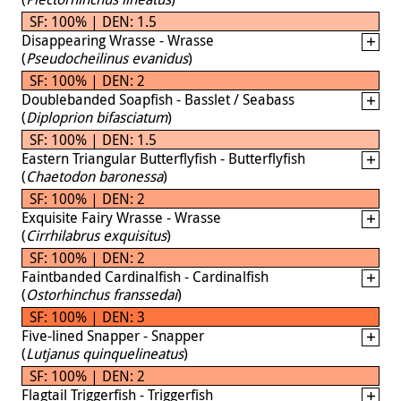
SF: 100% | DEN: 1.5
Disappearing Wrasse - Wrasse
(
Pseudocheilinus evanidus
)
SF: 100% | DEN: 2
Doublebanded Soapfish - Basslet / Seabass
(
Diploprion bifasciatum
)
SF: 100% | DEN: 1.5
Eastern Triangular Butterflyfish - Butterflyfish
(
Chaetodon baronessa
)
SF: 100% | DEN: 2
Exquisite Fairy Wrasse - Wrasse
(
Cirrhilabrus exquisitus
)
SF: 100% | DEN: 2
Faintbanded Cardinalfish - Cardinalfish
(
Ostorhinchus franssedai
)
SF: 100% | DEN: 3
Five-lined Snapper - Snapper
(
Lutjanus quinquelineatus
)
SF: 100% | DEN: 2
Flagtail Triggerfish - Triggerfish