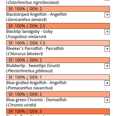
(
Ostorhinchus nigrofasciatus
)
SF: 100% | DEN: 2
Blackstriped Angelfish - Angelfish
(
Genicanthus lamarck
)
SF: 100% | DEN: 2.5
Blacktip Sandgoby - Goby
(
Fusigobius melacron
)
SF: 100% | DEN: 1.5
Bleeker's Parrotfish - Parrotfish
(
Chlorurus bleekeri
)
SF: 100% | DEN: 2
Blubberlip - Sweetlips (Grunt)
(
Plectorhinchus gibbosus
)
SF: 100% | DEN: 1
Blue-girdled Angelfish - Angelfish
(
Pomacanthus navarchus
)
SF: 100% | DEN: 2
Blue-green Chromis - Damselfish
(
Chromis viridis
)
SF: 100% | DEN: 3