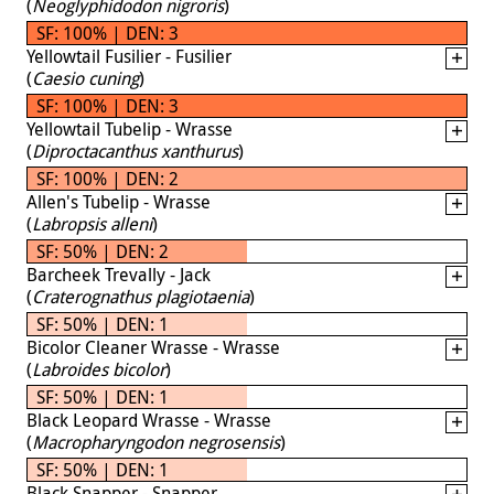
(
Neoglyphidodon nigroris
)
SF: 100% | DEN: 3
Yellowtail Fusilier - Fusilier
(
Caesio cuning
)
SF: 100% | DEN: 3
Yellowtail Tubelip - Wrasse
(
Diproctacanthus xanthurus
)
SF: 100% | DEN: 2
Allen's Tubelip - Wrasse
(
Labropsis alleni
)
SF: 50% | DEN: 2
Barcheek Trevally - Jack
(
Craterognathus plagiotaenia
)
SF: 50% | DEN: 1
Bicolor Cleaner Wrasse - Wrasse
(
Labroides bicolor
)
SF: 50% | DEN: 1
Black Leopard Wrasse - Wrasse
(
Macropharyngodon negrosensis
)
SF: 50% | DEN: 1
Black Snapper - Snapper