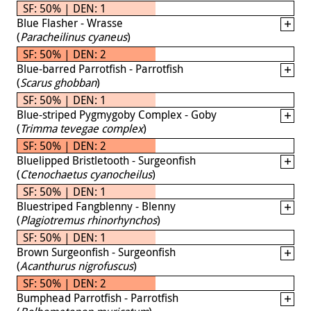
SF: 50% | DEN: 1
Blue Flasher - Wrasse
(
Paracheilinus cyaneus
)
SF: 50% | DEN: 2
Blue-barred Parrotfish - Parrotfish
(
Scarus ghobban
)
SF: 50% | DEN: 1
Blue-striped Pygmygoby Complex - Goby
(
Trimma tevegae complex
)
SF: 50% | DEN: 2
Bluelipped Bristletooth - Surgeonfish
(
Ctenochaetus cyanocheilus
)
SF: 50% | DEN: 1
Bluestriped Fangblenny - Blenny
(
Plagiotremus rhinorhynchos
)
SF: 50% | DEN: 1
Brown Surgeonfish - Surgeonfish
(
Acanthurus nigrofuscus
)
SF: 50% | DEN: 2
Bumphead Parrotfish - Parrotfish