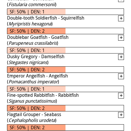
(
Fistularia commersonii
)
SF: 50% | DEN: 1
Double-tooth Soldierfish - Squirrelfish
(
Myripristis hexagona
)
SF: 50% | DEN: 2
Doublebar Goatfish - Goatfish
(
Parupeneus crassilabris
)
SF: 50% | DEN: 1
Dusky Gregory - Damselfish
(
Stegastes nigricans
)
SF: 50% | DEN: 2
Emperor Angelfish - Angelfish
(
Pomacanthus imperator
)
SF: 50% | DEN: 1
Fine-spotted Rabbitfish - Rabbitfish
(
Siganus punctatissimus
)
SF: 50% | DEN: 2
Flagtail Grouper - Seabass
(
Cephalopholis urodeta
)
SF: 50% | DEN: 2