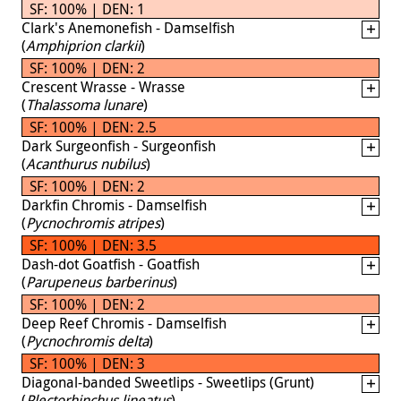
SF: 100% | DEN: 1
Clark's Anemonefish - Damselfish
(
Amphiprion clarkii
)
SF: 100% | DEN: 2
Crescent Wrasse - Wrasse
(
Thalassoma lunare
)
SF: 100% | DEN: 2.5
Dark Surgeonfish - Surgeonfish
(
Acanthurus nubilus
)
SF: 100% | DEN: 2
Darkfin Chromis - Damselfish
(
Pycnochromis atripes
)
SF: 100% | DEN: 3.5
Dash-dot Goatfish - Goatfish
(
Parupeneus barberinus
)
SF: 100% | DEN: 2
Deep Reef Chromis - Damselfish
(
Pycnochromis delta
)
SF: 100% | DEN: 3
Diagonal-banded Sweetlips - Sweetlips (Grunt)
(
Plectorhinchus lineatus
)