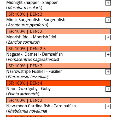
Midnight Snapper - Snapper
(
Macolor macularis
)
SF: 100% | DEN: 3
Mimic Surgeonfish - Surgeonfish
(
Acanthurus pyroferus
)
SF: 100% | DEN: 2
Moorish Idol - Moorish Idol
(
Zanclus cornutus
)
SF: 100% | DEN: 2.5
Nagasaki Damsel - Damselfish
(
Pomacentrus nagasakiensis
)
SF: 100% | DEN: 2
Narrowstripe Fusilier - Fusilier
(
Pterocaesio tessellata
)
SF: 100% | DEN: 4
Neon Dwarfgoby - Goby
(
Eviota atriventris
)
SF: 100% | DEN: 2
New-moon Cardinalfish - Cardinalfish
(
Rhabdamia novaluna
)