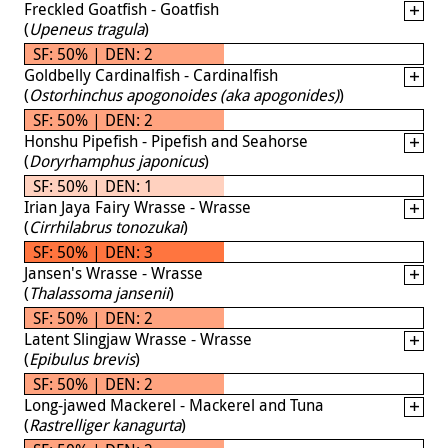
Freckled Goatfish - Goatfish
(
Upeneus tragula
)
SF: 50% | DEN: 2
Goldbelly Cardinalfish - Cardinalfish
(
Ostorhinchus apogonoides (aka apogonides)
)
SF: 50% | DEN: 2
Honshu Pipefish - Pipefish and Seahorse
(
Doryrhamphus japonicus
)
SF: 50% | DEN: 1
Irian Jaya Fairy Wrasse - Wrasse
(
Cirrhilabrus tonozukai
)
SF: 50% | DEN: 3
Jansen's Wrasse - Wrasse
(
Thalassoma jansenii
)
SF: 50% | DEN: 2
Latent Slingjaw Wrasse - Wrasse
(
Epibulus brevis
)
SF: 50% | DEN: 2
Long-jawed Mackerel - Mackerel and Tuna
(
Rastrelliger kanagurta
)