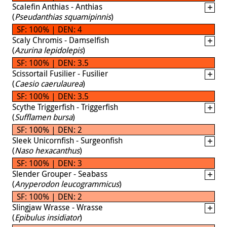
Scalefin Anthias - Anthias
(
Pseudanthias squamipinnis
)
SF: 100% | DEN: 4
Scaly Chromis - Damselfish
(
Azurina lepidolepis
)
SF: 100% | DEN: 3.5
Scissortail Fusilier - Fusilier
(
Caesio caerulaurea
)
SF: 100% | DEN: 3.5
Scythe Triggerfish - Triggerfish
(
Sufflamen bursa
)
SF: 100% | DEN: 2
Sleek Unicornfish - Surgeonfish
(
Naso hexacanthus
)
SF: 100% | DEN: 3
Slender Grouper - Seabass
(
Anyperodon leucogrammicus
)
SF: 100% | DEN: 2
Slingjaw Wrasse - Wrasse
(
Epibulus insidiator
)