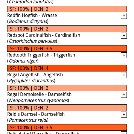
(
Chaetodon lunulatus
)
SF: 100% | DEN: 2
Redfin Hogfish - Wrasse
(
Bodianus dictynna
)
SF: 100% | DEN: 2
Redspot Cardinalfish - Cardinalfish
(
Ostorhinchus parvulus
)
SF: 100% | DEN: 3.5
Redtooth Triggerfish - Triggerfish
(
Odonus niger
)
SF: 100% | DEN: 4
Regal Angelfish - Angelfish
(
Pygoplites diacanthus
)
SF: 100% | DEN: 2
Regal Demoiselle - Damselfish
(
Neopomacentrus cyanomos
)
SF: 100% | DEN: 2
Reid's Damsel - Damselfish
(
Pomacentrus reidi
)
SF: 100% | DEN: 3.5
Reticulated Dascyllus - Damselfish