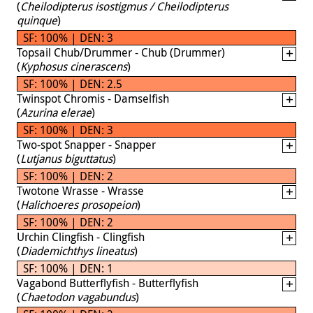
(
Cheilodipterus isostigmus / Cheilodipterus
quinque
)
SF: 100% | DEN: 3
Topsail Chub/Drummer - Chub (Drummer)
(
Kyphosus cinerascens
)
SF: 100% | DEN: 2.5
Twinspot Chromis - Damselfish
(
Azurina elerae
)
SF: 100% | DEN: 3
Two-spot Snapper - Snapper
(
Lutjanus biguttatus
)
SF: 100% | DEN: 2
Twotone Wrasse - Wrasse
(
Halichoeres prosopeion
)
SF: 100% | DEN: 2
Urchin Clingfish - Clingfish
(
Diademichthys lineatus
)
SF: 100% | DEN: 1
Vagabond Butterflyfish - Butterflyfish
(
Chaetodon vagabundus
)