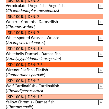
SF: 100% | DEN: 2
Vermiculated Angelfish - Angelfish
(
Chaetodontoplus mesoleucus
)
SF: 100% | DEN: 2
Weber's Chromis - Damselfish
(
Chromis weberi
)
SF: 100% | DEN: 3
White-spotted Wrasse - Wrasse
(
Anampses melanurus
)
SF: 100% | DEN: 1.5
Whitebelly Damsel - Damselfish
(
Amblyglyphidodon leucogaster
)
SF: 100% | DEN: 3.5
Wirenet Filefish - Filefish
(
Cantherhines pardalis
)
SF: 100% | DEN: 2
Wolf Cardinalfish - Cardinalfish
(
Cheilodipterus artus
)
SF: 100% | DEN: 1.5
Yellow Chromis - Damselfish
(
Chromis analis
)