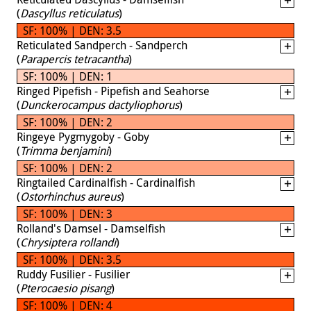
(
Dascyllus reticulatus
)
SF: 100% | DEN: 3.5
Reticulated Sandperch - Sandperch
(
Parapercis tetracantha
)
SF: 100% | DEN: 1
Ringed Pipefish - Pipefish and Seahorse
(
Dunckerocampus dactyliophorus
)
SF: 100% | DEN: 2
Ringeye Pygmygoby - Goby
(
Trimma benjamini
)
SF: 100% | DEN: 2
Ringtailed Cardinalfish - Cardinalfish
(
Ostorhinchus aureus
)
SF: 100% | DEN: 3
Rolland's Damsel - Damselfish
(
Chrysiptera rollandi
)
SF: 100% | DEN: 3.5
Ruddy Fusilier - Fusilier
(
Pterocaesio pisang
)
SF: 100% | DEN: 4