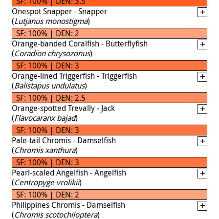
SF: 100% | DEN: 3.5
Onespot Snapper - Snapper
(
Lutjanus monostigma
)
SF: 100% | DEN: 2
Orange-banded Coralfish - Butterflyfish
(
Coradion chrysozonus
)
SF: 100% | DEN: 3
Orange-lined Triggerfish - Triggerfish
(
Balistapus undulatus
)
SF: 100% | DEN: 2.5
Orange-spotted Trevally - Jack
(
Flavocaranx bajad
)
SF: 100% | DEN: 3
Pale-tail Chromis - Damselfish
(
Chromis xanthura
)
SF: 100% | DEN: 3
Pearl-scaled Angelfish - Angelfish
(
Centropyge vrolikii
)
SF: 100% | DEN: 2
Philippines Chromis - Damselfish
(
Chromis scotochiloptera
)