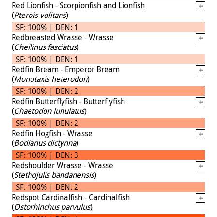
Red Lionfish - Scorpionfish and Lionfish
(
Pterois volitans
)
SF: 100% | DEN: 1
Redbreasted Wrasse - Wrasse
(
Cheilinus fasciatus
)
SF: 100% | DEN: 1
Redfin Bream - Emperor Bream
(
Monotaxis heterodon
)
SF: 100% | DEN: 2
Redfin Butterflyfish - Butterflyfish
(
Chaetodon lunulatus
)
SF: 100% | DEN: 2
Redfin Hogfish - Wrasse
(
Bodianus dictynna
)
SF: 100% | DEN: 3
Redshoulder Wrasse - Wrasse
(
Stethojulis bandanensis
)
SF: 100% | DEN: 2
Redspot Cardinalfish - Cardinalfish
(
Ostorhinchus parvulus
)