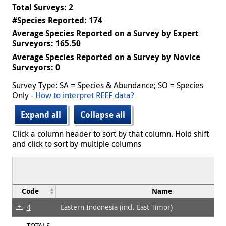
Total Surveys: 2
#Species Reported: 174
Average Species Reported on a Survey by Expert
Surveyors: 165.50
Average Species Reported on a Survey by Novice
Surveyors: 0
Survey Type: SA = Species & Abundance; SO = Species
Only -
How to interpret REEF data?
Expand all
Collapse all
Click a column header to sort by that column. Hold shift
and click to sort by multiple columns
Code
Name
4
Eastern Indonesia (incl. East Timor)
TOTALS