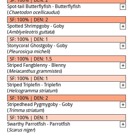
Spot-tail Butterflyfish - Butterflyfish
(
Chaetodon ocellicaudus
)
SF: 100% | DEN: 2
Spotted Shrimpgoby - Goby
(
Amblyeleotris guttata
)
SF: 100% | DEN: 1
Stonycoral Ghostgoby - Goby
(
Pleurosicya micheli
)
SF: 100% | DEN: 1.5
Striped Fangblenny - Blenny
(
Meiacanthus grammistes
)
SF: 100% | DEN: 1
Striped Triplefin - Triplefin
(
Helcogramma striatum
)
SF: 100% | DEN: 2
Stripedhead Pygmygoby - Goby
(
Trimma striatum
)
SF: 100% | DEN: 1
Swarthy Parrotfish - Parrotfish
(
Scarus niger
)