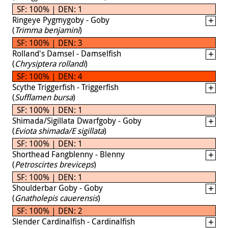
SF: 100% | DEN: 1
Ringeye Pygmygoby - Goby
(
Trimma benjamini
)
SF: 100% | DEN: 3
Rolland's Damsel - Damselfish
(
Chrysiptera rollandi
)
SF: 100% | DEN: 4
Scythe Triggerfish - Triggerfish
(
Sufflamen bursa
)
SF: 100% | DEN: 1
Shimada/Sigillata Dwarfgoby - Goby
(
Eviota shimada/E sigillata
)
SF: 100% | DEN: 1
Shorthead Fangblenny - Blenny
(
Petroscirtes breviceps
)
SF: 100% | DEN: 1
Shoulderbar Goby - Goby
(
Gnatholepis cauerensis
)
SF: 100% | DEN: 2
Slender Cardinalfish - Cardinalfish