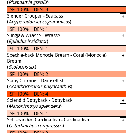
(
Rhabdamia gracilis
)
SF: 100% | DEN: 3
Slender Grouper - Seabass
(
Anyperodon leucogrammicus
)
SF: 100% | DEN: 1
Slingjaw Wrasse - Wrasse
(
Epibulus insidiator
)
SF: 100% | DEN: 1
Speckle-back Monocle Bream - Coral (Monocle)
Bream
(
Scolopsis sp.
)
SF: 100% | DEN: 2
Spiny Chromis - Damselfish
(
Acanthochromis polyacanthus
)
SF: 100% | DEN: 4
Splendid Dottyback - Dottyback
(
Manonichthys splendens
)
SF: 100% | DEN: 1
Split-banded Cardinalfish - Cardinalfish
(
Ostorhinchus compressus
)
SF: 100% | DEN: 2