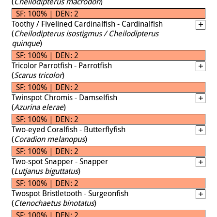
(
Cheilodipterus macrodon
)
SF: 100% | DEN: 2
Toothy / Fivelined Cardinalfish - Cardinalfish
(
Cheilodipterus isostigmus / Cheilodipterus
quinque
)
SF: 100% | DEN: 2
Tricolor Parrotfish - Parrotfish
(
Scarus tricolor
)
SF: 100% | DEN: 2
Twinspot Chromis - Damselfish
(
Azurina elerae
)
SF: 100% | DEN: 2
Two-eyed Coralfish - Butterflyfish
(
Coradion melanopus
)
SF: 100% | DEN: 2
Two-spot Snapper - Snapper
(
Lutjanus biguttatus
)
SF: 100% | DEN: 2
Twospot Bristletooth - Surgeonfish
(
Ctenochaetus binotatus
)
SF: 100% | DEN: 2