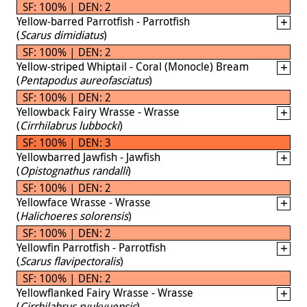
SF: 100% | DEN: 2
Yellow-barred Parrotfish - Parrotfish
(
Scarus dimidiatus
)
SF: 100% | DEN: 2
Yellow-striped Whiptail - Coral (Monocle) Bream
(
Pentapodus aureofasciatus
)
SF: 100% | DEN: 2
Yellowback Fairy Wrasse - Wrasse
(
Cirrhilabrus lubbocki
)
SF: 100% | DEN: 3
Yellowbarred Jawfish - Jawfish
(
Opistognathus randalli
)
SF: 100% | DEN: 2
Yellowface Wrasse - Wrasse
(
Halichoeres solorensis
)
SF: 100% | DEN: 2
Yellowfin Parrotfish - Parrotfish
(
Scarus flavipectoralis
)
SF: 100% | DEN: 2
Yellowflanked Fairy Wrasse - Wrasse
(
Cirrhilabrus ryukyuensis
)