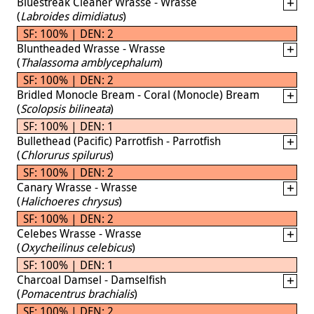
Bluestreak Cleaner Wrasse - Wrasse
(
Labroides dimidiatus
)
SF: 100% | DEN: 2
Bluntheaded Wrasse - Wrasse
(
Thalassoma amblycephalum
)
SF: 100% | DEN: 2
Bridled Monocle Bream - Coral (Monocle) Bream
(
Scolopsis bilineata
)
SF: 100% | DEN: 1
Bullethead (Pacific) Parrotfish - Parrotfish
(
Chlorurus spilurus
)
SF: 100% | DEN: 2
Canary Wrasse - Wrasse
(
Halichoeres chrysus
)
SF: 100% | DEN: 2
Celebes Wrasse - Wrasse
(
Oxycheilinus celebicus
)
SF: 100% | DEN: 1
Charcoal Damsel - Damselfish
(
Pomacentrus brachialis
)
SF: 100% | DEN: 2