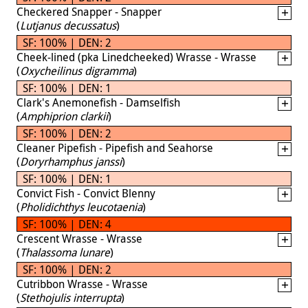
Checkered Snapper - Snapper
(
Lutjanus decussatus
)
SF: 100% | DEN: 2
Cheek-lined (pka Linedcheeked) Wrasse - Wrasse
(
Oxycheilinus digramma
)
SF: 100% | DEN: 1
Clark's Anemonefish - Damselfish
(
Amphiprion clarkii
)
SF: 100% | DEN: 2
Cleaner Pipefish - Pipefish and Seahorse
(
Doryrhamphus janssi
)
SF: 100% | DEN: 1
Convict Fish - Convict Blenny
(
Pholidichthys leucotaenia
)
SF: 100% | DEN: 4
Crescent Wrasse - Wrasse
(
Thalassoma lunare
)
SF: 100% | DEN: 2
Cutribbon Wrasse - Wrasse
(
Stethojulis interrupta
)