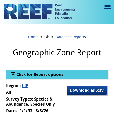
Jump to main content
M
e
n
»
»
Home
Db
Database Reports
u
to
Geographic Zone Report
g
gl
Show
Click for Report options
e
Region:
CIP
Download as .csv
All
Survey Types: Species &
Abundance, Species Only
Dates: 1/1/93 - 8/8/26