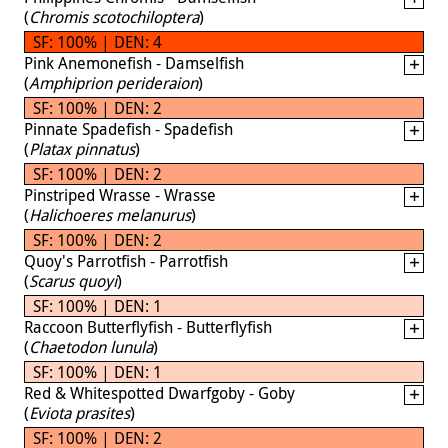
(
Chromis scotochiloptera
)
SF: 100% | DEN: 4
Pink Anemonefish - Damselfish
(
Amphiprion perideraion
)
SF: 100% | DEN: 2
Pinnate Spadefish - Spadefish
(
Platax pinnatus
)
SF: 100% | DEN: 2
Pinstriped Wrasse - Wrasse
(
Halichoeres melanurus
)
SF: 100% | DEN: 2
Quoy's Parrotfish - Parrotfish
(
Scarus quoyi
)
SF: 100% | DEN: 1
Raccoon Butterflyfish - Butterflyfish
(
Chaetodon lunula
)
SF: 100% | DEN: 1
Red & Whitespotted Dwarfgoby - Goby
(
Eviota prasites
)
SF: 100% | DEN: 2