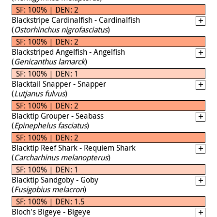
SF: 100% | DEN: 2
Blackstripe Cardinalfish - Cardinalfish
(
Ostorhinchus nigrofasciatus
)
SF: 100% | DEN: 2
Blackstriped Angelfish - Angelfish
(
Genicanthus lamarck
)
SF: 100% | DEN: 1
Blacktail Snapper - Snapper
(
Lutjanus fulvus
)
SF: 100% | DEN: 2
Blacktip Grouper - Seabass
(
Epinephelus fasciatus
)
SF: 100% | DEN: 2
Blacktip Reef Shark - Requiem Shark
(
Carcharhinus melanopterus
)
SF: 100% | DEN: 1
Blacktip Sandgoby - Goby
(
Fusigobius melacron
)
SF: 100% | DEN: 1.5
Bloch's Bigeye - Bigeye