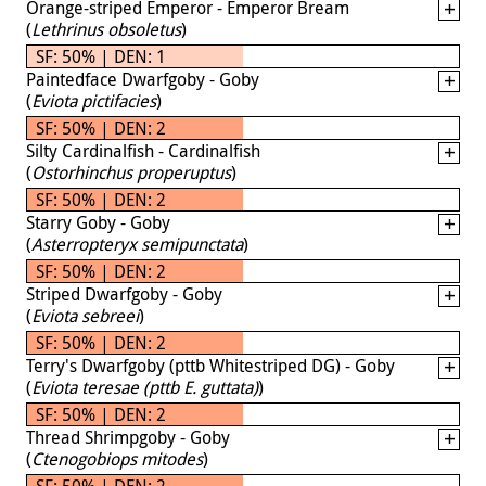
Orange-striped Emperor - Emperor Bream
(
Lethrinus obsoletus
)
SF: 50% | DEN: 1
Paintedface Dwarfgoby - Goby
(
Eviota pictifacies
)
SF: 50% | DEN: 2
Silty Cardinalfish - Cardinalfish
(
Ostorhinchus properuptus
)
SF: 50% | DEN: 2
Starry Goby - Goby
(
Asterropteryx semipunctata
)
SF: 50% | DEN: 2
Striped Dwarfgoby - Goby
(
Eviota sebreei
)
SF: 50% | DEN: 2
Terry's Dwarfgoby (pttb Whitestriped DG) - Goby
(
Eviota teresae (pttb E. guttata)
)
SF: 50% | DEN: 2
Thread Shrimpgoby - Goby
(
Ctenogobiops mitodes
)
SF: 50% | DEN: 2