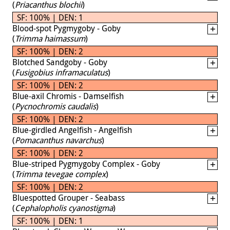
(
Priacanthus blochii
)
SF: 100% | DEN: 1
Blood-spot Pygmygoby - Goby
(
Trimma haimassum
)
SF: 100% | DEN: 2
Blotched Sandgoby - Goby
(
Fusigobius inframaculatus
)
SF: 100% | DEN: 2
Blue-axil Chromis - Damselfish
(
Pycnochromis caudalis
)
SF: 100% | DEN: 2
Blue-girdled Angelfish - Angelfish
(
Pomacanthus navarchus
)
SF: 100% | DEN: 2
Blue-striped Pygmygoby Complex - Goby
(
Trimma tevegae complex
)
SF: 100% | DEN: 2
Bluespotted Grouper - Seabass
(
Cephalopholis cyanostigma
)
SF: 100% | DEN: 1