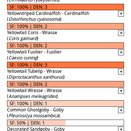
SF: 100% | DEN: 3
Yellowstriped Cardinalfish - Cardinalfish
(
Ostorhinchus cyanosoma
)
SF: 100% | DEN: 2
Yellowtail Coris - Wrasse
(
Coris gaimard
)
SF: 100% | DEN: 2
Yellowtail Fusilier - Fusilier
(
Caesio cuning
)
SF: 100% | DEN: 3
Yellowtail Tubelip - Wrasse
(
Diproctacanthus xanthurus
)
SF: 100% | DEN: 2
Yellowtail Wrasse - Wrasse
(
Anampses meleagrides
)
SF: 100% | DEN: 1
Common Ghostgoby - Goby
(
Pleurosicya mossambica
)
SF: 50% | DEN: 1
Decorated Sandgoby - Goby