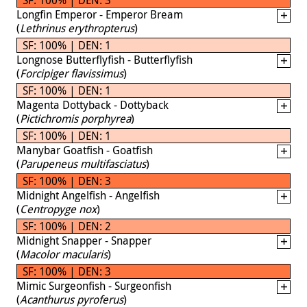
Longfin Emperor - Emperor Bream
(
Lethrinus erythropterus
)
SF: 100% | DEN: 1
Longnose Butterflyfish - Butterflyfish
(
Forcipiger flavissimus
)
SF: 100% | DEN: 1
Magenta Dottyback - Dottyback
(
Pictichromis porphyrea
)
SF: 100% | DEN: 1
Manybar Goatfish - Goatfish
(
Parupeneus multifasciatus
)
SF: 100% | DEN: 3
Midnight Angelfish - Angelfish
(
Centropyge nox
)
SF: 100% | DEN: 2
Midnight Snapper - Snapper
(
Macolor macularis
)
SF: 100% | DEN: 3
Mimic Surgeonfish - Surgeonfish
(
Acanthurus pyroferus
)