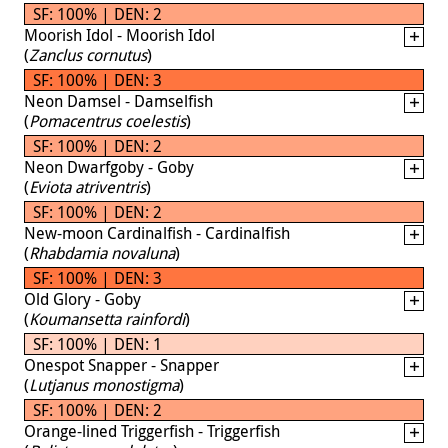
SF: 100% | DEN: 2
Moorish Idol - Moorish Idol
(
Zanclus cornutus
)
SF: 100% | DEN: 3
Neon Damsel - Damselfish
(
Pomacentrus coelestis
)
SF: 100% | DEN: 2
Neon Dwarfgoby - Goby
(
Eviota atriventris
)
SF: 100% | DEN: 2
New-moon Cardinalfish - Cardinalfish
(
Rhabdamia novaluna
)
SF: 100% | DEN: 3
Old Glory - Goby
(
Koumansetta rainfordi
)
SF: 100% | DEN: 1
Onespot Snapper - Snapper
(
Lutjanus monostigma
)
SF: 100% | DEN: 2
Orange-lined Triggerfish - Triggerfish