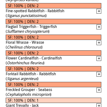
SF: 100% | DEN: 2
Fine-spotted Rabbitfish - Rabbitfish
(
Siganus punctatissimus
)
SF: 100% | DEN: 2
Flagtail Triggerfish - Triggerfish
(
Sufflamen chrysopterum
)
SF: 100% | DEN: 2
Floral Wrasse - Wrasse
(
Cheilinus chlorourus
)
SF: 100% | DEN: 2
Flower Cardinalfish - Cardinalfish
(
Ostorhinchus fleurieu
)
SF: 100% | DEN: 2
Forktail Rabbitfish - Rabbitfish
(
Siganus argenteus
)
SF: 100% | DEN: 2
Freckled Grouper - Seabass
(
Cephalopholis microprion
)
SF: 100% | DEN: 1
Giant Trevally - Jack