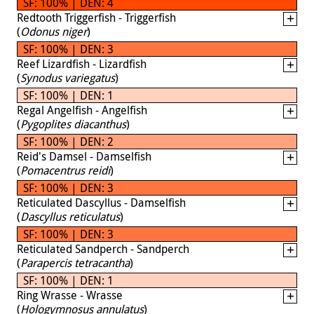
SF: 100% | DEN: 4
Redtooth Triggerfish - Triggerfish
(
Odonus niger
)
SF: 100% | DEN: 3
Reef Lizardfish - Lizardfish
(
Synodus variegatus
)
SF: 100% | DEN: 1
Regal Angelfish - Angelfish
(
Pygoplites diacanthus
)
SF: 100% | DEN: 2
Reid's Damsel - Damselfish
(
Pomacentrus reidi
)
SF: 100% | DEN: 3
Reticulated Dascyllus - Damselfish
(
Dascyllus reticulatus
)
SF: 100% | DEN: 3
Reticulated Sandperch - Sandperch
(
Parapercis tetracantha
)
SF: 100% | DEN: 1
Ring Wrasse - Wrasse
(
Hologymnosus annulatus
)