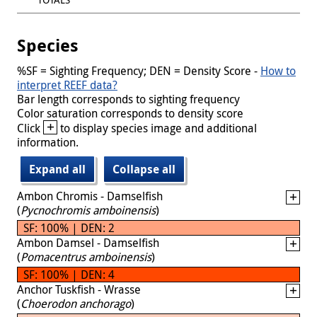
Species
%SF = Sighting Frequency; DEN = Density Score -
How to
interpret REEF data?
Bar length corresponds to sighting frequency
Color saturation corresponds to density score
+
Click
to display species image and additional
information.
Expand all
Collapse all
Ambon Chromis - Damselfish
(
Pycnochromis amboinensis
)
SF: 100% | DEN: 2
Ambon Damsel - Damselfish
(
Pomacentrus amboinensis
)
SF: 100% | DEN: 4
Anchor Tuskfish - Wrasse
(
Choerodon anchorago
)