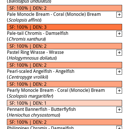
(
Balistapus undulatus
)
SF: 100% | DEN: 2
Pale Monocle Bream - Coral (Monocle) Bream
(
Scolopsis affinis
)
SF: 100% | DEN: 3
Pale-tail Chromis - Damselfish
(
Chromis xanthura
)
SF: 100% | DEN: 2
Pastel Ring Wrasse - Wrasse
(
Hologymnosus doliatus
)
SF: 100% | DEN: 2
Pearl-scaled Angelfish - Angelfish
(
Centropyge vrolikii
)
SF: 100% | DEN: 2
Pearly Monocle Bream - Coral (Monocle) Bream
(
Scolopsis margaritifer
)
SF: 100% | DEN: 1
Pennant Bannerfish - Butterflyfish
(
Heniochus chrysostomus
)
SF: 100% | DEN: 2
Philippines Chromis - Damselfish