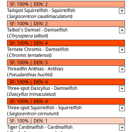
SF: 100% | DEN: 2
Tailspot Squirrelfish - Squirrelfish
(
Sargocentron caudimaculatum
)
SF: 100% | DEN: 2
Talbot's Damsel - Damselfish
(
Chrysiptera talboti
)
SF: 100% | DEN: 4
Ternate Chromis - Damselfish
(
Chromis ternatensis
)
SF: 100% | DEN: 3
Threadfin Anthias - Anthias
(
Pseudanthias huchtii
)
SF: 100% | DEN: 4
Three-spot Dascyllus - Damselfish
(
Dascyllus trimaculatus
)
SF: 100% | DEN: 4
Three-spot Squirrelfish - Squirrelfish
(
Sargocentron cornutum
)
SF: 100% | DEN: 1
Tiger Cardinalfish - Cardinalfish