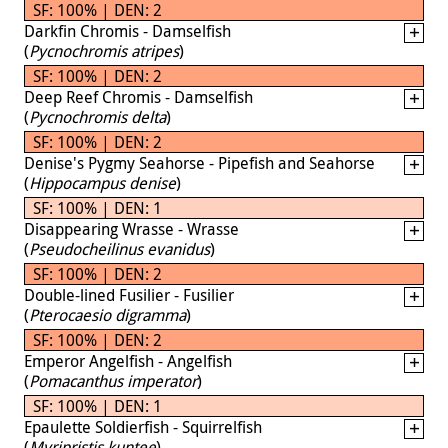
SF: 100% | DEN: 2
Darkfin Chromis - Damselfish
(
Pycnochromis atripes
)
SF: 100% | DEN: 2
Deep Reef Chromis - Damselfish
(
Pycnochromis delta
)
SF: 100% | DEN: 2
Denise's Pygmy Seahorse - Pipefish and Seahorse
(
Hippocampus denise
)
SF: 100% | DEN: 1
Disappearing Wrasse - Wrasse
(
Pseudocheilinus evanidus
)
SF: 100% | DEN: 2
Double-lined Fusilier - Fusilier
(
Pterocaesio digramma
)
SF: 100% | DEN: 2
Emperor Angelfish - Angelfish
(
Pomacanthus imperator
)
SF: 100% | DEN: 1
Epaulette Soldierfish - Squirrelfish
(
Myripristis kuntee
)