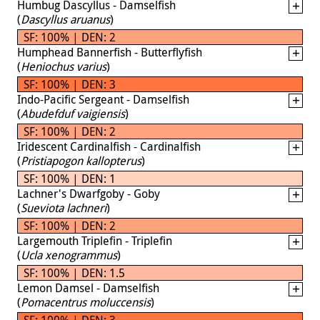
Humbug Dascyllus - Damselfish
(
Dascyllus aruanus
)
SF: 100% | DEN: 2
Humphead Bannerfish - Butterflyfish
(
Heniochus varius
)
SF: 100% | DEN: 3
Indo-Pacific Sergeant - Damselfish
(
Abudefduf vaigiensis
)
SF: 100% | DEN: 2
Iridescent Cardinalfish - Cardinalfish
(
Pristiapogon kallopterus
)
SF: 100% | DEN: 1
Lachner's Dwarfgoby - Goby
(
Sueviota lachneri
)
SF: 100% | DEN: 2
Largemouth Triplefin - Triplefin
(
Ucla xenogrammus
)
SF: 100% | DEN: 1.5
Lemon Damsel - Damselfish
(
Pomacentrus moluccensis
)
SF: 100% | DEN: 3