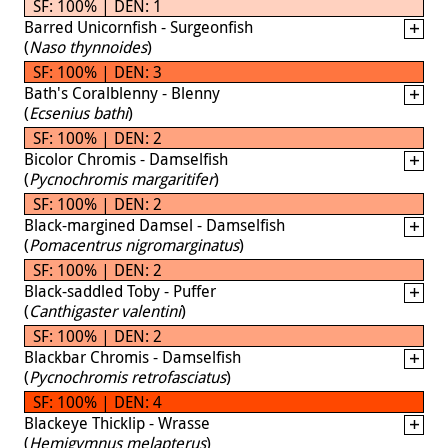
SF: 100% | DEN: 1
Barred Unicornfish - Surgeonfish
(
Naso thynnoides
)
SF: 100% | DEN: 3
Bath's Coralblenny - Blenny
(
Ecsenius bathi
)
SF: 100% | DEN: 2
Bicolor Chromis - Damselfish
(
Pycnochromis margaritifer
)
SF: 100% | DEN: 2
Black-margined Damsel - Damselfish
(
Pomacentrus nigromarginatus
)
SF: 100% | DEN: 2
Black-saddled Toby - Puffer
(
Canthigaster valentini
)
SF: 100% | DEN: 2
Blackbar Chromis - Damselfish
(
Pycnochromis retrofasciatus
)
SF: 100% | DEN: 4
Blackeye Thicklip - Wrasse
(
Hemigymnus melapterus
)