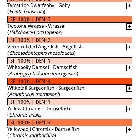
Twostripe Dwarfgoby - Goby
(
Eviota bifasciata
)
SF: 100% | DEN: 3
Twotone Wrasse - Wrasse
(
Halichoeres prosopeion
)
SF: 100% | DEN: 2
Vermiculated Angelfish - Angelfish
(
Chaetodontoplus mesoleucus
)
SF: 100% | DEN: 1
Whitebelly Damsel - Damselfish
(
Amblyglyphidodon leucogaster
)
SF: 100% | DEN: 4
Whitetail Surgeonfish - Surgeonfish
(
Acanthurus thompsoni
)
SF: 100% | DEN: 1
Yellow Chromis - Damselfish
(
Chromis analis
)
SF: 100% | DEN: 3
Yellow-axil Chromis - Damselfish
(
Chromis xanthochira
)