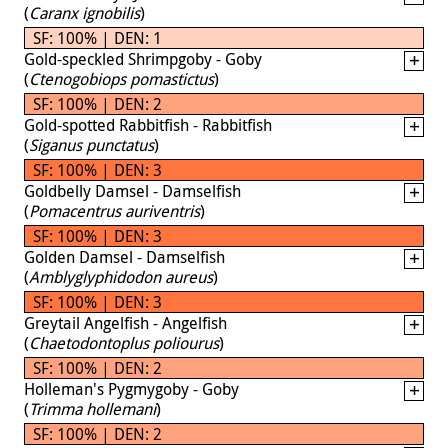
(
Caranx ignobilis
)
SF: 100% | DEN: 1
Gold-speckled Shrimpgoby - Goby
(
Ctenogobiops pomastictus
)
SF: 100% | DEN: 2
Gold-spotted Rabbitfish - Rabbitfish
(
Siganus punctatus
)
SF: 100% | DEN: 3
Goldbelly Damsel - Damselfish
(
Pomacentrus auriventris
)
SF: 100% | DEN: 3
Golden Damsel - Damselfish
(
Amblyglyphidodon aureus
)
SF: 100% | DEN: 3
Greytail Angelfish - Angelfish
(
Chaetodontoplus poliourus
)
SF: 100% | DEN: 2
Holleman's Pygmygoby - Goby
(
Trimma hollemani
)
SF: 100% | DEN: 2