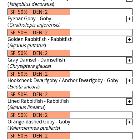
(
Istigobius decoratus
)
SF: 50% | DEN: 2
Eyebar Goby - Goby
(
Gnatholepis anjerensis
)
SF: 50% | DEN: 2
Golden Rabbitfish - Rabbitfish
(
Siganus guttatus
)
SF: 50% | DEN: 2
Gray Damsel - Damselfish
(
Chrysiptera glauca
)
SF: 50% | DEN: 2
Hookcheek Dwarfgoby / Anchor Dwarfgoby - Goby
(
Eviota ancora
)
SF: 50% | DEN: 2
Lined Rabbitfish - Rabbitfish
(
Siganus lineatus
)
SF: 50% | DEN: 2
Orange-dashed Goby - Goby
(
Valenciennea puellaris
)
SF: 50% | DEN: 2