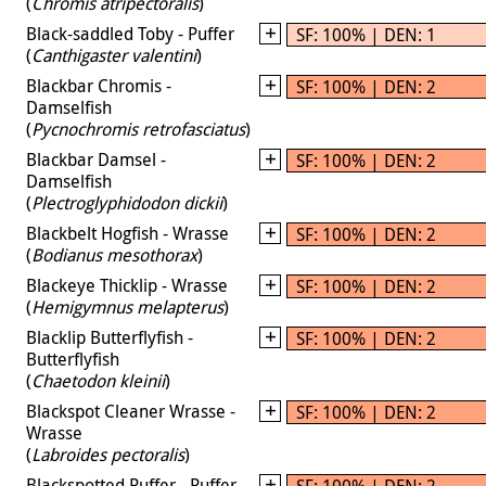
(
Chromis atripectoralis
)
Black-saddled Toby - Puffer
SF: 100% | DEN: 1
(
Canthigaster valentini
)
Blackbar Chromis -
SF: 100% | DEN: 2
Damselfish
(
Pycnochromis retrofasciatus
)
Blackbar Damsel -
SF: 100% | DEN: 2
Damselfish
(
Plectroglyphidodon dickii
)
Blackbelt Hogfish - Wrasse
SF: 100% | DEN: 2
(
Bodianus mesothorax
)
Blackeye Thicklip - Wrasse
SF: 100% | DEN: 2
(
Hemigymnus melapterus
)
Blacklip Butterflyfish -
SF: 100% | DEN: 2
Butterflyfish
(
Chaetodon kleinii
)
Blackspot Cleaner Wrasse -
SF: 100% | DEN: 2
Wrasse
(
Labroides pectoralis
)
Blackspotted Puffer - Puffer
SF: 100% | DEN: 2