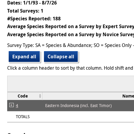
Dates: 1/1/93 - 8/7/26
Total Surveys: 1
#Species Reported: 188
Average Species Reported on a Survey by Expert Survey
Average Species Reported on a Survey by Novice Survey
Survey Type: SA = Species & Abundance; SO = Species Only 
Expand all
Collapse all
Click a column header to sort by that column. Hold shift and 
Code
Nam
4
Eastern Indonesia (incl. East Timor)
TOTALS