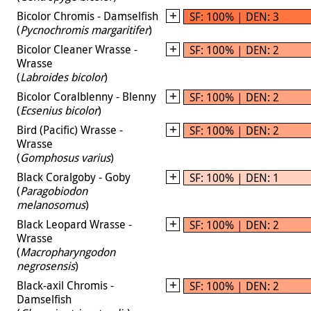
Bicolor Chromis - Damselfish
SF: 100% | DEN: 3
(
Pycnochromis margaritifer
)
Bicolor Cleaner Wrasse -
SF: 100% | DEN: 2
Wrasse
(
Labroides bicolor
)
Bicolor Coralblenny - Blenny
SF: 100% | DEN: 2
(
Ecsenius bicolor
)
Bird (Pacific) Wrasse -
SF: 100% | DEN: 2
Wrasse
(
Gomphosus varius
)
Black Coralgoby - Goby
SF: 100% | DEN: 1
(
Paragobiodon
melanosomus
)
Black Leopard Wrasse -
SF: 100% | DEN: 2
Wrasse
(
Macropharyngodon
negrosensis
)
Black-axil Chromis -
SF: 100% | DEN: 2
Damselfish