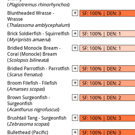
(
Plagiotremus rhinorhynchos
)
Bluntheaded Wrasse -
SF: 100% | DEN: 3
Wrasse
(
Thalassoma amblycephalum
)
Brick Soldierfish - Squirrelfish
SF: 100% | DEN: 1
(
Myripristis amaena
)
Bridled Monocle Bream -
SF: 100% | DEN: 1
Coral (Monocle) Bream
(
Scolopsis bilineata
)
Bridled Parrotfish - Parrotfish
SF: 100% | DEN: 2
(
Scarus frenatus
)
Broom Filefish - Filefish
SF: 100% | DEN: 2
(
Amanses scopas
)
Brown Surgeonfish -
SF: 100% | DEN: 2
Surgeonfish
(
Acanthurus nigrofuscus
)
Brushtail Tang - Surgeonfish
SF: 100% | DEN: 3
(
Zebrasoma scopas
)
Bullethead (Pacific)
SF: 100% | DEN: 3