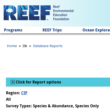
Jump to main content
Programs
REEF Trips
Ocean Explora
»
»
Home
Db
Database Reports
Show
Click for Report options
Region:
CIP
All
Survey Types: Species & Abundance, Species Only