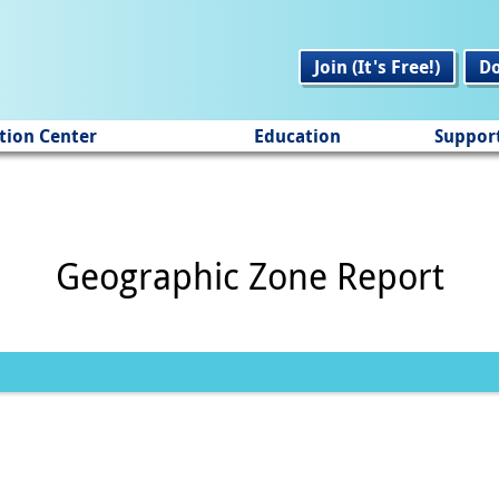
Join (It's Free!)
D
tion Center
Education
Suppor
Geographic Zone Report