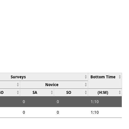
Surveys
Bottom Time
Novice
SO
SA
SO
(H:M)
0
0
1:10
0
0
1:10