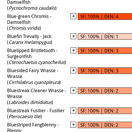
Damselfish
(
Pycnochromis caudalis
)
Blue-green Chromis -
SF: 100% | DEN: 4
Damselfish
(
Chromis viridis
)
Bluefin Trevally - Jack
SF: 100% | DEN: 1
(
Caranx melampygus
)
Bluelipped Bristletooth -
SF: 100% | DEN: 3
Surgeonfish
(
Ctenochaetus cyanocheilus
)
Bluesided Fairy Wrasse -
SF: 100% | DEN: 3
Wrasse
(
Cirrhilabrus cyanopleura
)
Bluestreak Cleaner Wrasse -
SF: 100% | DEN: 2
Wrasse
(
Labroides dimidiatus
)
Bluestreak Fusilier - Fusilier
SF: 100% | DEN: 2
(
Pterocaesio tile
)
Bluestriped Fangblenny -
SF: 100% | DEN: 2
Blenny