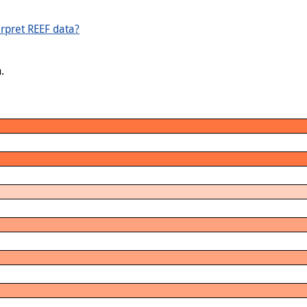
rpret REEF data?
.