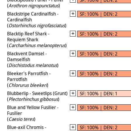
(
Arothron nigropunctatus
)
Blackstripe Cardinalfish -
SF: 100% | DEN: 2
Cardinalfish
(
Ostorhinchus nigrofasciatus
)
Blacktip Reef Shark -
SF: 100% | DEN: 2
Requiem Shark
(
Carcharhinus melanopterus
)
Blackvent Damsel -
SF: 100% | DEN: 2
Damselfish
(
Dischistodus melanotus
)
Bleeker's Parrotfish -
SF: 100% | DEN: 2
Parrotfish
(
Chlorurus bleekeri
)
Blubberlip - Sweetlips (Grunt)
SF: 100% | DEN: 1
(
Plectorhinchus gibbosus
)
Blue and Yellow Fusilier -
SF: 100% | DEN: 2
Fusilier
(
Caesio teres
)
Blue-axil Chromis -
SF: 100% | DEN: 2