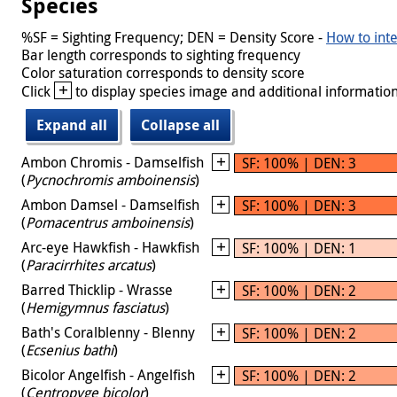
Species
%SF = Sighting Frequency; DEN = Density Score -
How to inte
Bar length corresponds to sighting frequency
Color saturation corresponds to density score
+
Click
to display species image and additional information
Expand all
Collapse all
Ambon Chromis - Damselfish
SF: 100% | DEN: 3
(
Pycnochromis amboinensis
)
Ambon Damsel - Damselfish
SF: 100% | DEN: 3
(
Pomacentrus amboinensis
)
Arc-eye Hawkfish - Hawkfish
SF: 100% | DEN: 1
(
Paracirrhites arcatus
)
Barred Thicklip - Wrasse
SF: 100% | DEN: 2
(
Hemigymnus fasciatus
)
Bath's Coralblenny - Blenny
SF: 100% | DEN: 2
(
Ecsenius bathi
)
Bicolor Angelfish - Angelfish
SF: 100% | DEN: 2
(
Centropyge bicolor
)