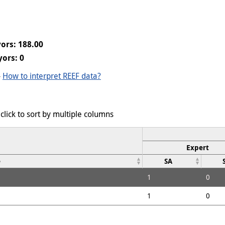
ors: 188.00
ors: 0
-
How to interpret REEF data?
click to sort by multiple columns
Expert
e
SA
1
0
1
0