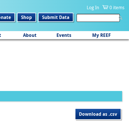
Log In
0 items
onate
Shop
Submit Data
t
About
Events
My REEF
Download as .csv