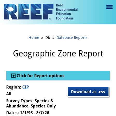
Jump to main content
M
e
n
»
»
Home
Db
Database Reports
u
to
Geographic Zone Report
g
gl
Show
Click for Report options
e
Region:
CIP
Download as .csv
All
Survey Types: Species &
Abundance, Species Only
Dates: 1/1/93 - 8/7/26