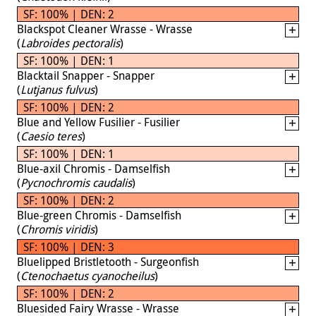
SF: 100% | DEN: 2
Blackspot Cleaner Wrasse - Wrasse
(
Labroides pectoralis
)
SF: 100% | DEN: 1
Blacktail Snapper - Snapper
(
Lutjanus fulvus
)
SF: 100% | DEN: 2
Blue and Yellow Fusilier - Fusilier
(
Caesio teres
)
SF: 100% | DEN: 1
Blue-axil Chromis - Damselfish
(
Pycnochromis caudalis
)
SF: 100% | DEN: 2
Blue-green Chromis - Damselfish
(
Chromis viridis
)
SF: 100% | DEN: 3
Bluelipped Bristletooth - Surgeonfish
(
Ctenochaetus cyanocheilus
)
SF: 100% | DEN: 2
Bluesided Fairy Wrasse - Wrasse