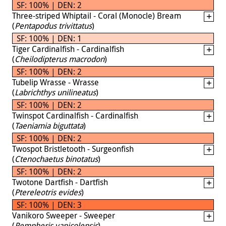
SF: 100% | DEN: 2
Three-striped Whiptail - Coral (Monocle) Bream
(
Pentapodus trivittatus
)
SF: 100% | DEN: 1
Tiger Cardinalfish - Cardinalfish
(
Cheilodipterus macrodon
)
SF: 100% | DEN: 2
Tubelip Wrasse - Wrasse
(
Labrichthys unilineatus
)
SF: 100% | DEN: 2
Twinspot Cardinalfish - Cardinalfish
(
Taeniamia biguttata
)
SF: 100% | DEN: 2
Twospot Bristletooth - Surgeonfish
(
Ctenochaetus binotatus
)
SF: 100% | DEN: 2
Twotone Dartfish - Dartfish
(
Ptereleotris evides
)
SF: 100% | DEN: 3
Vanikoro Sweeper - Sweeper
(
Pempheris vanicolensis
)