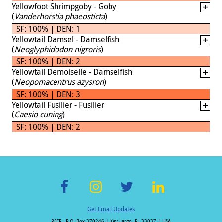
Yellowfoot Shrimpgoby - Goby
(
Vanderhorstia phaeosticta
)
SF: 100% | DEN: 1
Yellowtail Damsel - Damselfish
(
Neoglyphidodon nigroris
)
SF: 100% | DEN: 2
Yellowtail Demoiselle - Damselfish
(
Neopomacentrus azysron
)
SF: 100% | DEN: 3
Yellowtail Fusilier - Fusilier
(
Caesio cuning
)
SF: 100% | DEN: 2
F
In
T
Li
Get Email Updates
ac
st
wi
n
REEF - P.O. Box 370246 | Key Largo, FL 33037 | USA