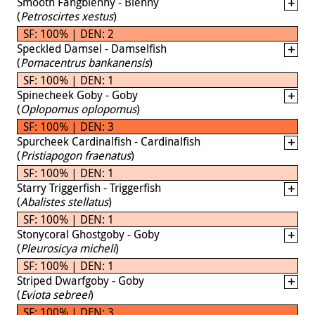
Smooth Fangblenny - Blenny
(
Petroscirtes xestus
)
SF: 100% | DEN: 2
Speckled Damsel - Damselfish
(
Pomacentrus bankanensis
)
SF: 100% | DEN: 1
Spinecheek Goby - Goby
(
Oplopomus oplopomus
)
SF: 100% | DEN: 3
Spurcheek Cardinalfish - Cardinalfish
(
Pristiapogon fraenatus
)
SF: 100% | DEN: 1
Starry Triggerfish - Triggerfish
(
Abalistes stellatus
)
SF: 100% | DEN: 1
Stonycoral Ghostgoby - Goby
(
Pleurosicya micheli
)
SF: 100% | DEN: 1
Striped Dwarfgoby - Goby
(
Eviota sebreei
)
SF: 100% | DEN: 3