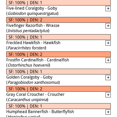
SF: 100% | DEN: 1
Five-lined Coralgoby - Goby
(
Gobiodon quinquestrigatus
)
SF: 100% | DEN: 2
Fivefinger Razorfish - Wrasse
(
Iniistius pentadactylus
)
SF: 100% | DEN: 1
Freckled Hawkfish - Hawkfish
(
Paracirrhites forsteri
)
SF: 100% | DEN: 2
Frostfin Cardinalfish - Cardinalfish
(
Ostorhinchus hoevenii
)
SF: 100% | DEN: 1
Golden Coralgoby - Goby
(
Paragobiodon xanthosomus
)
SF: 100% | DEN: 2
Gray Coral Croucher - Croucher
(
Caracanthus unipinna
)
SF: 100% | DEN: 1
Humphead Bannerfish - Butterflyfish
(
Heniochus varius
)