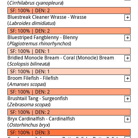
(
Cirrhilabrus cyanopleura
)
SF: 100% | DEN: 2
Bluestreak Cleaner Wrasse - Wrasse
(
Labroides dimidiatus
)
SF: 100% | DEN: 2
Bluestriped Fangblenny - Blenny
(
Plagiotremus rhinorhynchos
)
SF: 100% | DEN: 1
Bridled Monocle Bream - Coral (Monocle) Bream
(
Scolopsis bilineata
)
SF: 100% | DEN: 1
Broom Filefish - Filefish
(
Amanses scopas
)
SF: 100% | DEN: 2
Brushtail Tang - Surgeonfish
(
Zebrasoma scopas
)
SF: 100% | DEN: 2
Bryx Cardinalfish - Cardinalfish
(
Ostorhinchus bryx
)
SF: 100% | DEN: 3