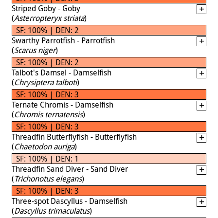
Striped Goby - Goby
(
Asterropteryx striata
)
SF: 100% | DEN: 2
Swarthy Parrotfish - Parrotfish
(
Scarus niger
)
SF: 100% | DEN: 2
Talbot's Damsel - Damselfish
(
Chrysiptera talboti
)
SF: 100% | DEN: 3
Ternate Chromis - Damselfish
(
Chromis ternatensis
)
SF: 100% | DEN: 3
Threadfin Butterflyfish - Butterflyfish
(
Chaetodon auriga
)
SF: 100% | DEN: 1
Threadfin Sand Diver - Sand Diver
(
Trichonotus elegans
)
SF: 100% | DEN: 3
Three-spot Dascyllus - Damselfish
(
Dascyllus trimaculatus
)