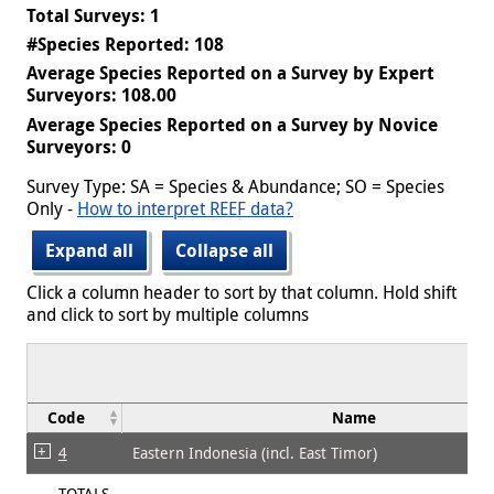
Total Surveys: 1
#Species Reported: 108
Average Species Reported on a Survey by Expert
Surveyors: 108.00
Average Species Reported on a Survey by Novice
Surveyors: 0
Survey Type: SA = Species & Abundance; SO = Species
Only -
How to interpret REEF data?
Expand all
Collapse all
Click a column header to sort by that column. Hold shift
and click to sort by multiple columns
Code
Name
4
Eastern Indonesia (incl. East Timor)
TOTALS