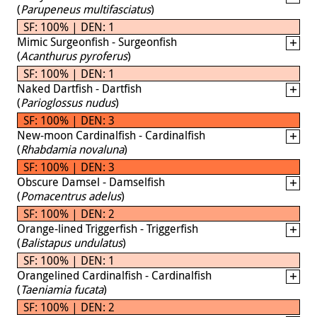
(
Parupeneus multifasciatus
)
SF: 100% | DEN: 1
Mimic Surgeonfish - Surgeonfish
(
Acanthurus pyroferus
)
SF: 100% | DEN: 1
Naked Dartfish - Dartfish
(
Parioglossus nudus
)
SF: 100% | DEN: 3
New-moon Cardinalfish - Cardinalfish
(
Rhabdamia novaluna
)
SF: 100% | DEN: 3
Obscure Damsel - Damselfish
(
Pomacentrus adelus
)
SF: 100% | DEN: 2
Orange-lined Triggerfish - Triggerfish
(
Balistapus undulatus
)
SF: 100% | DEN: 1
Orangelined Cardinalfish - Cardinalfish
(
Taeniamia fucata
)
SF: 100% | DEN: 2