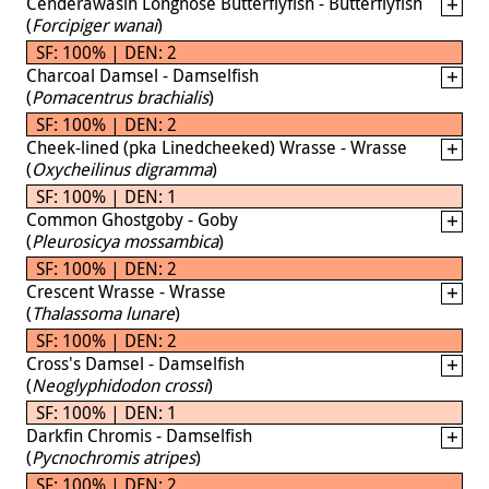
Cenderawasih Longnose Butterflyfish - Butterflyfish
(
Forcipiger wanai
)
SF: 100% | DEN: 2
Charcoal Damsel - Damselfish
(
Pomacentrus brachialis
)
SF: 100% | DEN: 2
Cheek-lined (pka Linedcheeked) Wrasse - Wrasse
(
Oxycheilinus digramma
)
SF: 100% | DEN: 1
Common Ghostgoby - Goby
(
Pleurosicya mossambica
)
SF: 100% | DEN: 2
Crescent Wrasse - Wrasse
(
Thalassoma lunare
)
SF: 100% | DEN: 2
Cross's Damsel - Damselfish
(
Neoglyphidodon crossi
)
SF: 100% | DEN: 1
Darkfin Chromis - Damselfish
(
Pycnochromis atripes
)
SF: 100% | DEN: 2