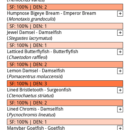
SF: 100% | DEN: 2
Humpnose Bigeye Bream - Emperor Bream
(
Monotaxis grandoculis
)
SF: 100% | DEN: 1
Jewel Damsel - Damselfish
(
Stegastes lacrymatus
)
SF: 100% | DEN: 1
Latticed Butterflyfish - Butterflyfish
(
Chaetodon rafflesi
)
SF: 100% | DEN: 2
Lemon Damsel - Damselfish
(
Pomacentrus moluccensis
)
SF: 100% | DEN: 3
Lined Bristletooth - Surgeonfish
(
Ctenochaetus striatus
)
SF: 100% | DEN: 2
Lined Chromis - Damselfish
(
Pycnochromis lineatus
)
SF: 100% | DEN: 1
Manybar Goatfish - Goatfish