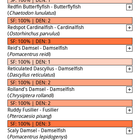
Redfin Butterflyfish - Butterflyfish
(
Chaetodon lunulatus
)
SF: 100% | DEN: 2
Redspot Cardinalfish - Cardinalfish
(
Ostorhinchus parvulus
)
SF: 100% | DEN: 3
Reid's Damsel - Damselfish
(
Pomacentrus reidi
)
SF: 100% | DEN: 1
Reticulated Dascyllus - Damselfish
(
Dascyllus reticulatus
)
SF: 100% | DEN: 2
Rolland's Damsel - Damselfish
(
Chrysiptera rollandi
)
SF: 100% | DEN: 2
Ruddy Fusilier - Fusilier
(
Pterocaesio pisang
)
SF: 100% | DEN: 3
Scaly Damsel - Damselfish
(
Pomacentrus lepidogenys
)