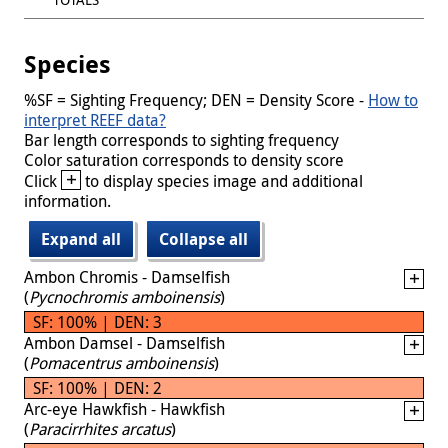
Species
%SF = Sighting Frequency; DEN = Density Score -
How to
interpret REEF data?
Bar length corresponds to sighting frequency
Color saturation corresponds to density score
+
Click
to display species image and additional
information.
Expand all
Collapse all
Ambon Chromis - Damselfish
(
Pycnochromis amboinensis
)
SF: 100% | DEN: 3
Ambon Damsel - Damselfish
(
Pomacentrus amboinensis
)
SF: 100% | DEN: 2
Arc-eye Hawkfish - Hawkfish
(
Paracirrhites arcatus
)