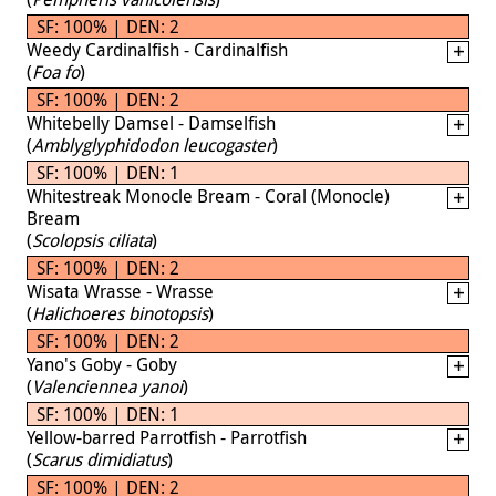
SF: 100% | DEN: 2
Weedy Cardinalfish - Cardinalfish
(
Foa fo
)
SF: 100% | DEN: 2
Whitebelly Damsel - Damselfish
(
Amblyglyphidodon leucogaster
)
SF: 100% | DEN: 1
Whitestreak Monocle Bream - Coral (Monocle)
Bream
(
Scolopsis ciliata
)
SF: 100% | DEN: 2
Wisata Wrasse - Wrasse
(
Halichoeres binotopsis
)
SF: 100% | DEN: 2
Yano's Goby - Goby
(
Valenciennea yanoi
)
SF: 100% | DEN: 1
Yellow-barred Parrotfish - Parrotfish
(
Scarus dimidiatus
)
SF: 100% | DEN: 2