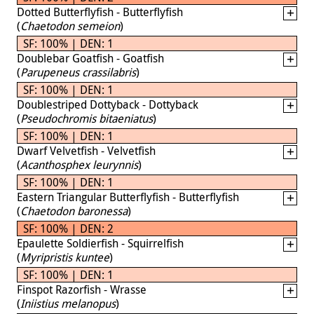
Dotted Butterflyfish - Butterflyfish
(
Chaetodon semeion
)
SF: 100% | DEN: 1
Doublebar Goatfish - Goatfish
(
Parupeneus crassilabris
)
SF: 100% | DEN: 1
Doublestriped Dottyback - Dottyback
(
Pseudochromis bitaeniatus
)
SF: 100% | DEN: 1
Dwarf Velvetfish - Velvetfish
(
Acanthosphex leurynnis
)
SF: 100% | DEN: 1
Eastern Triangular Butterflyfish - Butterflyfish
(
Chaetodon baronessa
)
SF: 100% | DEN: 2
Epaulette Soldierfish - Squirrelfish
(
Myripristis kuntee
)
SF: 100% | DEN: 1
Finspot Razorfish - Wrasse
(
Iniistius melanopus
)