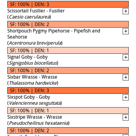
SF: 100% | DEN: 3
Scissortail Fusilier - Fusilier
(
Caesio caerulaurea
)
SF: 100% | DEN: 2
Shortpouch Pygmy Pipehorse - Pipefish and
Seahorse
(
Acentronura breviperula
)
SF: 100% | DEN: 1
Signal Goby - Goby
(
Signigobius biocellatus
)
SF: 100% | DEN: 2
Sixbar Wrasse - Wrasse
(
Thalassoma hardwicke
)
SF: 100% | DEN: 3
Sixspot Goby - Goby
(
Valenciennea sexguttata
)
SF: 100% | DEN: 1
Sixstripe Wrasse - Wrasse
(
Pseudocheilinus hexataenia
)
SF: 100% | DEN: 2