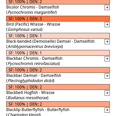
SF: 100% | DEN: 2
Bicolor Chromis - Damselfish
(
Pycnochromis margaritifer
)
SF: 100% | DEN: 3
Bird (Pacific) Wrasse - Wrasse
(
Gomphosus varius
)
SF: 100% | DEN: 1
Black-banded (Demoiselle) Damsel - Damselfish
(
Amblypomacentrus breviceps
)
SF: 100% | DEN: 1
Blackbar Chromis - Damselfish
(
Pycnochromis retrofasciatus
)
SF: 100% | DEN: 2
Blackbar Damsel - Damselfish
(
Plectroglyphidodon dickii
)
SF: 100% | DEN: 2
Blackbelt Hogfish - Wrasse
(
Bodianus mesothorax
)
SF: 100% | DEN: 2
Blacklip Butterflyfish - Butterflyfish
(
Chaetodon kleinii
)