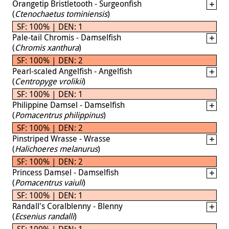
Orangetip Bristletooth - Surgeonfish
(
Ctenochaetus tominiensis
)
SF: 100% | DEN: 1
Pale-tail Chromis - Damselfish
(
Chromis xanthura
)
SF: 100% | DEN: 2
Pearl-scaled Angelfish - Angelfish
(
Centropyge vrolikii
)
SF: 100% | DEN: 1
Philippine Damsel - Damselfish
(
Pomacentrus philippinus
)
SF: 100% | DEN: 2
Pinstriped Wrasse - Wrasse
(
Halichoeres melanurus
)
SF: 100% | DEN: 2
Princess Damsel - Damselfish
(
Pomacentrus vaiuli
)
SF: 100% | DEN: 1
Randall's Coralblenny - Blenny
(
Ecsenius randalli
)
SF: 100% | DEN: 1