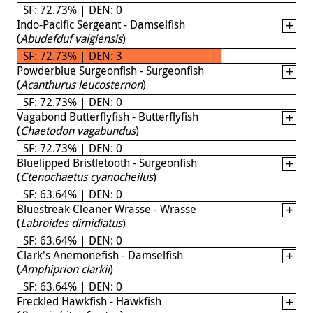
SF: 72.73% | DEN: 0
Indo-Pacific Sergeant - Damselfish
(
Abudefduf vaigiensis
)
SF: 72.73% | DEN: 3
Powderblue Surgeonfish - Surgeonfish
(
Acanthurus leucosternon
)
SF: 72.73% | DEN: 0
Vagabond Butterflyfish - Butterflyfish
(
Chaetodon vagabundus
)
SF: 72.73% | DEN: 0
Bluelipped Bristletooth - Surgeonfish
(
Ctenochaetus cyanocheilus
)
SF: 63.64% | DEN: 0
Bluestreak Cleaner Wrasse - Wrasse
(
Labroides dimidiatus
)
SF: 63.64% | DEN: 0
Clark's Anemonefish - Damselfish
(
Amphiprion clarkii
)
SF: 63.64% | DEN: 0
Freckled Hawkfish - Hawkfish