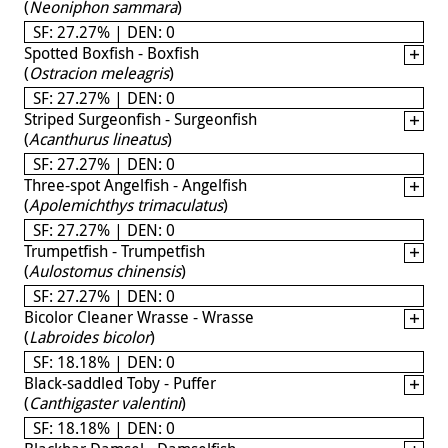
(
Neoniphon sammara
)
SF: 27.27% | DEN: 0
Spotted Boxfish - Boxfish
(
Ostracion meleagris
)
SF: 27.27% | DEN: 0
Striped Surgeonfish - Surgeonfish
(
Acanthurus lineatus
)
SF: 27.27% | DEN: 0
Three-spot Angelfish - Angelfish
(
Apolemichthys trimaculatus
)
SF: 27.27% | DEN: 0
Trumpetfish - Trumpetfish
(
Aulostomus chinensis
)
SF: 27.27% | DEN: 0
Bicolor Cleaner Wrasse - Wrasse
(
Labroides bicolor
)
SF: 18.18% | DEN: 0
Black-saddled Toby - Puffer
(
Canthigaster valentini
)
SF: 18.18% | DEN: 0