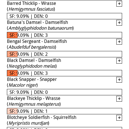
Barred Thicklip - Wrasse
(
Hemigymnus fasciatus
)
SF: 9.09% | DEN: 0
Batuna's Damsel - Damselfish
(
Amblyglyphidodon batunaorum
)
SF: 9.09% | DEN: 3
Bengal Sergeant - Damselfish
(
Abudefduf bengalensis
)
SF: 9.09% | DEN: 2
Black Damsel - Damselfish
(
Neoglyphidodon melas
)
SF: 9.09% | DEN: 3
Black Snapper - Snapper
(
Macolor niger
)
SF: 9.09% | DEN: 0
Blackeye Thicklip - Wrasse
(
Hemigymnus melapterus
)
SF: 9.09% | DEN: 1
Blotcheye Soldierfish - Squirrelfish
(
Myripristis murdjan
)