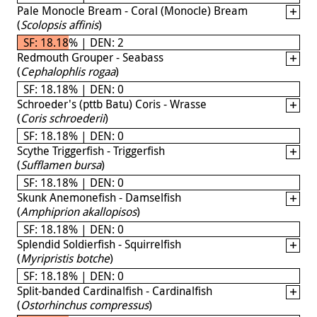
Pale Monocle Bream - Coral (Monocle) Bream
(
Scolopsis affinis
)
SF: 18.18% | DEN: 2
Redmouth Grouper - Seabass
(
Cephalophlis rogaa
)
SF: 18.18% | DEN: 0
Schroeder's (pttb Batu) Coris - Wrasse
(
Coris schroederii
)
SF: 18.18% | DEN: 0
Scythe Triggerfish - Triggerfish
(
Sufflamen bursa
)
SF: 18.18% | DEN: 0
Skunk Anemonefish - Damselfish
(
Amphiprion akallopisos
)
SF: 18.18% | DEN: 0
Splendid Soldierfish - Squirrelfish
(
Myripristis botche
)
SF: 18.18% | DEN: 0
Split-banded Cardinalfish - Cardinalfish
(
Ostorhinchus compressus
)