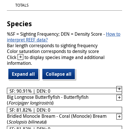
TOTALS
Species
%SF = Sighting Frequency; DEN = Density Score -
How to
interpret REEF data?
Bar length corresponds to sighting frequency
Color saturation corresponds to density score
+
Click
to display species image and additional
information.
Expand all
Collapse all
SF: 90.91% | DEN: 0
Big Longnose Butterflyfish - Butterflyfish
(
Forcipiger longirostris
)
SF: 81.82% | DEN: 0
Bridled Monocle Bream - Coral (Monocle) Bream
(
Scolopsis bilineata
)
SF: 81.82% | DEN: 0