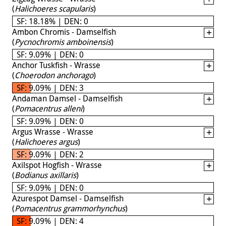
(
Halichoeres scapularis
)
SF: 18.18% | DEN: 0
Ambon Chromis - Damselfish
(
Pycnochromis amboinensis
)
SF: 9.09% | DEN: 0
Anchor Tuskfish - Wrasse
(
Choerodon anchorago
)
SF: 9.09% | DEN: 3
Andaman Damsel - Damselfish
(
Pomacentrus alleni
)
SF: 9.09% | DEN: 0
Argus Wrasse - Wrasse
(
Halichoeres argus
)
SF: 9.09% | DEN: 2
Axilspot Hogfish - Wrasse
(
Bodianus axillaris
)
SF: 9.09% | DEN: 0
Azurespot Damsel - Damselfish
(
Pomacentrus grammorhynchus
)
SF: 9.09% | DEN: 4