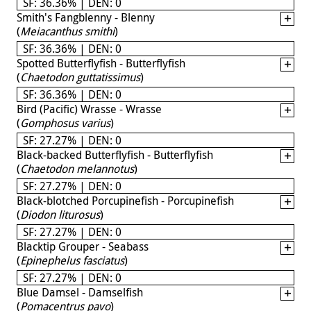
SF: 36.36% | DEN: 0
Smith's Fangblenny - Blenny
(
Meiacanthus smithi
)
SF: 36.36% | DEN: 0
Spotted Butterflyfish - Butterflyfish
(
Chaetodon guttatissimus
)
SF: 36.36% | DEN: 0
Bird (Pacific) Wrasse - Wrasse
(
Gomphosus varius
)
SF: 27.27% | DEN: 0
Black-backed Butterflyfish - Butterflyfish
(
Chaetodon melannotus
)
SF: 27.27% | DEN: 0
Black-blotched Porcupinefish - Porcupinefish
(
Diodon liturosus
)
SF: 27.27% | DEN: 0
Blacktip Grouper - Seabass
(
Epinephelus fasciatus
)
SF: 27.27% | DEN: 0
Blue Damsel - Damselfish
(
Pomacentrus pavo
)