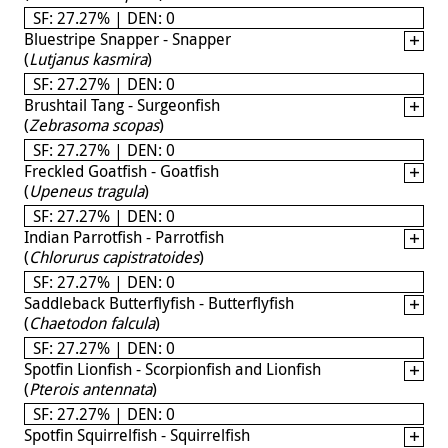
SF: 27.27% | DEN: 0
Bluestripe Snapper - Snapper
(
Lutjanus kasmira
)
SF: 27.27% | DEN: 0
Brushtail Tang - Surgeonfish
(
Zebrasoma scopas
)
SF: 27.27% | DEN: 0
Freckled Goatfish - Goatfish
(
Upeneus tragula
)
SF: 27.27% | DEN: 0
Indian Parrotfish - Parrotfish
(
Chlorurus capistratoides
)
SF: 27.27% | DEN: 0
Saddleback Butterflyfish - Butterflyfish
(
Chaetodon falcula
)
SF: 27.27% | DEN: 0
Spotfin Lionfish - Scorpionfish and Lionfish
(
Pterois antennata
)
SF: 27.27% | DEN: 0
Spotfin Squirrelfish - Squirrelfish