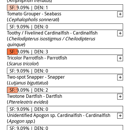
(
Amphiprion frenatus
)
SF: 9.09% | DEN: 1
Tomato Grouper - Seabass
(
Cephalopholis sonnerati
)
SF: 9.09% | DEN: 0
Toothy / Fivelined Cardinalfish - Cardinalfish
(
Cheilodipterus isostigmus / Cheilodipterus
quinque
)
SF: 9.09% | DEN: 3
Tricolor Parrotfish - Parrotfish
(
Scarus tricolor
)
SF: 9.09% | DEN: 0
Two-spot Snapper - Snapper
(
Lutjanus biguttatus
)
SF: 9.09% | DEN: 2
Twotone Dartfish - Dartfish
(
Ptereleotris evides
)
SF: 9.09% | DEN: 0
Unidentified Apogon sp. Cardinalfish - Cardinalfish
(
Apogon spp.
)
SF: 9.09% | DEN: 0