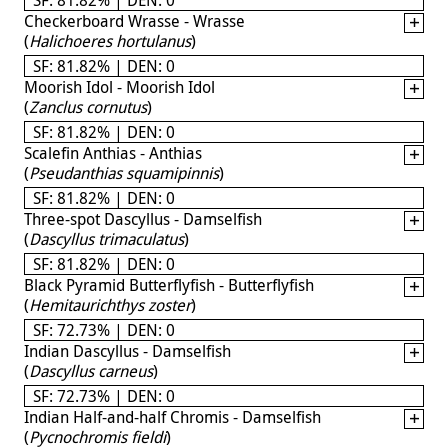
Checkerboard Wrasse - Wrasse
(
Halichoeres hortulanus
)
SF: 81.82% | DEN: 0
Moorish Idol - Moorish Idol
(
Zanclus cornutus
)
SF: 81.82% | DEN: 0
Scalefin Anthias - Anthias
(
Pseudanthias squamipinnis
)
SF: 81.82% | DEN: 0
Three-spot Dascyllus - Damselfish
(
Dascyllus trimaculatus
)
SF: 81.82% | DEN: 0
Black Pyramid Butterflyfish - Butterflyfish
(
Hemitaurichthys zoster
)
SF: 72.73% | DEN: 0
Indian Dascyllus - Damselfish
(
Dascyllus carneus
)
SF: 72.73% | DEN: 0
Indian Half-and-half Chromis - Damselfish
(
Pycnochromis fieldi
)