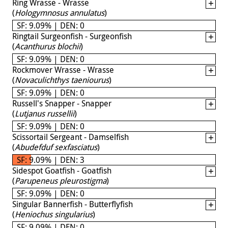
Ring Wrasse - Wrasse
(
Hologymnosus annulatus
)
SF: 9.09% | DEN: 0
Ringtail Surgeonfish - Surgeonfish
(
Acanthurus blochii
)
SF: 9.09% | DEN: 0
Rockmover Wrasse - Wrasse
(
Novaculichthys taeniourus
)
SF: 9.09% | DEN: 0
Russell's Snapper - Snapper
(
Lutjanus russellii
)
SF: 9.09% | DEN: 0
Scissortail Sergeant - Damselfish
(
Abudefduf sexfasciatus
)
SF: 9.09% | DEN: 3
Sidespot Goatfish - Goatfish
(
Parupeneus pleurostigma
)
SF: 9.09% | DEN: 0
Singular Bannerfish - Butterflyfish
(
Heniochus singularius
)
SF: 9.09% | DEN: 0