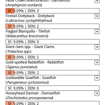
False Clown Anemonefish - Damselfish
(
Amphiprion ocellaris
)
SF: 9.09% | DEN: 3
Firetail Dottyback - Dottyback
(
Labracinus cyclophthalmus
)
SF: 9.09% | DEN: 2
Flagtail Blanquillo - Tilefish
(
Malacanthus brevirostris
)
SF: 9.09% | DEN: 0
Giant clam spp. - Giant Clams
(
Tridachna spp.
)
SF: 9.09% | DEN: 2
Gold-spotted Rabbitfish - Rabbitfish
(
Siganus punctatus
)
SF: 9.09% | DEN: 2
Goldsaddle Goatfish - Goatfish
(
Parupeneus cyclostomus
)
SF: 9.09% | DEN: 0
Honeyhead Damsel - Damselfish
(
Dischistodus prosopotaenia
)
SF: 9.09% | DEN: 2