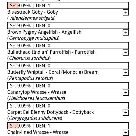
SF: 9.09% | DEN: 1
Bluestreak Goby - Goby
(
Valenciennea strigata
)
SF: 9.09% | DEN: 0
Brown Pygmy Angelfish - Angelfish
(
Centropyge multispinis
)
SF: 9.09% | DEN: 0
Bullethead (Indian) Parrotfish - Parrotfish
(
Chlorurus sordidus
)
SF: 9.09% | DEN: 0
Butterfly Whiptail - Coral (Monocle) Bream
(
Pentapodus setosus
)
SF: 9.09% | DEN: 0
Canarytop Wrasse - Wrasse
(
Halichoeres leucoxanthus
)
SF: 9.09% | DEN: 0
Carpet Eel Blenny Dottyback - Dottyback
(
Congrogadus subducens
)
SF: 9.09% | DEN: 1
Chain-lined Wrasse - Wrasse