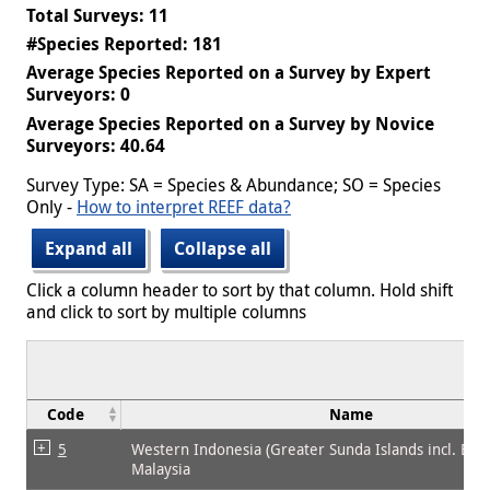
Total Surveys: 11
#Species Reported: 181
Average Species Reported on a Survey by Expert
Surveyors: 0
Average Species Reported on a Survey by Novice
Surveyors: 40.64
Survey Type: SA = Species & Abundance; SO = Species
Only -
How to interpret REEF data?
Expand all
Collapse all
Click a column header to sort by that column. Hold shift
and click to sort by multiple columns
Code
Name
5
Western Indonesia (Greater Sunda Islands incl. Bor
Malaysia