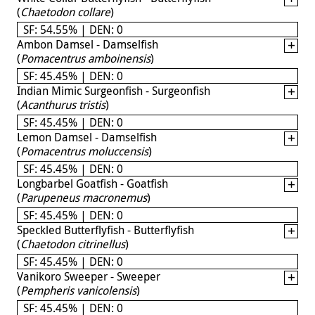
(
Chaetodon collare
)
SF: 54.55% | DEN: 0
Ambon Damsel - Damselfish
(
Pomacentrus amboinensis
)
SF: 45.45% | DEN: 0
Indian Mimic Surgeonfish - Surgeonfish
(
Acanthurus tristis
)
SF: 45.45% | DEN: 0
Lemon Damsel - Damselfish
(
Pomacentrus moluccensis
)
SF: 45.45% | DEN: 0
Longbarbel Goatfish - Goatfish
(
Parupeneus macronemus
)
SF: 45.45% | DEN: 0
Speckled Butterflyfish - Butterflyfish
(
Chaetodon citrinellus
)
SF: 45.45% | DEN: 0
Vanikoro Sweeper - Sweeper
(
Pempheris vanicolensis
)
SF: 45.45% | DEN: 0