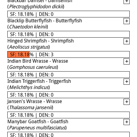
Blackbar Damsel - Damselfish
(
Plectroglyphidodon dickii
)
SF: 18.18% | DEN: 0
Blacklip Butterflyfish - Butterflyfish
(
Chaetodon kleinii
)
SF: 18.18% | DEN: 0
Hinged Shrimpfish - Shrimpfish
(
Aeoliscus strigatus
)
SF: 18.18% | DEN: 3
Indian Bird Wrasse - Wrasse
(
Gomphosus caeruleus
)
SF: 18.18% | DEN: 0
Indian Triggerfish - Triggerfish
(
Melichthys indicus
)
SF: 18.18% | DEN: 0
Jansen's Wrasse - Wrasse
(
Thalassoma jansenii
)
SF: 18.18% | DEN: 0
Manybar Goatfish - Goatfish
(
Parupeneus multifasciatus
)
SF: 18.18% | DEN: 0