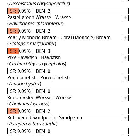
(
Dischistodus chrysopoecilus
)
SF: 9.09% | DEN: 2
Pastel-green Wrasse - Wrasse
(
Halichoeres chloropterus
)
SF: 9.09% | DEN: 2
Pearly Monocle Bream - Coral (Monocle) Bream
(
Scolopsis margaritifer
)
SF: 9.09% | DEN: 3
Pixy Hawkfish - Hawkfish
(
Cirrhitichthys oxycephalus
)
SF: 9.09% | DEN: 0
Porcupinefish - Porcupinefish
(
Diodon hystrix
)
SF: 9.09% | DEN: 0
Redbreasted Wrasse - Wrasse
(
Cheilinus fasciatus
)
SF: 9.09% | DEN: 2
Reticulated Sandperch - Sandperch
(
Parapercis tetracantha
)
SF: 9.09% | DEN: 0