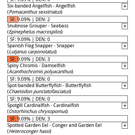
Six-banded Angelfish - Angelfish
(
Pomacanthus sexstriatus
)
SF: 9.09% | DEN: 2
Snubnose Grouper - Seabass
(
Epinephelus macrospilos
)
SF: 9.09% | DEN: 0
Spanish Flag Snapper - Snapper
(
Lutjanus carponotatus
)
SF: 9.09% | DEN: 3
Spiny Chromis - Damselfish
(
Acanthochromis polyacanthus
)
SF: 9.09% | DEN: 0
Spot-banded Butterflyfish - Butterflyfish
(
Chaetodon punctatofasciatus
)
SF: 9.09% | DEN: 0
Spotgill Cardinalfish - Cardinalfish
(
Ostorhinchus chrysopomus
)
SF: 9.09% | DEN: 3
Spotted Garden Eel - Conger and Garden Eel
(
Heteroconger hassi
)