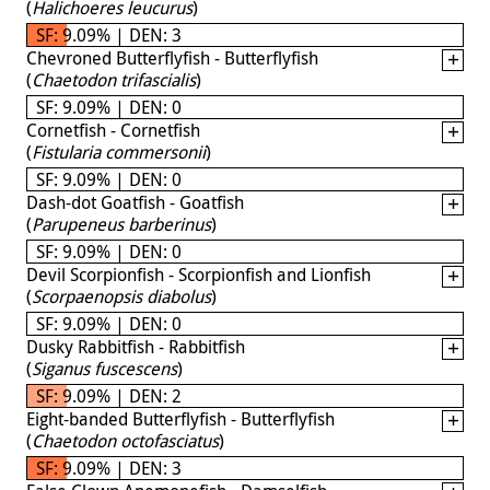
(
Halichoeres leucurus
)
SF: 9.09% | DEN: 3
Chevroned Butterflyfish - Butterflyfish
(
Chaetodon trifascialis
)
SF: 9.09% | DEN: 0
Cornetfish - Cornetfish
(
Fistularia commersonii
)
SF: 9.09% | DEN: 0
Dash-dot Goatfish - Goatfish
(
Parupeneus barberinus
)
SF: 9.09% | DEN: 0
Devil Scorpionfish - Scorpionfish and Lionfish
(
Scorpaenopsis diabolus
)
SF: 9.09% | DEN: 0
Dusky Rabbitfish - Rabbitfish
(
Siganus fuscescens
)
SF: 9.09% | DEN: 2
Eight-banded Butterflyfish - Butterflyfish
(
Chaetodon octofasciatus
)
SF: 9.09% | DEN: 3