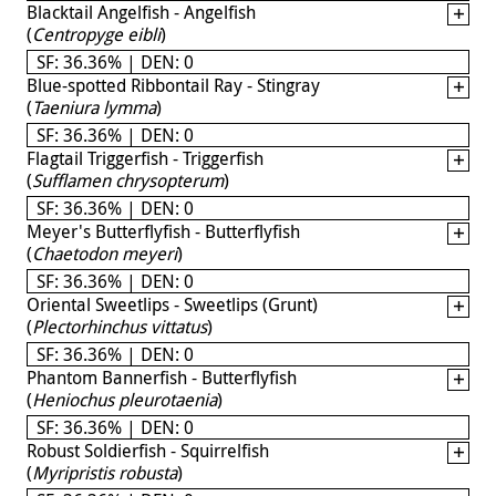
Blacktail Angelfish - Angelfish
(
Centropyge eibli
)
SF: 36.36% | DEN: 0
Blue-spotted Ribbontail Ray - Stingray
(
Taeniura lymma
)
SF: 36.36% | DEN: 0
Flagtail Triggerfish - Triggerfish
(
Sufflamen chrysopterum
)
SF: 36.36% | DEN: 0
Meyer's Butterflyfish - Butterflyfish
(
Chaetodon meyeri
)
SF: 36.36% | DEN: 0
Oriental Sweetlips - Sweetlips (Grunt)
(
Plectorhinchus vittatus
)
SF: 36.36% | DEN: 0
Phantom Bannerfish - Butterflyfish
(
Heniochus pleurotaenia
)
SF: 36.36% | DEN: 0
Robust Soldierfish - Squirrelfish
(
Myripristis robusta
)