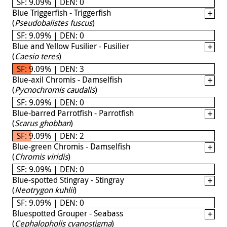
SF: 9.09% | DEN: 0
Blue Triggerfish - Triggerfish
(
Pseudobalistes fuscus
)
SF: 9.09% | DEN: 0
Blue and Yellow Fusilier - Fusilier
(
Caesio teres
)
SF: 9.09% | DEN: 3
Blue-axil Chromis - Damselfish
(
Pycnochromis caudalis
)
SF: 9.09% | DEN: 0
Blue-barred Parrotfish - Parrotfish
(
Scarus ghobban
)
SF: 9.09% | DEN: 2
Blue-green Chromis - Damselfish
(
Chromis viridis
)
SF: 9.09% | DEN: 0
Blue-spotted Stingray - Stingray
(
Neotrygon kuhlii
)
SF: 9.09% | DEN: 0
Bluespotted Grouper - Seabass
(
Cephalopholis cyanostigma
)