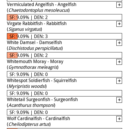
Vermiculated Angelfish - Angelfish
(
Chaetodontoplus mesoleucus
)
SF: 9.09% | DEN: 2
Virgate Rabbitfish - Rabbitfish
(
Siganus virgatus
)
SF: 9.09% | DEN: 3
White Damsel - Damselfish
(
Dischistodus perspicillatus
)
SF: 9.09% | DEN: 2
Whitemouth Moray - Moray
(
Gymnothorax meleagris
)
SF: 9.09% | DEN: 0
Whitespot Soldierfish - Squirrelfish
(
Myripristis woodsi
)
SF: 9.09% | DEN: 0
Whitetail Surgeonfish - Surgeonfish
(
Acanthurus thompsoni
)
SF: 9.09% | DEN: 0
Wolf Cardinalfish - Cardinalfish
(
Cheilodipterus artus
)