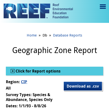
Jump to main content
M
e
n
»
»
Home
Db
Database Reports
u
to
Geographic Zone Report
g
gl
Show
Click for Report options
e
Region:
CIP
Download as .csv
All
Survey Types: Species &
Abundance, Species Only
Dates: 1/1/93 - 8/8/26