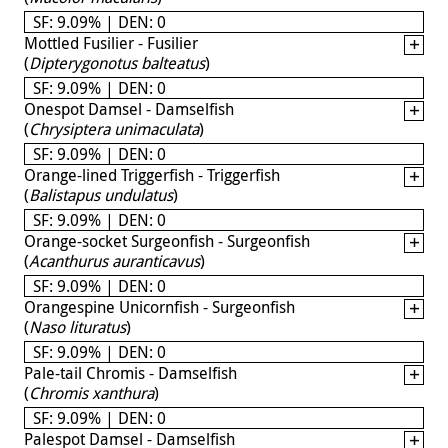
SF: 9.09% | DEN: 0
Mottled Fusilier - Fusilier
(
Dipterygonotus balteatus
)
SF: 9.09% | DEN: 0
Onespot Damsel - Damselfish
(
Chrysiptera unimaculata
)
SF: 9.09% | DEN: 0
Orange-lined Triggerfish - Triggerfish
(
Balistapus undulatus
)
SF: 9.09% | DEN: 0
Orange-socket Surgeonfish - Surgeonfish
(
Acanthurus auranticavus
)
SF: 9.09% | DEN: 0
Orangespine Unicornfish - Surgeonfish
(
Naso lituratus
)
SF: 9.09% | DEN: 0
Pale-tail Chromis - Damselfish
(
Chromis xanthura
)
SF: 9.09% | DEN: 0
Palespot Damsel - Damselfish