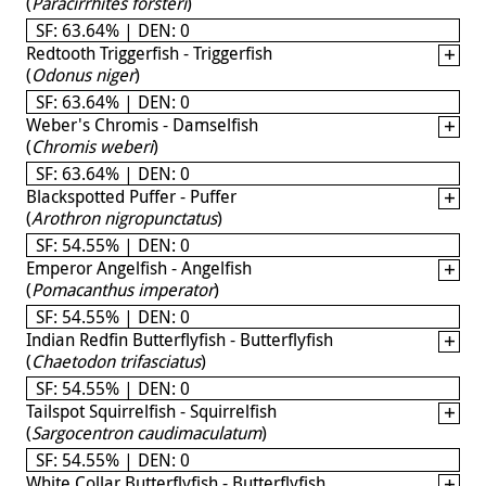
(
Paracirrhites forsteri
)
SF: 63.64% | DEN: 0
Redtooth Triggerfish - Triggerfish
(
Odonus niger
)
SF: 63.64% | DEN: 0
Weber's Chromis - Damselfish
(
Chromis weberi
)
SF: 63.64% | DEN: 0
Blackspotted Puffer - Puffer
(
Arothron nigropunctatus
)
SF: 54.55% | DEN: 0
Emperor Angelfish - Angelfish
(
Pomacanthus imperator
)
SF: 54.55% | DEN: 0
Indian Redfin Butterflyfish - Butterflyfish
(
Chaetodon trifasciatus
)
SF: 54.55% | DEN: 0
Tailspot Squirrelfish - Squirrelfish
(
Sargocentron caudimaculatum
)
SF: 54.55% | DEN: 0
White Collar Butterflyfish - Butterflyfish