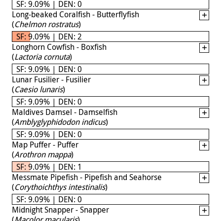
SF: 9.09% | DEN: 0
Long-beaked Coralfish - Butterflyfish
(
Chelmon rostratus
)
SF: 9.09% | DEN: 2
Longhorn Cowfish - Boxfish
(
Lactoria cornuta
)
SF: 9.09% | DEN: 0
Lunar Fusilier - Fusilier
(
Caesio lunaris
)
SF: 9.09% | DEN: 0
Maldives Damsel - Damselfish
(
Amblyglyphidodon indicus
)
SF: 9.09% | DEN: 0
Map Puffer - Puffer
(
Arothron mappa
)
SF: 9.09% | DEN: 1
Messmate Pipefish - Pipefish and Seahorse
(
Corythoichthys intestinalis
)
SF: 9.09% | DEN: 0
Midnight Snapper - Snapper
(
Macolor macularis
)