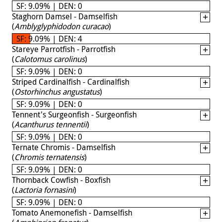
SF: 9.09% | DEN: 0
Staghorn Damsel - Damselfish
(
Amblyglyphidodon curacao
)
SF: 9.09% | DEN: 4
Stareye Parrotfish - Parrotfish
(
Calotomus carolinus
)
SF: 9.09% | DEN: 0
Striped Cardinalfish - Cardinalfish
(
Ostorhinchus angustatus
)
SF: 9.09% | DEN: 0
Tennent's Surgeonfish - Surgeonfish
(
Acanthurus tennentii
)
SF: 9.09% | DEN: 0
Ternate Chromis - Damselfish
(
Chromis ternatensis
)
SF: 9.09% | DEN: 0
Thornback Cowfish - Boxfish
(
Lactoria fornasini
)
SF: 9.09% | DEN: 0
Tomato Anemonefish - Damselfish