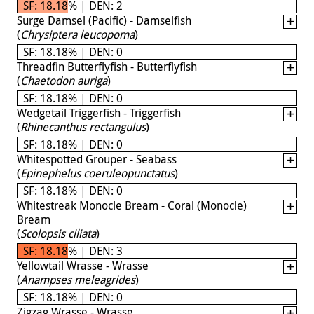
SF: 18.18% | DEN: 2
Surge Damsel (Pacific) - Damselfish
(
Chrysiptera leucopoma
)
SF: 18.18% | DEN: 0
Threadfin Butterflyfish - Butterflyfish
(
Chaetodon auriga
)
SF: 18.18% | DEN: 0
Wedgetail Triggerfish - Triggerfish
(
Rhinecanthus rectangulus
)
SF: 18.18% | DEN: 0
Whitespotted Grouper - Seabass
(
Epinephelus coeruleopunctatus
)
SF: 18.18% | DEN: 0
Whitestreak Monocle Bream - Coral (Monocle)
Bream
(
Scolopsis ciliata
)
SF: 18.18% | DEN: 3
Yellowtail Wrasse - Wrasse
(
Anampses meleagrides
)
SF: 18.18% | DEN: 0
Zigzag Wrasse - Wrasse