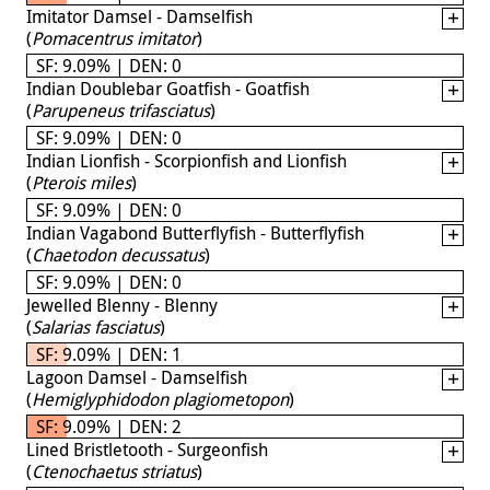
Imitator Damsel - Damselfish
(
Pomacentrus imitator
)
SF: 9.09% | DEN: 0
Indian Doublebar Goatfish - Goatfish
(
Parupeneus trifasciatus
)
SF: 9.09% | DEN: 0
Indian Lionfish - Scorpionfish and Lionfish
(
Pterois miles
)
SF: 9.09% | DEN: 0
Indian Vagabond Butterflyfish - Butterflyfish
(
Chaetodon decussatus
)
SF: 9.09% | DEN: 0
Jewelled Blenny - Blenny
(
Salarias fasciatus
)
SF: 9.09% | DEN: 1
Lagoon Damsel - Damselfish
(
Hemiglyphidodon plagiometopon
)
SF: 9.09% | DEN: 2
Lined Bristletooth - Surgeonfish
(
Ctenochaetus striatus
)