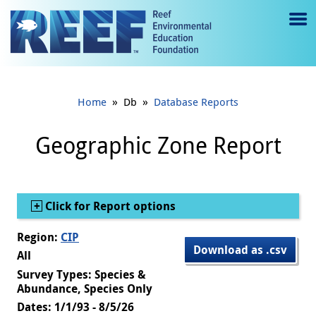
Jump to main content
M
e
n
»
»
Home
Db
Database Reports
u
to
Geographic Zone Report
g
gl
Show
Click for Report options
e
Region:
CIP
Download as .csv
All
Survey Types: Species &
Abundance, Species Only
Dates: 1/1/93 - 8/5/26