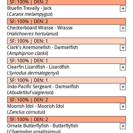
SF: 100% | DEN: 2
Bluefin Trevally - Jack
(
Caranx melampygus
)
SF: 100% | DEN: 2
Checkerboard Wrasse - Wrasse
(
Halichoeres hortulanus
)
SF: 100% | DEN: 1
Clark's Anemonefish - Damselfish
(
Amphiprion clarkii
)
SF: 100% | DEN: 1
Clearfin Lizardfish - Lizardfish
(
Synodus dermatogenys
)
SF: 100% | DEN: 1
Indo-Pacific Sergeant - Damselfish
(
Abudefduf vaigiensis
)
SF: 100% | DEN: 2
Moorish Idol - Moorish Idol
(
Zanclus cornutus
)
SF: 100% | DEN: 2
Ornate Butterflyfish - Butterflyfish
(
Chaetodon ornatissimus
)