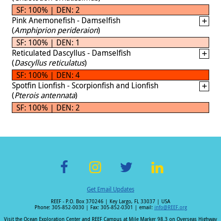
SF: 100% | DEN: 2
Pink Anemonefish - Damselfish
(
Amphiprion perideraion
)
SF: 100% | DEN: 1
Reticulated Dascyllus - Damselfish
(
Dascyllus reticulatus
)
SF: 100% | DEN: 4
Spotfin Lionfish - Scorpionfish and Lionfish
(
Pterois antennata
)
SF: 100% | DEN: 2
F
In
T
Li
Get Email Updates
ac
st
wi
n
REEF - P.O. Box 370246 | Key Largo, FL 33037 | USA
e
a
tt
k
Phone: 305-852-0030 | Fax: 305-852-0301 | email:
info@REEF.org
Visit the Ocean Exploration Center and REEF Campus at Mile Marker 98.3 on Overseas Highway