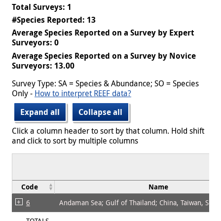
Total Surveys: 1
#Species Reported: 13
Average Species Reported on a Survey by Expert
Surveyors: 0
Average Species Reported on a Survey by Novice
Surveyors: 13.00
Survey Type: SA = Species & Abundance; SO = Species
Only -
How to interpret REEF data?
Expand all
Collapse all
Click a column header to sort by that column. Hold shift
and click to sort by multiple columns
Code
Name
6
Andaman Sea; Gulf of Thailand; China, Taiwan, Sout
TOTALS