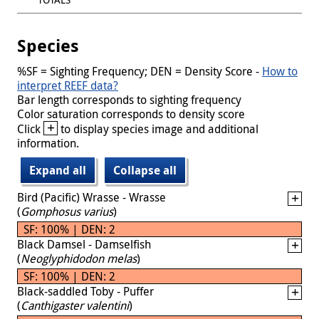
Species
%SF = Sighting Frequency; DEN = Density Score -
How to
interpret REEF data?
Bar length corresponds to sighting frequency
Color saturation corresponds to density score
+
Click
to display species image and additional
information.
Expand all
Collapse all
Bird (Pacific) Wrasse - Wrasse
(
Gomphosus varius
)
SF: 100% | DEN: 2
Black Damsel - Damselfish
(
Neoglyphidodon melas
)
SF: 100% | DEN: 2
Black-saddled Toby - Puffer
(
Canthigaster valentini
)