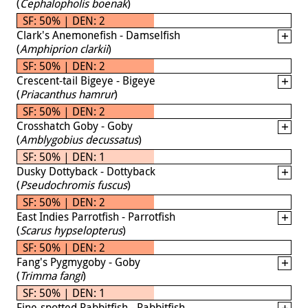
(
Cephalopholis boenak
)
SF: 50% | DEN: 2
Clark's Anemonefish - Damselfish
(
Amphiprion clarkii
)
SF: 50% | DEN: 2
Crescent-tail Bigeye - Bigeye
(
Priacanthus hamrur
)
SF: 50% | DEN: 2
Crosshatch Goby - Goby
(
Amblygobius decussatus
)
SF: 50% | DEN: 1
Dusky Dottyback - Dottyback
(
Pseudochromis fuscus
)
SF: 50% | DEN: 2
East Indies Parrotfish - Parrotfish
(
Scarus hypselopterus
)
SF: 50% | DEN: 2
Fang's Pygmygoby - Goby
(
Trimma fangi
)
SF: 50% | DEN: 1
Fine-spotted Rabbitfish - Rabbitfish