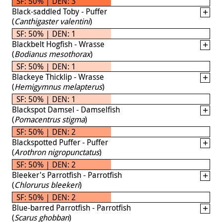
SF: 50% | DEN: 3
Black-saddled Toby - Puffer
(
Canthigaster valentini
)
SF: 50% | DEN: 1
Blackbelt Hogfish - Wrasse
(
Bodianus mesothorax
)
SF: 50% | DEN: 1
Blackeye Thicklip - Wrasse
(
Hemigymnus melapterus
)
SF: 50% | DEN: 1
Blackspot Damsel - Damselfish
(
Pomacentrus stigma
)
SF: 50% | DEN: 2
Blackspotted Puffer - Puffer
(
Arothron nigropunctatus
)
SF: 50% | DEN: 2
Bleeker's Parrotfish - Parrotfish
(
Chlorurus bleekeri
)
SF: 50% | DEN: 2
Blue-barred Parrotfish - Parrotfish
(
Scarus ghobban
)