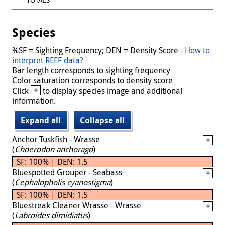
Species
%SF = Sighting Frequency; DEN = Density Score -
How to
interpret REEF data?
Bar length corresponds to sighting frequency
Color saturation corresponds to density score
+
Click
to display species image and additional
information.
Expand all
Collapse all
Anchor Tuskfish - Wrasse
(
Choerodon anchorago
)
SF: 100% | DEN: 1.5
Bluespotted Grouper - Seabass
(
Cephalopholis cyanostigma
)
SF: 100% | DEN: 1.5
Bluestreak Cleaner Wrasse - Wrasse
(
Labroides dimidiatus
)