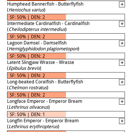
Humphead Bannerfish - Butterflyfish
(
Heniochus varius
)
SF: 50% | DEN: 2
Intermediate Cardinalfish - Cardinalfish
(
Cheilodipterus intermedius
)
SF: 50% | DEN: 2
Lagoon Damsel - Damselfish
(
Hemiglyphidodon plagiometopon
)
SF: 50% | DEN: 2
Latent Slingjaw Wrasse - Wrasse
(
Epibulus brevis
)
SF: 50% | DEN: 2
Long-beaked Coralfish - Butterflyfish
(
Chelmon rostratus
)
SF: 50% | DEN: 2
Longface Emperor - Emperor Bream
(
Lethrinus olivaceus
)
SF: 50% | DEN: 1
Longfin Emperor - Emperor Bream
(
Lethrinus erythropterus
)