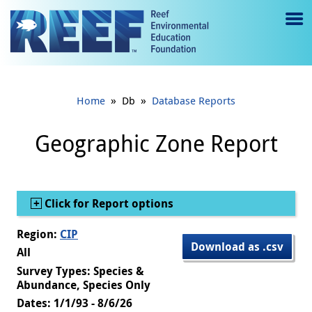
Jump to main content
M
e
n
»
»
Home
Db
Database Reports
u
to
Geographic Zone Report
g
gl
Show
Click for Report options
e
Region:
CIP
Download as .csv
All
Survey Types: Species &
Abundance, Species Only
Dates: 1/1/93 - 8/6/26