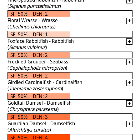
(
Siganus punctatissimus
)
SF: 50% | DEN: 2
Floral Wrasse - Wrasse
(
Cheilinus chlorourus
)
SF: 50% | DEN: 1
Foxface Rabbitfish - Rabbitfish
(
Siganus vulpinus
)
SF: 50% | DEN: 2
Freckled Grouper - Seabass
(
Cephalopholis microprion
)
SF: 50% | DEN: 2
Girdled Cardinalfish - Cardinalfish
(
Taeniamia zosterophora
)
SF: 50% | DEN: 2
Goldtail Damsel - Damselfish
(
Chrysiptera parasema
)
SF: 50% | DEN: 3
Guardian Damsel - Damselfish
(
Altrichthys curatus
)
SF: 50% | DEN: 4