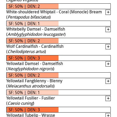
SF: 50% | DEN: 2
White-shouldered Whiptail - Coral (Monocle) Bream
(
Pentapodus bifasciatus
)
SF: 50% | DEN: 1
Whitebelly Damsel - Damselfish
(
Amblyglyphidodon leucogaster
)
SF: 50% | DEN: 2
Wolf Cardinalfish - Cardinalfish
(
Cheilodipterus artus
)
SF: 50% | DEN: 3
Yellowtail Damsel - Damselfish
(
Neoglyphidodon nigroris
)
SF: 50% | DEN: 2
Yellowtail Fangblenny - Blenny
(
Meiacanthus atrodorsalis
)
SF: 50% | DEN: 1
Yellowtail Fusilier - Fusilier
(
Caesio cuning
)
SF: 50% | DEN: 3
Yellowtail Tubelip - Wrasse