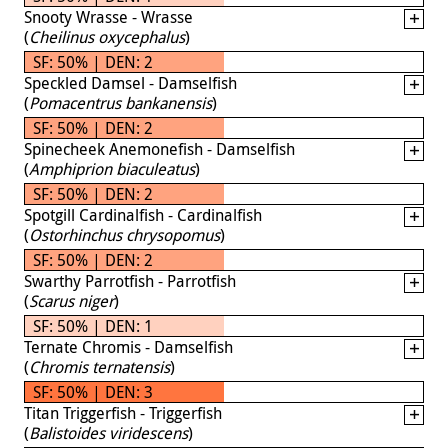
Snooty Wrasse - Wrasse
(
Cheilinus oxycephalus
)
SF: 50% | DEN: 2
Speckled Damsel - Damselfish
(
Pomacentrus bankanensis
)
SF: 50% | DEN: 2
Spinecheek Anemonefish - Damselfish
(
Amphiprion biaculeatus
)
SF: 50% | DEN: 2
Spotgill Cardinalfish - Cardinalfish
(
Ostorhinchus chrysopomus
)
SF: 50% | DEN: 2
Swarthy Parrotfish - Parrotfish
(
Scarus niger
)
SF: 50% | DEN: 1
Ternate Chromis - Damselfish
(
Chromis ternatensis
)
SF: 50% | DEN: 3
Titan Triggerfish - Triggerfish
(
Balistoides viridescens
)