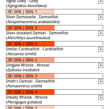
Signal Goby - Goby
(
Signigobius biocellatus
)
SF: 50% | DEN: 1
Silver Demoiselle - Damselfish
(
Neopomacentrus anabatoides
)
SF: 50% | DEN: 3
Silver-streaked Damsel - Damselfish
(
Altrichthys azurelineatus
)
SF: 50% | DEN: 4
Similar Cardinalfish - Cardinalfish
(
Nectamia similis
)
SF: 50% | DEN: 2
Slingjaw Wrasse - Wrasse
(
Epibulus insidiator
)
SF: 50% | DEN: 2
Smith's Damsel - Damselfish
(
Pomacentrus smithi
)
SF: 50% | DEN: 4
Sneaky Wrasse - Wrasse
(
Pteragogus guttatus
)
SF: 50% | DEN: 1