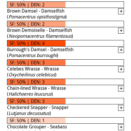
SF: 50% | DEN: 2
Brown Damsel - Damselfish
(
Pomacentrus opisthostigma
)
SF: 50% | DEN: 2
Brown Demoiselle - Damselfish
(
Neopomacentrus filamentosus
)
SF: 50% | DEN: 4
Burrough's Damsel - Damselfish
(
Pomacentrus burroughi
)
SF: 50% | DEN: 3
Celebes Wrasse - Wrasse
(
Oxycheilinus celebicus
)
SF: 50% | DEN: 3
Chain-lined Wrasse - Wrasse
(
Halichoeres leucurus
)
SF: 50% | DEN: 3
Checkered Snapper - Snapper
(
Lutjanus decussatus
)
SF: 50% | DEN: 1
Chocolate Grouper - Seabass