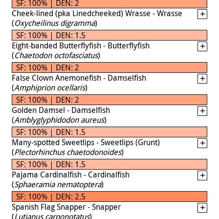
SF: 100% | DEN: 2
Cheek-lined (pka Linedcheeked) Wrasse - Wrasse
(
Oxycheilinus digramma
)
SF: 100% | DEN: 1.5
Eight-banded Butterflyfish - Butterflyfish
(
Chaetodon octofasciatus
)
SF: 100% | DEN: 2
False Clown Anemonefish - Damselfish
(
Amphiprion ocellaris
)
SF: 100% | DEN: 2
Golden Damsel - Damselfish
(
Amblyglyphidodon aureus
)
SF: 100% | DEN: 1.5
Many-spotted Sweetlips - Sweetlips (Grunt)
(
Plectorhinchus chaetodonoides
)
SF: 100% | DEN: 1.5
Pajama Cardinalfish - Cardinalfish
(
Sphaeramia nematoptera
)
SF: 100% | DEN: 2.5
Spanish Flag Snapper - Snapper
(
Lutjanus carponotatus
)