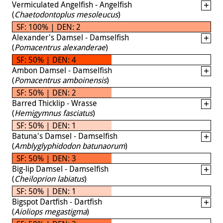
Vermiculated Angelfish - Angelfish
(
Chaetodontoplus mesoleucus
)
SF: 100% | DEN: 2
Alexander's Damsel - Damselfish
(
Pomacentrus alexanderae
)
SF: 50% | DEN: 4
Ambon Damsel - Damselfish
(
Pomacentrus amboinensis
)
SF: 50% | DEN: 2
Barred Thicklip - Wrasse
(
Hemigymnus fasciatus
)
SF: 50% | DEN: 1
Batuna's Damsel - Damselfish
(
Amblyglyphidodon batunaorum
)
SF: 50% | DEN: 3
Big-lip Damsel - Damselfish
(
Cheiloprion labiatus
)
SF: 50% | DEN: 1
Bigspot Dartfish - Dartfish
(
Aioliops megastigma
)