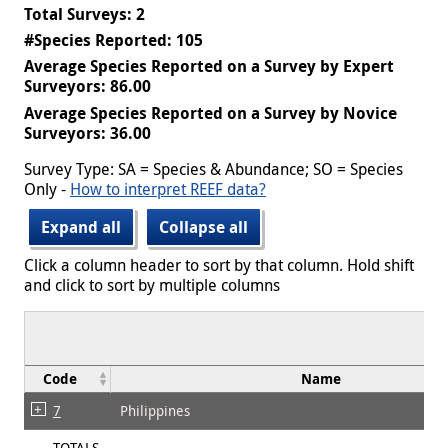
Total Surveys: 2
#Species Reported: 105
Average Species Reported on a Survey by Expert
Surveyors: 86.00
Average Species Reported on a Survey by Novice
Surveyors: 36.00
Survey Type: SA = Species & Abundance; SO = Species
Only -
How to interpret REEF data?
Expand all
Collapse all
Click a column header to sort by that column. Hold shift
and click to sort by multiple columns
Code
Name
7
Philippines
TOTALS