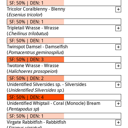
SF: 50% | DEN: 1
Tricolor Coralblenny - Blenny
(
Ecsenius tricolor
)
SF: 50% | DEN: 1
Tripletail Wrasse - Wrasse
(
Cheilinus trilobatus
)
SF: 50% | DEN: 1
Twinspot Damsel - Damselfish
(
Pomacentrus geminospilus
)
SF: 50% | DEN: 3
Twotone Wrasse - Wrasse
(
Halichoeres prosopeion
)
SF: 50% | DEN: 2
Unidentified Silversides sp. - Silversides
(
Unidentified Silversides sp.
)
SF: 50% | DEN: 4
Unidentified Whiptail - Coral (Monocle) Bream
(
Pentapodus sp
)
SF: 50% | DEN: 1
Virgate Rabbitfish - Rabbitfish
(
Siganus virgatus
)