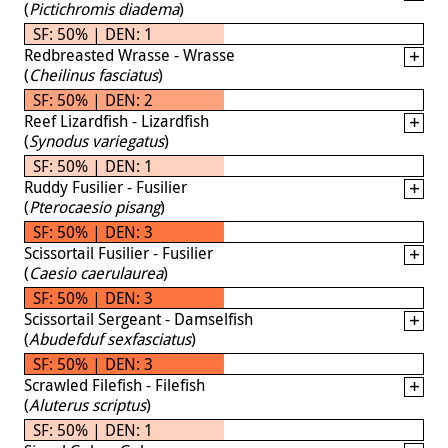
(
Pictichromis diadema
)
SF: 50% | DEN: 1
Redbreasted Wrasse - Wrasse
(
Cheilinus fasciatus
)
SF: 50% | DEN: 2
Reef Lizardfish - Lizardfish
(
Synodus variegatus
)
SF: 50% | DEN: 1
Ruddy Fusilier - Fusilier
(
Pterocaesio pisang
)
SF: 50% | DEN: 3
Scissortail Fusilier - Fusilier
(
Caesio caerulaurea
)
SF: 50% | DEN: 3
Scissortail Sergeant - Damselfish
(
Abudefduf sexfasciatus
)
SF: 50% | DEN: 3
Scrawled Filefish - Filefish
(
Aluterus scriptus
)
SF: 50% | DEN: 1