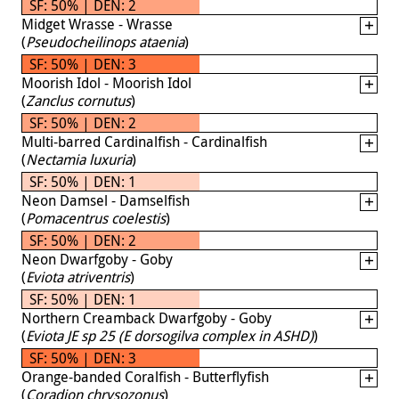
SF: 50% | DEN: 2
Midget Wrasse - Wrasse
(
Pseudocheilinops ataenia
)
SF: 50% | DEN: 3
Moorish Idol - Moorish Idol
(
Zanclus cornutus
)
SF: 50% | DEN: 2
Multi-barred Cardinalfish - Cardinalfish
(
Nectamia luxuria
)
SF: 50% | DEN: 1
Neon Damsel - Damselfish
(
Pomacentrus coelestis
)
SF: 50% | DEN: 2
Neon Dwarfgoby - Goby
(
Eviota atriventris
)
SF: 50% | DEN: 1
Northern Creamback Dwarfgoby - Goby
(
Eviota JE sp 25 (E dorsogilva complex in ASHD)
)
SF: 50% | DEN: 3
Orange-banded Coralfish - Butterflyfish
(
Coradion chrysozonus
)