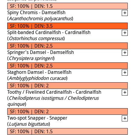
SF: 100% | DEN: 1.5
Spiny Chromis - Damselfish
(
Acanthochromis polyacanthus
)
SF: 100% | DEN: 3.5
Split-banded Cardinalfish - Cardinalfish
(
Ostorhinchus compressus
)
SF: 100% | DEN: 2.5
Springer's Damsel - Damselfish
(
Chrysiptera springeri
)
SF: 100% | DEN: 2.5
Staghorn Damsel - Damselfish
(
Amblyglyphidodon curacao
)
SF: 100% | DEN: 2
Toothy / Fivelined Cardinalfish - Cardinalfish
(
Cheilodipterus isostigmus / Cheilodipterus
quinque
)
SF: 100% | DEN: 2
Two-spot Snapper - Snapper
(
Lutjanus biguttatus
)
SF: 100% | DEN: 1.5