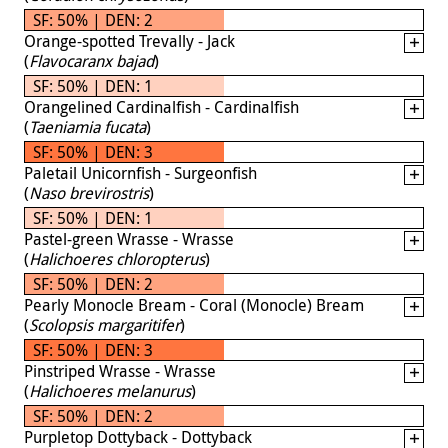
SF: 50% | DEN: 2
Orange-spotted Trevally - Jack
(
Flavocaranx bajad
)
SF: 50% | DEN: 1
Orangelined Cardinalfish - Cardinalfish
(
Taeniamia fucata
)
SF: 50% | DEN: 3
Paletail Unicornfish - Surgeonfish
(
Naso brevirostris
)
SF: 50% | DEN: 1
Pastel-green Wrasse - Wrasse
(
Halichoeres chloropterus
)
SF: 50% | DEN: 2
Pearly Monocle Bream - Coral (Monocle) Bream
(
Scolopsis margaritifer
)
SF: 50% | DEN: 3
Pinstriped Wrasse - Wrasse
(
Halichoeres melanurus
)
SF: 50% | DEN: 2
Purpletop Dottyback - Dottyback