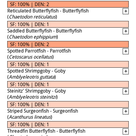
SF: 100% | DEN: 2
Reticulated Butterflyfish - Butterflyfish
(
Chaetodon reticulatus
)
SF: 100% | DEN: 1
Saddled Butterflyfish - Butterflyfish
(
Chaetodon ephippium
)
SF: 100% | DEN: 2
Spotted Parrotfish - Parrotfish
(
Cetoscarus ocellatus
)
SF: 100% | DEN: 1
Spotted Shrimpgoby - Goby
(
Amblyeleotris guttata
)
SF: 100% | DEN: 1
Steinitz' Shrimpgoby - Goby
(
Amblyeleotris steinitzi
)
SF: 100% | DEN: 1
Striped Surgeonfish - Surgeonfish
(
Acanthurus lineatus
)
SF: 100% | DEN: 1
Threadfin Butterflyfish - Butterflyfish