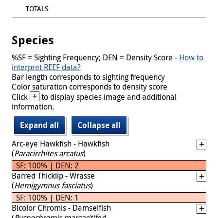
TOTALS
Species
%SF = Sighting Frequency; DEN = Density Score -
How to
interpret REEF data?
Bar length corresponds to sighting frequency
Color saturation corresponds to density score
+
Click
to display species image and additional
information.
Expand all
Collapse all
Arc-eye Hawkfish - Hawkfish
(
Paracirrhites arcatus
)
SF: 100% | DEN: 2
Barred Thicklip - Wrasse
(
Hemigymnus fasciatus
)
SF: 100% | DEN: 1
Bicolor Chromis - Damselfish
(
Pycnochromis margaritifer
)