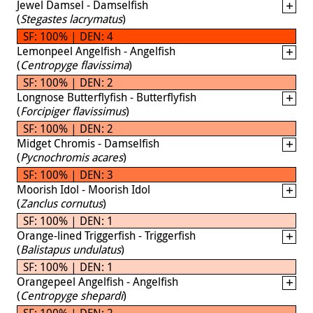
Jewel Damsel - Damselfish
(
Stegastes lacrymatus
)
SF: 100% | DEN: 4
Lemonpeel Angelfish - Angelfish
(
Centropyge flavissima
)
SF: 100% | DEN: 2
Longnose Butterflyfish - Butterflyfish
(
Forcipiger flavissimus
)
SF: 100% | DEN: 2
Midget Chromis - Damselfish
(
Pycnochromis acares
)
SF: 100% | DEN: 3
Moorish Idol - Moorish Idol
(
Zanclus cornutus
)
SF: 100% | DEN: 1
Orange-lined Triggerfish - Triggerfish
(
Balistapus undulatus
)
SF: 100% | DEN: 1
Orangepeel Angelfish - Angelfish
(
Centropyge shepardi
)
SF: 100% | DEN: 2