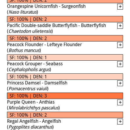
Orangespine Unicornfish - Surgeonfish
(
Naso lituratus
)
SF: 100% | DEN: 2
Pacific Double-saddle Butterflyfish - Butterflyfish
(
Chaetodon ulietensis
)
SF: 100% | DEN: 2
Peacock Flounder - Lefteye Flounder
(
Bothus mancus
)
SF: 100% | DEN: 1
Peacock Grouper - Seabass
(
Cephalopholis argus
)
SF: 100% | DEN: 1
Princess Damsel - Damselfish
(
Pomacentrus vaiuli
)
SF: 100% | DEN: 3
Purple Queen - Anthias
(
Mirolabrichthys pascalus
)
SF: 100% | DEN: 2
Regal Angelfish - Angelfish
(
Pygoplites diacanthus
)