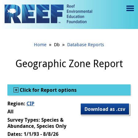
Jump to main content
M
e
n
»
»
Home
Db
Database Reports
u
to
Geographic Zone Report
g
gl
Show
Click for Report options
e
Region:
CIP
Download as .csv
All
Survey Types: Species &
Abundance, Species Only
Dates: 1/1/93 - 8/8/26