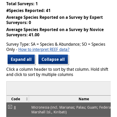
Total Surveys: 1
#Species Reported: 41
Average Species Reported on a Survey by Expert
Surveyors: 0
Average Species Reported on a Survey by Novice
Surveyors: 41.00
Survey Type: SA = Species & Abundance; SO = Species
Only -
How to interpret REEF data?
Expand all
Collapse all
Click a column header to sort by that column. Hold shift
and click to sort by multiple columns
Code
Name
8
Micronesia (incl. Marianas; Palau; Guam; Federated 
Marshall Isl., Kiribati)