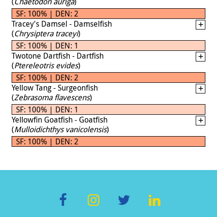
(
Chaetodon auriga
)
SF: 100% | DEN: 2
Tracey's Damsel - Damselfish
(
Chrysiptera traceyi
)
SF: 100% | DEN: 1
Twotone Dartfish - Dartfish
(
Ptereleotris evides
)
SF: 100% | DEN: 2
Yellow Tang - Surgeonfish
(
Zebrasoma flavescens
)
SF: 100% | DEN: 1
Yellowfin Goatfish - Goatfish
(
Mulloidichthys vanicolensis
)
SF: 100% | DEN: 2
F
In
T
Li