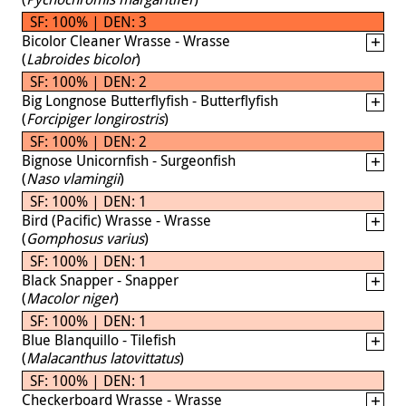
SF: 100% | DEN: 3
Bicolor Cleaner Wrasse - Wrasse
(
Labroides bicolor
)
SF: 100% | DEN: 2
Big Longnose Butterflyfish - Butterflyfish
(
Forcipiger longirostris
)
SF: 100% | DEN: 2
Bignose Unicornfish - Surgeonfish
(
Naso vlamingii
)
SF: 100% | DEN: 1
Bird (Pacific) Wrasse - Wrasse
(
Gomphosus varius
)
SF: 100% | DEN: 1
Black Snapper - Snapper
(
Macolor niger
)
SF: 100% | DEN: 1
Blue Blanquillo - Tilefish
(
Malacanthus latovittatus
)
SF: 100% | DEN: 1
Checkerboard Wrasse - Wrasse