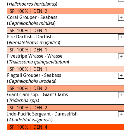
(
Halichoeres hortulanus
)
SF: 100% | DEN: 2
Coral Grouper - Seabass
(
Cephalopholis miniata
)
SF: 100% | DEN: 1
Fire Dartfish - Dartfish
(
Nemateleotris magnifica
)
SF: 100% | DEN: 1
Fivestripe Wrasse - Wrasse
(
Thalassoma quinquevittatum
)
SF: 100% | DEN: 1
Flagtail Grouper - Seabass
(
Cephalopholis urodeta
)
SF: 100% | DEN: 2
Giant clam spp. - Giant Clams
(
Tridachna spp.
)
SF: 100% | DEN: 2
Indo-Pacific Sergeant - Damselfish
(
Abudefduf vaigiensis
)
SF: 100% | DEN: 4