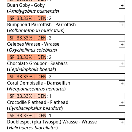
Buan Goby - Goby
(
Amblygobius buanensis
)
SF: 33.33% | DEN: 2
Bumphead Parrotfish - Parrotfish
(
Bolbometopon muricatum
)
SF: 33.33% | DEN: 2
Celebes Wrasse - Wrasse
(
Oxycheilinus celebicus
)
SF: 33.33% | DEN: 2
Chocolate Grouper - Seabass
(
Cephalopholis boenak
)
SF: 33.33% | DEN: 2
Coral Demoiselle - Damselfish
(
Neopomacentrus nemurus
)
SF: 33.33% | DEN: 1
Crocodile Flathead - Flathead
(
Cymbacephalus beauforti
)
SF: 33.33% | DEN: 1
Doublespot (pka Twospot) Wrasse - Wrasse
(
Halichoeres biocellatus
)