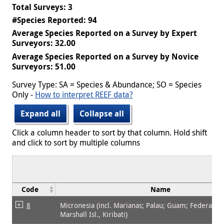
Total Surveys: 3
#Species Reported: 94
Average Species Reported on a Survey by Expert
Surveyors: 32.00
Average Species Reported on a Survey by Novice
Surveyors: 51.00
Survey Type: SA = Species & Abundance; SO = Species
Only -
How to interpret REEF data?
Expand all
Collapse all
Click a column header to sort by that column. Hold shift
and click to sort by multiple columns
Code
Name
8
Micronesia (incl. Marianas; Palau; Guam; Federated 
Marshall Isl., Kiribati)