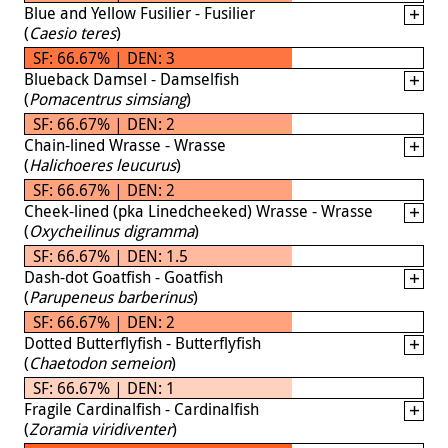
Blue and Yellow Fusilier - Fusilier
(
Caesio teres
)
SF: 66.67% | DEN: 3
Blueback Damsel - Damselfish
(
Pomacentrus simsiang
)
SF: 66.67% | DEN: 2
Chain-lined Wrasse - Wrasse
(
Halichoeres leucurus
)
SF: 66.67% | DEN: 2
Cheek-lined (pka Linedcheeked) Wrasse - Wrasse
(
Oxycheilinus digramma
)
SF: 66.67% | DEN: 1.5
Dash-dot Goatfish - Goatfish
(
Parupeneus barberinus
)
SF: 66.67% | DEN: 2
Dotted Butterflyfish - Butterflyfish
(
Chaetodon semeion
)
SF: 66.67% | DEN: 1
Fragile Cardinalfish - Cardinalfish
(
Zoramia viridiventer
)