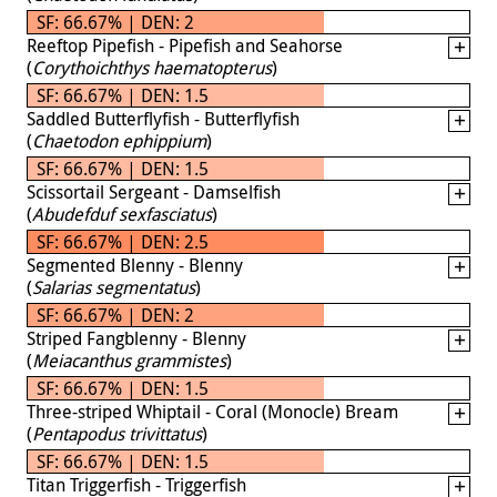
SF: 66.67% | DEN: 2
Reeftop Pipefish - Pipefish and Seahorse
(
Corythoichthys haematopterus
)
SF: 66.67% | DEN: 1.5
Saddled Butterflyfish - Butterflyfish
(
Chaetodon ephippium
)
SF: 66.67% | DEN: 1.5
Scissortail Sergeant - Damselfish
(
Abudefduf sexfasciatus
)
SF: 66.67% | DEN: 2.5
Segmented Blenny - Blenny
(
Salarias segmentatus
)
SF: 66.67% | DEN: 2
Striped Fangblenny - Blenny
(
Meiacanthus grammistes
)
SF: 66.67% | DEN: 1.5
Three-striped Whiptail - Coral (Monocle) Bream
(
Pentapodus trivittatus
)
SF: 66.67% | DEN: 1.5
Titan Triggerfish - Triggerfish