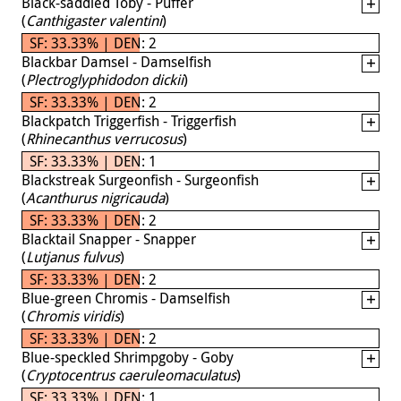
Black-saddled Toby - Puffer
(
Canthigaster valentini
)
SF: 33.33% | DEN: 2
Blackbar Damsel - Damselfish
(
Plectroglyphidodon dickii
)
SF: 33.33% | DEN: 2
Blackpatch Triggerfish - Triggerfish
(
Rhinecanthus verrucosus
)
SF: 33.33% | DEN: 1
Blackstreak Surgeonfish - Surgeonfish
(
Acanthurus nigricauda
)
SF: 33.33% | DEN: 2
Blacktail Snapper - Snapper
(
Lutjanus fulvus
)
SF: 33.33% | DEN: 2
Blue-green Chromis - Damselfish
(
Chromis viridis
)
SF: 33.33% | DEN: 2
Blue-speckled Shrimpgoby - Goby
(
Cryptocentrus caeruleomaculatus
)
SF: 33.33% | DEN: 1