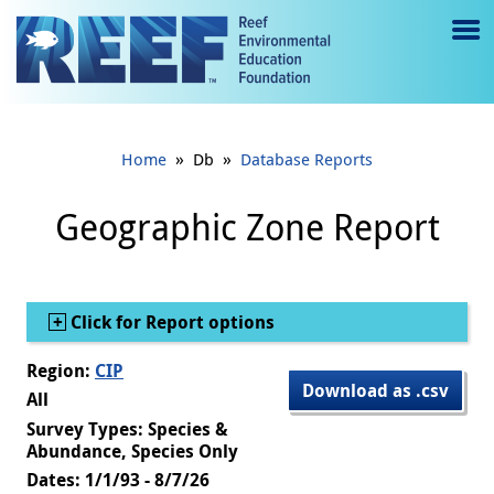
Jump to main content
M
e
n
»
»
Home
Db
Database Reports
u
to
Geographic Zone Report
g
gl
Show
Click for Report options
e
Region:
CIP
Download as .csv
All
Survey Types: Species &
Abundance, Species Only
Dates: 1/1/93 - 8/7/26