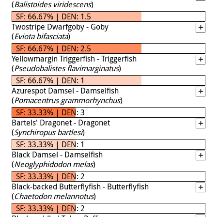
(
Balistoides viridescens
)
SF: 66.67% | DEN: 1.5
Twostripe Dwarfgoby - Goby
(
Eviota bifasciata
)
SF: 66.67% | DEN: 2.5
Yellowmargin Triggerfish - Triggerfish
(
Pseudobalistes flavimarginatus
)
SF: 66.67% | DEN: 1
Azurespot Damsel - Damselfish
(
Pomacentrus grammorhynchus
)
SF: 33.33% | DEN: 3
Bartels' Dragonet - Dragonet
(
Synchiropus bartlesi
)
SF: 33.33% | DEN: 1
Black Damsel - Damselfish
(
Neoglyphidodon melas
)
SF: 33.33% | DEN: 2
Black-backed Butterflyfish - Butterflyfish
(
Chaetodon melannotus
)
SF: 33.33% | DEN: 2