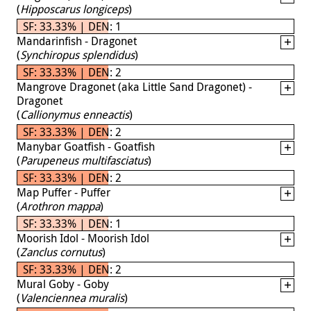
(
Hipposcarus longiceps
)
SF: 33.33% | DEN: 1
Mandarinfish - Dragonet
(
Synchiropus splendidus
)
SF: 33.33% | DEN: 2
Mangrove Dragonet (aka Little Sand Dragonet) -
Dragonet
(
Callionymus enneactis
)
SF: 33.33% | DEN: 2
Manybar Goatfish - Goatfish
(
Parupeneus multifasciatus
)
SF: 33.33% | DEN: 2
Map Puffer - Puffer
(
Arothron mappa
)
SF: 33.33% | DEN: 1
Moorish Idol - Moorish Idol
(
Zanclus cornutus
)
SF: 33.33% | DEN: 2
Mural Goby - Goby
(
Valenciennea muralis
)