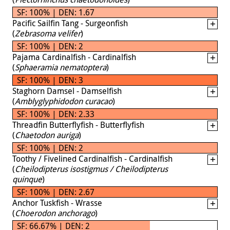
SF: 100% | DEN: 1.67
Pacific Sailfin Tang - Surgeonfish
(
Zebrasoma velifer
)
SF: 100% | DEN: 2
Pajama Cardinalfish - Cardinalfish
(
Sphaeramia nematoptera
)
SF: 100% | DEN: 3
Staghorn Damsel - Damselfish
(
Amblyglyphidodon curacao
)
SF: 100% | DEN: 2.33
Threadfin Butterflyfish - Butterflyfish
(
Chaetodon auriga
)
SF: 100% | DEN: 2
Toothy / Fivelined Cardinalfish - Cardinalfish
(
Cheilodipterus isostigmus / Cheilodipterus
quinque
)
SF: 100% | DEN: 2.67
Anchor Tuskfish - Wrasse
(
Choerodon anchorago
)
SF: 66.67% | DEN: 2