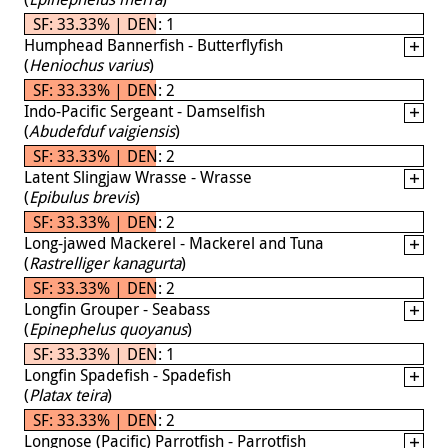
SF: 33.33% | DEN: 1
Humphead Bannerfish - Butterflyfish
(
Heniochus varius
)
SF: 33.33% | DEN: 2
Indo-Pacific Sergeant - Damselfish
(
Abudefduf vaigiensis
)
SF: 33.33% | DEN: 2
Latent Slingjaw Wrasse - Wrasse
(
Epibulus brevis
)
SF: 33.33% | DEN: 2
Long-jawed Mackerel - Mackerel and Tuna
(
Rastrelliger kanagurta
)
SF: 33.33% | DEN: 2
Longfin Grouper - Seabass
(
Epinephelus quoyanus
)
SF: 33.33% | DEN: 1
Longfin Spadefish - Spadefish
(
Platax teira
)
SF: 33.33% | DEN: 2
Longnose (Pacific) Parrotfish - Parrotfish