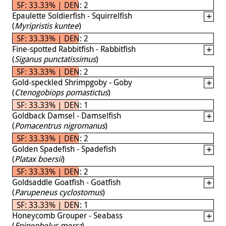
SF: 33.33% | DEN: 2
Epaulette Soldierfish - Squirrelfish
(
Myripristis kuntee
)
SF: 33.33% | DEN: 2
Fine-spotted Rabbitfish - Rabbitfish
(
Siganus punctatissimus
)
SF: 33.33% | DEN: 2
Gold-speckled Shrimpgoby - Goby
(
Ctenogobiops pomastictus
)
SF: 33.33% | DEN: 1
Goldback Damsel - Damselfish
(
Pomacentrus nigromanus
)
SF: 33.33% | DEN: 2
Golden Spadefish - Spadefish
(
Platax boersii
)
SF: 33.33% | DEN: 2
Goldsaddle Goatfish - Goatfish
(
Parupeneus cyclostomus
)
SF: 33.33% | DEN: 1
Honeycomb Grouper - Seabass
(
Epinephelus merra
)