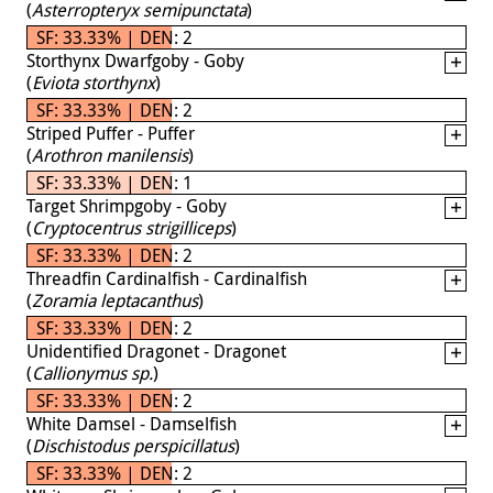
(
Asterropteryx semipunctata
)
SF: 33.33% | DEN: 2
Storthynx Dwarfgoby - Goby
(
Eviota storthynx
)
SF: 33.33% | DEN: 2
Striped Puffer - Puffer
(
Arothron manilensis
)
SF: 33.33% | DEN: 1
Target Shrimpgoby - Goby
(
Cryptocentrus strigilliceps
)
SF: 33.33% | DEN: 2
Threadfin Cardinalfish - Cardinalfish
(
Zoramia leptacanthus
)
SF: 33.33% | DEN: 2
Unidentified Dragonet - Dragonet
(
Callionymus sp.
)
SF: 33.33% | DEN: 2
White Damsel - Damselfish
(
Dischistodus perspicillatus
)
SF: 33.33% | DEN: 2