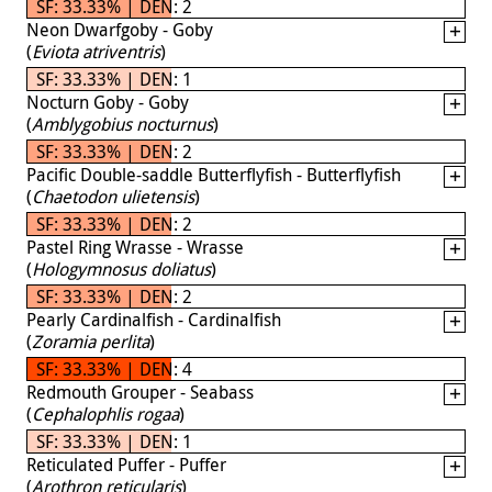
SF: 33.33% | DEN: 2
Neon Dwarfgoby - Goby
(
Eviota atriventris
)
SF: 33.33% | DEN: 1
Nocturn Goby - Goby
(
Amblygobius nocturnus
)
SF: 33.33% | DEN: 2
Pacific Double-saddle Butterflyfish - Butterflyfish
(
Chaetodon ulietensis
)
SF: 33.33% | DEN: 2
Pastel Ring Wrasse - Wrasse
(
Hologymnosus doliatus
)
SF: 33.33% | DEN: 2
Pearly Cardinalfish - Cardinalfish
(
Zoramia perlita
)
SF: 33.33% | DEN: 4
Redmouth Grouper - Seabass
(
Cephalophlis rogaa
)
SF: 33.33% | DEN: 1
Reticulated Puffer - Puffer
(
Arothron reticularis
)