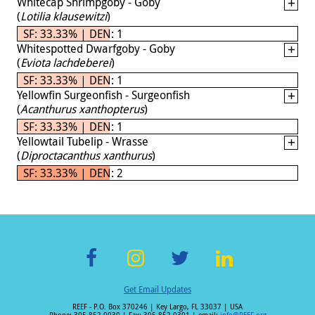
Whitecap Shrimpgoby - Goby
(
Lotilia klausewitzi
)
SF: 33.33% | DEN: 1
Whitespotted Dwarfgoby - Goby
(
Eviota lachdeberei
)
SF: 33.33% | DEN: 1
Yellowfin Surgeonfish - Surgeonfish
(
Acanthurus xanthopterus
)
SF: 33.33% | DEN: 1
Yellowtail Tubelip - Wrasse
(
Diproctacanthus xanthurus
)
SF: 33.33% | DEN: 2
F
In
T
Li
Get Email Updates
ac
st
wi
n
REEF - P.O. Box 370246 | Key Largo, FL 33037 | USA