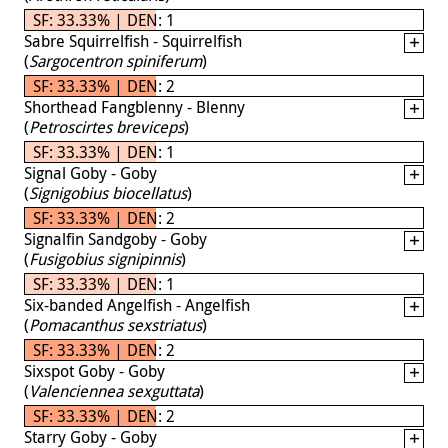
SF: 33.33% | DEN: 1
Sabre Squirrelfish - Squirrelfish
(
Sargocentron spiniferum
)
SF: 33.33% | DEN: 2
Shorthead Fangblenny - Blenny
(
Petroscirtes breviceps
)
SF: 33.33% | DEN: 1
Signal Goby - Goby
(
Signigobius biocellatus
)
SF: 33.33% | DEN: 2
Signalfin Sandgoby - Goby
(
Fusigobius signipinnis
)
SF: 33.33% | DEN: 1
Six-banded Angelfish - Angelfish
(
Pomacanthus sexstriatus
)
SF: 33.33% | DEN: 2
Sixspot Goby - Goby
(
Valenciennea sexguttata
)
SF: 33.33% | DEN: 2
Starry Goby - Goby