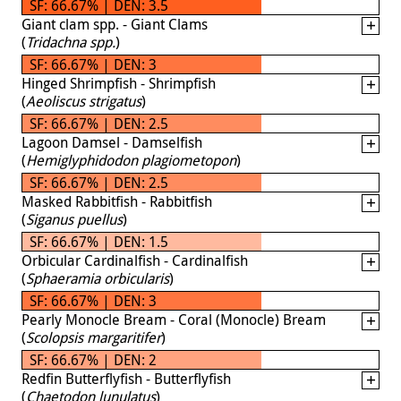
SF: 66.67% | DEN: 3.5
Giant clam spp. - Giant Clams
(
Tridachna spp.
)
SF: 66.67% | DEN: 3
Hinged Shrimpfish - Shrimpfish
(
Aeoliscus strigatus
)
SF: 66.67% | DEN: 2.5
Lagoon Damsel - Damselfish
(
Hemiglyphidodon plagiometopon
)
SF: 66.67% | DEN: 2.5
Masked Rabbitfish - Rabbitfish
(
Siganus puellus
)
SF: 66.67% | DEN: 1.5
Orbicular Cardinalfish - Cardinalfish
(
Sphaeramia orbicularis
)
SF: 66.67% | DEN: 3
Pearly Monocle Bream - Coral (Monocle) Bream
(
Scolopsis margaritifer
)
SF: 66.67% | DEN: 2
Redfin Butterflyfish - Butterflyfish
(
Chaetodon lunulatus
)