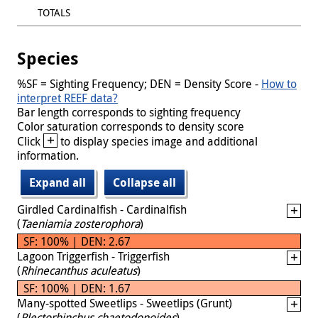
TOTALS
Species
%SF = Sighting Frequency; DEN = Density Score -
How to
interpret REEF data?
Bar length corresponds to sighting frequency
Color saturation corresponds to density score
+
Click
to display species image and additional
information.
Expand all
Collapse all
Girdled Cardinalfish - Cardinalfish
(
Taeniamia zosterophora
)
SF: 100% | DEN: 2.67
Lagoon Triggerfish - Triggerfish
(
Rhinecanthus aculeatus
)
SF: 100% | DEN: 1.67
Many-spotted Sweetlips - Sweetlips (Grunt)
(
Plectorhinchus chaetodonoides
)