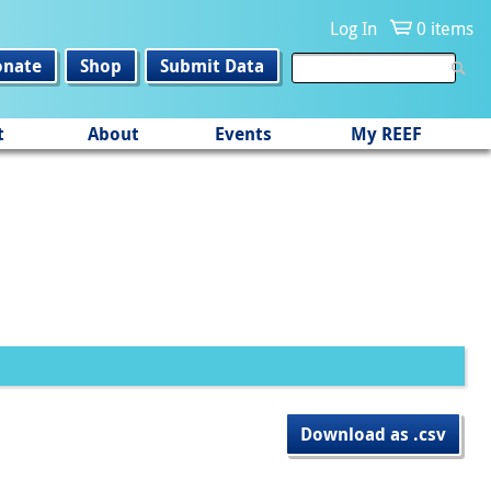
Log In
0 items
onate
Shop
Submit Data
t
About
Events
My REEF
Download as .csv