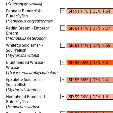
(
Centropyge vrolikii
)
Pennant Bannerfish -
SF: 61.11% | DEN: 1.64
Butterflyfish
(
Heniochus chrysostomus
)
Redfin Bream - Emperor
SF: 61.11% | DEN: 2.27
Bream
(
Monotaxis heterodon
)
Whitetip Soldierfish -
SF: 61.11% | DEN: 2.55
Squirrelfish
(
Myripristis vittata
)
Bluntheaded Wrasse -
SF: 55.56% | DEN: 3.8
Wrasse
(
Thalassoma amblycephalum
)
Epaulette Soldierfish -
SF: 55.56% | DEN: 2.4
Squirrelfish
(
Myripristis kuntee
)
Humphead Bannerfish -
SF: 55.56% | DEN: 1.6
Butterflyfish
(
Heniochus varius
)