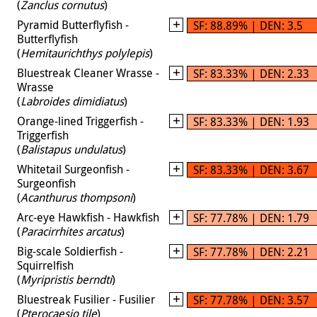
(
Zanclus cornutus
)
Pyramid Butterflyfish -
SF: 88.89% | DEN: 3.5
Butterflyfish
(
Hemitaurichthys polylepis
)
Bluestreak Cleaner Wrasse -
SF: 83.33% | DEN: 2.33
Wrasse
(
Labroides dimidiatus
)
Orange-lined Triggerfish -
SF: 83.33% | DEN: 1.93
Triggerfish
(
Balistapus undulatus
)
Whitetail Surgeonfish -
SF: 83.33% | DEN: 3.67
Surgeonfish
(
Acanthurus thompsoni
)
Arc-eye Hawkfish - Hawkfish
SF: 77.78% | DEN: 1.79
(
Paracirrhites arcatus
)
Big-scale Soldierfish -
SF: 77.78% | DEN: 2.21
Squirrelfish
(
Myripristis berndti
)
Bluestreak Fusilier - Fusilier
SF: 77.78% | DEN: 3.57
(
Pterocaesio tile
)