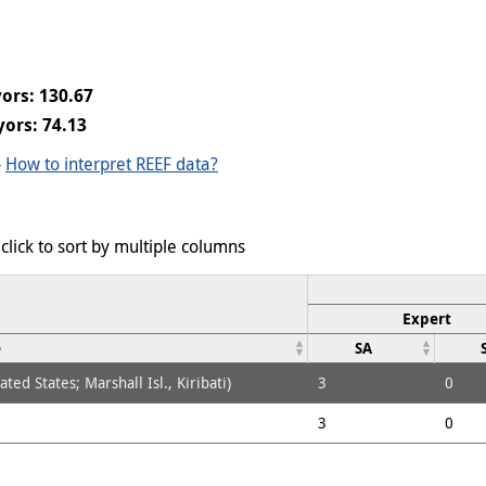
ors: 130.67
ors: 74.13
-
How to interpret REEF data?
click to sort by multiple columns
Expert
e
SA
ed States; Marshall Isl., Kiribati)
3
0
3
0