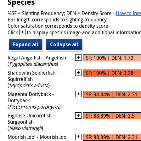
Species
%SF = Sighting Frequency; DEN = Density Score -
How to inte
Bar length corresponds to sighting frequency
Color saturation corresponds to density score
+
Click
to display species image and additional information
Expand all
Collapse all
Regal Angelfish - Angelfish
SF: 100% | DEN: 1.72
(
Pygoplites diacanthus
)
Shadowfin Soldierfish -
SF: 100% | DEN: 3.28
Squirrelfish
(
Myripristis adusta
)
Magenta Dottyback -
SF: 94.44% | DEN: 2.71
Dottyback
(
Pictichromis porphyrea
)
Bignose Unicornfish -
SF: 88.89% | DEN: 2.5
Surgeonfish
(
Naso vlamingii
)
Moorish Idol - Moorish Idol
SF: 88.89% | DEN: 2.31