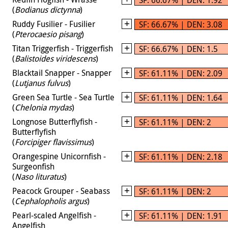
(
Bodianus dictynna
)
Ruddy Fusilier - Fusilier
SF: 66.67% | DEN: 3.08
(
Pterocaesio pisang
)
Titan Triggerfish - Triggerfish
SF: 66.67% | DEN: 1.5
(
Balistoides viridescens
)
Blacktail Snapper - Snapper
SF: 61.11% | DEN: 2.09
(
Lutjanus fulvus
)
Green Sea Turtle - Sea Turtle
SF: 61.11% | DEN: 1.64
(
Chelonia mydas
)
Longnose Butterflyfish -
SF: 61.11% | DEN: 2
Butterflyfish
(
Forcipiger flavissimus
)
Orangespine Unicornfish -
SF: 61.11% | DEN: 2.18
Surgeonfish
(
Naso lituratus
)
Peacock Grouper - Seabass
SF: 61.11% | DEN: 2
(
Cephalopholis argus
)
Pearl-scaled Angelfish -
SF: 61.11% | DEN: 1.91
Angelfish