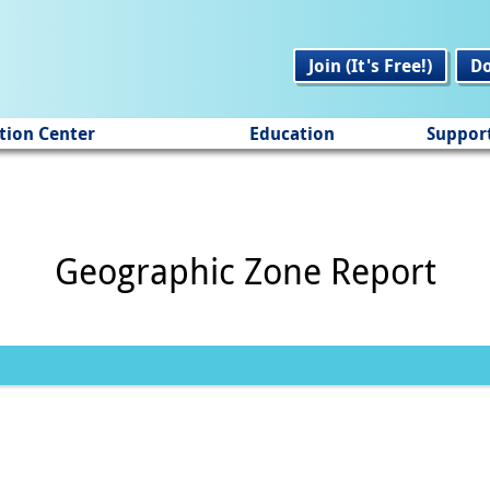
Join (It's Free!)
D
tion Center
Education
Suppor
Geographic Zone Report