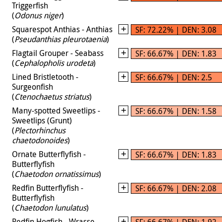
Triggerfish
(
Odonus niger
)
Squarespot Anthias - Anthias
SF: 72.22% | DEN: 3.08
(
Pseudanthias pleurotaenia
)
Flagtail Grouper - Seabass
SF: 66.67% | DEN: 1.83
(
Cephalopholis urodeta
)
Lined Bristletooth -
SF: 66.67% | DEN: 2.5
Surgeonfish
(
Ctenochaetus striatus
)
Many-spotted Sweetlips -
SF: 66.67% | DEN: 1.58
Sweetlips (Grunt)
(
Plectorhinchus
chaetodonoides
)
Ornate Butterflyfish -
SF: 66.67% | DEN: 1.83
Butterflyfish
(
Chaetodon ornatissimus
)
Redfin Butterflyfish -
SF: 66.67% | DEN: 2.08
Butterflyfish
(
Chaetodon lunulatus
)
Redfin Hogfish - Wrasse
SF: 66.67% | DEN: 1.92