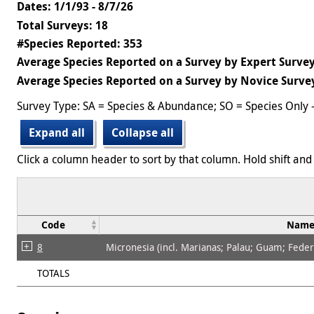
Dates: 1/1/93 - 8/7/26
Total Surveys: 18
#Species Reported: 353
Average Species Reported on a Survey by Expert Survey
Average Species Reported on a Survey by Novice Survey
Survey Type: SA = Species & Abundance; SO = Species Only 
Expand all
Collapse all
Click a column header to sort by that column. Hold shift and 
Code
Nam
8
Micronesia (incl. Marianas; Palau; Guam; Federat
TOTALS