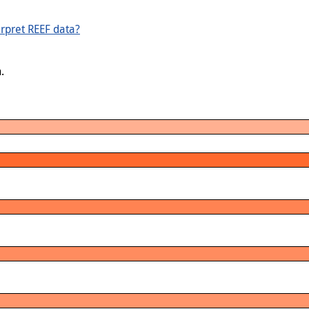
rpret REEF data?
.