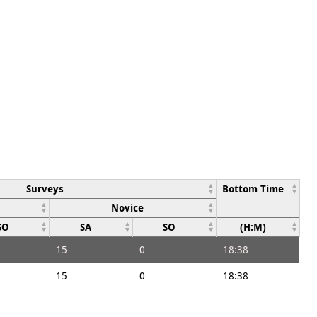
Surveys
Bottom Time
Novice
SO
SA
SO
(H:M)
15
0
18:38
15
0
18:38