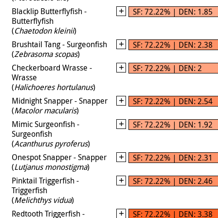
Blacklip Butterflyfish -
SF: 72.22% | DEN: 1.85
Butterflyfish
(
Chaetodon kleinii
)
Brushtail Tang - Surgeonfish
SF: 72.22% | DEN: 2.38
(
Zebrasoma scopas
)
Checkerboard Wrasse -
SF: 72.22% | DEN: 2
Wrasse
(
Halichoeres hortulanus
)
Midnight Snapper - Snapper
SF: 72.22% | DEN: 2.54
(
Macolor macularis
)
Mimic Surgeonfish -
SF: 72.22% | DEN: 1.92
Surgeonfish
(
Acanthurus pyroferus
)
Onespot Snapper - Snapper
SF: 72.22% | DEN: 2.31
(
Lutjanus monostigma
)
Pinktail Triggerfish -
SF: 72.22% | DEN: 2.46
Triggerfish
(
Melichthys vidua
)
Redtooth Triggerfish -
SF: 72.22% | DEN: 3.38