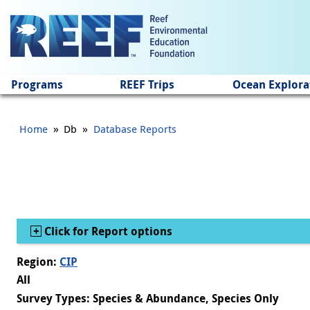
Jump to main content
Programs
REEF Trips
Ocean Explora
»
»
Home
Db
Database Reports
Show
Click for Report options
Region:
CIP
All
Survey Types: Species & Abundance, Species Only