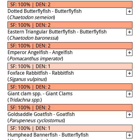
SF: 100% | DEN: 2
Dotted Butterflyfish - Butterflyfish
(
Chaetodon semeion
)
SF: 100% | DEN: 2
Eastern Triangular Butterflyfish - Butterflyfish
(
Chaetodon baronessa
)
SF: 100% | DEN: 2
Emperor Angelfish - Angelfish
(
Pomacanthus imperator
)
SF: 100% | DEN: 1
Foxface Rabbitfish - Rabbitfish
(
Siganus vulpinus
)
SF: 100% | DEN: 2
Giant clam spp. - Giant Clams
(
Tridachna spp.
)
SF: 100% | DEN: 2
Goldsaddle Goatfish - Goatfish
(
Parupeneus cyclostomus
)
SF: 100% | DEN: 1
Humphead Bannerfish - Butterflyfish