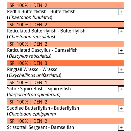
SF: 100% | DEN: 2
Redfin Butterflyfish - Butterflyfish
(
Chaetodon lunulatus
)
SF: 100% | DEN: 2
Reticulated Butterflyfish - Butterflyfish
(
Chaetodon reticulatus
)
SF: 100% | DEN: 2
Reticulated Dascyllus - Damselfish
(
Dascyllus reticulatus
)
SF: 100% | DEN: 3
Ringtail Wrasse - Wrasse
(
Oxycheilinus unifasciatus
)
SF: 100% | DEN: 1
Sabre Squirrelfish - Squirrelfish
(
Sargocentron spiniferum
)
SF: 100% | DEN: 2
Saddled Butterflyfish - Butterflyfish
(
Chaetodon ephippium
)
SF: 100% | DEN: 2
Scissortail Sergeant - Damselfish