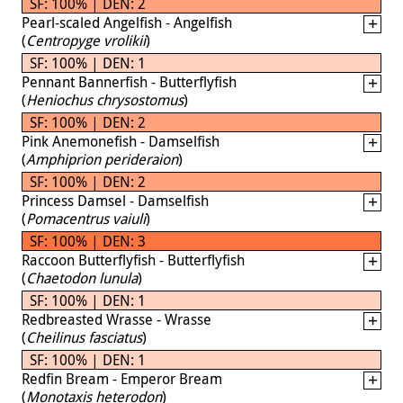
SF: 100% | DEN: 2
Pearl-scaled Angelfish - Angelfish
(
Centropyge vrolikii
)
SF: 100% | DEN: 1
Pennant Bannerfish - Butterflyfish
(
Heniochus chrysostomus
)
SF: 100% | DEN: 2
Pink Anemonefish - Damselfish
(
Amphiprion perideraion
)
SF: 100% | DEN: 2
Princess Damsel - Damselfish
(
Pomacentrus vaiuli
)
SF: 100% | DEN: 3
Raccoon Butterflyfish - Butterflyfish
(
Chaetodon lunula
)
SF: 100% | DEN: 1
Redbreasted Wrasse - Wrasse
(
Cheilinus fasciatus
)
SF: 100% | DEN: 1
Redfin Bream - Emperor Bream
(
Monotaxis heterodon
)