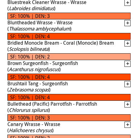
Bluestreak Cleaner Wrasse - Wrasse
(
Labroides dimidiatus
)
SF: 100% | DEN: 3
Bluntheaded Wrasse - Wrasse
(
Thalassoma amblycephalum
)
SF: 100% | DEN: 4
Bridled Monocle Bream - Coral (Monocle) Bream
(
Scolopsis bilineata
)
SF: 100% | DEN: 2
Brown Surgeonfish - Surgeonfish
(
Acanthurus nigrofuscus
)
SF: 100% | DEN: 4
Brushtail Tang - Surgeonfish
(
Zebrasoma scopas
)
SF: 100% | DEN: 4
Bullethead (Pacific) Parrotfish - Parrotfish
(
Chlorurus spilurus
)
SF: 100% | DEN: 3
Canary Wrasse - Wrasse
(
Halichoeres chrysus
)
SF: 100% | DEN: 2