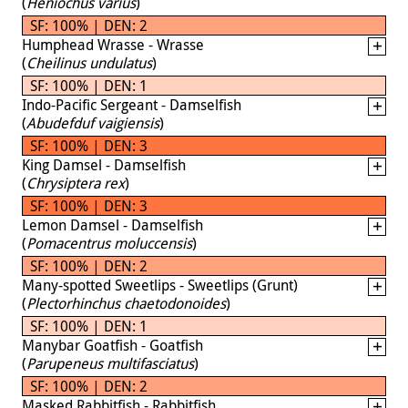
(
Heniochus varius
)
SF: 100% | DEN: 2
Humphead Wrasse - Wrasse
(
Cheilinus undulatus
)
SF: 100% | DEN: 1
Indo-Pacific Sergeant - Damselfish
(
Abudefduf vaigiensis
)
SF: 100% | DEN: 3
King Damsel - Damselfish
(
Chrysiptera rex
)
SF: 100% | DEN: 3
Lemon Damsel - Damselfish
(
Pomacentrus moluccensis
)
SF: 100% | DEN: 2
Many-spotted Sweetlips - Sweetlips (Grunt)
(
Plectorhinchus chaetodonoides
)
SF: 100% | DEN: 1
Manybar Goatfish - Goatfish
(
Parupeneus multifasciatus
)
SF: 100% | DEN: 2
Masked Rabbitfish - Rabbitfish