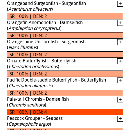
Orangeband Surgeonfish - Surgeonfish
(
Acanthurus olivaceus
)
SF: 100% | DEN: 2
Orangefin Anemonefish - Damselfish
(
Amphiprion chrysopterus
)
SF: 100% | DEN: 2
Orangespine Unicornfish - Surgeonfish
(
Naso lituratus
)
SF: 100% | DEN: 2
Ornate Butterflyfish - Butterflyfish
(
Chaetodon ornatissimus
)
SF: 100% | DEN: 2
Pacific Double-saddle Butterflyfish - Butterflyfish
(
Chaetodon ulietensis
)
SF: 100% | DEN: 2
Pale-tail Chromis - Damselfish
(
Chromis xanthura
)
SF: 100% | DEN: 4
Peacock Grouper - Seabass
(
Cephalopholis argus
)