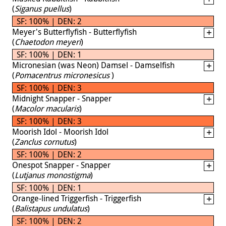
(
Siganus puellus
)
SF: 100% | DEN: 2
Meyer's Butterflyfish - Butterflyfish
(
Chaetodon meyeri
)
SF: 100% | DEN: 1
Micronesian (was Neon) Damsel - Damselfish
(
Pomacentrus micronesicus
)
SF: 100% | DEN: 3
Midnight Snapper - Snapper
(
Macolor macularis
)
SF: 100% | DEN: 3
Moorish Idol - Moorish Idol
(
Zanclus cornutus
)
SF: 100% | DEN: 2
Onespot Snapper - Snapper
(
Lutjanus monostigma
)
SF: 100% | DEN: 1
Orange-lined Triggerfish - Triggerfish
(
Balistapus undulatus
)
SF: 100% | DEN: 2