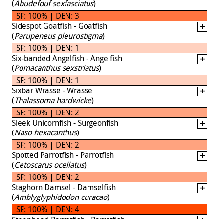
(
Abudefduf sexfasciatus
)
SF: 100% | DEN: 3
Sidespot Goatfish - Goatfish
(
Parupeneus pleurostigma
)
SF: 100% | DEN: 1
Six-banded Angelfish - Angelfish
(
Pomacanthus sexstriatus
)
SF: 100% | DEN: 1
Sixbar Wrasse - Wrasse
(
Thalassoma hardwicke
)
SF: 100% | DEN: 2
Sleek Unicornfish - Surgeonfish
(
Naso hexacanthus
)
SF: 100% | DEN: 2
Spotted Parrotfish - Parrotfish
(
Cetoscarus ocellatus
)
SF: 100% | DEN: 2
Staghorn Damsel - Damselfish
(
Amblyglyphidodon curacao
)
SF: 100% | DEN: 4