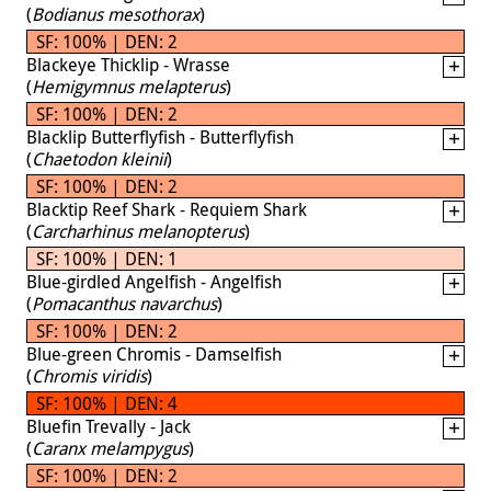
(
Bodianus mesothorax
)
SF: 100% | DEN: 2
Blackeye Thicklip - Wrasse
(
Hemigymnus melapterus
)
SF: 100% | DEN: 2
Blacklip Butterflyfish - Butterflyfish
(
Chaetodon kleinii
)
SF: 100% | DEN: 2
Blacktip Reef Shark - Requiem Shark
(
Carcharhinus melanopterus
)
SF: 100% | DEN: 1
Blue-girdled Angelfish - Angelfish
(
Pomacanthus navarchus
)
SF: 100% | DEN: 2
Blue-green Chromis - Damselfish
(
Chromis viridis
)
SF: 100% | DEN: 4
Bluefin Trevally - Jack
(
Caranx melampygus
)
SF: 100% | DEN: 2