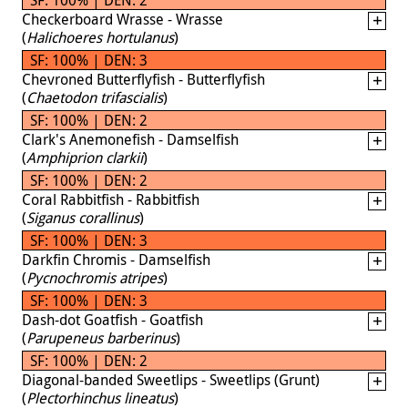
Checkerboard Wrasse - Wrasse
(
Halichoeres hortulanus
)
SF: 100% | DEN: 3
Chevroned Butterflyfish - Butterflyfish
(
Chaetodon trifascialis
)
SF: 100% | DEN: 2
Clark's Anemonefish - Damselfish
(
Amphiprion clarkii
)
SF: 100% | DEN: 2
Coral Rabbitfish - Rabbitfish
(
Siganus corallinus
)
SF: 100% | DEN: 3
Darkfin Chromis - Damselfish
(
Pycnochromis atripes
)
SF: 100% | DEN: 3
Dash-dot Goatfish - Goatfish
(
Parupeneus barberinus
)
SF: 100% | DEN: 2
Diagonal-banded Sweetlips - Sweetlips (Grunt)
(
Plectorhinchus lineatus
)