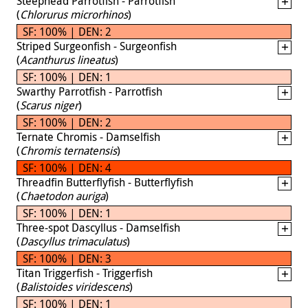
Steephead Parrotfish - Parrotfish
(
Chlorurus microrhinos
)
SF: 100% | DEN: 2
Striped Surgeonfish - Surgeonfish
(
Acanthurus lineatus
)
SF: 100% | DEN: 1
Swarthy Parrotfish - Parrotfish
(
Scarus niger
)
SF: 100% | DEN: 2
Ternate Chromis - Damselfish
(
Chromis ternatensis
)
SF: 100% | DEN: 4
Threadfin Butterflyfish - Butterflyfish
(
Chaetodon auriga
)
SF: 100% | DEN: 1
Three-spot Dascyllus - Damselfish
(
Dascyllus trimaculatus
)
SF: 100% | DEN: 3
Titan Triggerfish - Triggerfish
(
Balistoides viridescens
)
SF: 100% | DEN: 1