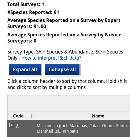
Total Surveys: 1
#Species Reported: 91
Average Species Reported on a Survey by Expert
Surveyors: 91.00
Average Species Reported on a Survey by Novice
Surveyors: 0
Survey Type: SA = Species & Abundance; SO = Species
Only -
How to interpret REEF data?
Expand all
Collapse all
Click a column header to sort by that column. Hold shift
and click to sort by multiple columns
Code
Name
8
Micronesia (incl. Marianas; Palau; Guam; Federated 
Marshall Isl., Kiribati)