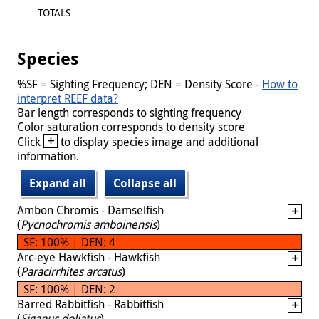
TOTALS
Species
%SF = Sighting Frequency; DEN = Density Score -
How to
interpret REEF data?
Bar length corresponds to sighting frequency
Color saturation corresponds to density score
+
Click
to display species image and additional
information.
Expand all
Collapse all
Ambon Chromis - Damselfish
(
Pycnochromis amboinensis
)
SF: 100% | DEN: 4
Arc-eye Hawkfish - Hawkfish
(
Paracirrhites arcatus
)
SF: 100% | DEN: 2
Barred Rabbitfish - Rabbitfish
(
Siganus doliatus
)