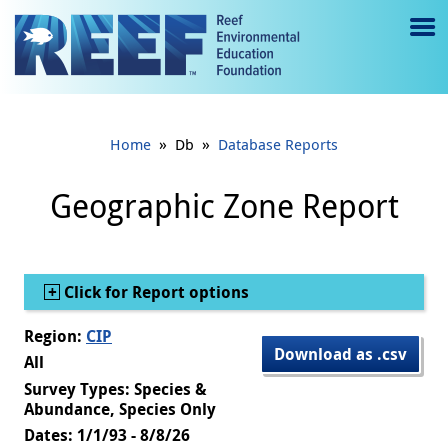
Jump to main content
M
e
n
»
»
Home
Db
Database Reports
u
to
Geographic Zone Report
g
gl
Show
Click for Report options
e
Region:
CIP
Download as .csv
All
Survey Types: Species &
Abundance, Species Only
Dates: 1/1/93 - 8/8/26