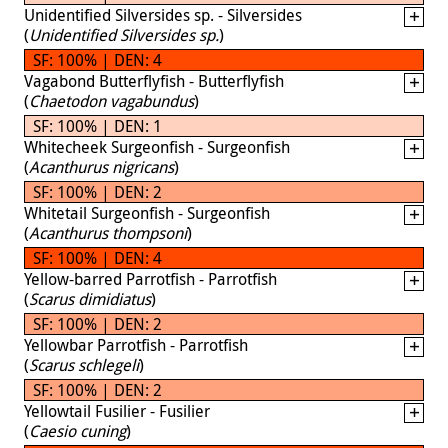
Unidentified Silversides sp. - Silversides
(
Unidentified Silversides sp.
)
SF: 100% | DEN: 4
Vagabond Butterflyfish - Butterflyfish
(
Chaetodon vagabundus
)
SF: 100% | DEN: 1
Whitecheek Surgeonfish - Surgeonfish
(
Acanthurus nigricans
)
SF: 100% | DEN: 2
Whitetail Surgeonfish - Surgeonfish
(
Acanthurus thompsoni
)
SF: 100% | DEN: 4
Yellow-barred Parrotfish - Parrotfish
(
Scarus dimidiatus
)
SF: 100% | DEN: 2
Yellowbar Parrotfish - Parrotfish
(
Scarus schlegeli
)
SF: 100% | DEN: 2
Yellowtail Fusilier - Fusilier
(
Caesio cuning
)