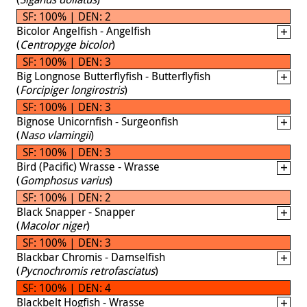
SF: 100% | DEN: 2
Bicolor Angelfish - Angelfish
(
Centropyge bicolor
)
SF: 100% | DEN: 3
Big Longnose Butterflyfish - Butterflyfish
(
Forcipiger longirostris
)
SF: 100% | DEN: 3
Bignose Unicornfish - Surgeonfish
(
Naso vlamingii
)
SF: 100% | DEN: 3
Bird (Pacific) Wrasse - Wrasse
(
Gomphosus varius
)
SF: 100% | DEN: 2
Black Snapper - Snapper
(
Macolor niger
)
SF: 100% | DEN: 3
Blackbar Chromis - Damselfish
(
Pycnochromis retrofasciatus
)
SF: 100% | DEN: 4
Blackbelt Hogfish - Wrasse